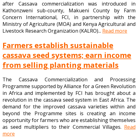
after Cassava commercialization was introduced in
Kathonzweni sub-county, Makueni County by Farm
Concern International, FCI, in partnership with the
Ministry of Agriculture (MOA) and Kenya Agricultural and
Livestock Research Organization (KALRO)...
Read more
Farmers establish sustainable
cassava seed systems; earn income
from selling planting materials
The Cassava Commercialization and Processing
Programme supported by Alliance for a Green Revolution
in Africa and implemented by FCI has brought about a
revolution in the cassava seed system in East Africa. The
demand for the improved cassava varieties within and
beyond the Programme sites is creating an income
opportunity for farmers who are establishing themselves
as seed multipliers to their Commercial Villages.
Read
more