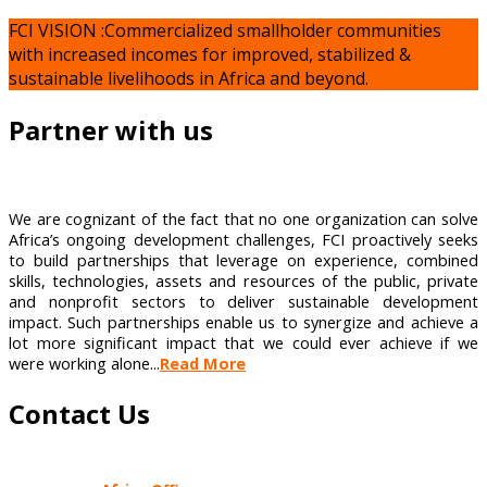
FCI VISION :Commercialized smallholder communities
with increased incomes for improved, stabilized &
sustainable livelihoods in Africa and beyond.
Partner with us
We are cognizant of the fact that no one organization can solve
Africa’s ongoing development challenges, FCI proactively seeks
to build partnerships that leverage on experience, combined
skills, technologies, assets and resources of the public, private
and nonprofit sectors to deliver sustainable development
impact. Such partnerships enable us to synergize and achieve a
lot more significant impact that we could ever achieve if we
were working alone...
Read More
Contact Us