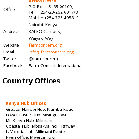
Africa Office
P.O Box 15185-00100,
Office
Tel : +254-20-262 6017/8
Mobile: +254-725 495819
Nairobi, Kenya
Address
KALRO Campus,
Waiyaki Way
Website
farmconcern.org
Email
info@farmconcern.org
Twitter
@farmconcern
Facebook
Farm-Concern-International
Country Offices
Kenya Hub Offices
Greater Nairobi Hub: Kiambu Road
Lower Easter Hub: Mwingi Town
Mt. Kenya Hub: Milimani
Coastal Hub: Mbsa-Malindi Highway
L. Victoria Hub: Milimani Estate
Nyeri office: Mweiga Town