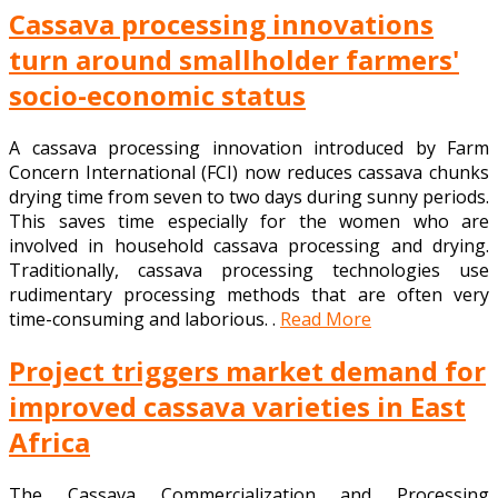
Cassava processing innovations
turn around smallholder farmers'
socio-economic status
A cassava processing innovation introduced by Farm
Concern International (FCI) now reduces cassava chunks
drying time from seven to two days during sunny periods.
This saves time especially for the women who are
involved in household cassava processing and drying.
Traditionally, cassava processing technologies use
rudimentary processing methods that are often very
time-consuming and laborious. .
Read More
Project triggers market demand for
improved cassava varieties in East
Africa
The Cassava Commercialization and Processing