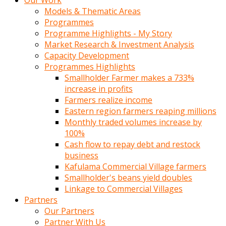
Our Work
Models & Thematic Areas
Programmes
Programme Highlights - My Story
Market Research & Investment Analysis
Capacity Development
Programmes Highlights
Smallholder Farmer makes a 733%
increase in profits
Farmers realize income
Eastern region farmers reaping millions
Monthly traded volumes increase by
100%
Cash flow to repay debt and restock
business
Kafulama Commercial Village farmers
Smallholder's beans yield doubles
Linkage to Commercial Villages
Partners
Our Partners
Partner With Us