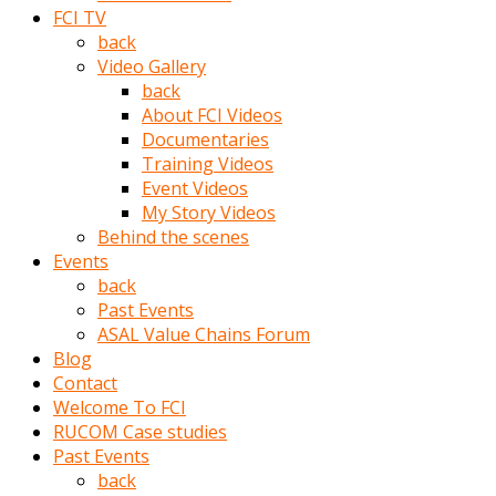
porno
FCI TV
izle
back
adam
Video Gallery
ayağa
back
kalkarak
About FCI Videos
yanına
Documentaries
gider
Training Videos
ve
Event Videos
memeleri
My Story Videos
yalamaya
Behind the scenes
porno
Events
izle
back
başlar
Past Events
Film
ASAL Value Chains Forum
kopar
Blog
ve
Contact
kadın
Welcome To FCI
adamın
RUCOM Case studies
Bunun
Past Events
uzerine
back