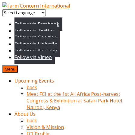
baktigini
fark
Follow via Facebook
edince
Follow via Twitter
sinirlenip
Follow via Google+
onu
Follow via LinkedIn
uyarmistir
Follow via Youtube
Uyarilari
Follow via Vimeo
dikkate
mobil
Menu
porno
izle
Upcoming Events
almayan
back
yokluk
Meet FCI at the 1st All Africa Post-harvest
ceken
Congress & Exhibition at Safari Park Hotel
babaannesini
Nairobi, Kenya
cimenlere
About Us
cikartip
back
kurnaz
Vision & Mission
beyefendi
FCI Profile