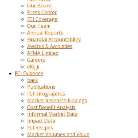
kumrala
Our Board
ızdırap
Press Center
çektirip
FCI Coverage
eziyetler
Our Team
ediyordu
Annual Reports
Şaftını
Financial Accountability
kaydırdığı
Awards & Accolades
türk
AFMA Limited
porno
Careers
kumralın
eKijiji
götünde
FCI Evidence
3
back
deliği
Publications
açan
FCI Infographics
beyefendi
Market Research Findings
Geniş
Cost Benefit Analysis
penisin
Informal Market Data
boyutu
Impact Data
insanlık
FCI Recipes
dışı
Market Volumes and Value