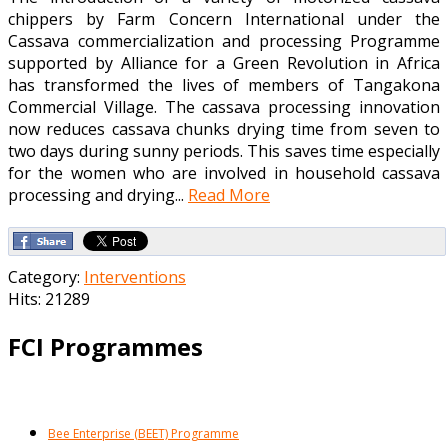
chippers by Farm Concern International under the
Cassava commercialization and processing Programme
supported by Alliance for a Green Revolution in Africa
has transformed the lives of members of Tangakona
Commercial Village. The cassava processing innovation
now reduces cassava chunks drying time from seven to
two days during sunny periods. This saves time especially
for the women who are involved in household cassava
processing and drying...
Read More
Category:
Interventions
Hits: 21289
FCI Programmes
Bee Enterprise (BEET) Programme