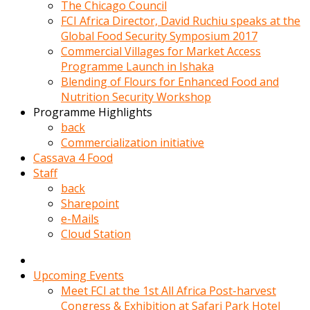
kadin
The Chicago Council
kocasi
FCI Africa Director, David Ruchiu speaks at the
evden
Global Food Security Symposium 2017
gittikten
Commercial Villages for Market Access
sonra
Programme Launch in Ishaka
hemen
Blending of Flours for Enhanced Food and
kadin
Nutrition Security Workshop
sex
Programme Highlights
hikayeleri
back
harekete
Commercialization initiative
gecerek
Cassava 4 Food
gizlice
Staff
adamin
back
odasina
Sharepoint
giriyor
e-Mails
Hemsirelik
Cloud Station
yapan
porno
hikaye
Upcoming Events
seksi
Meet FCI at the 1st All Africa Post-harvest
hatun
Congress & Exhibition at Safari Park Hotel