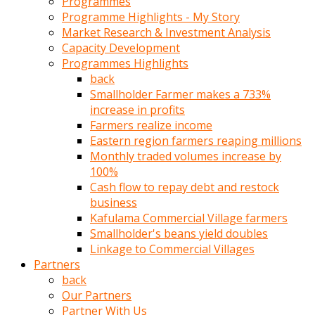
Programmes
türk
Programme Highlights - My Story
pornosu
Market Research & Investment Analysis
olduğu
Capacity Development
yerden
Programmes Highlights
ayıramaz
back
Kadın
Smallholder Farmer makes a 733%
bunu
increase in profits
görünce
Farmers realize income
adama
Eastern region farmers reaping millions
kolaylık
Monthly traded volumes increase by
rokettube
100%
olsun
Cash flow to repay debt and restock
diye
business
memelerini
Kafulama Commercial Village farmers
açar
Smallholder's beans yield doubles
Mükemmel
Linkage to Commercial Villages
memeleri
Partners
olan
back
kadını
Our Partners
gören
Partner With Us