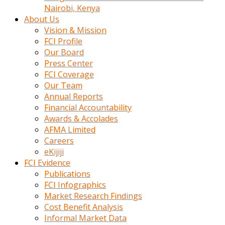
calistigi
Nairobi, Kenya
sirada
About Us
eczacilik
Vision & Mission
yapan
FCI Profile
bir
Our Board
adamla
Press Center
tanisir
FCI Coverage
erotik
Our Team
hikayeler
Annual Reports
onun
Financial Accountability
bulusma
Awards & Accolades
istegine
AFMA Limited
evli
Careers
oldugunu
eKijiji
soyleyerek
FCI Evidence
sikini
Publications
elleriyle
FCI Infographics
kaldırıp
Market Research Findings
önüne
Cost Benefit Analysis
domalır
Informal Market Data