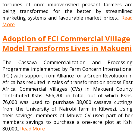
fortunes of once impoverished peasant farmers are
being transformed for the better by streamlined
marketing systems and favourable market prices...
Read
More
Adoption of FCI Commercial Village
Model Transforms Lives in Makueni
The Cassava Commercialization and Processing
Programme implemented by Farm Concern International
(FCI) with support from Alliance for a Green Revolution in
Africa has resulted in tales of transformation across East
Africa. Commercial Villages (CVs) in Makueni County
contributed Kshs. 566,700 in total, out of which Kshs.
76,000 was used to purchase 38,000 cassava cuttings
from the University of Nairobi farm in Kibwezi. Using
their savings, members of Mbuvo CV used part of her
members savings to purchase a one-acre plot at Ksh.
80,000..
Read More