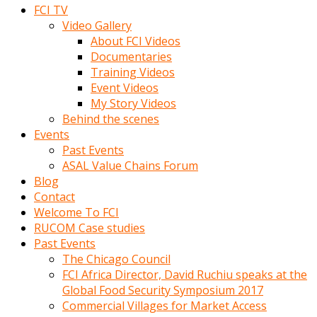
FCI TV
Video Gallery
About FCI Videos
Documentaries
Training Videos
Event Videos
My Story Videos
Behind the scenes
Events
Past Events
ASAL Value Chains Forum
Blog
Contact
Welcome To FCI
RUCOM Case studies
Past Events
The Chicago Council
FCI Africa Director, David Ruchiu speaks at the
Global Food Security Symposium 2017
Commercial Villages for Market Access