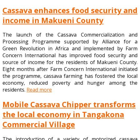
Cassava enhances food security and
income in Makueni County
The launch of the Cassava Commercialization and
Processing Programme supported by Alliance for a
Green Revolution in Africa and implemented by Farm
Concern International has improved food security and
source of income for the residents of Makueni County.
Eight months after Farm Concern International initiated
the programme, cassava farming has fostered the local
economy, reduced poverty and hunger among the
residents.
Read more
Mobile Cassava Chipper transforms
the local economy in Tangakona
Commercial Village
The introduction of a variety of motorized cassava