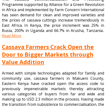
Programme supported by Alliance for a Green Revolution
in Africa and implemented by Farm Concern International
has seen demand for clean and improved varieties and
the prices of cassava cuttings increase tremendously in
East Africa. In Kenya, the price increment was 25% in
Busia, 200% in Uganda and 66.7% in Arusha, Tanzania..
Read More
Cassava Farmers Crack Open the
Door to Bigger Markets through
Value Addition
Armed with simple technologies adapted for family and
community use, cassava farmers in Makueni County,
Eastern Kenya have cracked open the access code to
previously impenetrable markets thereby attracting
various categories of buyers from far and wide and
making up to USD 2.3 million in the process. Having made
the transition from subsistence to commercialisation, the