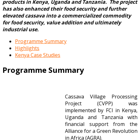
products in Kenya, Uganda and Tanzania. The project
has also enhanced their food security and further
elevated cassava into a commercialized commodity
for food security, value addition and ultimately
industrial use.
Programme Summary
Highlights
Kenya Case Studies
Programme Summary
Cassava Village Processing
Project (CVPP) was
implemented by FCI in Kenya,
Uganda and Tanzania with
financial support from the
Alliance for a Green Revolution
in Africa (AGRA).