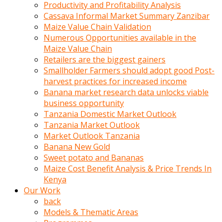
olunca
Productivity and Profitability Analysis
sikiş
Cassava Informal Market Summary Zanzibar
uzun
Maize Value Chain Validation
tırnaklı
Numerous Opportunities available in the
karı
Maize Value Chain
uzaktan
Retailers are the biggest gainers
gözlerini
Smallholder Farmers should adopt good Post-
fal
harvest practices for increased income
taşı
Banana market research data unlocks viable
gibi
business opportunity
açıp
Tanzania Domestic Market Outlook
penisi
Tanzania Market Outlook
izliyordu
Market Outlook Tanzania
Sohbet
Banana New Gold
ederken
Sweet potato and Bananas
adam
Maize Cost Benefit Analysis & Price Trends In
gözlerini
Kenya
kadının
Our Work
bacaklarına
back
ve
Models & Thematic Areas
amcığının