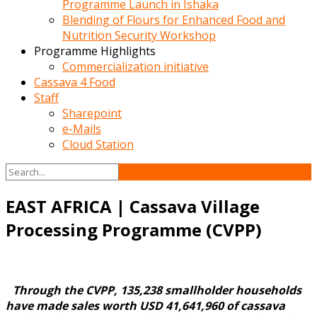
Programme Launch in Ishaka
Blending of Flours for Enhanced Food and
Nutrition Security Workshop
Programme Highlights
Commercialization initiative
Cassava 4 Food
Staff
Sharepoint
e-Mails
Cloud Station
EAST AFRICA | Cassava Village
Processing Programme (CVPP)
Through the CVPP, 135,238 smallholder households
have made sales worth USD 41,641,960 of cassava