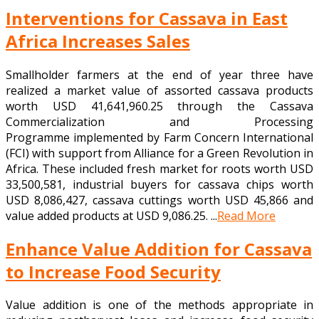
Interventions for Cassava in East
Africa Increases Sales
Smallholder farmers at the end of year three have
realized a market value of assorted cassava products
worth USD 41,641,960.25 through the Cassava
Commercialization and Processing
Programme implemented by Farm Concern International
(FCI) with support from Alliance for a Green Revolution in
Africa. These included fresh market for roots worth USD
33,500,581, industrial buyers for cassava chips worth
USD 8,086,427, cassava cuttings worth USD 45,866 and
value added products at USD 9,086.25. ...
Read More
Enhance Value Addition for Cassava
to Increase Food Security
Value addition is one of the methods appropriate in