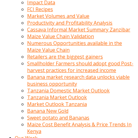
Impact Data
FCI Recipes
Market Volumes and Value
Productivity and Profitability Analysis
Cassava Informal Market Summary Zanzibar
Maize Value Chain Validation
Numerous Opportunities available in the
Maize Value Chain
Retailers are the biggest gainers
Smallholder Farmers should adopt good Post-
harvest practices for increased income
Banana market research data unlocks viable
business opportunity
Tanzania Domestic Market Outlook
Tanzania Market Outlook
Market Outlook Tanzania
Banana New Gold
Sweet potato and Bananas
Maize Cost Benefit Analysis & Price Trends In
Kenya