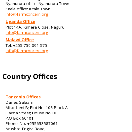
Nyahururu office: Nyahururu Town
Kitale office: Kitale Town
info@farmconcern.org
Uganda Office
Plot 14A, Kimera Close, Naguru
info@farmconcern.org
Malawi Office
Tel: +255 759 091 575
info@farmconcern.org
Country Offices
Tanzania Offices
Dar es Salaam
Mikocheni B; Plot No: 106 Block A
Daima Street; House No.10
P.O Box 60401.
Phone: No. +255658587061
Arusha: Engira Road,