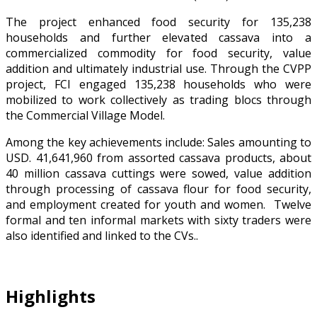
The project enhanced food security for 135,238
households and further elevated cassava into a
commercialized commodity for food security, value
addition and ultimately industrial use. Through the CVPP
project, FCI engaged 135,238 households who were
mobilized to work collectively as trading blocs through
the Commercial Village Model.
Among the key achievements include: Sales amounting to
USD. 41,641,960 from assorted cassava products, about
40 million cassava cuttings were sowed, value addition
through processing of cassava flour for food security,
and employment created for youth and women. Twelve
formal and ten informal markets with sixty traders were
also identified and linked to the CVs..
Highlights