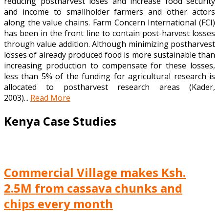
reducing postharvest loses and increase food security
and income to smallholder farmers and other actors
along the value chains. Farm Concern International (FCI)
has been in the front line to contain post-harvest losses
through value addition. Although minimizing postharvest
losses of already produced food is more sustainable than
increasing production to compensate for these losses,
less than 5% of the funding for agricultural research is
allocated to postharvest research areas (Kader,
2003)...
Read More
Kenya Case Studies
Commercial Village makes Ksh.
2.5M from cassava chunks and
chips every month