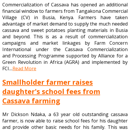
Commercialization of Cassava has opened an additional
financial window to farmers from Tangakona Commercial
Village (CV) in Busia, Kenya. Farmers have taken
advantage of market demand to supply the much needed
cassava and sweet potatoes planting materials in Busia
and beyond. This is as a result of commercialization
campaigns and market linkages by Farm Concern
International under the Cassava Commercialization
and Processing Programme supported by Alliance for a
Green Revolution in Africa (AGRA) and implemented by
FCI....
Read More
Smallholder farmer raises
daughter's school fees from
Cassava farming
Mr Dickson Ndaka, a 63 year old outstanding cassava
farmer, is now able to raise school fees for his daughter
and provide other basic needs for his family. This was