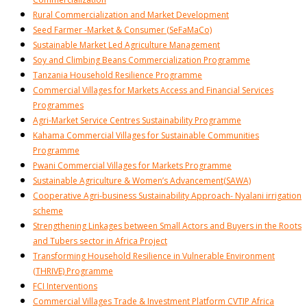
Rural Commercialization and Market Development
Seed Farmer -Market & Consumer (SeFaMaCo)
Sustainable Market Led Agriculture Management
Soy and Climbing Beans Commercialization Programme
Tanzania Household Resilience Programme
Commercial Villages for Markets Access and Financial Services
Programmes
Agri-Market Service Centres Sustainability Programme
Kahama Commercial Villages for Sustainable Communities
Programme
Pwani Commercial Villages for Markets Programme
Sustainable Agriculture & Women’s Advancement(SAWA)
Cooperative Agri-business Sustainability Approach- Nyalani irrigation
scheme
Strengthening Linkages between Small Actors and Buyers in the Roots
and Tubers sector in Africa Project
Transforming Household Resilience in Vulnerable Environment
(THRIVE) Programme
FCI Interventions
Commercial Villages Trade & Investment Platform CVTIP Africa