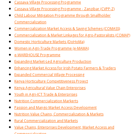
Cassava Village Processing Programme
Cassava Village Processing Programme - Zanzibar (CVPP-Z)
Child Labour Mitigation Programme through Smallholder
Commercialization
Commercialization Market Access & Saving Schemes (COMASS)
Commercialization & Market Linkages for Agro-Pastoralists (COMAP)
Domestic Horticulture Markets (DoHoMa)
Women in Agri-Trade Programme (e-MAMA)
e-WAREHOUSE Programme
Expanding Market-Led Agriculture Production
Enhancing Market Access for Irish Potato Farmers & Traders
Expanded Commercial Village Processing
Kenya Horticulture Competitiveness Project
Kenya Agricultural Value Chain Enterprises
Youth in Agri-ICT Trade & Enterprises
Nutrition Commercialization Markerts
Passion and Mango Market Access Development
Nutrition Value Chains, Commercialization & Markets
Rural Commercialization and Markets
Value Chains, Enterprises Development, Market Access and
Commercialization