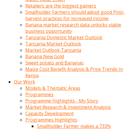
Retailers are the biggest gainers
Smallholder Farmers should adopt good Post-
harvest practices for increased income
Banana market research data unlocks viable
business opportunity
Tanzania Domestic Market Outlook
Tanzania Market Outlook
Market Outlook Tanzania
Banana New Gold
Sweet potato and Bananas
Maize Cost Benefit Analysis & Price Trends In
Kenya
Our Work
Models & Thematic Areas
Programmes
Programme Highlights - My Story
Market Research & Investment Analysis
Capacity Development
Programmes Highlights
Smallholder Farmer makes a 733%