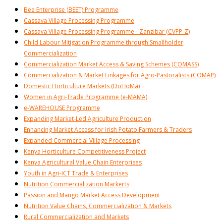
Bee Enterprise (BEET) Programme
Cassava Village Processing Programme
Cassava Village Processing Programme - Zanzibar (CVPP-Z)
Child Labour Mitigation Programme through Smallholder
Commercialization
Commercialization Market Access & Saving Schemes (COMASS)
Commercialization & Market Linkages for Agro-Pastoralists (COMAP)
Domestic Horticulture Markets (DoHoMa)
Women in Agri-Trade Programme (e-MAMA)
e-WAREHOUSE Programme
Expanding Market-Led Agriculture Production
Enhancing Market Access for Irish Potato Farmers & Traders
Expanded Commercial Village Processing
Kenya Horticulture Competitiveness Project
Kenya Agricultural Value Chain Enterprises
Youth in Agri-ICT Trade & Enterprises
Nutrition Commercialization Markerts
Passion and Mango Market Access Development
Nutrition Value Chains, Commercialization & Markets
Rural Commercialization and Markets