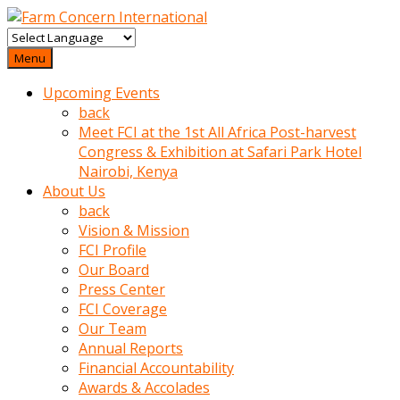
baktigini
fark
Menu
edince
Upcoming Events
sinirlenip
back
onu
Meet FCI at the 1st All Africa Post-harvest
uyarmistir
Congress & Exhibition at Safari Park Hotel
Uyarilari
Nairobi, Kenya
dikkate
About Us
mobil
back
porno
Vision & Mission
izle
FCI Profile
almayan
Our Board
yokluk
Press Center
ceken
FCI Coverage
babaannesini
Our Team
cimenlere
Annual Reports
cikartip
Financial Accountability
kurnaz
Awards & Accolades
beyefendi