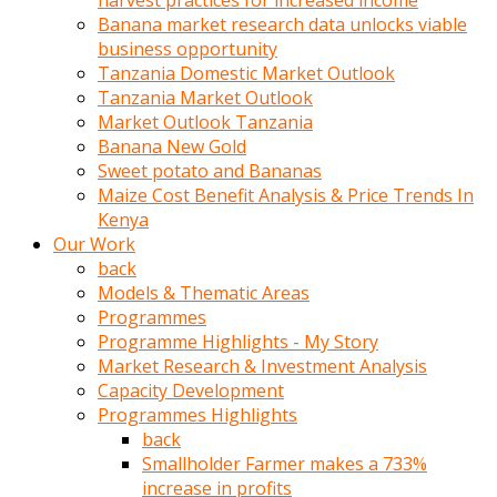
harvest practices for increased income
olunca
Banana market research data unlocks viable
sikiş
business opportunity
uzun
Tanzania Domestic Market Outlook
tırnaklı
Tanzania Market Outlook
karı
Market Outlook Tanzania
uzaktan
Banana New Gold
gözlerini
Sweet potato and Bananas
fal
Maize Cost Benefit Analysis & Price Trends In
taşı
Kenya
gibi
Our Work
açıp
back
penisi
Models & Thematic Areas
izliyordu
Programmes
Sohbet
Programme Highlights - My Story
ederken
Market Research & Investment Analysis
adam
Capacity Development
gözlerini
Programmes Highlights
kadının
back
bacaklarına
Smallholder Farmer makes a 733%
ve
increase in profits
amcığının