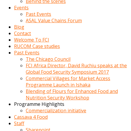
Behind the scenes
Events
Past Events
ASAL Value Chains Forum
Blog
Contact
Welcome To FCI
RUCOM Case studies
Past Events
The Chicago Council
FCI Africa Director, David Ruchiu speaks at the
Global Food Security Symposium 2017
Commercial Villages for Market Access
Programme Launch in Ishaka
Blending of Flours for Enhanced Food and
Nutrition Security Workshop
Programme Highlights
Commercialization initiative
Cassava 4 Food
Staff
Sharepoint