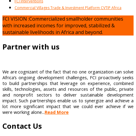
FCI Interventions
Commercial Villages Trade & Investment Platform CVTIP Africa
FCI VISION :Commercialized smallholder communities
with increased incomes for improved, stabilized &
sustainable livelihoods in Africa and beyond.
Partner with us
We are cognizant of the fact that no one organization can solve
Africa’s ongoing development challenges, FCI proactively seeks
to build partnerships that leverage on experience, combined
skills, technologies, assets and resources of the public, private
and nonprofit sectors to deliver sustainable development
impact. Such partnerships enable us to synergize and achieve a
lot more significant impact that we could ever achieve if we
were working alone...
Read More
Contact Us