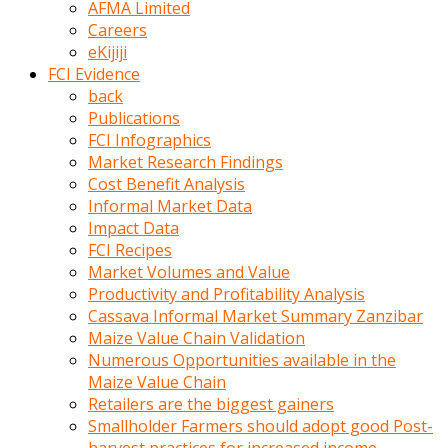
AFMA Limited
kumrala
Careers
ızdırap
eKijiji
çektirip
FCI Evidence
eziyetler
back
ediyordu
Publications
Şaftını
FCI Infographics
kaydırdığı
Market Research Findings
türk
Cost Benefit Analysis
porno
Informal Market Data
kumralın
Impact Data
götünde
FCI Recipes
3
Market Volumes and Value
deliği
Productivity and Profitability Analysis
açan
Cassava Informal Market Summary Zanzibar
beyefendi
Maize Value Chain Validation
Geniş
Numerous Opportunities available in the
penisin
Maize Value Chain
boyutu
Retailers are the biggest gainers
insanlık
Smallholder Farmers should adopt good Post-
dışı