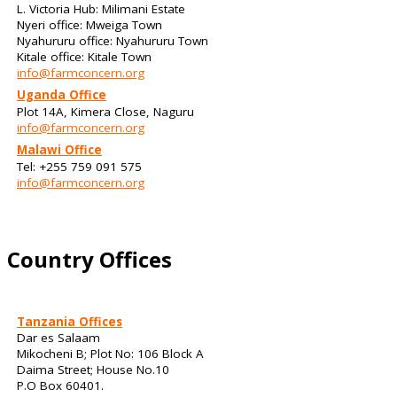
L. Victoria Hub: Milimani Estate
Nyeri office: Mweiga Town
Nyahururu office: Nyahururu Town
Kitale office: Kitale Town
info@farmconcern.org
Uganda Office
Plot 14A, Kimera Close, Naguru
info@farmconcern.org
Malawi Office
Tel: +255 759 091 575
info@farmconcern.org
Country Offices
Tanzania Offices
Dar es Salaam
Mikocheni B; Plot No: 106 Block A
Daima Street; House No.10
P.O Box 60401.