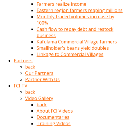
Farmers realize income
türk
Eastern region farmers reaping millions
pornosu
Monthly traded volumes increase by
olduğu
100%
yerden
Cash flow to repay debt and restock
ayıramaz
business
Kadın
Kafulama Commercial Village farmers
bunu
Smallholder's beans yield doubles
görünce
Linkage to Commercial Villages
adama
Partners
kolaylık
back
rokettube
Our Partners
olsun
Partner With Us
diye
FCI TV
memelerini
back
açar
Video Gallery
Mükemmel
back
memeleri
About FCI Videos
olan
Documentaries
kadını
Training Videos
gören