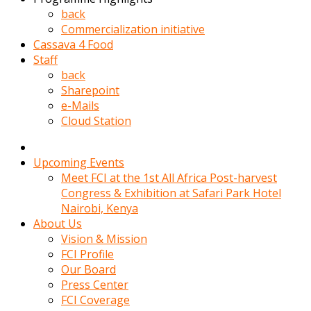
kadin
back
kocasi
Commercialization initiative
evden
Cassava 4 Food
gittikten
Staff
sonra
back
hemen
Sharepoint
kadin
e-Mails
sex
Cloud Station
hikayeleri
harekete
gecerek
Upcoming Events
gizlice
Meet FCI at the 1st All Africa Post-harvest
adamin
Congress & Exhibition at Safari Park Hotel
odasina
Nairobi, Kenya
giriyor
About Us
Hemsirelik
Vision & Mission
yapan
FCI Profile
porno
Our Board
hikaye
Press Center
seksi
FCI Coverage
hatun