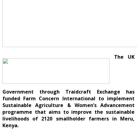
The UK
Government through Traidcraft Exchange has
funded Farm Concern International to implement
Sustainable Agriculture & Women’s Advancement
programme that aims to improve the sustainable
livelihoods of 2120 smallholder farmers in Meru,
Kenya.