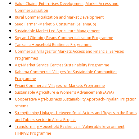
Value Chains, Enterprises Development, Market Access and
Commercialization
Rural Commercialization and Market Development
Seed Farmer -Market & Consumer (SeFaMaCo)
Sustainable Market Led Agriculture Management
Soy and Climbing Beans Commercialization Programme
Tanzania Household Resilience Programme
Commercial Villages for Markets Access and Financial Services
Programmes
Agri-Market Service Centres Sustainability Programme
Kahama Commercial Villages for Sustainable Communities
Programme
Pwani Commercial Villages for Markets Programme
Sustainable Agriculture & Women’s Advancement(SAWA)
Cooperative Agri-business Sustainability Approach- Nyalani irrigation
scheme
Strengthening Linkages between Small Actors and Buyers in the Roots
and Tubers sector in Africa Project
Transforming Household Resilience in Vulnerable Environment
(THRIVE) Programme