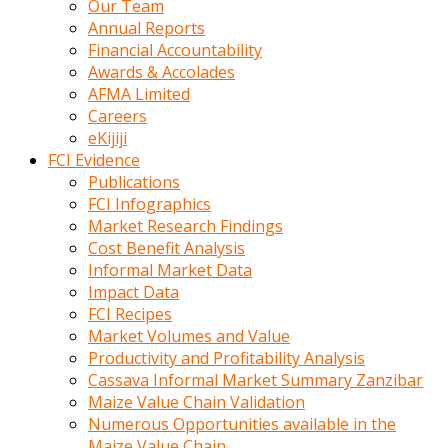
Our Team
calistigi
Annual Reports
sirada
Financial Accountability
eczacilik
Awards & Accolades
yapan
AFMA Limited
bir
Careers
adamla
eKijiji
tanisir
FCI Evidence
erotik
Publications
hikayeler
FCI Infographics
onun
Market Research Findings
bulusma
Cost Benefit Analysis
istegine
Informal Market Data
evli
Impact Data
oldugunu
FCI Recipes
soyleyerek
Market Volumes and Value
sikini
Productivity and Profitability Analysis
elleriyle
Cassava Informal Market Summary Zanzibar
kaldırıp
Maize Value Chain Validation
önüne
Numerous Opportunities available in the
domalır
Maize Value Chain