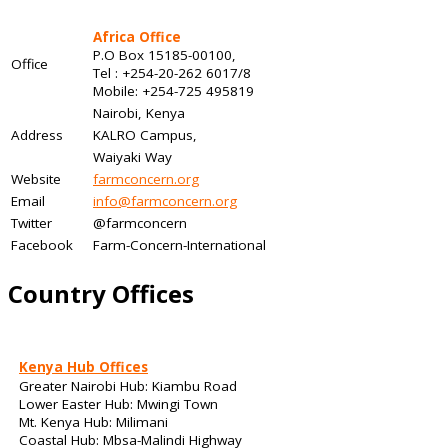
Africa Office
P.O Box 15185-00100,
Office
Tel : +254-20-262 6017/8
Mobile: +254-725 495819
Nairobi, Kenya
Address
KALRO Campus,
Waiyaki Way
Website
farmconcern.org
Email
info@farmconcern.org
Twitter
@farmconcern
Facebook
Farm-Concern-International
Country Offices
Kenya Hub Offices
Greater Nairobi Hub: Kiambu Road
Lower Easter Hub: Mwingi Town
Mt. Kenya Hub: Milimani
Coastal Hub: Mbsa-Malindi Highway