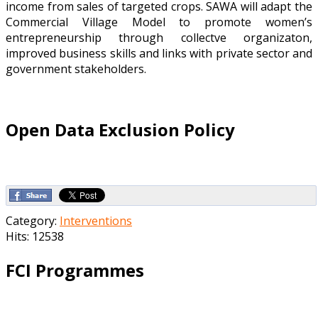
income from sales of targeted crops. SAWA will adapt the
Commercial Village Model to promote women’s
entrepreneurship through collectve organizaton,
improved business skills and links with private sector and
government stakeholders.
Open Data Exclusion Policy
Category:
Interventions
Hits: 12538
FCI Programmes