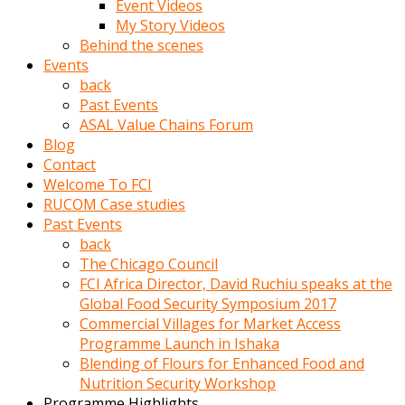
Event Videos
porno
My Story Videos
izle
Behind the scenes
adam
Events
ayağa
back
kalkarak
Past Events
yanına
ASAL Value Chains Forum
gider
Blog
ve
Contact
memeleri
Welcome To FCI
yalamaya
RUCOM Case studies
porno
Past Events
izle
back
başlar
The Chicago Council
Film
FCI Africa Director, David Ruchiu speaks at the
kopar
Global Food Security Symposium 2017
ve
Commercial Villages for Market Access
kadın
Programme Launch in Ishaka
adamın
Blending of Flours for Enhanced Food and
Bunun
Nutrition Security Workshop
uzerine
Programme Highlights