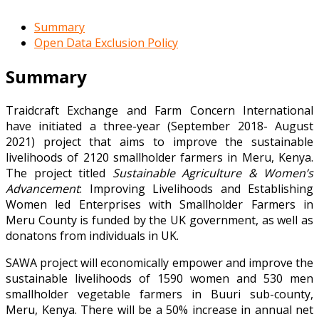
Summary
Open Data Exclusion Policy
Summary
Traidcraft Exchange and Farm Concern International
have initiated a three-year (September 2018- August
2021) project that aims to improve the sustainable
livelihoods of 2120 smallholder farmers in Meru, Kenya.
The project titled
Sustainable Agriculture & Women’s
Advancement
: Improving Livelihoods and Establishing
Women led Enterprises with Smallholder Farmers in
Meru County is funded by the UK government, as well as
donatons from individuals in UK.
SAWA project will economically empower and improve the
sustainable livelihoods of 1590 women and 530 men
smallholder vegetable farmers in Buuri sub-county,
Meru, Kenya. There will be a 50% increase in annual net