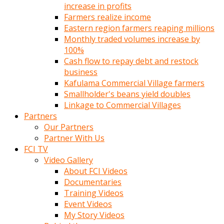
increase in profits
Farmers realize income
Eastern region farmers reaping millions
Monthly traded volumes increase by
100%
Cash flow to repay debt and restock
business
Kafulama Commercial Village farmers
Smallholder's beans yield doubles
Linkage to Commercial Villages
Partners
Our Partners
Partner With Us
FCI TV
Video Gallery
About FCI Videos
Documentaries
Training Videos
Event Videos
My Story Videos