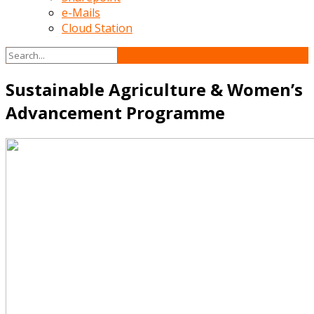
e-Mails
Cloud Station
Sustainable Agriculture & Women’s
Advancement Programme