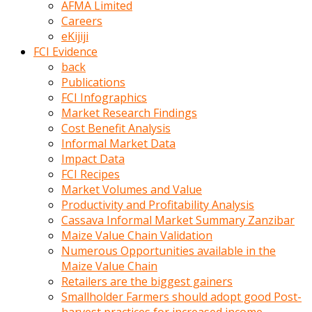
AFMA Limited
kumrala
Careers
ızdırap
eKijiji
çektirip
FCI Evidence
eziyetler
back
ediyordu
Publications
Şaftını
FCI Infographics
kaydırdığı
Market Research Findings
türk
Cost Benefit Analysis
porno
Informal Market Data
kumralın
Impact Data
götünde
FCI Recipes
3
Market Volumes and Value
deliği
Productivity and Profitability Analysis
açan
Cassava Informal Market Summary Zanzibar
beyefendi
Maize Value Chain Validation
Geniş
Numerous Opportunities available in the
penisin
Maize Value Chain
boyutu
Retailers are the biggest gainers
insanlık
Smallholder Farmers should adopt good Post-
dışı