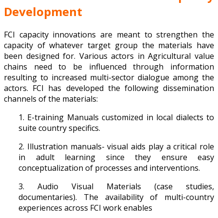
Development
FCI capacity innovations are meant to strengthen the
capacity of whatever target group the materials have
been designed for. Various actors in Agricultural value
chains need to be influenced through information
resulting to increased multi-sector dialogue among the
actors. FCI has developed the following dissemination
channels of the materials:
1. E-training Manuals customized in local dialects to
suite country specifics.
2. Illustration manuals- visual aids play a critical role
in adult learning since they ensure easy
conceptualization of processes and interventions.
3. Audio Visual Materials (case studies,
documentaries). The availability of multi-country
experiences across FCI work enables