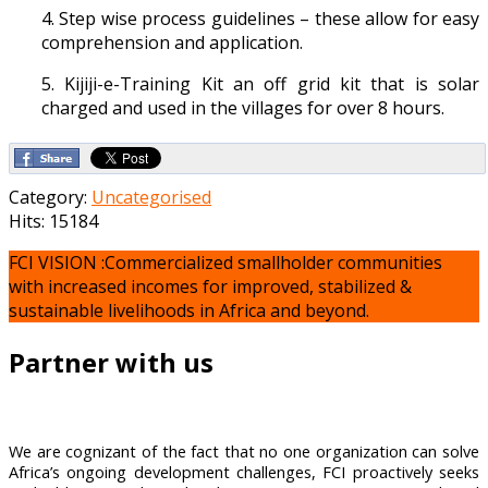
4. Step wise process guidelines – these allow for easy
comprehension and application.
5. Kijiji-e-Training Kit an off grid kit that is solar
charged and used in the villages for over 8 hours.
Category:
Uncategorised
Hits: 15184
FCI VISION :Commercialized smallholder communities
with increased incomes for improved, stabilized &
sustainable livelihoods in Africa and beyond.
Partner with us
We are cognizant of the fact that no one organization can solve
Africa’s ongoing development challenges, FCI proactively seeks