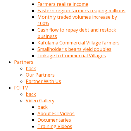
Farmers realize income
türk
Eastern region farmers reaping millions
pornosu
Monthly traded volumes increase by
olduğu
100%
yerden
Cash flow to repay debt and restock
ayıramaz
business
Kadın
Kafulama Commercial Village farmers
bunu
Smallholder's beans yield doubles
görünce
Linkage to Commercial Villages
adama
Partners
kolaylık
back
rokettube
Our Partners
olsun
Partner With Us
diye
FCI TV
memelerini
back
açar
Video Gallery
Mükemmel
back
memeleri
About FCI Videos
olan
Documentaries
kadını
Training Videos
gören