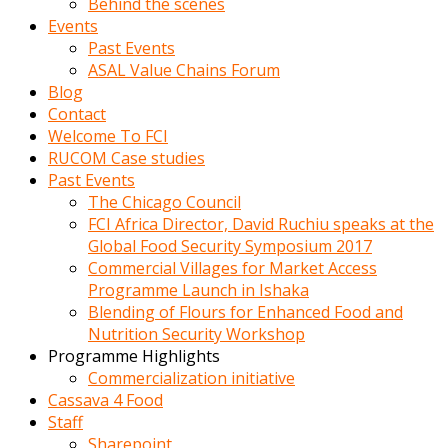
Behind the scenes
Events
Past Events
ASAL Value Chains Forum
Blog
Contact
Welcome To FCI
RUCOM Case studies
Past Events
The Chicago Council
FCI Africa Director, David Ruchiu speaks at the
Global Food Security Symposium 2017
Commercial Villages for Market Access
Programme Launch in Ishaka
Blending of Flours for Enhanced Food and
Nutrition Security Workshop
Programme Highlights
Commercialization initiative
Cassava 4 Food
Staff
Sharepoint