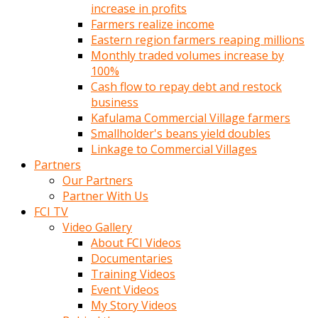
increase in profits
Farmers realize income
Eastern region farmers reaping millions
Monthly traded volumes increase by
100%
Cash flow to repay debt and restock
business
Kafulama Commercial Village farmers
Smallholder's beans yield doubles
Linkage to Commercial Villages
Partners
Our Partners
Partner With Us
FCI TV
Video Gallery
About FCI Videos
Documentaries
Training Videos
Event Videos
My Story Videos