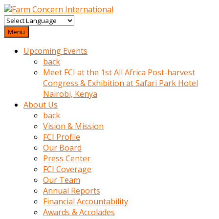
baktigini
fark
Menu
edince
Upcoming Events
sinirlenip
back
onu
Meet FCI at the 1st All Africa Post-harvest
uyarmistir
Congress & Exhibition at Safari Park Hotel
Uyarilari
Nairobi, Kenya
dikkate
About Us
mobil
back
porno
Vision & Mission
izle
FCI Profile
almayan
Our Board
yokluk
Press Center
ceken
FCI Coverage
babaannesini
Our Team
cimenlere
Annual Reports
cikartip
Financial Accountability
kurnaz
Awards & Accolades
beyefendi