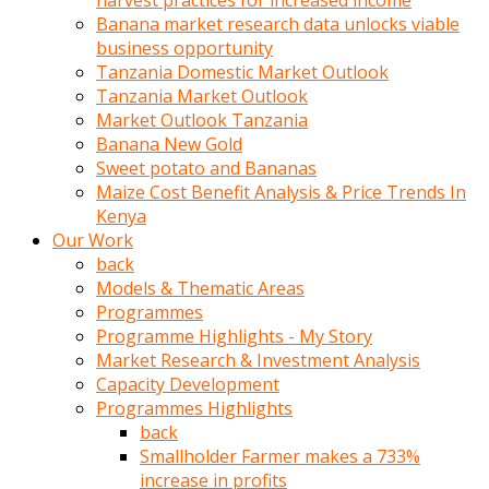
harvest practices for increased income
olunca
Banana market research data unlocks viable
sikiş
business opportunity
uzun
Tanzania Domestic Market Outlook
tırnaklı
Tanzania Market Outlook
karı
Market Outlook Tanzania
uzaktan
Banana New Gold
gözlerini
Sweet potato and Bananas
fal
Maize Cost Benefit Analysis & Price Trends In
taşı
Kenya
gibi
Our Work
açıp
back
penisi
Models & Thematic Areas
izliyordu
Programmes
Sohbet
Programme Highlights - My Story
ederken
Market Research & Investment Analysis
adam
Capacity Development
gözlerini
Programmes Highlights
kadının
back
bacaklarına
Smallholder Farmer makes a 733%
ve
increase in profits
amcığının