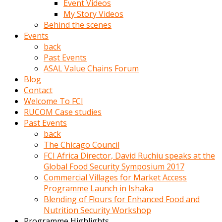
Event Videos
porno
My Story Videos
izle
Behind the scenes
adam
Events
ayağa
back
kalkarak
Past Events
yanına
ASAL Value Chains Forum
gider
Blog
ve
Contact
memeleri
Welcome To FCI
yalamaya
RUCOM Case studies
porno
Past Events
izle
back
başlar
The Chicago Council
Film
FCI Africa Director, David Ruchiu speaks at the
kopar
Global Food Security Symposium 2017
ve
Commercial Villages for Market Access
kadın
Programme Launch in Ishaka
adamın
Blending of Flours for Enhanced Food and
Bunun
Nutrition Security Workshop
uzerine
Programme Highlights