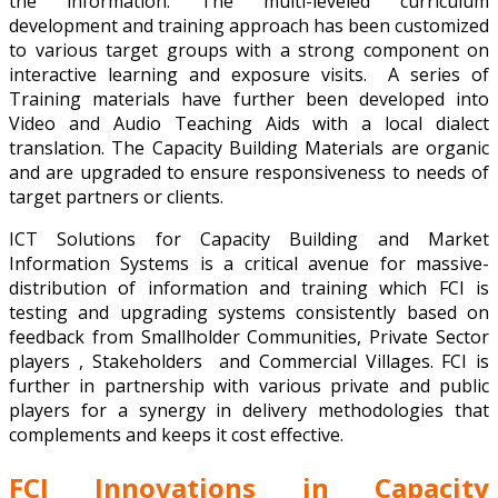
the information. The multi-leveled curriculum
development and training approach has been customized
to various target groups with a strong component on
interactive learning and exposure visits. A series of
Training materials have further been developed into
Video and Audio Teaching Aids with a local dialect
translation. The Capacity Building Materials are organic
and are upgraded to ensure responsiveness to needs of
target partners or clients.
ICT Solutions for Capacity Building and Market
Information Systems is a critical avenue for massive-
distribution of information and training which FCI is
testing and upgrading systems consistently based on
feedback from Smallholder Communities, Private Sector
players , Stakeholders and Commercial Villages. FCI is
further in partnership with various private and public
players for a synergy in delivery methodologies that
complements and keeps it cost effective.
FCI Innovations in Capacity