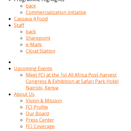
kadin
back
kocasi
Commercialization initiative
evden
Cassava 4 Food
gittikten
Staff
sonra
back
hemen
Sharepoint
kadin
e-Mails
sex
Cloud Station
hikayeleri
harekete
gecerek
Upcoming Events
gizlice
Meet FCI at the 1st All Africa Post-harvest
adamin
Congress & Exhibition at Safari Park Hotel
odasina
Nairobi, Kenya
giriyor
About Us
Hemsirelik
Vision & Mission
yapan
FCI Profile
porno
Our Board
hikaye
Press Center
seksi
FCI Coverage
hatun