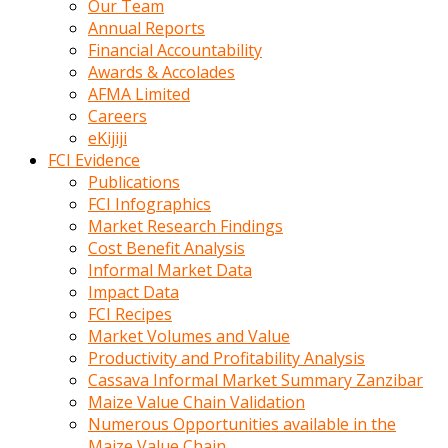
Our Team
calistigi
Annual Reports
sirada
Financial Accountability
eczacilik
Awards & Accolades
yapan
AFMA Limited
bir
Careers
adamla
eKijiji
tanisir
FCI Evidence
erotik
Publications
hikayeler
FCI Infographics
onun
Market Research Findings
bulusma
Cost Benefit Analysis
istegine
Informal Market Data
evli
Impact Data
oldugunu
FCI Recipes
soyleyerek
Market Volumes and Value
sikini
Productivity and Profitability Analysis
elleriyle
Cassava Informal Market Summary Zanzibar
kaldırıp
Maize Value Chain Validation
önüne
Numerous Opportunities available in the
domalır
Maize Value Chain