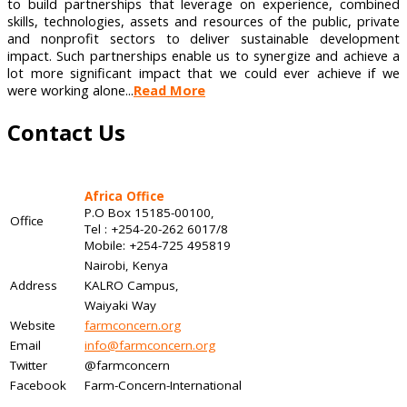
to build partnerships that leverage on experience, combined
skills, technologies, assets and resources of the public, private
and nonprofit sectors to deliver sustainable development
impact. Such partnerships enable us to synergize and achieve a
lot more significant impact that we could ever achieve if we
were working alone...
Read More
Contact Us
Africa Office
P.O Box 15185-00100,
Office
Tel : +254-20-262 6017/8
Mobile: +254-725 495819
Nairobi, Kenya
Address
KALRO Campus,
Waiyaki Way
Website
farmconcern.org
Email
info@farmconcern.org
Twitter
@farmconcern
Facebook
Farm-Concern-International