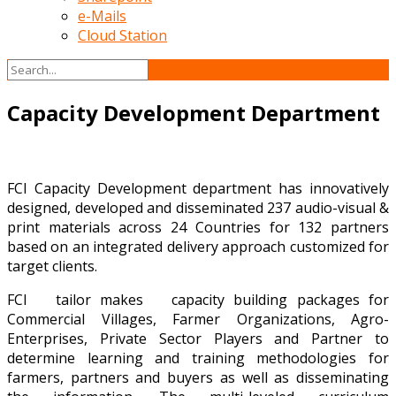
e-Mails
Cloud Station
Capacity Development Department
FCI Capacity Development department has innovatively
designed, developed and disseminated 237 audio-visual &
print materials across 24 Countries for 132 partners
based on an integrated delivery approach customized for
target clients.
FCI tailor makes capacity building packages for
Commercial Villages, Farmer Organizations, Agro-
Enterprises, Private Sector Players and Partner to
determine learning and training methodologies for
farmers, partners and buyers as well as disseminating