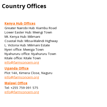
Country Offices
Kenya Hub Offices
Greater Nairobi Hub: Kiambu Road
Lower Easter Hub: Mwingi Town
Mt. Kenya Hub: Milimani
Coastal Hub: Mbsa-Malindi Highway
L. Victoria Hub: Milimani Estate
Nyeri office: Mweiga Town
Nyahururu office: Nyahururu Town
Kitale office: Kitale Town
info@farmconcern.org
Uganda Office
Plot 14A, Kimera Close, Naguru
info@farmconcern.org
Malawi Office
Tel: +255 759 091 575
info@farmconcern.org