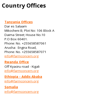
Country Offices
Tanzania Offices
Dar es Salaam
Mikocheni B; Plot No: 106 Block A
Daima Street; House No.10
P.O Box 60401.
Phone: No. +255658587061
Arusha: Engira Road,
Phone: No. +255658587071
info@farmconcern.org
Rwanda Office
Off Kyaciru road - Kigali
info@farmconcern.org
Ethiopia - Addis Ababa
info@farmconcern.org
Somalia
info@farmconcern.org