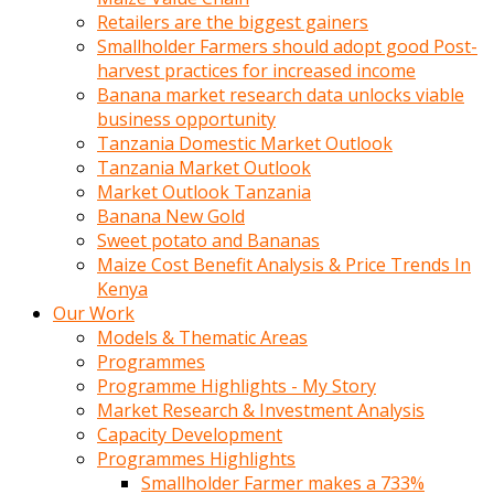
Retailers are the biggest gainers
Smallholder Farmers should adopt good Post-
harvest practices for increased income
Banana market research data unlocks viable
business opportunity
Tanzania Domestic Market Outlook
Tanzania Market Outlook
Market Outlook Tanzania
Banana New Gold
Sweet potato and Bananas
Maize Cost Benefit Analysis & Price Trends In
Kenya
Our Work
Models & Thematic Areas
Programmes
Programme Highlights - My Story
Market Research & Investment Analysis
Capacity Development
Programmes Highlights
Smallholder Farmer makes a 733%