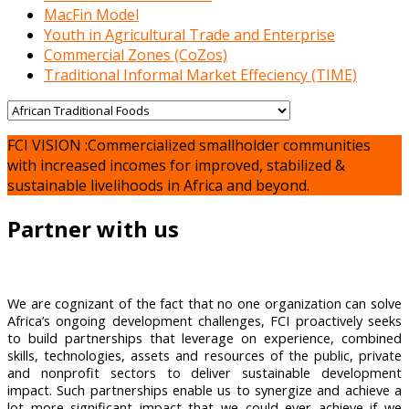
MacFin Model
Youth in Agricultural Trade and Enterprise
Commercial Zones (CoZos)
Traditional Informal Market Effeciency (TIME)
FCI VISION :Commercialized smallholder communities
with increased incomes for improved, stabilized &
sustainable livelihoods in Africa and beyond.
Partner with us
We are cognizant of the fact that no one organization can solve
Africa’s ongoing development challenges, FCI proactively seeks
to build partnerships that leverage on experience, combined
skills, technologies, assets and resources of the public, private
and nonprofit sectors to deliver sustainable development
impact. Such partnerships enable us to synergize and achieve a
lot more significant impact that we could ever achieve if we