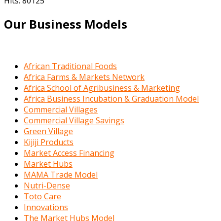
Hits: 80125
Our Business Models
African Traditional Foods
Africa Farms & Markets Network
Africa School of Agribusiness & Marketing
Africa Business Incubation & Graduation Model
Commercial Villages
Commercial Village Savings
Green Village
Kijiji Products
Market Access Financing
Market Hubs
MAMA Trade Model
Nutri-Dense
Toto Care
Innovations
The Market Hubs Model