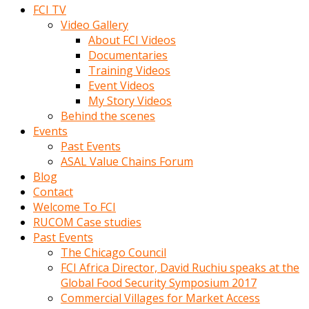
FCI TV
Video Gallery
About FCI Videos
Documentaries
Training Videos
Event Videos
My Story Videos
Behind the scenes
Events
Past Events
ASAL Value Chains Forum
Blog
Contact
Welcome To FCI
RUCOM Case studies
Past Events
The Chicago Council
FCI Africa Director, David Ruchiu speaks at the
Global Food Security Symposium 2017
Commercial Villages for Market Access