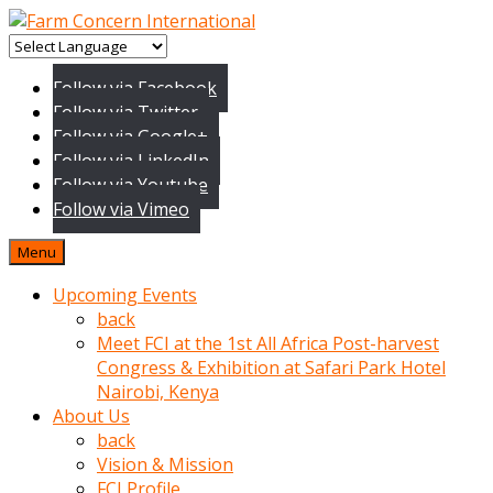
baktigini
fark
Follow via Facebook
edince
Follow via Twitter
sinirlenip
Follow via Google+
onu
Follow via LinkedIn
uyarmistir
Follow via Youtube
Uyarilari
Follow via Vimeo
dikkate
mobil
Menu
porno
izle
Upcoming Events
almayan
back
yokluk
Meet FCI at the 1st All Africa Post-harvest
ceken
Congress & Exhibition at Safari Park Hotel
babaannesini
Nairobi, Kenya
cimenlere
About Us
cikartip
back
kurnaz
Vision & Mission
beyefendi
FCI Profile