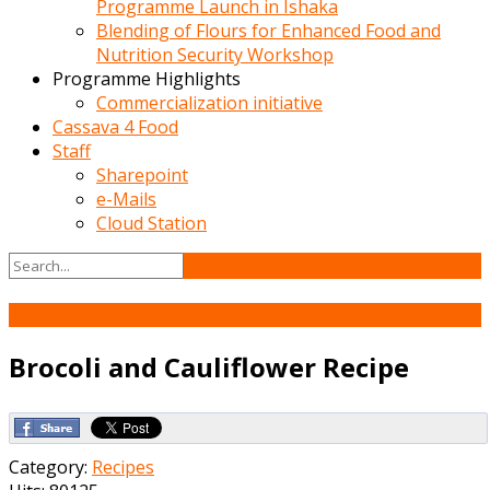
Programme Launch in Ishaka
Blending of Flours for Enhanced Food and
Nutrition Security Workshop
Programme Highlights
Commercialization initiative
Cassava 4 Food
Staff
Sharepoint
e-Mails
Cloud Station
20
Mar
Brocoli and Cauliflower Recipe
Category:
Recipes