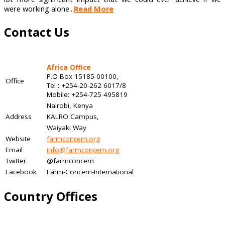
were working alone...
Read More
Contact Us
Africa Office
P.O Box 15185-00100,
Office
Tel : +254-20-262 6017/8
Mobile: +254-725 495819
Nairobi, Kenya
Address
KALRO Campus,
Waiyaki Way
Website
farmconcern.org
Email
info@farmconcern.org
Twitter
@farmconcern
Facebook
Farm-Concern-International
Country Offices