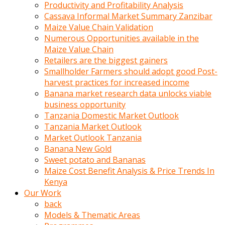
olunca
Productivity and Profitability Analysis
sikiş
Cassava Informal Market Summary Zanzibar
uzun
Maize Value Chain Validation
tırnaklı
Numerous Opportunities available in the
karı
Maize Value Chain
uzaktan
Retailers are the biggest gainers
gözlerini
Smallholder Farmers should adopt good Post-
fal
harvest practices for increased income
taşı
Banana market research data unlocks viable
gibi
business opportunity
açıp
Tanzania Domestic Market Outlook
penisi
Tanzania Market Outlook
izliyordu
Market Outlook Tanzania
Sohbet
Banana New Gold
ederken
Sweet potato and Bananas
adam
Maize Cost Benefit Analysis & Price Trends In
gözlerini
Kenya
kadının
Our Work
bacaklarına
back
ve
Models & Thematic Areas
amcığının