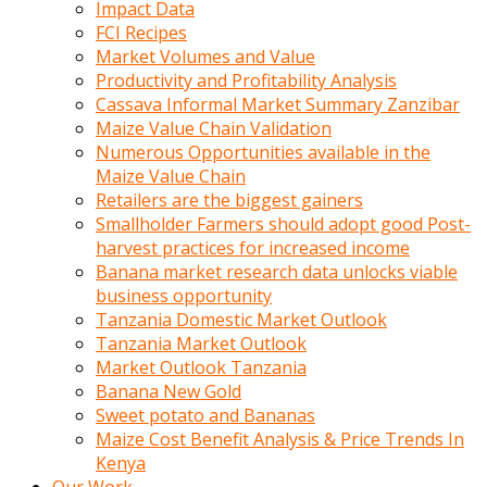
Impact Data
FCI Recipes
Market Volumes and Value
Productivity and Profitability Analysis
Cassava Informal Market Summary Zanzibar
Maize Value Chain Validation
Numerous Opportunities available in the
Maize Value Chain
Retailers are the biggest gainers
Smallholder Farmers should adopt good Post-
harvest practices for increased income
Banana market research data unlocks viable
business opportunity
Tanzania Domestic Market Outlook
Tanzania Market Outlook
Market Outlook Tanzania
Banana New Gold
Sweet potato and Bananas
Maize Cost Benefit Analysis & Price Trends In
Kenya