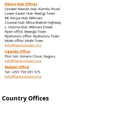
Kenya Hub Offices
Greater Nairobi Hub: Kiambu Road
Lower Easter Hub: Mwingi Town
Mt. Kenya Hub: Milimani
Coastal Hub: Mbsa-Malindi Highway
L. Victoria Hub: Milimani Estate
Nyeri office: Mweiga Town
Nyahururu office: Nyahururu Town
Kitale office: Kitale Town
info@farmconcern.org
Uganda Office
Plot 14A, Kimera Close, Naguru
info@farmconcern.org
Malawi Office
Tel: +255 759 091 575
info@farmconcern.org
Country Offices