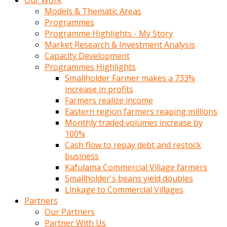
Our Work
Models & Thematic Areas
Programmes
Programme Highlights - My Story
Market Research & Investment Analysis
Capacity Development
Programmes Highlights
Smallholder Farmer makes a 733%
increase in profits
Farmers realize income
Eastern region farmers reaping millions
Monthly traded volumes increase by
100%
Cash flow to repay debt and restock
business
Kafulama Commercial Village farmers
Smallholder's beans yield doubles
Linkage to Commercial Villages
Partners
Our Partners
Partner With Us