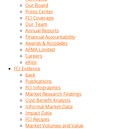
kumrala
Our Board
ızdırap
Press Center
çektirip
FCI Coverage
eziyetler
Our Team
ediyordu
Annual Reports
Şaftını
Financial Accountability
kaydırdığı
Awards & Accolades
türk
AFMA Limited
porno
Careers
kumralın
eKijiji
götünde
FCI Evidence
3
back
deliği
Publications
açan
FCI Infographics
beyefendi
Market Research Findings
Geniş
Cost Benefit Analysis
penisin
Informal Market Data
boyutu
Impact Data
insanlık
FCI Recipes
dışı
Market Volumes and Value