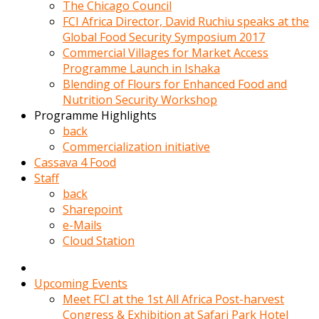
kadin
The Chicago Council
kocasi
FCI Africa Director, David Ruchiu speaks at the
evden
Global Food Security Symposium 2017
gittikten
Commercial Villages for Market Access
sonra
Programme Launch in Ishaka
hemen
Blending of Flours for Enhanced Food and
kadin
Nutrition Security Workshop
sex
Programme Highlights
hikayeleri
back
harekete
Commercialization initiative
gecerek
Cassava 4 Food
gizlice
Staff
adamin
back
odasina
Sharepoint
giriyor
e-Mails
Hemsirelik
Cloud Station
yapan
porno
hikaye
Upcoming Events
seksi
Meet FCI at the 1st All Africa Post-harvest
hatun
Congress & Exhibition at Safari Park Hotel