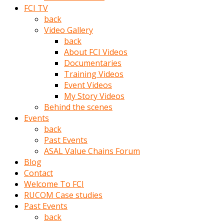
porno
FCI TV
izle
back
adam
Video Gallery
ayağa
back
kalkarak
About FCI Videos
yanına
Documentaries
gider
Training Videos
ve
Event Videos
memeleri
My Story Videos
yalamaya
Behind the scenes
porno
Events
izle
back
başlar
Past Events
Film
ASAL Value Chains Forum
kopar
Blog
ve
Contact
kadın
Welcome To FCI
adamın
RUCOM Case studies
Bunun
Past Events
uzerine
back