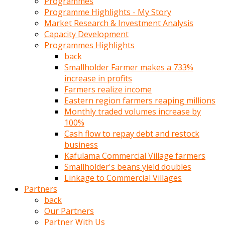
Programmes
türk
Programme Highlights - My Story
pornosu
Market Research & Investment Analysis
olduğu
Capacity Development
yerden
Programmes Highlights
ayıramaz
back
Kadın
Smallholder Farmer makes a 733%
bunu
increase in profits
görünce
Farmers realize income
adama
Eastern region farmers reaping millions
kolaylık
Monthly traded volumes increase by
rokettube
100%
olsun
Cash flow to repay debt and restock
diye
business
memelerini
Kafulama Commercial Village farmers
açar
Smallholder's beans yield doubles
Mükemmel
Linkage to Commercial Villages
memeleri
Partners
olan
back
kadını
Our Partners
gören
Partner With Us