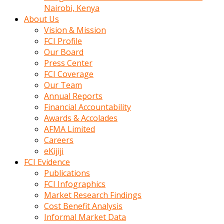
calistigi
Nairobi, Kenya
sirada
About Us
eczacilik
Vision & Mission
yapan
FCI Profile
bir
Our Board
adamla
Press Center
tanisir
FCI Coverage
erotik
Our Team
hikayeler
Annual Reports
onun
Financial Accountability
bulusma
Awards & Accolades
istegine
AFMA Limited
evli
Careers
oldugunu
eKijiji
soyleyerek
FCI Evidence
sikini
Publications
elleriyle
FCI Infographics
kaldırıp
Market Research Findings
önüne
Cost Benefit Analysis
domalır
Informal Market Data