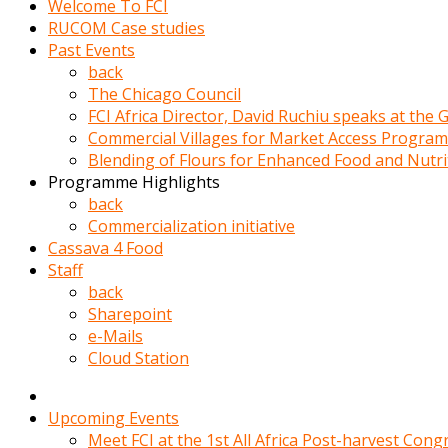
Welcome To FCI
porno
RUCOM Case studies
izle
Past Events
adam
back
ayağa
The Chicago Council
kalkarak
FCI Africa Director, David Ruchiu speaks at the
yanına
Commercial Villages for Market Access Progra
gider
Blending of Flours for Enhanced Food and Nutr
ve
Programme Highlights
memeleri
back
yalamaya
Commercialization initiative
porno
Cassava 4 Food
izle
Staff
başlar
back
Film
Sharepoint
kopar
e-Mails
ve
Cloud Station
kadın
adamın
Bunun
Upcoming Events
uzerine
Meet FCI at the 1st All Africa Post-harvest Cong