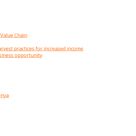
 Value Chain
rvest practices for increased income
siness opportunity
enya