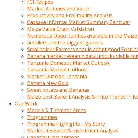
FCI Recipes
calistigi
Market Volumes and Value
sirada
Productivity and Profitability Analysis
eczacilik
Cassava Informal Market Summary Zanzibar
yapan
Maize Value Chain Validation
bir
Numerous Opportunities available in the Maize
adamla
Retailers are the biggest gainers
tanisir
Smallholder Farmers should adopt good Post-ha
erotik
Banana market research data unlocks viable bu
hikayeler
Tanzania Domestic Market Outlook
onun
Tanzania Market Outlook
bulusma
Market Outlook Tanzania
istegine
Banana New Gold
evli
Sweet potato and Bananas
oldugunu
Maize Cost Benefit Analysis & Price Trends In K
soyleyerek
Our Work
sikini
Models & Thematic Areas
elleriyle
Programmes
kaldırıp
Programme Highlights - My Story
önüne
Market Research & Investment Analysis
domalır
Capacity Development