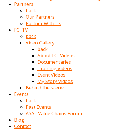
Partners
türk
back
pornosu
Our Partners
olduğu
Partner With Us
yerden
FCI TV
ayıramaz
back
Kadın
Video Gallery
bunu
back
görünce
About FCI Videos
adama
Documentaries
kolaylık
Training Videos
rokettube
Event Videos
olsun
My Story Videos
diye
Behind the scenes
memelerini
Events
açar
back
Mükemmel
Past Events
memeleri
ASAL Value Chains Forum
olan
Blog
kadını
Contact
gören