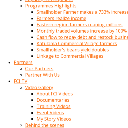
Programmes Highlights
Smallholder Farmer makes a 733% increase 
Farmers realize income
Eastern region farmers reaping millions
Monthly traded volumes increase by 100%
Cash flow to repay debt and restock busin
Kafulama Commercial Village farmers
Smallholder's beans yield doubles
Linkage to Commercial Villages
Partners
Our Partners
Partner With Us
FCI TV
Video Gallery
About FCI Videos
Documentaries
Training Videos
Event Videos
My Story Videos
Behind the scenes