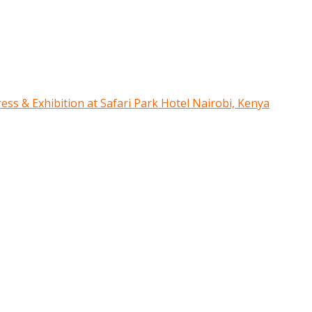
ress & Exhibition at Safari Park Hotel Nairobi, Kenya