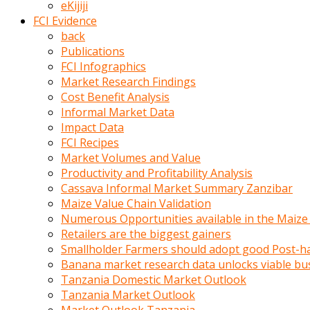
eKijiji
kumrala
FCI Evidence
ızdırap
back
çektirip
Publications
eziyetler
FCI Infographics
ediyordu
Market Research Findings
Şaftını
Cost Benefit Analysis
kaydırdığı
Informal Market Data
türk
Impact Data
porno
FCI Recipes
kumralın
Market Volumes and Value
götünde
Productivity and Profitability Analysis
3
Cassava Informal Market Summary Zanzibar
deliği
Maize Value Chain Validation
açan
Numerous Opportunities available in the Maize
beyefendi
Retailers are the biggest gainers
Geniş
Smallholder Farmers should adopt good Post-ha
penisin
Banana market research data unlocks viable bu
boyutu
Tanzania Domestic Market Outlook
insanlık
Tanzania Market Outlook
dışı