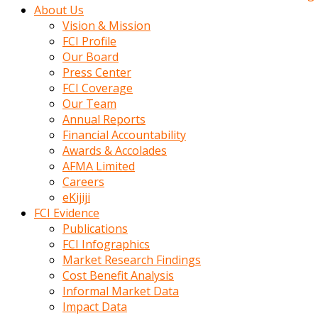
kadin
About Us
kocasi
Vision & Mission
evden
FCI Profile
gittikten
Our Board
sonra
Press Center
hemen
FCI Coverage
kadin
Our Team
sex
Annual Reports
hikayeleri
Financial Accountability
harekete
Awards & Accolades
gecerek
AFMA Limited
gizlice
Careers
adamin
eKijiji
odasina
FCI Evidence
giriyor
Publications
Hemsirelik
FCI Infographics
yapan
Market Research Findings
porno
Cost Benefit Analysis
hikaye
Informal Market Data
seksi
Impact Data
hatun