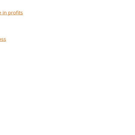
in profits
ess