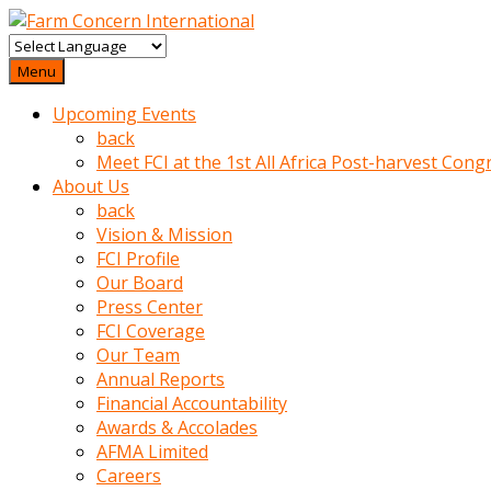
baktigini
fark
Menu
edince
Upcoming Events
sinirlenip
back
onu
Meet FCI at the 1st All Africa Post-harvest Cong
uyarmistir
About Us
Uyarilari
back
dikkate
Vision & Mission
mobil
FCI Profile
porno
Our Board
izle
Press Center
almayan
FCI Coverage
yokluk
Our Team
ceken
Annual Reports
babaannesini
Financial Accountability
cimenlere
Awards & Accolades
cikartip
AFMA Limited
kurnaz
Careers
beyefendi