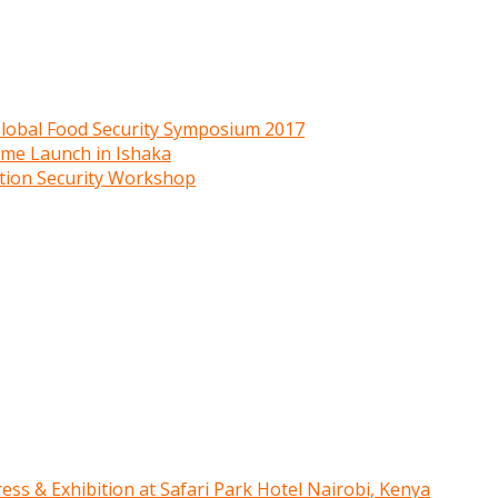
 Global Food Security Symposium 2017
mme Launch in Ishaka
ition Security Workshop
ress & Exhibition at Safari Park Hotel Nairobi, Kenya