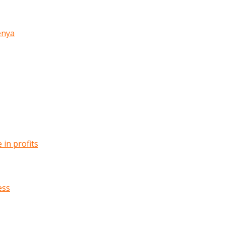
enya
in profits
ess