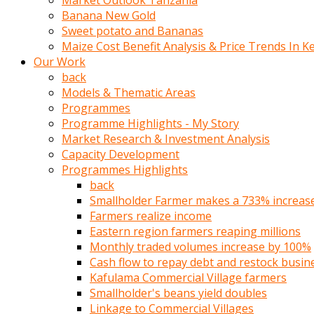
Market Outlook Tanzania
olunca
Banana New Gold
sikiş
Sweet potato and Bananas
uzun
Maize Cost Benefit Analysis & Price Trends In K
tırnaklı
Our Work
karı
back
uzaktan
Models & Thematic Areas
gözlerini
Programmes
fal
Programme Highlights - My Story
taşı
Market Research & Investment Analysis
gibi
Capacity Development
açıp
Programmes Highlights
penisi
back
izliyordu
Smallholder Farmer makes a 733% increase 
Sohbet
Farmers realize income
ederken
Eastern region farmers reaping millions
adam
Monthly traded volumes increase by 100%
gözlerini
Cash flow to repay debt and restock busin
kadının
Kafulama Commercial Village farmers
bacaklarına
Smallholder's beans yield doubles
ve
Linkage to Commercial Villages
amcığının