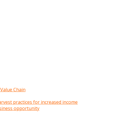
 Value Chain
rvest practices for increased income
siness opportunity