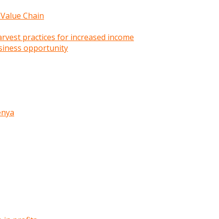
 Value Chain
rvest practices for increased income
siness opportunity
enya