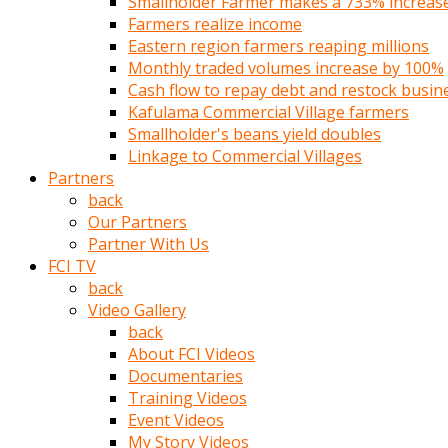
Smallholder Farmer makes a 733% increase 
türk
Farmers realize income
pornosu
Eastern region farmers reaping millions
olduğu
Monthly traded volumes increase by 100%
yerden
Cash flow to repay debt and restock busin
ayıramaz
Kafulama Commercial Village farmers
Kadın
Smallholder's beans yield doubles
bunu
Linkage to Commercial Villages
görünce
Partners
adama
back
kolaylık
Our Partners
rokettube
Partner With Us
olsun
FCI TV
diye
back
memelerini
Video Gallery
açar
back
Mükemmel
About FCI Videos
memeleri
Documentaries
olan
Training Videos
kadını
Event Videos
gören
My Story Videos