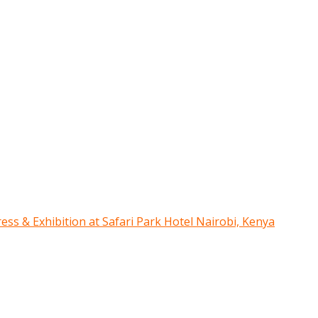
ress & Exhibition at Safari Park Hotel Nairobi, Kenya