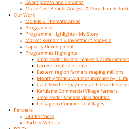
Sweet potato and Bananas
Maize Cost Benefit Analysis & Price Trends In K
Our Work
Models & Thematic Areas
Programmes
Programme Highlights - My Story
Market Research & Investment Analysis
Capacity Development
Programmes Highlights
Smallholder Farmer makes a 733% increase 
Farmers realize income
Eastern region farmers reaping millions
Monthly traded volumes increase by 100%
Cash flow to repay debt and restock busin
Kafulama Commercial Village farmers
Smallholder's beans yield doubles
Linkage to Commercial Villages
Partners
Our Partners
Partner With Us