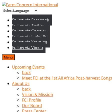
baktigini
fark
Follow via Facebook
edince
Follow via Twitter
sinirlenip
Follow via Google+
onu
Follow via LinkedIn
uyarmistir
Follow via Youtube
Uyarilari
Follow via Vimeo
dikkate
mobil
Menu
porno
izle
Upcoming Events
almayan
back
yokluk
Meet FCI at the 1st All Africa Post-harvest Cong
ceken
About Us
babaannesini
back
cimenlere
Vision & Mission
cikartip
FCI Profile
kurnaz
Our Board
beyefendi
Press Center