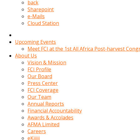
kadin
back
kocasi
Sharepoint
evden
e-Mails
gittikten
Cloud Station
sonra
hemen
kadin
Upcoming Events
sex
Meet FCI at the 1st All Africa Post-harvest Cong
hikayeleri
About Us
harekete
Vision & Mission
gecerek
FCI Profile
gizlice
Our Board
adamin
Press Center
odasina
FCI Coverage
giriyor
Our Team
Hemsirelik
Annual Reports
yapan
Financial Accountability
porno
Awards & Accolades
hikaye
AFMA Limited
seksi
Careers
hatun
eKijiji