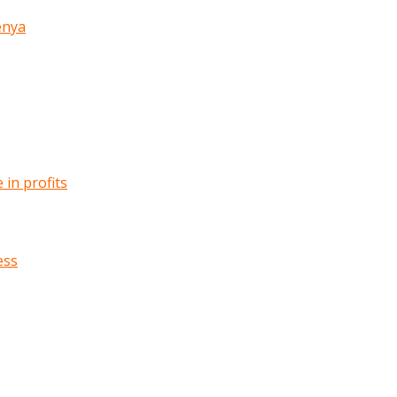
enya
in profits
ess