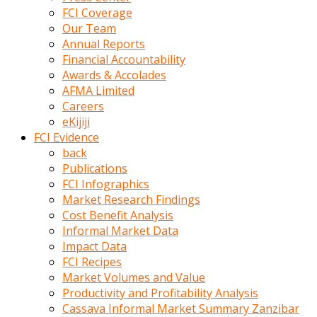
kumrala
FCI Coverage
ızdırap
Our Team
çektirip
Annual Reports
eziyetler
Financial Accountability
ediyordu
Awards & Accolades
Şaftını
AFMA Limited
kaydırdığı
Careers
türk
eKijiji
porno
FCI Evidence
kumralın
back
götünde
Publications
3
FCI Infographics
deliği
Market Research Findings
açan
Cost Benefit Analysis
beyefendi
Informal Market Data
Geniş
Impact Data
penisin
FCI Recipes
boyutu
Market Volumes and Value
insanlık
Productivity and Profitability Analysis
dışı
Cassava Informal Market Summary Zanzibar