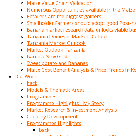
olunca
Maize Value Chain Validation
sikiş
Numerous Opportunities available in the Maize
uzun
Retailers are the biggest gainers
tırnaklı
Smallholder Farmers should adopt good Post-ha
karı
Banana market research data unlocks viable bu
uzaktan
Tanzania Domestic Market Outlook
gözlerini
Tanzania Market Outlook
fal
Market Outlook Tanzania
taşı
Banana New Gold
gibi
Sweet potato and Bananas
açıp
Maize Cost Benefit Analysis & Price Trends In K
penisi
Our Work
izliyordu
back
Sohbet
Models & Thematic Areas
ederken
Programmes
adam
Programme Highlights - My Story
gözlerini
Market Research & Investment Analysis
kadının
Capacity Development
bacaklarına
Programmes Highlights
ve
back
amcığının