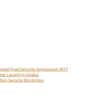
 Global Food Security Symposium 2017
mme Launch in Ishaka
ition Security Workshop