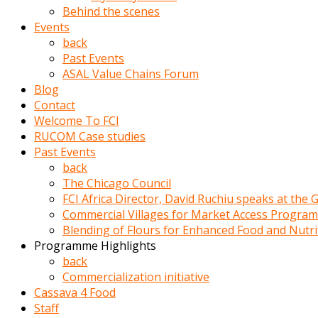
porno
Behind the scenes
izle
Events
adam
back
ayağa
Past Events
kalkarak
ASAL Value Chains Forum
yanına
Blog
gider
Contact
ve
Welcome To FCI
memeleri
RUCOM Case studies
yalamaya
Past Events
porno
back
izle
The Chicago Council
başlar
FCI Africa Director, David Ruchiu speaks at the
Film
Commercial Villages for Market Access Progra
kopar
Blending of Flours for Enhanced Food and Nutr
ve
Programme Highlights
kadın
back
adamın
Commercialization initiative
Bunun
Cassava 4 Food
uzerine
Staff