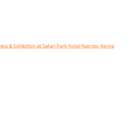
ress & Exhibition at Safari Park Hotel Nairobi, Kenya