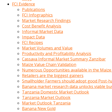
calistigi
FCI Evidence
sirada
Publications
eczacilik
FCI Infographics
yapan
Market Research Findings
bir
Cost Benefit Analysis
adamla
Informal Market Data
tanisir
Impact Data
erotik
FCI Recipes
hikayeler
Market Volumes and Value
onun
Productivity and Profitability Analysis
bulusma
Cassava Informal Market Summary Zanzibar
istegine
Maize Value Chain Validation
evli
Numerous Opportunities available in the Maize
oldugunu
Retailers are the biggest gainers
soyleyerek
Smallholder Farmers should adopt good Post-ha
sikini
Banana market research data unlocks viable bu
elleriyle
Tanzania Domestic Market Outlook
kaldırıp
Tanzania Market Outlook
önüne
Market Outlook Tanzania
domalır
Banana New Gold