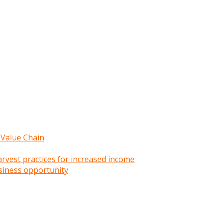
 Value Chain
rvest practices for increased income
siness opportunity