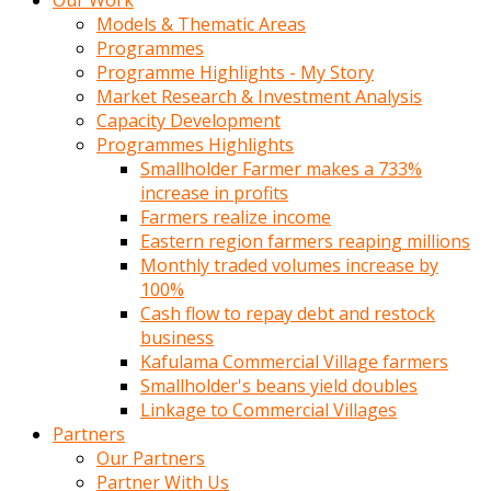
Our Work
Models & Thematic Areas
Programmes
Programme Highlights - My Story
Market Research & Investment Analysis
Capacity Development
Programmes Highlights
Smallholder Farmer makes a 733%
increase in profits
Farmers realize income
Eastern region farmers reaping millions
Monthly traded volumes increase by
100%
Cash flow to repay debt and restock
business
Kafulama Commercial Village farmers
Smallholder's beans yield doubles
Linkage to Commercial Villages
Partners
Our Partners
Partner With Us