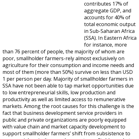
contributes 17% of
aggregate GDP, and
accounts for 40% of
total economic output
in Sub-Saharan Africa
(SSA). In Eastern Africa
for instance, more
than 76 percent of people, the majority of whom are
poor, smallholder farmers-rely almost exclusively on
agriculture for their consumption and income needs and
most of them (more than 50%) survive on less than USD
1 per person per day. Majority of smallholder farmers in
SSA have not been able to tap market opportunities due
to low entrepreneurial skills, low production and
productivity as well as limited access to remunerative
markets. Among the root causes for this challenge is the
fact that business development service providers in
public and private organizations are poorly equipped
with value chain and market capacity development to
support smallholder farmers’ shift from subsistence to