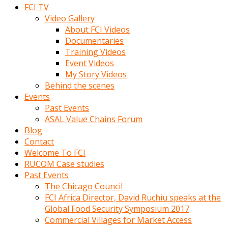
FCI TV
Video Gallery
About FCI Videos
Documentaries
Training Videos
Event Videos
My Story Videos
Behind the scenes
Events
Past Events
ASAL Value Chains Forum
Blog
Contact
Welcome To FCI
RUCOM Case studies
Past Events
The Chicago Council
FCI Africa Director, David Ruchiu speaks at the
Global Food Security Symposium 2017
Commercial Villages for Market Access