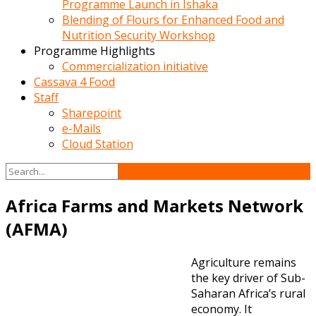
Programme Launch in Ishaka
Blending of Flours for Enhanced Food and
Nutrition Security Workshop
Programme Highlights
Commercialization initiative
Cassava 4 Food
Staff
Sharepoint
e-Mails
Cloud Station
Africa Farms and Markets Network
(AFMA)
Agriculture remains
the key driver of Sub-
Saharan Africa’s rural
economy. It