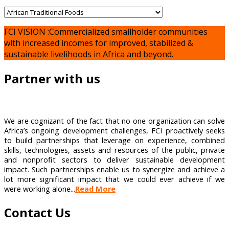
FCI VISION :Commercialized smallholder communities
with increased incomes for improved, stabilized &
sustainable livelihoods in Africa and beyond.
Partner with us
We are cognizant of the fact that no one organization can solve
Africa’s ongoing development challenges, FCI proactively seeks
to build partnerships that leverage on experience, combined
skills, technologies, assets and resources of the public, private
and nonprofit sectors to deliver sustainable development
impact. Such partnerships enable us to synergize and achieve a
lot more significant impact that we could ever achieve if we
were working alone...
Read More
Contact Us