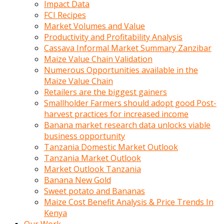
Impact Data
FCI Recipes
Market Volumes and Value
Productivity and Profitability Analysis
Cassava Informal Market Summary Zanzibar
Maize Value Chain Validation
Numerous Opportunities available in the
Maize Value Chain
Retailers are the biggest gainers
Smallholder Farmers should adopt good Post-
harvest practices for increased income
Banana market research data unlocks viable
business opportunity
Tanzania Domestic Market Outlook
Tanzania Market Outlook
Market Outlook Tanzania
Banana New Gold
Sweet potato and Bananas
Maize Cost Benefit Analysis & Price Trends In
Kenya