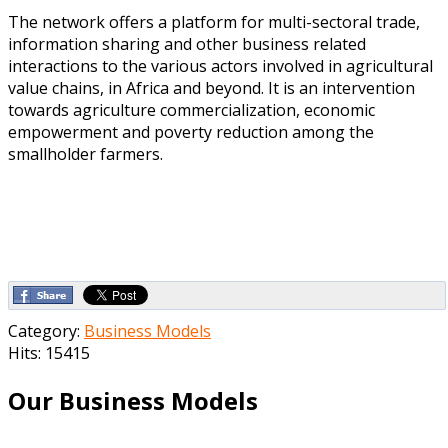
The network offers a platform for multi-sectoral trade,
information sharing and other business related
interactions to the various actors involved in agricultural
value chains, in Africa and beyond. It is an intervention
towards agriculture commercialization, economic
empowerment and poverty reduction among the
smallholder farmers.
Category:
Business Models
Hits: 15415
Our Business Models