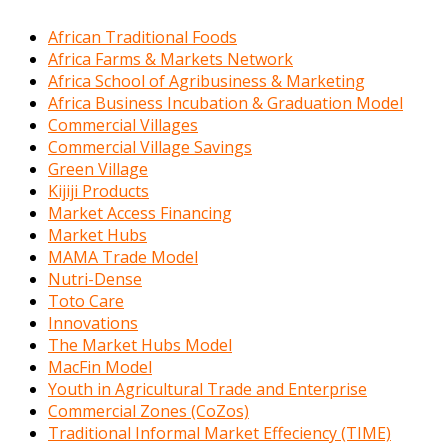
African Traditional Foods
Africa Farms & Markets Network
Africa School of Agribusiness & Marketing
Africa Business Incubation & Graduation Model
Commercial Villages
Commercial Village Savings
Green Village
Kijiji Products
Market Access Financing
Market Hubs
MAMA Trade Model
Nutri-Dense
Toto Care
Innovations
The Market Hubs Model
MacFin Model
Youth in Agricultural Trade and Enterprise
Commercial Zones (CoZos)
Traditional Informal Market Effeciency (TIME)