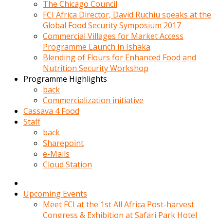
kadin
The Chicago Council
kocasi
FCI Africa Director, David Ruchiu speaks at the
evden
Global Food Security Symposium 2017
gittikten
Commercial Villages for Market Access
sonra
Programme Launch in Ishaka
hemen
Blending of Flours for Enhanced Food and
kadin
Nutrition Security Workshop
sex
Programme Highlights
hikayeleri
back
harekete
Commercialization initiative
gecerek
Cassava 4 Food
gizlice
Staff
adamin
back
odasina
Sharepoint
giriyor
e-Mails
Hemsirelik
Cloud Station
yapan
porno
hikaye
Upcoming Events
seksi
Meet FCI at the 1st All Africa Post-harvest
hatun
Congress & Exhibition at Safari Park Hotel