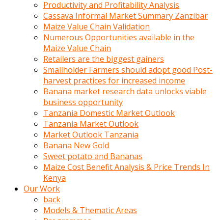
olunca
Productivity and Profitability Analysis
sikiş
Cassava Informal Market Summary Zanzibar
uzun
Maize Value Chain Validation
tırnaklı
Numerous Opportunities available in the
karı
Maize Value Chain
uzaktan
Retailers are the biggest gainers
gözlerini
Smallholder Farmers should adopt good Post-
fal
harvest practices for increased income
taşı
Banana market research data unlocks viable
gibi
business opportunity
açıp
Tanzania Domestic Market Outlook
penisi
Tanzania Market Outlook
izliyordu
Market Outlook Tanzania
Sohbet
Banana New Gold
ederken
Sweet potato and Bananas
adam
Maize Cost Benefit Analysis & Price Trends In
gözlerini
Kenya
kadının
Our Work
bacaklarına
back
ve
Models & Thematic Areas
amcığının