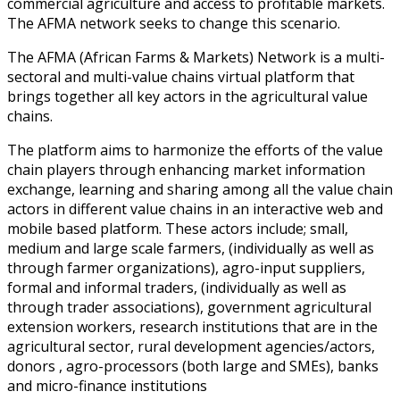
commercial agriculture and access to profitable markets.
The AFMA network seeks to change this scenario.
The AFMA (African Farms & Markets) Network is a multi-
sectoral and multi-value chains virtual platform that
brings together all key actors in the agricultural value
chains.
The platform aims to harmonize the efforts of the value
chain players through enhancing market information
exchange, learning and sharing among all the value chain
actors in different value chains in an interactive web and
mobile based platform. These actors include; small,
medium and large scale farmers, (individually as well as
through farmer organizations), agro-input suppliers,
formal and informal traders, (individually as well as
through trader associations), government agricultural
extension workers, research institutions that are in the
agricultural sector, rural development agencies/actors,
donors , agro-processors (both large and SMEs), banks
and micro-finance institutions