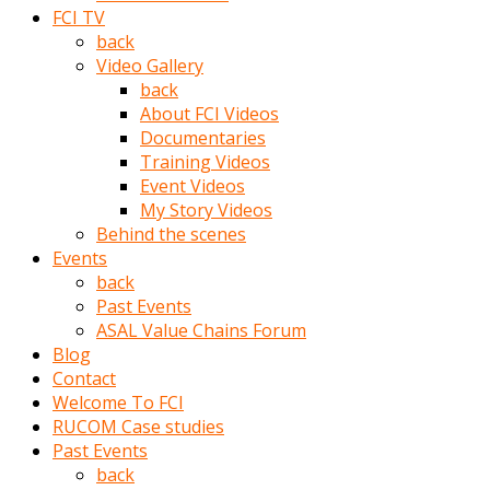
porno
FCI TV
izle
back
adam
Video Gallery
ayağa
back
kalkarak
About FCI Videos
yanına
Documentaries
gider
Training Videos
ve
Event Videos
memeleri
My Story Videos
yalamaya
Behind the scenes
porno
Events
izle
back
başlar
Past Events
Film
ASAL Value Chains Forum
kopar
Blog
ve
Contact
kadın
Welcome To FCI
adamın
RUCOM Case studies
Bunun
Past Events
uzerine
back