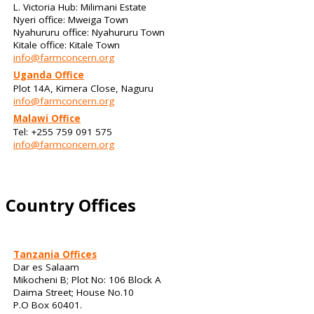
L. Victoria Hub: Milimani Estate
Nyeri office: Mweiga Town
Nyahururu office: Nyahururu Town
Kitale office: Kitale Town
info@farmconcern.org
Uganda Office
Plot 14A, Kimera Close, Naguru
info@farmconcern.org
Malawi Office
Tel: +255 759 091 575
info@farmconcern.org
Country Offices
Tanzania Offices
Dar es Salaam
Mikocheni B; Plot No: 106 Block A
Daima Street; House No.10
P.O Box 60401.