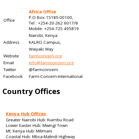
Africa Office
P.O Box 15185-00100,
Office
Tel : +254-20-262 6017/8
Mobile: +254-725 495819
Nairobi, Kenya
Address
KALRO Campus,
Waiyaki Way
Website
farmconcern.org
Email
info@farmconcern.org
Twitter
@farmconcern
Facebook
Farm-Concern-International
Country Offices
Kenya Hub Offices
Greater Nairobi Hub: Kiambu Road
Lower Easter Hub: Mwingi Town
Mt. Kenya Hub: Milimani
Coastal Hub: Mbsa-Malindi Highway