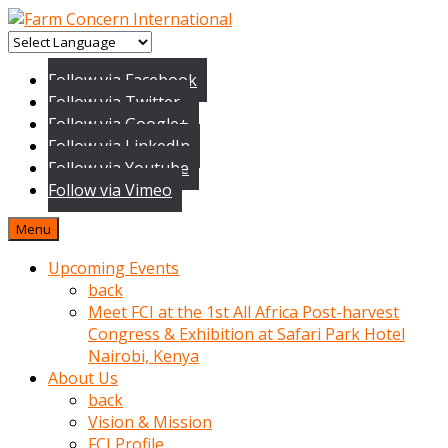
baktigini
fark
Follow via Facebook
edince
Follow via Twitter
sinirlenip
Follow via Google+
onu
Follow via LinkedIn
uyarmistir
Follow via Youtube
Uyarilari
Follow via Vimeo
dikkate
mobil
Menu
porno
izle
Upcoming Events
almayan
back
yokluk
Meet FCI at the 1st All Africa Post-harvest
ceken
Congress & Exhibition at Safari Park Hotel
babaannesini
Nairobi, Kenya
cimenlere
About Us
cikartip
back
kurnaz
Vision & Mission
beyefendi
FCI Profile