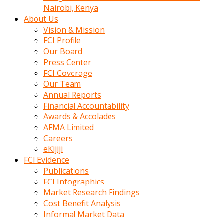
calistigi
Nairobi, Kenya
sirada
About Us
eczacilik
Vision & Mission
yapan
FCI Profile
bir
Our Board
adamla
Press Center
tanisir
FCI Coverage
erotik
Our Team
hikayeler
Annual Reports
onun
Financial Accountability
bulusma
Awards & Accolades
istegine
AFMA Limited
evli
Careers
oldugunu
eKijiji
soyleyerek
FCI Evidence
sikini
Publications
elleriyle
FCI Infographics
kaldırıp
Market Research Findings
önüne
Cost Benefit Analysis
domalır
Informal Market Data