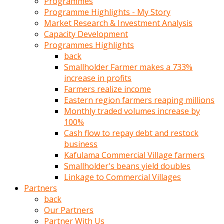
Programmes
türk
Programme Highlights - My Story
pornosu
Market Research & Investment Analysis
olduğu
Capacity Development
yerden
Programmes Highlights
ayıramaz
back
Kadın
Smallholder Farmer makes a 733%
bunu
increase in profits
görünce
Farmers realize income
adama
Eastern region farmers reaping millions
kolaylık
Monthly traded volumes increase by
rokettube
100%
olsun
Cash flow to repay debt and restock
diye
business
memelerini
Kafulama Commercial Village farmers
açar
Smallholder's beans yield doubles
Mükemmel
Linkage to Commercial Villages
memeleri
Partners
olan
back
kadını
Our Partners
gören
Partner With Us