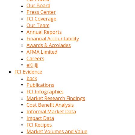
kumrala
Our Board
ızdırap
Press Center
çektirip
FCI Coverage
eziyetler
Our Team
ediyordu
Annual Reports
Şaftını
Financial Accountability
kaydırdığı
Awards & Accolades
türk
AFMA Limited
porno
Careers
kumralın
eKijiji
götünde
FCI Evidence
3
back
deliği
Publications
açan
FCI Infographics
beyefendi
Market Research Findings
Geniş
Cost Benefit Analysis
penisin
Informal Market Data
boyutu
Impact Data
insanlık
FCI Recipes
dışı
Market Volumes and Value