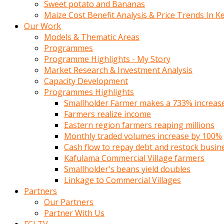
Sweet potato and Bananas
Maize Cost Benefit Analysis & Price Trends In K
Our Work
Models & Thematic Areas
Programmes
Programme Highlights - My Story
Market Research & Investment Analysis
Capacity Development
Programmes Highlights
Smallholder Farmer makes a 733% increase 
Farmers realize income
Eastern region farmers reaping millions
Monthly traded volumes increase by 100%
Cash flow to repay debt and restock busin
Kafulama Commercial Village farmers
Smallholder's beans yield doubles
Linkage to Commercial Villages
Partners
Our Partners
Partner With Us