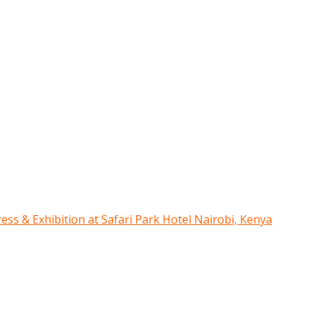
ress & Exhibition at Safari Park Hotel Nairobi, Kenya