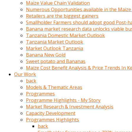
olunca
Maize Value Chain Validation
sikiş
Numerous Opportunities available in the Maize
uzun
Retailers are the biggest gainers
tırnaklı
Smallholder Farmers should adopt good Post-ha
karı
Banana market research data unlocks viable bu
uzaktan
Tanzania Domestic Market Outlook
gözlerini
Tanzania Market Outlook
fal
Market Outlook Tanzania
taşı
Banana New Gold
gibi
Sweet potato and Bananas
açıp
Maize Cost Benefit Analysis & Price Trends In K
penisi
Our Work
izliyordu
back
Sohbet
Models & Thematic Areas
ederken
Programmes
adam
Programme Highlights - My Story
gözlerini
Market Research & Investment Analysis
kadının
Capacity Development
bacaklarına
Programmes Highlights
ve
back
amcığının