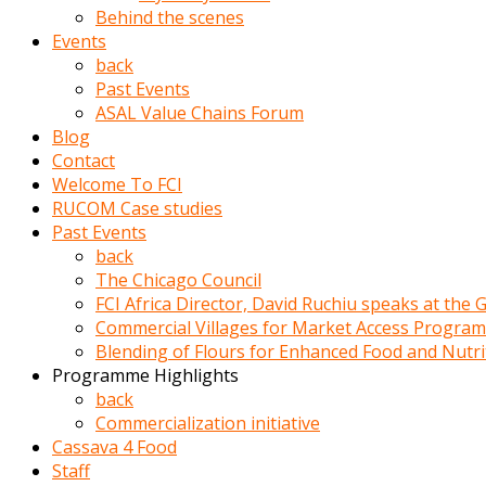
porno
Behind the scenes
izle
Events
adam
back
ayağa
Past Events
kalkarak
ASAL Value Chains Forum
yanına
Blog
gider
Contact
ve
Welcome To FCI
memeleri
RUCOM Case studies
yalamaya
Past Events
porno
back
izle
The Chicago Council
başlar
FCI Africa Director, David Ruchiu speaks at the
Film
Commercial Villages for Market Access Progra
kopar
Blending of Flours for Enhanced Food and Nutr
ve
Programme Highlights
kadın
back
adamın
Commercialization initiative
Bunun
Cassava 4 Food
uzerine
Staff