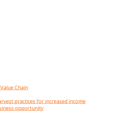
 Value Chain
rvest practices for increased income
siness opportunity