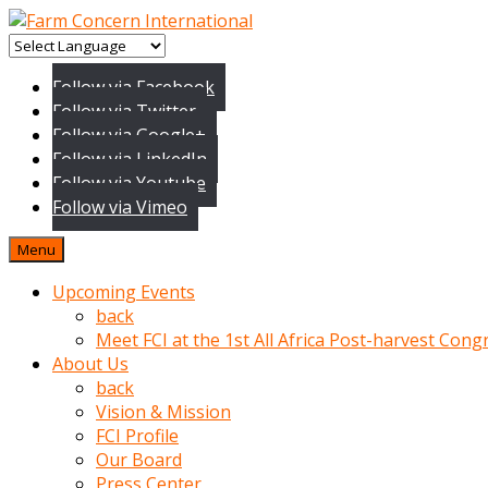
baktigini
fark
Follow via Facebook
edince
Follow via Twitter
sinirlenip
Follow via Google+
onu
Follow via LinkedIn
uyarmistir
Follow via Youtube
Uyarilari
Follow via Vimeo
dikkate
mobil
Menu
porno
izle
Upcoming Events
almayan
back
yokluk
Meet FCI at the 1st All Africa Post-harvest Cong
ceken
About Us
babaannesini
back
cimenlere
Vision & Mission
cikartip
FCI Profile
kurnaz
Our Board
beyefendi
Press Center