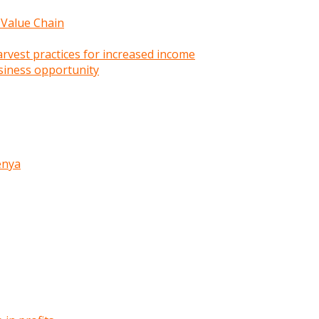
 Value Chain
rvest practices for increased income
siness opportunity
enya