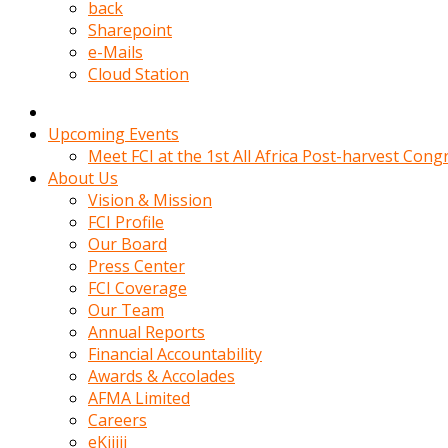
kadin
back
kocasi
Sharepoint
evden
e-Mails
gittikten
Cloud Station
sonra
hemen
kadin
Upcoming Events
sex
Meet FCI at the 1st All Africa Post-harvest Cong
hikayeleri
About Us
harekete
Vision & Mission
gecerek
FCI Profile
gizlice
Our Board
adamin
Press Center
odasina
FCI Coverage
giriyor
Our Team
Hemsirelik
Annual Reports
yapan
Financial Accountability
porno
Awards & Accolades
hikaye
AFMA Limited
seksi
Careers
hatun
eKijiji