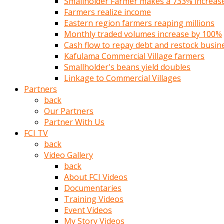
Smallholder Farmer makes a 733% increase 
türk
Farmers realize income
pornosu
Eastern region farmers reaping millions
olduğu
Monthly traded volumes increase by 100%
yerden
Cash flow to repay debt and restock busin
ayıramaz
Kafulama Commercial Village farmers
Kadın
Smallholder's beans yield doubles
bunu
Linkage to Commercial Villages
görünce
Partners
adama
back
kolaylık
Our Partners
rokettube
Partner With Us
olsun
FCI TV
diye
back
memelerini
Video Gallery
açar
back
Mükemmel
About FCI Videos
memeleri
Documentaries
olan
Training Videos
kadını
Event Videos
gören
My Story Videos