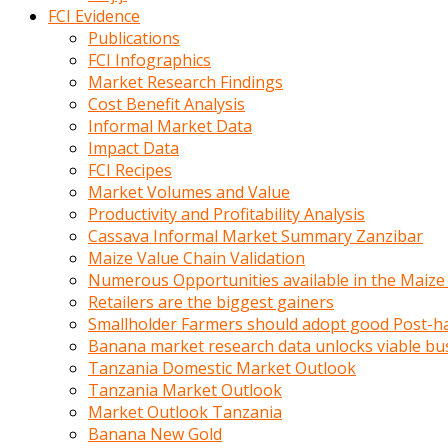
calistigi
FCI Evidence
sirada
Publications
eczacilik
FCI Infographics
yapan
Market Research Findings
bir
Cost Benefit Analysis
adamla
Informal Market Data
tanisir
Impact Data
erotik
FCI Recipes
hikayeler
Market Volumes and Value
onun
Productivity and Profitability Analysis
bulusma
Cassava Informal Market Summary Zanzibar
istegine
Maize Value Chain Validation
evli
Numerous Opportunities available in the Maize
oldugunu
Retailers are the biggest gainers
soyleyerek
Smallholder Farmers should adopt good Post-ha
sikini
Banana market research data unlocks viable bu
elleriyle
Tanzania Domestic Market Outlook
kaldırıp
Tanzania Market Outlook
önüne
Market Outlook Tanzania
domalır
Banana New Gold