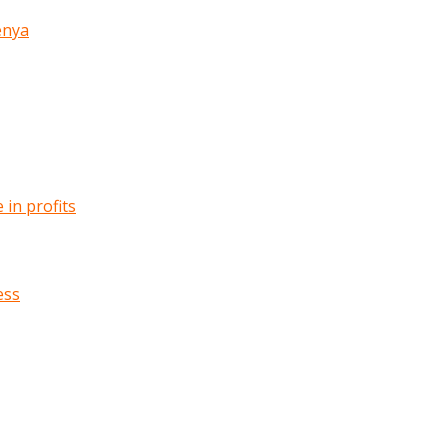
enya
in profits
ess