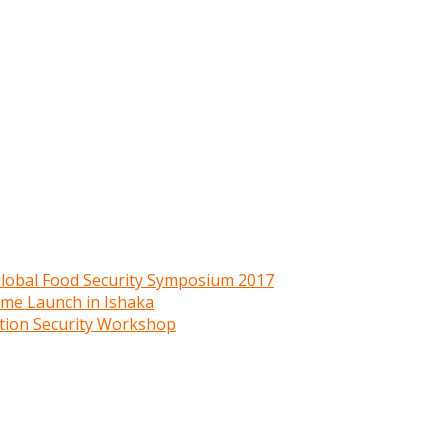
 Global Food Security Symposium 2017
mme Launch in Ishaka
ition Security Workshop