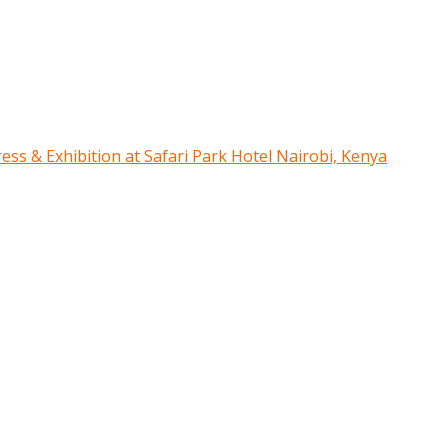
ress & Exhibition at Safari Park Hotel Nairobi, Kenya