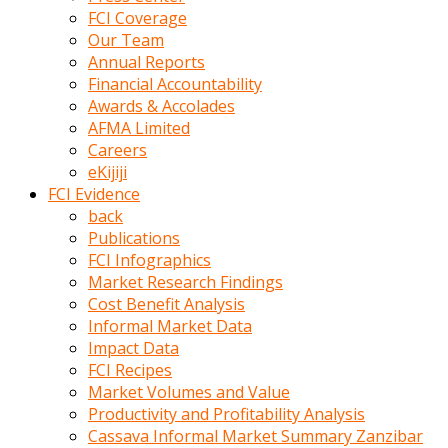
kumrala
FCI Coverage
ızdırap
Our Team
çektirip
Annual Reports
eziyetler
Financial Accountability
ediyordu
Awards & Accolades
Şaftını
AFMA Limited
kaydırdığı
Careers
türk
eKijiji
porno
FCI Evidence
kumralın
back
götünde
Publications
3
FCI Infographics
deliği
Market Research Findings
açan
Cost Benefit Analysis
beyefendi
Informal Market Data
Geniş
Impact Data
penisin
FCI Recipes
boyutu
Market Volumes and Value
insanlık
Productivity and Profitability Analysis
dışı
Cassava Informal Market Summary Zanzibar