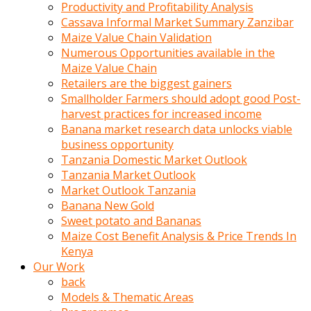
olunca
Productivity and Profitability Analysis
sikiş
Cassava Informal Market Summary Zanzibar
uzun
Maize Value Chain Validation
tırnaklı
Numerous Opportunities available in the
karı
Maize Value Chain
uzaktan
Retailers are the biggest gainers
gözlerini
Smallholder Farmers should adopt good Post-
fal
harvest practices for increased income
taşı
Banana market research data unlocks viable
gibi
business opportunity
açıp
Tanzania Domestic Market Outlook
penisi
Tanzania Market Outlook
izliyordu
Market Outlook Tanzania
Sohbet
Banana New Gold
ederken
Sweet potato and Bananas
adam
Maize Cost Benefit Analysis & Price Trends In
gözlerini
Kenya
kadının
Our Work
bacaklarına
back
ve
Models & Thematic Areas
amcığının