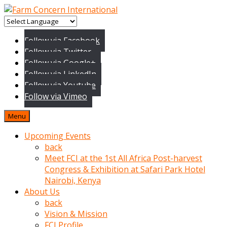
baktigini
fark
Follow via Facebook
edince
Follow via Twitter
sinirlenip
Follow via Google+
onu
Follow via LinkedIn
uyarmistir
Follow via Youtube
Uyarilari
Follow via Vimeo
dikkate
mobil
Menu
porno
izle
Upcoming Events
almayan
back
yokluk
Meet FCI at the 1st All Africa Post-harvest
ceken
Congress & Exhibition at Safari Park Hotel
babaannesini
Nairobi, Kenya
cimenlere
About Us
cikartip
back
kurnaz
Vision & Mission
beyefendi
FCI Profile