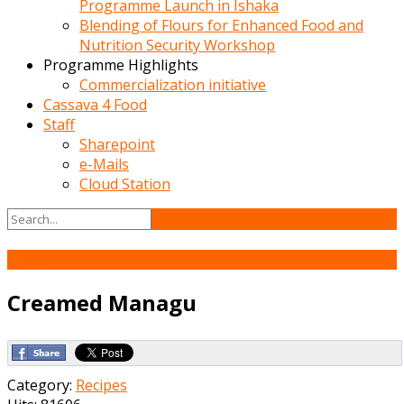
Programme Launch in Ishaka
Blending of Flours for Enhanced Food and
Nutrition Security Workshop
Programme Highlights
Commercialization initiative
Cassava 4 Food
Staff
Sharepoint
e-Mails
Cloud Station
13
Jun
Creamed Managu
Category:
Recipes