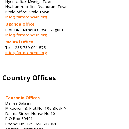
Nyeri office: Mweiga Town
Nyahururu office: Nyahururu Town
Kitale office: Kitale Town
info@farmconcern.org
Uganda Office
Plot 14A, Kimera Close, Naguru
info@farmconcern.org
Malawi Office
Tel: +255 759 091 575
info@farmconcern.org
Country Offices
Tanzania Offices
Dar es Salaam
Mikocheni B; Plot No: 106 Block A
Daima Street; House No.10
P.O Box 60401.
Phone: No. +255658587061
Arusha: Engira Road,