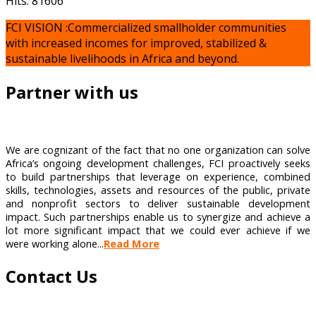
Hits: 81606
FCI VISION :Commercialized smallholder communities
with increased incomes for improved, stabilized &
sustainable livelihoods in Africa and beyond.
Partner with us
We are cognizant of the fact that no one organization can solve
Africa’s ongoing development challenges, FCI proactively seeks
to build partnerships that leverage on experience, combined
skills, technologies, assets and resources of the public, private
and nonprofit sectors to deliver sustainable development
impact. Such partnerships enable us to synergize and achieve a
lot more significant impact that we could ever achieve if we
were working alone...
Read More
Contact Us