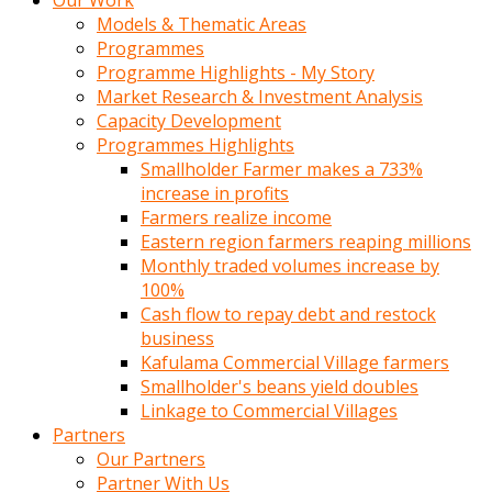
Our Work
Models & Thematic Areas
Programmes
Programme Highlights - My Story
Market Research & Investment Analysis
Capacity Development
Programmes Highlights
Smallholder Farmer makes a 733%
increase in profits
Farmers realize income
Eastern region farmers reaping millions
Monthly traded volumes increase by
100%
Cash flow to repay debt and restock
business
Kafulama Commercial Village farmers
Smallholder's beans yield doubles
Linkage to Commercial Villages
Partners
Our Partners
Partner With Us