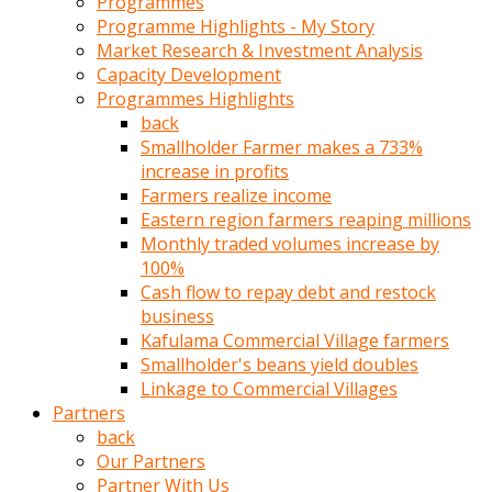
Programmes
türk
Programme Highlights - My Story
pornosu
Market Research & Investment Analysis
olduğu
Capacity Development
yerden
Programmes Highlights
ayıramaz
back
Kadın
Smallholder Farmer makes a 733%
bunu
increase in profits
görünce
Farmers realize income
adama
Eastern region farmers reaping millions
kolaylık
Monthly traded volumes increase by
rokettube
100%
olsun
Cash flow to repay debt and restock
diye
business
memelerini
Kafulama Commercial Village farmers
açar
Smallholder's beans yield doubles
Mükemmel
Linkage to Commercial Villages
memeleri
Partners
olan
back
kadını
Our Partners
gören
Partner With Us