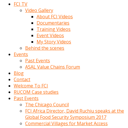
FCI TV
Video Gallery
About FCI Videos
Documentaries
Training Videos
Event Videos
My Story Videos
Behind the scenes
Events
Past Events
ASAL Value Chains Forum
Blog
Contact
Welcome To FCI
RUCOM Case studies
Past Events
The Chicago Council
FCI Africa Director, David Ruchiu speaks at the
Global Food Security Symposium 2017
Commercial Villages for Market Access