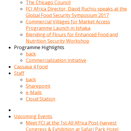
kadin
The Chicago Council
kocasi
FCI Africa Director, David Ruchiu speaks at the
evden
Global Food Security Symposium 2017
gittikten
Commercial Villages for Market Access
sonra
Programme Launch in Ishaka
hemen
Blending of Flours for Enhanced Food and
kadin
Nutrition Security Workshop
sex
Programme Highlights
hikayeleri
back
harekete
Commercialization initiative
gecerek
Cassava 4 Food
gizlice
Staff
adamin
back
odasina
Sharepoint
giriyor
e-Mails
Hemsirelik
Cloud Station
yapan
porno
hikaye
Upcoming Events
seksi
Meet FCI at the 1st All Africa Post-harvest
hatun
Congress & Exhibition at Safari Park Hotel