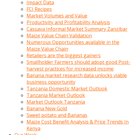
Impact Data
FCI Recipes
Market Volumes and Value
Productivity and Profitability Analysis
Cassava Informal Market Summary Zanzibar
Maize Value Chain Validation
Numerous Opportunities available in the
Maize Value Chain
Retailers are the biggest gainers
Smallholder Farmers should adopt good Post-
harvest practices for increased income
Banana market research data unlocks viable
business opportunity
Tanzania Domestic Market Outlook
Tanzania Market Outlook
Market Outlook Tanzania
Banana New Gold
Sweet potato and Bananas
Maize Cost Benefit Analysis & Price Trends In
Kenya