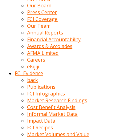
kumrala
Our Board
ızdırap
Press Center
çektirip
FCI Coverage
eziyetler
Our Team
ediyordu
Annual Reports
Şaftını
Financial Accountability
kaydırdığı
Awards & Accolades
türk
AFMA Limited
porno
Careers
kumralın
eKijiji
götünde
FCI Evidence
3
back
deliği
Publications
açan
FCI Infographics
beyefendi
Market Research Findings
Geniş
Cost Benefit Analysis
penisin
Informal Market Data
boyutu
Impact Data
insanlık
FCI Recipes
dışı
Market Volumes and Value