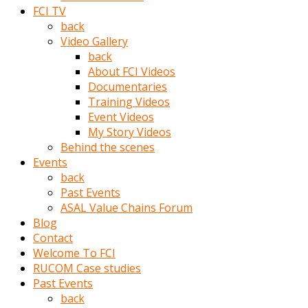
porno
FCI TV
izle
back
adam
Video Gallery
ayağa
back
kalkarak
About FCI Videos
yanına
Documentaries
gider
Training Videos
ve
Event Videos
memeleri
My Story Videos
yalamaya
Behind the scenes
porno
Events
izle
back
başlar
Past Events
Film
ASAL Value Chains Forum
kopar
Blog
ve
Contact
kadın
Welcome To FCI
adamın
RUCOM Case studies
Bunun
Past Events
uzerine
back