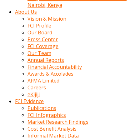
calistigi
Nairobi, Kenya
sirada
About Us
eczacilik
Vision & Mission
yapan
FCI Profile
bir
Our Board
adamla
Press Center
tanisir
FCI Coverage
erotik
Our Team
hikayeler
Annual Reports
onun
Financial Accountability
bulusma
Awards & Accolades
istegine
AFMA Limited
evli
Careers
oldugunu
eKijiji
soyleyerek
FCI Evidence
sikini
Publications
elleriyle
FCI Infographics
kaldırıp
Market Research Findings
önüne
Cost Benefit Analysis
domalır
Informal Market Data