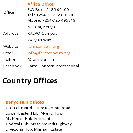
Africa Office
P.O Box 15185-00100,
Office
Tel : +254-20-262 6017/8
Mobile: +254-725 495819
Nairobi, Kenya
Address
KALRO Campus,
Waiyaki Way
Website
farmconcern.org
Email
info@farmconcern.org
Twitter
@farmconcern
Facebook
Farm-Concern-International
Country Offices
Kenya Hub Offices
Greater Nairobi Hub: Kiambu Road
Lower Easter Hub: Mwingi Town
Mt. Kenya Hub: Milimani
Coastal Hub: Mbsa-Malindi Highway
L. Victoria Hub: Milimani Estate