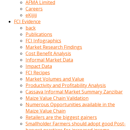
AFMA Limited
kumrala
Careers
ızdırap
eKijiji
çektirip
FCI Evidence
eziyetler
back
ediyordu
Publications
Şaftını
FCI Infographics
kaydırdığı
Market Research Findings
türk
Cost Benefit Analysis
porno
Informal Market Data
kumralın
Impact Data
götünde
FCI Recipes
3
Market Volumes and Value
deliği
Productivity and Profitability Analysis
açan
Cassava Informal Market Summary Zanzibar
beyefendi
Maize Value Chain Validation
Geniş
Numerous Opportunities available in the
penisin
Maize Value Chain
boyutu
Retailers are the biggest gainers
insanlık
Smallholder Farmers should adopt good Post-
dışı