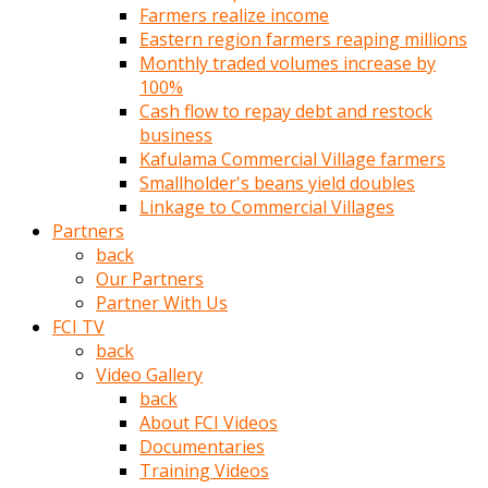
Farmers realize income
türk
Eastern region farmers reaping millions
pornosu
Monthly traded volumes increase by
olduğu
100%
yerden
Cash flow to repay debt and restock
ayıramaz
business
Kadın
Kafulama Commercial Village farmers
bunu
Smallholder's beans yield doubles
görünce
Linkage to Commercial Villages
adama
Partners
kolaylık
back
rokettube
Our Partners
olsun
Partner With Us
diye
FCI TV
memelerini
back
açar
Video Gallery
Mükemmel
back
memeleri
About FCI Videos
olan
Documentaries
kadını
Training Videos
gören