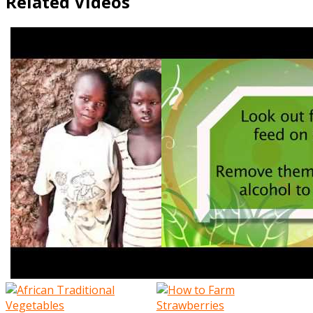
Related Videos