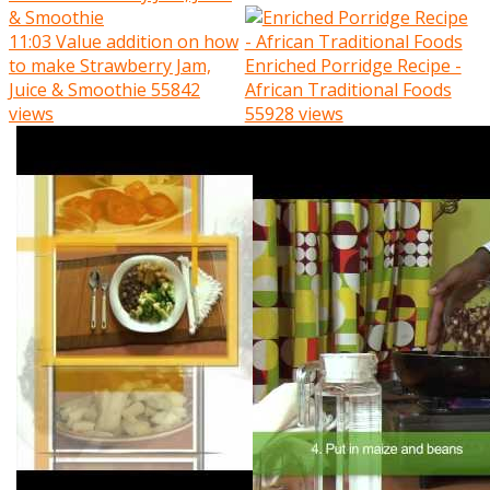
11:03
Value addition on how
to make Strawberry Jam,
Enriched Porridge Recipe -
Juice & Smoothie
55842
African Traditional Foods
views
55928 views