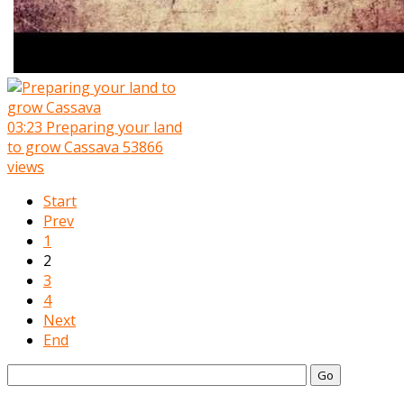
03:23
Preparing your land
to grow Cassava
53866
views
Start
Prev
1
2
3
4
Next
End
Go