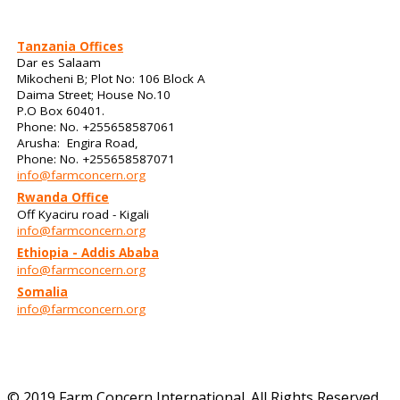
Tanzania Offices
Dar es Salaam
Mikocheni B; Plot No: 106 Block A
Daima Street; House No.10
P.O Box 60401.
Phone: No. +255658587061
Arusha: Engira Road,
Phone: No. +255658587071
info@farmconcern.org
Rwanda Office
Off Kyaciru road - Kigali
info@farmconcern.org
Ethiopia - Addis Ababa
info@farmconcern.org
Somalia
info@farmconcern.org
© 2019 Farm Concern International. All Rights Reserved.