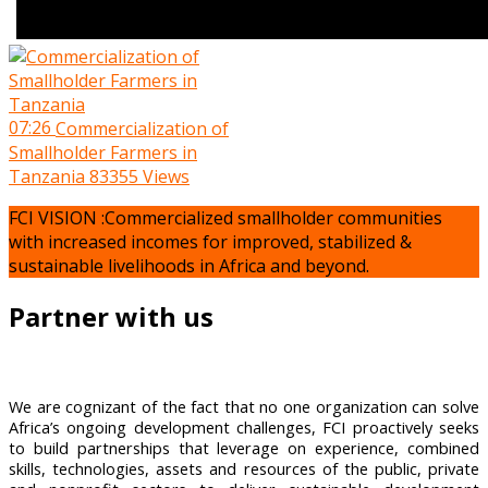
07:26
Commercialization of
Smallholder Farmers in
Tanzania
83355 Views
FCI VISION :Commercialized smallholder communities
with increased incomes for improved, stabilized &
sustainable livelihoods in Africa and beyond.
Partner with us
We are cognizant of the fact that no one organization can solve
Africa’s ongoing development challenges, FCI proactively seeks
to build partnerships that leverage on experience, combined
skills, technologies, assets and resources of the public, private