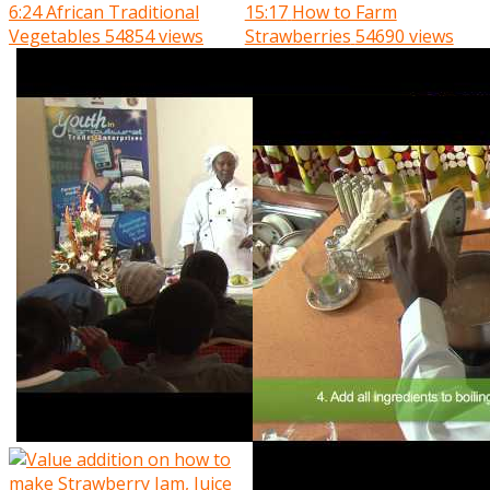
6:24
African Traditional
15:17
How to Farm
Vegetables
54854 views
Strawberries
54690 views