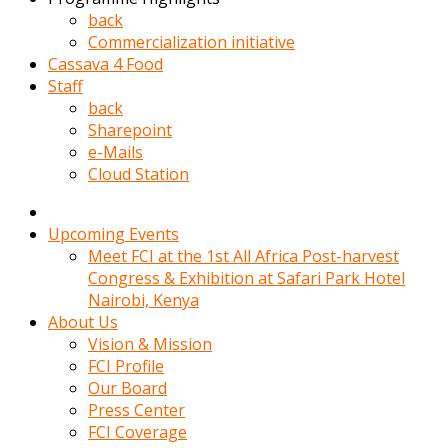
kadin
back
kocasi
Commercialization initiative
evden
Cassava 4 Food
gittikten
Staff
sonra
back
hemen
Sharepoint
kadin
e-Mails
sex
Cloud Station
hikayeleri
harekete
gecerek
Upcoming Events
gizlice
Meet FCI at the 1st All Africa Post-harvest
adamin
Congress & Exhibition at Safari Park Hotel
odasina
Nairobi, Kenya
giriyor
About Us
Hemsirelik
Vision & Mission
yapan
FCI Profile
porno
Our Board
hikaye
Press Center
seksi
FCI Coverage
hatun