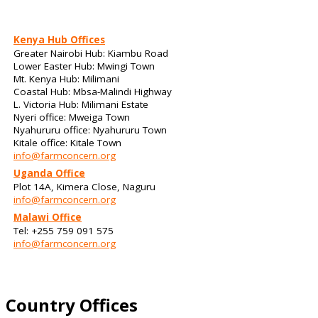
Kenya Hub Offices
Greater Nairobi Hub: Kiambu Road
Lower Easter Hub: Mwingi Town
Mt. Kenya Hub: Milimani
Coastal Hub: Mbsa-Malindi Highway
L. Victoria Hub: Milimani Estate
Nyeri office: Mweiga Town
Nyahururu office: Nyahururu Town
Kitale office: Kitale Town
info@farmconcern.org
Uganda Office
Plot 14A, Kimera Close, Naguru
info@farmconcern.org
Malawi Office
Tel: +255 759 091 575
info@farmconcern.org
Country Offices