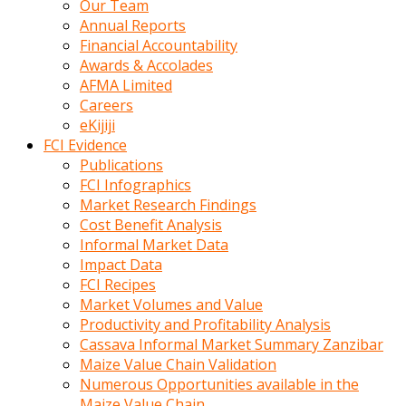
Our Team
calistigi
Annual Reports
sirada
Financial Accountability
eczacilik
Awards & Accolades
yapan
AFMA Limited
bir
Careers
adamla
eKijiji
tanisir
FCI Evidence
erotik
Publications
hikayeler
FCI Infographics
onun
Market Research Findings
bulusma
Cost Benefit Analysis
istegine
Informal Market Data
evli
Impact Data
oldugunu
FCI Recipes
soyleyerek
Market Volumes and Value
sikini
Productivity and Profitability Analysis
elleriyle
Cassava Informal Market Summary Zanzibar
kaldırıp
Maize Value Chain Validation
önüne
Numerous Opportunities available in the
domalır
Maize Value Chain