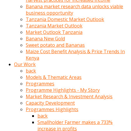
harvest practices for increased income
olunca
Banana market research data unlocks viable
sikiş
business opportunity
uzun
Tanzania Domestic Market Outlook
tırnaklı
Tanzania Market Outlook
karı
Market Outlook Tanzania
uzaktan
Banana New Gold
gözlerini
Sweet potato and Bananas
fal
Maize Cost Benefit Analysis & Price Trends In
taşı
Kenya
gibi
Our Work
açıp
back
penisi
Models & Thematic Areas
izliyordu
Programmes
Sohbet
Programme Highlights - My Story
ederken
Market Research & Investment Analysis
adam
Capacity Development
gözlerini
Programmes Highlights
kadının
back
bacaklarına
Smallholder Farmer makes a 733%
ve
increase in profits
amcığının