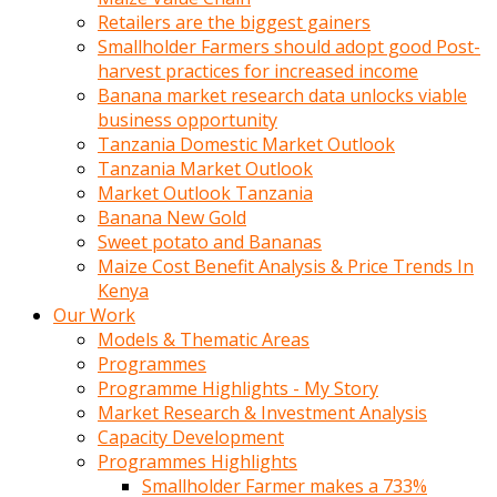
Retailers are the biggest gainers
Smallholder Farmers should adopt good Post-
harvest practices for increased income
Banana market research data unlocks viable
business opportunity
Tanzania Domestic Market Outlook
Tanzania Market Outlook
Market Outlook Tanzania
Banana New Gold
Sweet potato and Bananas
Maize Cost Benefit Analysis & Price Trends In
Kenya
Our Work
Models & Thematic Areas
Programmes
Programme Highlights - My Story
Market Research & Investment Analysis
Capacity Development
Programmes Highlights
Smallholder Farmer makes a 733%