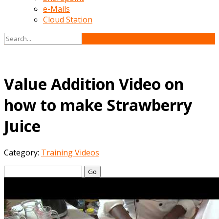
e-Mails
Cloud Station
Value Addition Video on
how to make Strawberry
Juice
Category:
Training Videos
Go