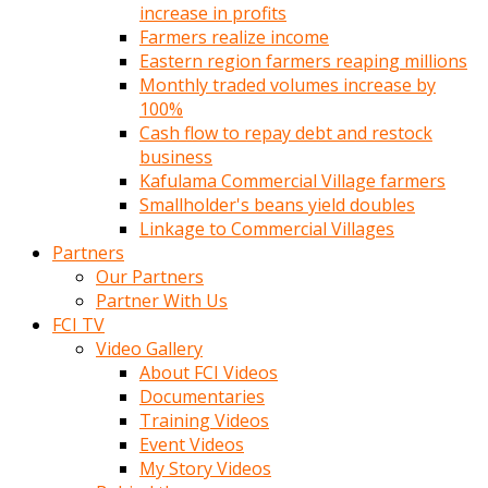
increase in profits
Farmers realize income
Eastern region farmers reaping millions
Monthly traded volumes increase by
100%
Cash flow to repay debt and restock
business
Kafulama Commercial Village farmers
Smallholder's beans yield doubles
Linkage to Commercial Villages
Partners
Our Partners
Partner With Us
FCI TV
Video Gallery
About FCI Videos
Documentaries
Training Videos
Event Videos
My Story Videos