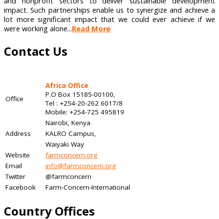
and nonprofit sectors to deliver sustainable development
impact. Such partnerships enable us to synergize and achieve a
lot more significant impact that we could ever achieve if we
were working alone...
Read More
Contact Us
Africa Office
P.O Box 15185-00100,
Office
Tel : +254-20-262 6017/8
Mobile: +254-725 495819
Nairobi, Kenya
Address
KALRO Campus,
Waiyaki Way
Website
farmconcern.org
Email
info@farmconcern.org
Twitter
@farmconcern
Facebook
Farm-Concern-International
Country Offices