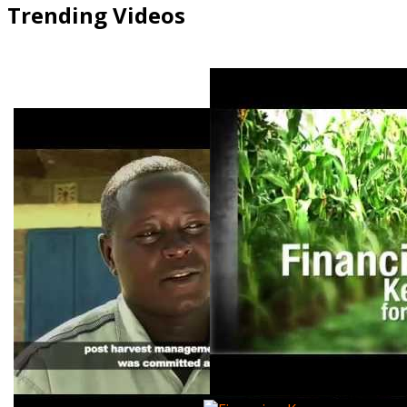
Trending Videos