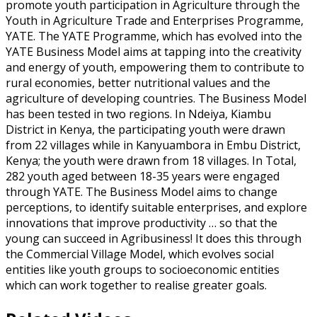
promote youth participation in Agriculture through the
Youth in Agriculture Trade and Enterprises Programme,
YATE. The YATE Programme, which has evolved into the
YATE Business Model aims at tapping into the creativity
and energy of youth, empowering them to contribute to
rural economies, better nutritional values and the
agriculture of developing countries. The Business Model
has been tested in two regions. In Ndeiya, Kiambu
District in Kenya, the participating youth were drawn
from 22 villages while in Kanyuambora in Embu District,
Kenya; the youth were drawn from 18 villages. In Total,
282 youth aged between 18-35 years were engaged
through YATE. The Business Model aims to change
perceptions, to identify suitable enterprises, and explore
innovations that improve productivity … so that the
young can succeed in Agribusiness! It does this through
the Commercial Village Model, which evolves social
entities like youth groups to socioeconomic entities
which can work together to realise greater goals.