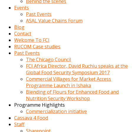
Behind the scenes
Events
Past Events
ASAL Value Chains Forum
Blog
Contact
Welcome To FCI
RUCOM Case studies
Past Events
The Chicago Council
FCI Africa Director, David Ruchiu speaks at the
Global Food Security Symposium 2017
Commercial Villages for Market Access
Programme Launch in Ishaka
Blending of Flours for Enhanced Food and
Nutrition Security Workshop
Programme Highlights
Commercialization initiative
Cassava 4 Food
Staff
Sharepoint