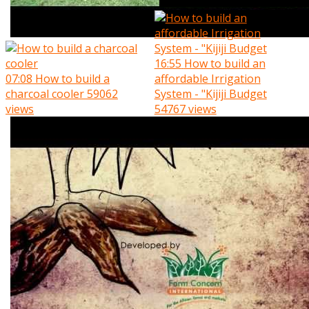
16:55
How to build an
07:08
How to build a
affordable Irrigation
charcoal cooler
59062
System - "Kijiji Budget
views
54767 views