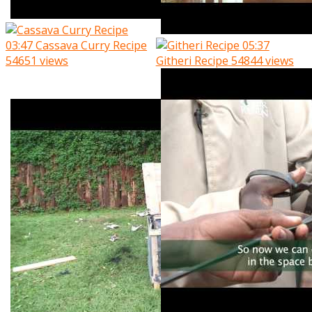
03:47
Cassava Curry Recipe
05:37
54651 views
Githeri Recipe
54844 views