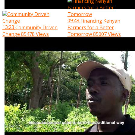
09:48
Financing Kenyan
13:23
Community Driven
Farmers for a Better
Change
85478 Views
Tomorrow
85007 Views