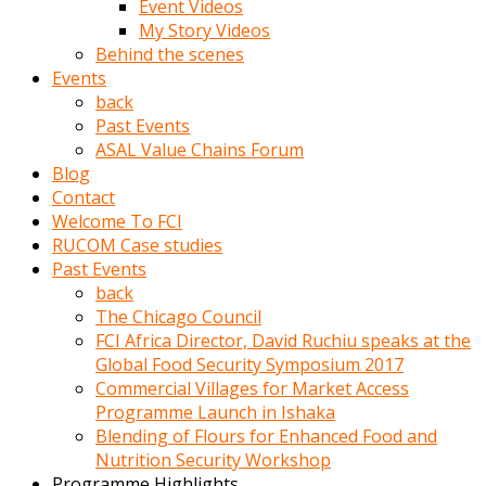
Event Videos
porno
My Story Videos
izle
Behind the scenes
adam
Events
ayağa
back
kalkarak
Past Events
yanına
ASAL Value Chains Forum
gider
Blog
ve
Contact
memeleri
Welcome To FCI
yalamaya
RUCOM Case studies
porno
Past Events
izle
back
başlar
The Chicago Council
Film
FCI Africa Director, David Ruchiu speaks at the
kopar
Global Food Security Symposium 2017
ve
Commercial Villages for Market Access
kadın
Programme Launch in Ishaka
adamın
Blending of Flours for Enhanced Food and
Bunun
Nutrition Security Workshop
uzerine
Programme Highlights