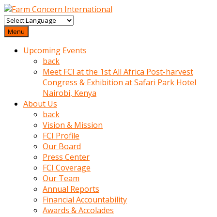
baktigini
fark
Menu
edince
Upcoming Events
sinirlenip
back
onu
Meet FCI at the 1st All Africa Post-harvest
uyarmistir
Congress & Exhibition at Safari Park Hotel
Uyarilari
Nairobi, Kenya
dikkate
About Us
mobil
back
porno
Vision & Mission
izle
FCI Profile
almayan
Our Board
yokluk
Press Center
ceken
FCI Coverage
babaannesini
Our Team
cimenlere
Annual Reports
cikartip
Financial Accountability
kurnaz
Awards & Accolades
beyefendi