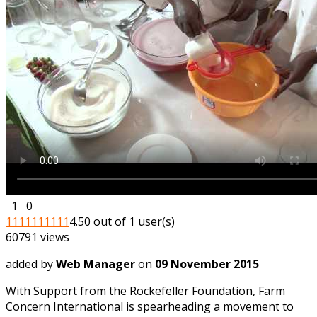
1
0
1
1
1
1
1
1
1
1
1
1
4.50 out of 1 user(s)
60791 views
added by
Web Manager
on
09 November 2015
With Support from the Rockefeller Foundation, Farm
Concern International is spearheading a movement to