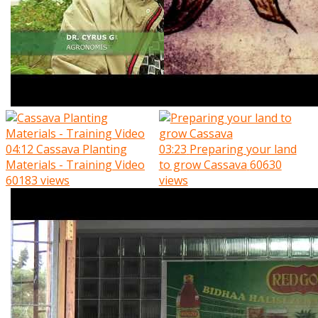
04:12
Cassava Planting
03:23
Preparing your land
Materials - Training Video
to grow Cassava
60630
60183 views
views