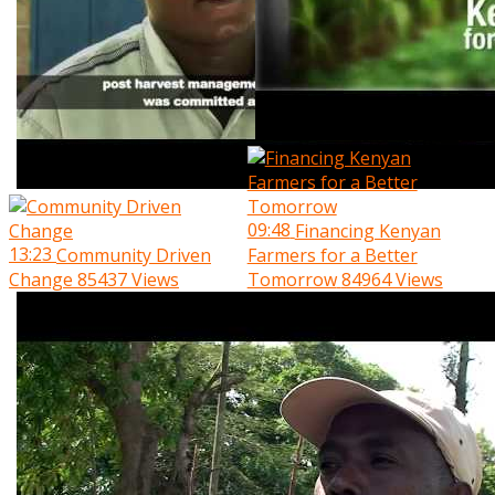
09:48
Financing Kenyan
13:23
Community Driven
Farmers for a Better
Change
85437 Views
Tomorrow
84964 Views