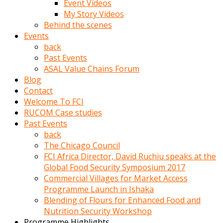
Event Videos
porno
My Story Videos
izle
Behind the scenes
adam
Events
ayağa
back
kalkarak
Past Events
yanına
ASAL Value Chains Forum
gider
Blog
ve
Contact
memeleri
Welcome To FCI
yalamaya
RUCOM Case studies
porno
Past Events
izle
back
başlar
The Chicago Council
Film
FCI Africa Director, David Ruchiu speaks at the
kopar
Global Food Security Symposium 2017
ve
Commercial Villages for Market Access
kadın
Programme Launch in Ishaka
adamın
Blending of Flours for Enhanced Food and
Bunun
Nutrition Security Workshop
uzerine
Programme Highlights