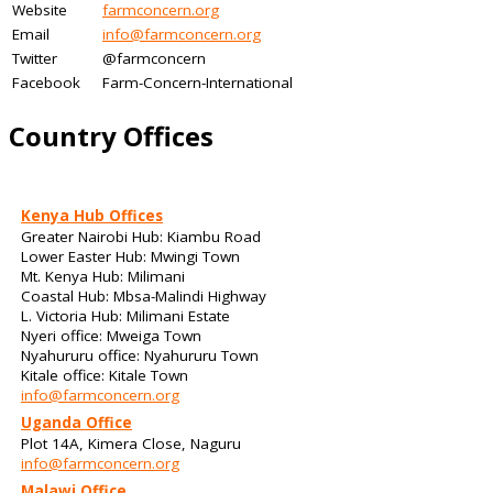
Website
farmconcern.org
Email
info@farmconcern.org
Twitter
@farmconcern
Facebook
Farm-Concern-International
Country Offices
Kenya Hub Offices
Greater Nairobi Hub: Kiambu Road
Lower Easter Hub: Mwingi Town
Mt. Kenya Hub: Milimani
Coastal Hub: Mbsa-Malindi Highway
L. Victoria Hub: Milimani Estate
Nyeri office: Mweiga Town
Nyahururu office: Nyahururu Town
Kitale office: Kitale Town
info@farmconcern.org
Uganda Office
Plot 14A, Kimera Close, Naguru
info@farmconcern.org
Malawi Office