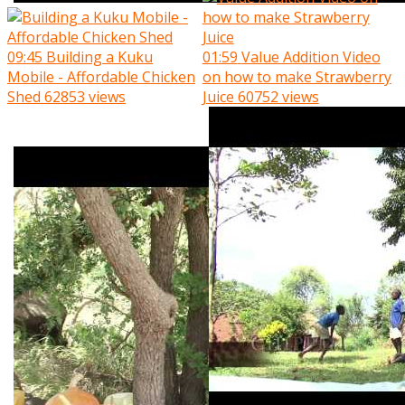
09:45
Building a Kuku
01:59
Value Addition Video
Mobile - Affordable Chicken
on how to make Strawberry
Shed
62853 views
Juice
60752 views