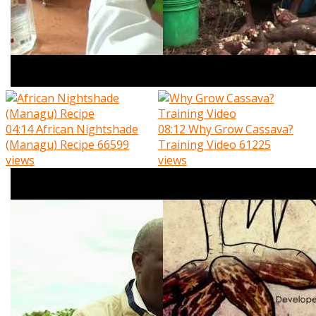
04:14
African Nightshade
08:12
Why Grow Cassava?
(Managu) Recipe
66599
Training Video
61225
views
views