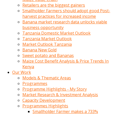
Retailers are the biggest gainers
Smallholder Farmers should adopt good Post-
harvest practices for increased income
Banana market research data unlocks viable
business opportunity
Tanzania Domestic Market Outlook
Tanzania Market Outlook
Market Outlook Tanzania
Banana New Gold
Sweet potato and Bananas
Maize Cost Benefit Analysis & Price Trends In
Kenya
Our Work
Models & Thematic Areas
Programmes
Programme Highlights - My Story
Market Research & Investment Analysis
Capacity Development
Programmes Highlights
Smallholder Farmer makes a 733%