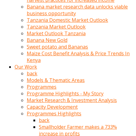
harvest practices for increased income
olunca
Banana market research data unlocks viable
sikiş
business opportunity
uzun
Tanzania Domestic Market Outlook
tırnaklı
Tanzania Market Outlook
karı
Market Outlook Tanzania
uzaktan
Banana New Gold
gözlerini
Sweet potato and Bananas
fal
Maize Cost Benefit Analysis & Price Trends In
taşı
Kenya
gibi
Our Work
açıp
back
penisi
Models & Thematic Areas
izliyordu
Programmes
Sohbet
Programme Highlights - My Story
ederken
Market Research & Investment Analysis
adam
Capacity Development
gözlerini
Programmes Highlights
kadının
back
bacaklarına
Smallholder Farmer makes a 733%
ve
increase in profits
amcığının