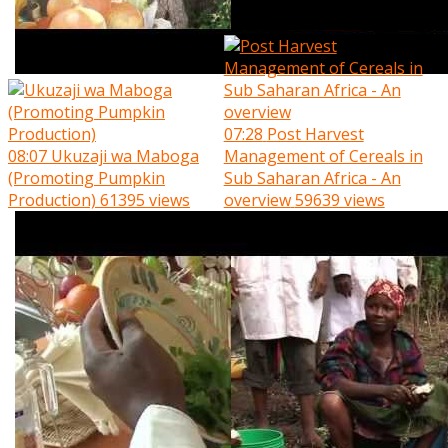
07:28
Post Harvest
08:07
Ukuzaji wa Maboga
Management of Cereals in
(Promoting Pumpkin
Sub Saharan Africa - An
Production)
61395 views
overview
59639 views