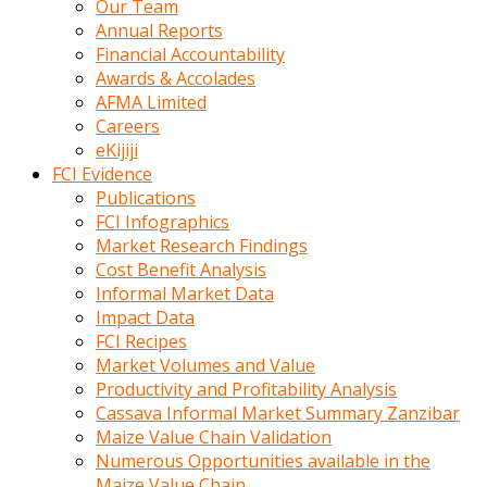
Our Team
calistigi
Annual Reports
sirada
Financial Accountability
eczacilik
Awards & Accolades
yapan
AFMA Limited
bir
Careers
adamla
eKijiji
tanisir
FCI Evidence
erotik
Publications
hikayeler
FCI Infographics
onun
Market Research Findings
bulusma
Cost Benefit Analysis
istegine
Informal Market Data
evli
Impact Data
oldugunu
FCI Recipes
soyleyerek
Market Volumes and Value
sikini
Productivity and Profitability Analysis
elleriyle
Cassava Informal Market Summary Zanzibar
kaldırıp
Maize Value Chain Validation
önüne
Numerous Opportunities available in the
domalır
Maize Value Chain