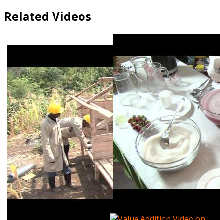
Related Videos