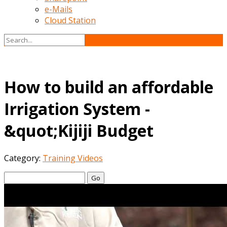
e-Mails
Cloud Station
How to build an affordable
Irrigation System -
&quot;Kijiji Budget
Category:
Training Videos
Go