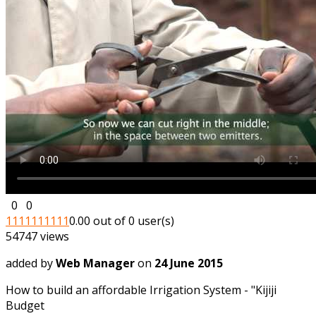
0
0
1
1
1
1
1
1
1
1
1
1
0.00 out of 0 user(s)
54747 views
added by
Web Manager
on
24 June 2015
How to build an affordable Irrigation System - "Kijiji
Budget