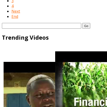
3
4
Next
End
Go
Trending Videos