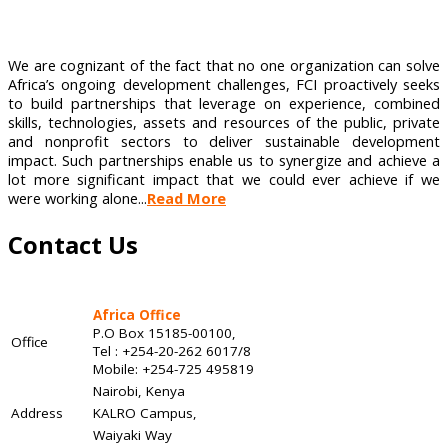
We are cognizant of the fact that no one organization can solve
Africa’s ongoing development challenges, FCI proactively seeks
to build partnerships that leverage on experience, combined
skills, technologies, assets and resources of the public, private
and nonprofit sectors to deliver sustainable development
impact. Such partnerships enable us to synergize and achieve a
lot more significant impact that we could ever achieve if we
were working alone...
Read More
Contact Us
Africa Office
P.O Box 15185-00100,
Office
Tel : +254-20-262 6017/8
Mobile: +254-725 495819
Nairobi, Kenya
Address
KALRO Campus,
Waiyaki Way