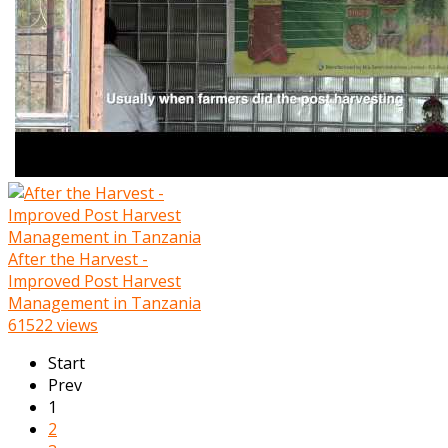
After the Harvest -
Improved Post Harvest
Management in Tanzania
61522 views
Start
Prev
1
2