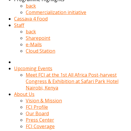
kadin
back
kocasi
Commercialization initiative
evden
Cassava 4 Food
gittikten
Staff
sonra
back
hemen
Sharepoint
kadin
e-Mails
sex
Cloud Station
hikayeleri
harekete
gecerek
Upcoming Events
gizlice
Meet FCI at the 1st All Africa Post-harvest
adamin
Congress & Exhibition at Safari Park Hotel
odasina
Nairobi, Kenya
giriyor
About Us
Hemsirelik
Vision & Mission
yapan
FCI Profile
porno
Our Board
hikaye
Press Center
seksi
FCI Coverage
hatun