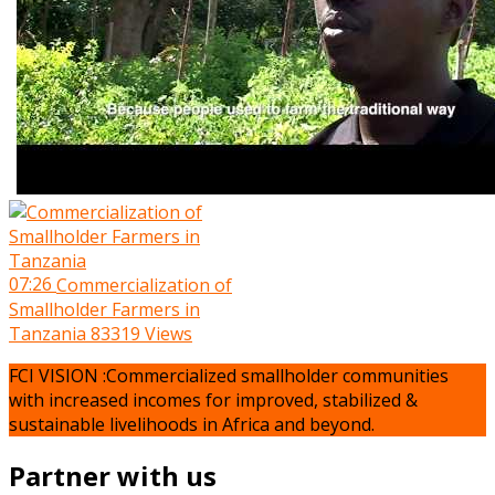
07:26
Commercialization of
Smallholder Farmers in
Tanzania
83319 Views
FCI VISION :Commercialized smallholder communities
with increased incomes for improved, stabilized &
sustainable livelihoods in Africa and beyond.
Partner with us