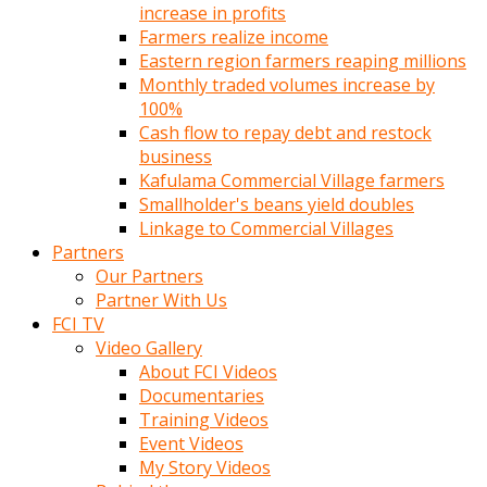
increase in profits
Farmers realize income
Eastern region farmers reaping millions
Monthly traded volumes increase by
100%
Cash flow to repay debt and restock
business
Kafulama Commercial Village farmers
Smallholder's beans yield doubles
Linkage to Commercial Villages
Partners
Our Partners
Partner With Us
FCI TV
Video Gallery
About FCI Videos
Documentaries
Training Videos
Event Videos
My Story Videos