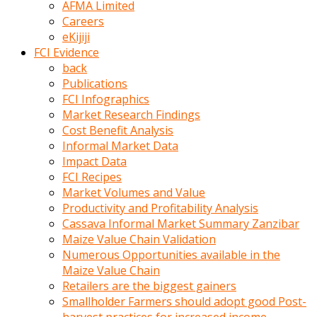
AFMA Limited
kumrala
Careers
ızdırap
eKijiji
çektirip
FCI Evidence
eziyetler
back
ediyordu
Publications
Şaftını
FCI Infographics
kaydırdığı
Market Research Findings
türk
Cost Benefit Analysis
porno
Informal Market Data
kumralın
Impact Data
götünde
FCI Recipes
3
Market Volumes and Value
deliği
Productivity and Profitability Analysis
açan
Cassava Informal Market Summary Zanzibar
beyefendi
Maize Value Chain Validation
Geniş
Numerous Opportunities available in the
penisin
Maize Value Chain
boyutu
Retailers are the biggest gainers
insanlık
Smallholder Farmers should adopt good Post-
dışı