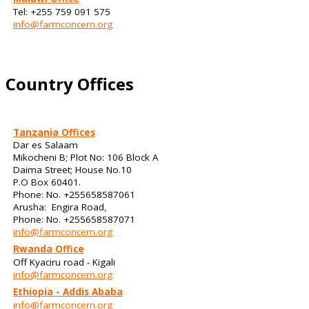
Tel: +255 759 091 575
info@farmconcern.org
Country Offices
Tanzania Offices
Dar es Salaam
Mikocheni B; Plot No: 106 Block A
Daima Street; House No.10
P.O Box 60401.
Phone: No. +255658587061
Arusha: Engira Road,
Phone: No. +255658587071
info@farmconcern.org
Rwanda Office
Off Kyaciru road - Kigali
info@farmconcern.org
Ethiopia - Addis Ababa
info@farmconcern.org