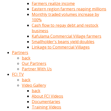
Farmers realize income
türk
Eastern region farmers reaping millions
pornosu
Monthly traded volumes increase by
olduğu
100%
yerden
Cash flow to repay debt and restock
ayıramaz
business
Kadın
Kafulama Commercial Village farmers
bunu
Smallholder's beans yield doubles
görünce
Linkage to Commercial Villages
adama
Partners
kolaylık
back
rokettube
Our Partners
olsun
Partner With Us
diye
FCI TV
memelerini
back
açar
Video Gallery
Mükemmel
back
memeleri
About FCI Videos
olan
Documentaries
kadını
Training Videos
gören