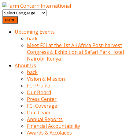
baktigini
fark
Menu
edince
Upcoming Events
sinirlenip
back
onu
Meet FCI at the 1st All Africa Post-harvest
uyarmistir
Congress & Exhibition at Safari Park Hotel
Uyarilari
Nairobi, Kenya
dikkate
About Us
mobil
back
porno
Vision & Mission
izle
FCI Profile
almayan
Our Board
yokluk
Press Center
ceken
FCI Coverage
babaannesini
Our Team
cimenlere
Annual Reports
cikartip
Financial Accountability
kurnaz
Awards & Accolades
beyefendi