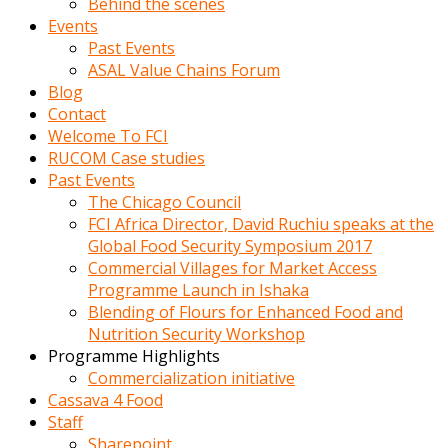
Behind the scenes
Events
Past Events
ASAL Value Chains Forum
Blog
Contact
Welcome To FCI
RUCOM Case studies
Past Events
The Chicago Council
FCI Africa Director, David Ruchiu speaks at the
Global Food Security Symposium 2017
Commercial Villages for Market Access
Programme Launch in Ishaka
Blending of Flours for Enhanced Food and
Nutrition Security Workshop
Programme Highlights
Commercialization initiative
Cassava 4 Food
Staff
Sharepoint