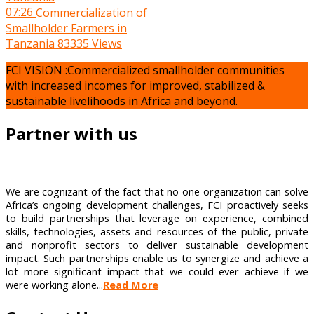
07:26
Commercialization of
Smallholder Farmers in
Tanzania
83335 Views
FCI VISION :Commercialized smallholder communities
with increased incomes for improved, stabilized &
sustainable livelihoods in Africa and beyond.
Partner with us
We are cognizant of the fact that no one organization can solve
Africa’s ongoing development challenges, FCI proactively seeks
to build partnerships that leverage on experience, combined
skills, technologies, assets and resources of the public, private
and nonprofit sectors to deliver sustainable development
impact. Such partnerships enable us to synergize and achieve a
lot more significant impact that we could ever achieve if we
were working alone...
Read More