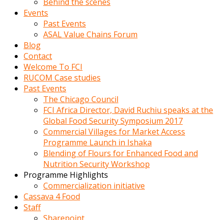
Behind the scenes
Events
Past Events
ASAL Value Chains Forum
Blog
Contact
Welcome To FCI
RUCOM Case studies
Past Events
The Chicago Council
FCI Africa Director, David Ruchiu speaks at the
Global Food Security Symposium 2017
Commercial Villages for Market Access
Programme Launch in Ishaka
Blending of Flours for Enhanced Food and
Nutrition Security Workshop
Programme Highlights
Commercialization initiative
Cassava 4 Food
Staff
Sharepoint