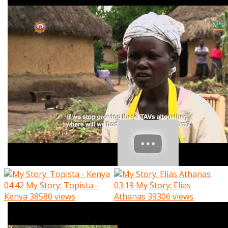
04:42
My Story: Topista -
03:19
My Story: Elias
Kenya
38580 views
Athanas
39306 views