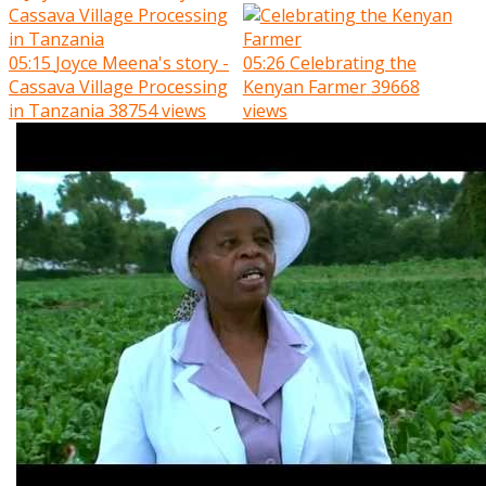
05:15
Joyce Meena's story -
05:26
Celebrating the
Cassava Village Processing
Kenyan Farmer
39668
in Tanzania
38754 views
views