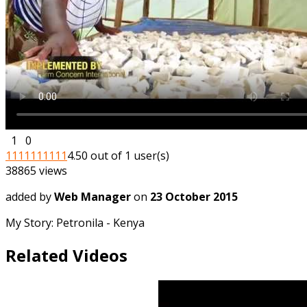
1
0
1
1
1
1
1
1
1
1
1
1
4.50 out of 1 user(s)
38865 views
added by
Web Manager
on
23 October 2015
My Story: Petronila - Kenya
Related Videos