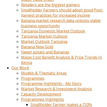
Retailers are the biggest gainers
Smallholder Farmers should adopt good Post-
harvest practices for increased income
Banana market research data unlocks viable
business opportunity
Tanzania Domestic Market Outlook
Tanzania Market Outlook
Market Outlook Tanzania
Banana New Gold
Sweet potato and Bananas
Maize Cost Benefit Analysis & Price Trends In
Kenya
Our Work
Models & Thematic Areas
Programmes
Programme Highlights - My Story
Market Research & Investment Analysis
Capacity Development
Programmes Highlights
Smallholder Farmer makes a 733%