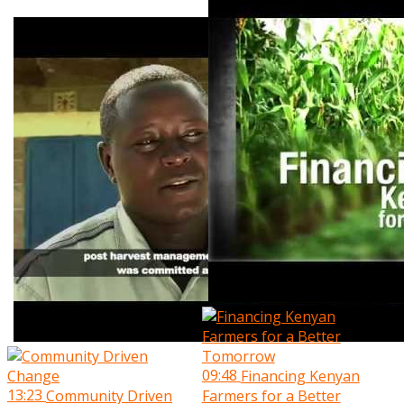
09:48
Financing Kenyan
13:23
Community Driven
Farmers for a Better