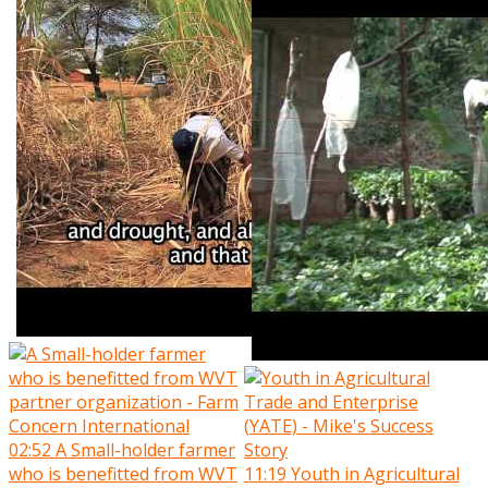
02:52
A Small-holder farmer
who is benefitted from WVT
11:19
Youth in Agricultural