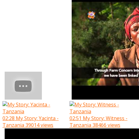
02:28
My Story: Yacinta -
02:51
My Story: Witness -
Tanzania
39014 views
Tanzania
38466 views