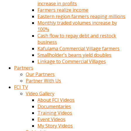
increase in profits
Farmers realize income
Eastern region farmers reaping millions
Monthly traded volumes increase by
100%
Cash flow to repay debt and restock
business
Kafulama Commercial Village farmers
Smallholder's beans yield doubles
Linkage to Commercial Villages
Partners
Our Partners
Partner With Us
FCI TV
Video Gallery
About FCI Videos
Documentaries
Training Videos
Event Videos
My Story Videos