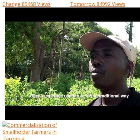
Change
85468 Views
Tomorrow
84992 Views