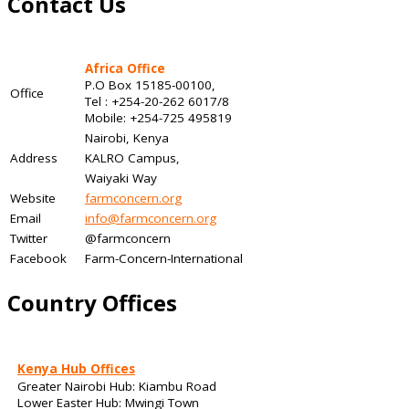
Contact Us
Africa Office
P.O Box 15185-00100,
Office
Tel : +254-20-262 6017/8
Mobile: +254-725 495819
Nairobi, Kenya
Address
KALRO Campus,
Waiyaki Way
Website
farmconcern.org
Email
info@farmconcern.org
Twitter
@farmconcern
Facebook
Farm-Concern-International
Country Offices
Kenya Hub Offices
Greater Nairobi Hub: Kiambu Road
Lower Easter Hub: Mwingi Town