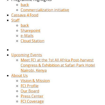
kadin
back
kocasi
Commercialization initiative
evden
Cassava 4 Food
gittikten
Staff
sonra
back
hemen
Sharepoint
kadin
e-Mails
sex
Cloud Station
hikayeleri
harekete
gecerek
Upcoming Events
gizlice
Meet FCI at the 1st All Africa Post-harvest
adamin
Congress & Exhibition at Safari Park Hotel
odasina
Nairobi, Kenya
giriyor
About Us
Hemsirelik
Vision & Mission
yapan
FCI Profile
porno
Our Board
hikaye
Press Center
seksi
FCI Coverage
hatun