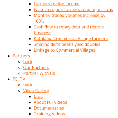
Farmers realize income
türk
Eastern region farmers reaping millions
pornosu
Monthly traded volumes increase by
olduğu
100%
yerden
Cash flow to repay debt and restock
ayıramaz
business
Kadın
Kafulama Commercial Village farmers
bunu
Smallholder's beans yield doubles
görünce
Linkage to Commercial Villages
adama
Partners
kolaylık
back
rokettube
Our Partners
olsun
Partner With Us
diye
FCI TV
memelerini
back
açar
Video Gallery
Mükemmel
back
memeleri
About FCI Videos
olan
Documentaries
kadını
Training Videos
gören