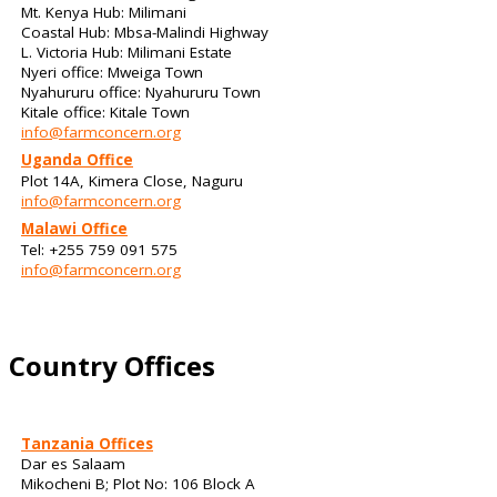
Mt. Kenya Hub: Milimani
Coastal Hub: Mbsa-Malindi Highway
L. Victoria Hub: Milimani Estate
Nyeri office: Mweiga Town
Nyahururu office: Nyahururu Town
Kitale office: Kitale Town
info@farmconcern.org
Uganda Office
Plot 14A, Kimera Close, Naguru
info@farmconcern.org
Malawi Office
Tel: +255 759 091 575
info@farmconcern.org
Country Offices
Tanzania Offices
Dar es Salaam
Mikocheni B; Plot No: 106 Block A