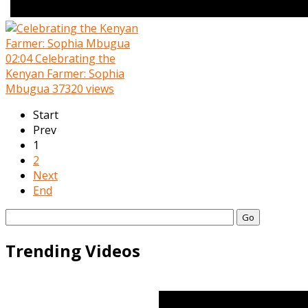
02:04
Celebrating the
Kenyan Farmer: Sophia
Mbugua
37320 views
Start
Prev
1
2
Next
End
Go
Trending Videos