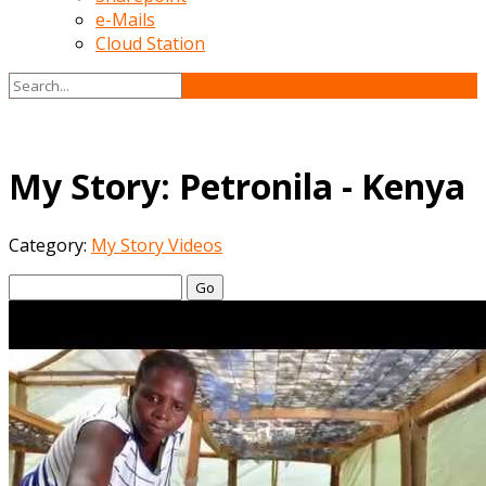
e-Mails
Cloud Station
My Story: Petronila - Kenya
Category:
My Story Videos
Go