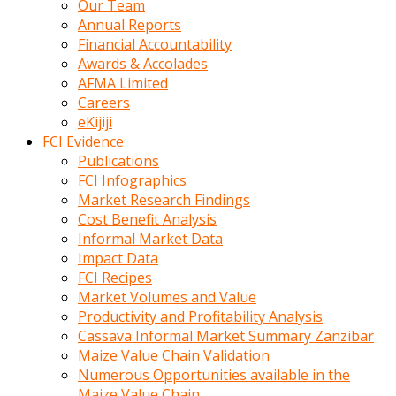
Our Team
calistigi
Annual Reports
sirada
Financial Accountability
eczacilik
Awards & Accolades
yapan
AFMA Limited
bir
Careers
adamla
eKijiji
tanisir
FCI Evidence
erotik
Publications
hikayeler
FCI Infographics
onun
Market Research Findings
bulusma
Cost Benefit Analysis
istegine
Informal Market Data
evli
Impact Data
oldugunu
FCI Recipes
soyleyerek
Market Volumes and Value
sikini
Productivity and Profitability Analysis
elleriyle
Cassava Informal Market Summary Zanzibar
kaldırıp
Maize Value Chain Validation
önüne
Numerous Opportunities available in the
domalır
Maize Value Chain