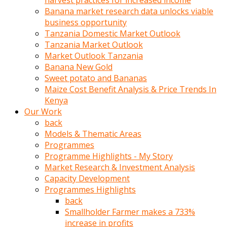
harvest practices for increased income
olunca
Banana market research data unlocks viable
sikiş
business opportunity
uzun
Tanzania Domestic Market Outlook
tırnaklı
Tanzania Market Outlook
karı
Market Outlook Tanzania
uzaktan
Banana New Gold
gözlerini
Sweet potato and Bananas
fal
Maize Cost Benefit Analysis & Price Trends In
taşı
Kenya
gibi
Our Work
açıp
back
penisi
Models & Thematic Areas
izliyordu
Programmes
Sohbet
Programme Highlights - My Story
ederken
Market Research & Investment Analysis
adam
Capacity Development
gözlerini
Programmes Highlights
kadının
back
bacaklarına
Smallholder Farmer makes a 733%
ve
increase in profits
amcığının