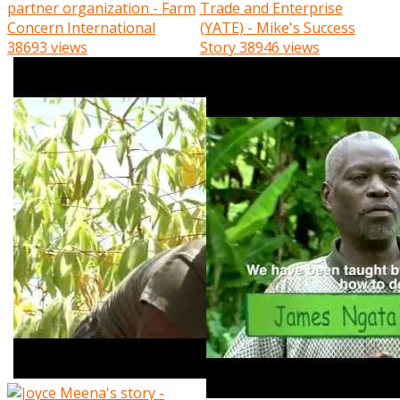
partner organization - Farm
Trade and Enterprise
Concern International
(YATE) - Mike's Success
38693 views
Story
38946 views