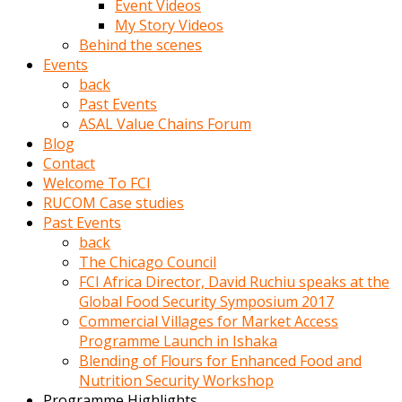
Event Videos
porno
My Story Videos
izle
Behind the scenes
adam
Events
ayağa
back
kalkarak
Past Events
yanına
ASAL Value Chains Forum
gider
Blog
ve
Contact
memeleri
Welcome To FCI
yalamaya
RUCOM Case studies
porno
Past Events
izle
back
başlar
The Chicago Council
Film
FCI Africa Director, David Ruchiu speaks at the
kopar
Global Food Security Symposium 2017
ve
Commercial Villages for Market Access
kadın
Programme Launch in Ishaka
adamın
Blending of Flours for Enhanced Food and
Bunun
Nutrition Security Workshop
uzerine
Programme Highlights