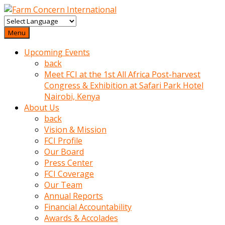
baktigini
fark
Menu
edince
Upcoming Events
sinirlenip
back
onu
Meet FCI at the 1st All Africa Post-harvest
uyarmistir
Congress & Exhibition at Safari Park Hotel
Uyarilari
Nairobi, Kenya
dikkate
About Us
mobil
back
porno
Vision & Mission
izle
FCI Profile
almayan
Our Board
yokluk
Press Center
ceken
FCI Coverage
babaannesini
Our Team
cimenlere
Annual Reports
cikartip
Financial Accountability
kurnaz
Awards & Accolades
beyefendi