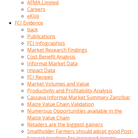
AFMA Limited
kumrala
Careers
ızdırap
eKijiji
çektirip
FCI Evidence
eziyetler
back
ediyordu
Publications
Şaftını
FCI Infographics
kaydırdığı
Market Research Findings
türk
Cost Benefit Analysis
porno
Informal Market Data
kumralın
Impact Data
götünde
FCI Recipes
3
Market Volumes and Value
deliği
Productivity and Profitability Analysis
açan
Cassava Informal Market Summary Zanzibar
beyefendi
Maize Value Chain Validation
Geniş
Numerous Opportunities available in the
penisin
Maize Value Chain
boyutu
Retailers are the biggest gainers
insanlık
Smallholder Farmers should adopt good Post-
dışı