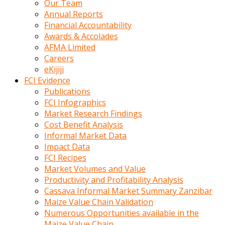
Our Team
calistigi
Annual Reports
sirada
Financial Accountability
eczacilik
Awards & Accolades
yapan
AFMA Limited
bir
Careers
adamla
eKijiji
tanisir
FCI Evidence
erotik
Publications
hikayeler
FCI Infographics
onun
Market Research Findings
bulusma
Cost Benefit Analysis
istegine
Informal Market Data
evli
Impact Data
oldugunu
FCI Recipes
soyleyerek
Market Volumes and Value
sikini
Productivity and Profitability Analysis
elleriyle
Cassava Informal Market Summary Zanzibar
kaldırıp
Maize Value Chain Validation
önüne
Numerous Opportunities available in the
domalır
Maize Value Chain