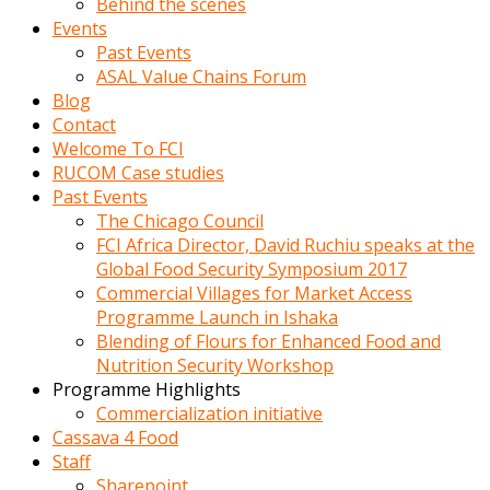
Behind the scenes
Events
Past Events
ASAL Value Chains Forum
Blog
Contact
Welcome To FCI
RUCOM Case studies
Past Events
The Chicago Council
FCI Africa Director, David Ruchiu speaks at the
Global Food Security Symposium 2017
Commercial Villages for Market Access
Programme Launch in Ishaka
Blending of Flours for Enhanced Food and
Nutrition Security Workshop
Programme Highlights
Commercialization initiative
Cassava 4 Food
Staff
Sharepoint