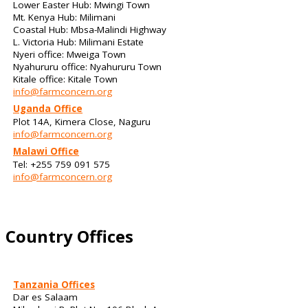
Lower Easter Hub: Mwingi Town
Mt. Kenya Hub: Milimani
Coastal Hub: Mbsa-Malindi Highway
L. Victoria Hub: Milimani Estate
Nyeri office: Mweiga Town
Nyahururu office: Nyahururu Town
Kitale office: Kitale Town
info@farmconcern.org
Uganda Office
Plot 14A, Kimera Close, Naguru
info@farmconcern.org
Malawi Office
Tel: +255 759 091 575
info@farmconcern.org
Country Offices
Tanzania Offices
Dar es Salaam