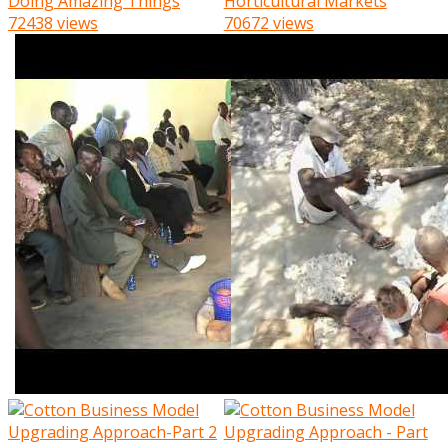
Doing Amazing Things
Horticultural Markets
72438 views
70672 views