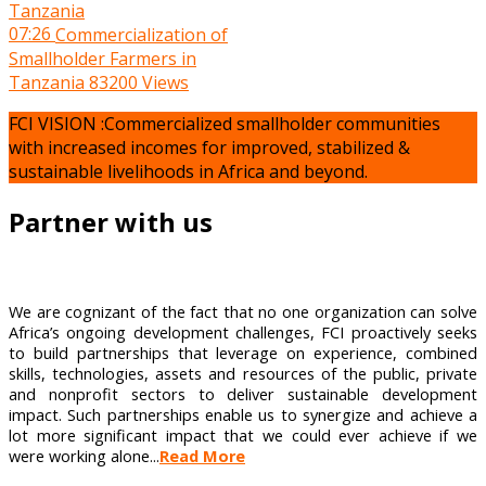
07:26
Commercialization of
Smallholder Farmers in
Tanzania
83200 Views
FCI VISION :Commercialized smallholder communities
with increased incomes for improved, stabilized &
sustainable livelihoods in Africa and beyond.
Partner with us
We are cognizant of the fact that no one organization can solve
Africa’s ongoing development challenges, FCI proactively seeks
to build partnerships that leverage on experience, combined
skills, technologies, assets and resources of the public, private
and nonprofit sectors to deliver sustainable development
impact. Such partnerships enable us to synergize and achieve a
lot more significant impact that we could ever achieve if we
were working alone...
Read More