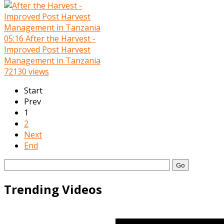
05:16
After the Harvest -
Improved Post Harvest
Management in Tanzania
72130 views
Start
Prev
1
2
Next
End
Go
Trending Videos