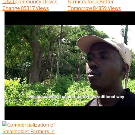
13:23
Community Driven
Farmers for a Better
Change
85317 Views
Tomorrow
84859 Views