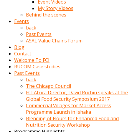
Event Videos
porno
My Story Videos
izle
Behind the scenes
adam
Events
ayağa
back
kalkarak
Past Events
yanına
ASAL Value Chains Forum
gider
Blog
ve
Contact
memeleri
Welcome To FCI
yalamaya
RUCOM Case studies
porno
Past Events
izle
back
başlar
The Chicago Council
Film
FCI Africa Director, David Ruchiu speaks at the
kopar
Global Food Security Symposium 2017
ve
Commercial Villages for Market Access
kadın
Programme Launch in Ishaka
adamın
Blending of Flours for Enhanced Food and
Bunun
Nutrition Security Workshop
uzerine
Programme Highlights