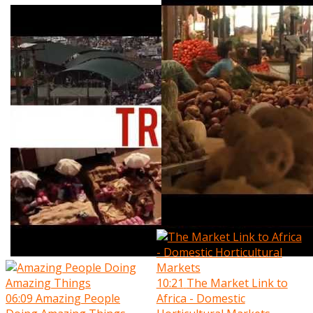
10:21
The Market Link to
06:09
Amazing People
Africa - Domestic