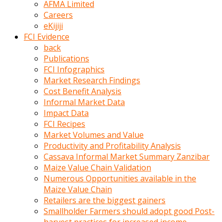
AFMA Limited
kumrala
Careers
ızdırap
eKijiji
çektirip
FCI Evidence
eziyetler
back
ediyordu
Publications
Şaftını
FCI Infographics
kaydırdığı
Market Research Findings
türk
Cost Benefit Analysis
porno
Informal Market Data
kumralın
Impact Data
götünde
FCI Recipes
3
Market Volumes and Value
deliği
Productivity and Profitability Analysis
açan
Cassava Informal Market Summary Zanzibar
beyefendi
Maize Value Chain Validation
Geniş
Numerous Opportunities available in the
penisin
Maize Value Chain
boyutu
Retailers are the biggest gainers
insanlık
Smallholder Farmers should adopt good Post-
dışı