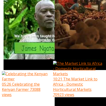
10:21
The Market Link to
05:26
Celebrating the
Africa - Domestic
Kenyan Farmer
73088
Horticultural Markets
views
70923 views