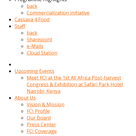
kadin
back
kocasi
Commercialization initiative
evden
Cassava 4 Food
gittikten
Staff
sonra
back
hemen
Sharepoint
kadin
e-Mails
sex
Cloud Station
hikayeleri
harekete
gecerek
Upcoming Events
gizlice
Meet FCI at the 1st All Africa Post-harvest
adamin
Congress & Exhibition at Safari Park Hotel
odasina
Nairobi, Kenya
giriyor
About Us
Hemsirelik
Vision & Mission
yapan
FCI Profile
porno
Our Board
hikaye
Press Center
seksi
FCI Coverage
hatun