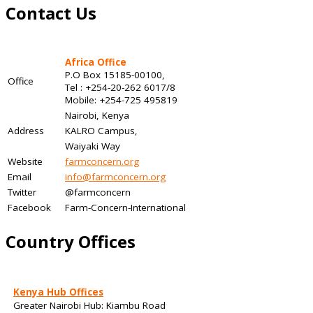
Contact Us
Africa Office
P.O Box 15185-00100,
Office
Tel : +254-20-262 6017/8
Mobile: +254-725 495819
Nairobi, Kenya
Address
KALRO Campus,
Waiyaki Way
Website
farmconcern.org
Email
info@farmconcern.org
Twitter
@farmconcern
Facebook
Farm-Concern-International
Country Offices
Kenya Hub Offices
Greater Nairobi Hub: Kiambu Road