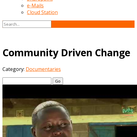
e-Mails
Cloud Station
Community Driven Change
Category:
Documentaries
Go