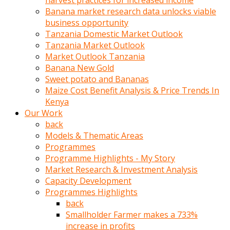
harvest practices for increased income
olunca
Banana market research data unlocks viable
sikiş
business opportunity
uzun
Tanzania Domestic Market Outlook
tırnaklı
Tanzania Market Outlook
karı
Market Outlook Tanzania
uzaktan
Banana New Gold
gözlerini
Sweet potato and Bananas
fal
Maize Cost Benefit Analysis & Price Trends In
taşı
Kenya
gibi
Our Work
açıp
back
penisi
Models & Thematic Areas
izliyordu
Programmes
Sohbet
Programme Highlights - My Story
ederken
Market Research & Investment Analysis
adam
Capacity Development
gözlerini
Programmes Highlights
kadının
back
bacaklarına
Smallholder Farmer makes a 733%
ve
increase in profits
amcığının