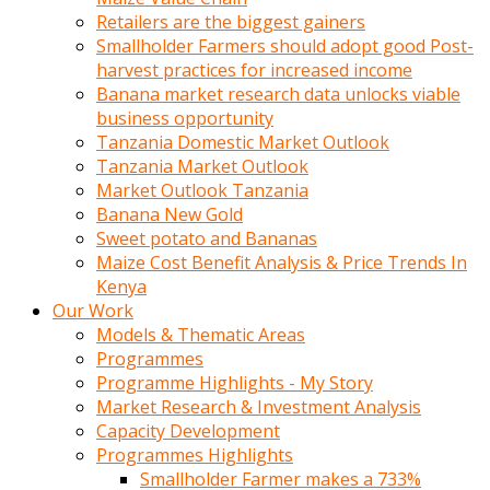
Retailers are the biggest gainers
Smallholder Farmers should adopt good Post-
harvest practices for increased income
Banana market research data unlocks viable
business opportunity
Tanzania Domestic Market Outlook
Tanzania Market Outlook
Market Outlook Tanzania
Banana New Gold
Sweet potato and Bananas
Maize Cost Benefit Analysis & Price Trends In
Kenya
Our Work
Models & Thematic Areas
Programmes
Programme Highlights - My Story
Market Research & Investment Analysis
Capacity Development
Programmes Highlights
Smallholder Farmer makes a 733%