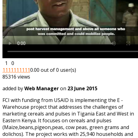
1
0
1
1
1
1
1
1
1
1
1
1
0.00 out of 0 user(s)
85316 views
added by
Web Manager
on
23 June 2015
FCI with funding from USAID is implementing the E -
Warehouse project that addresses the challenges of
marketing cereals and pulses in Tigania East and West in
Eastern Kenya. It focuses on cereals and pulses
(Maize,beans,pigeon,peas, cow peas, green grams and
dolichos). The project works with 25,940 households and