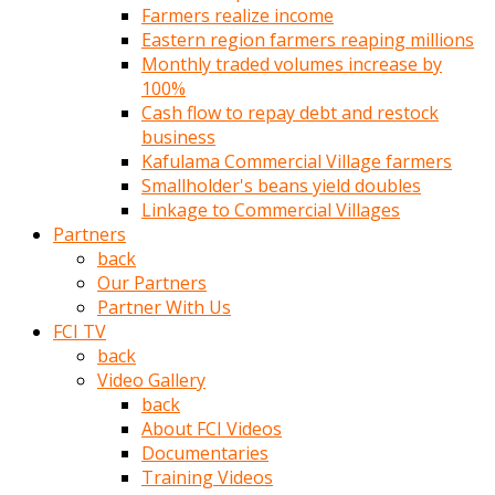
Farmers realize income
türk
Eastern region farmers reaping millions
pornosu
Monthly traded volumes increase by
olduğu
100%
yerden
Cash flow to repay debt and restock
ayıramaz
business
Kadın
Kafulama Commercial Village farmers
bunu
Smallholder's beans yield doubles
görünce
Linkage to Commercial Villages
adama
Partners
kolaylık
back
rokettube
Our Partners
olsun
Partner With Us
diye
FCI TV
memelerini
back
açar
Video Gallery
Mükemmel
back
memeleri
About FCI Videos
olan
Documentaries
kadını
Training Videos
gören