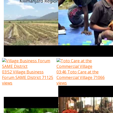
03:52
Village Business
03:46
Toto Care at the
Forum SAME District
71125
Commercial Village
71066
views
views