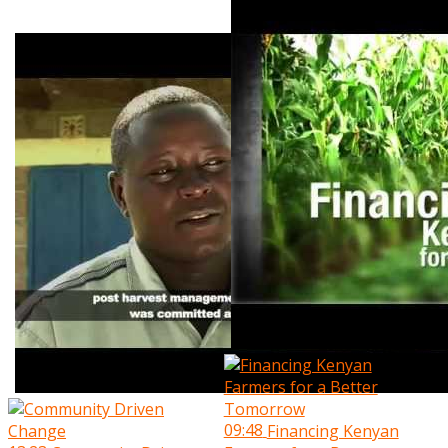
09:48
Financing Kenyan