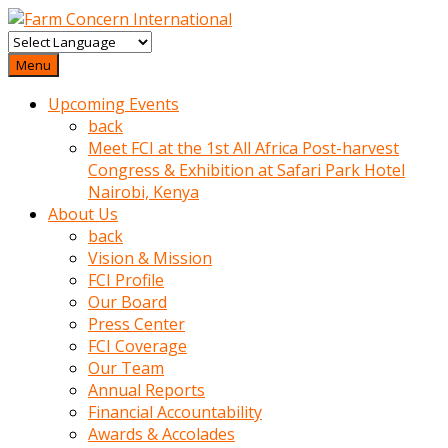
baktigini
fark
Menu
edince
Upcoming Events
sinirlenip
back
onu
Meet FCI at the 1st All Africa Post-harvest
uyarmistir
Congress & Exhibition at Safari Park Hotel
Uyarilari
Nairobi, Kenya
dikkate
About Us
mobil
back
porno
Vision & Mission
izle
FCI Profile
almayan
Our Board
yokluk
Press Center
ceken
FCI Coverage
babaannesini
Our Team
cimenlere
Annual Reports
cikartip
Financial Accountability
kurnaz
Awards & Accolades
beyefendi