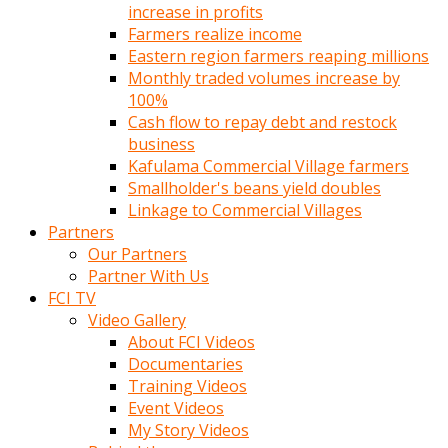
increase in profits
Farmers realize income
Eastern region farmers reaping millions
Monthly traded volumes increase by
100%
Cash flow to repay debt and restock
business
Kafulama Commercial Village farmers
Smallholder's beans yield doubles
Linkage to Commercial Villages
Partners
Our Partners
Partner With Us
FCI TV
Video Gallery
About FCI Videos
Documentaries
Training Videos
Event Videos
My Story Videos