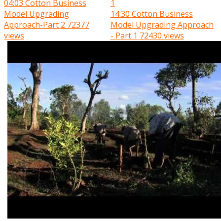
04:03
Cotton Business
Model Upgrading
14:30
Cotton Business
Approach-Part 2
72377
Model Upgrading Approach
views
- Part 1
72430 views