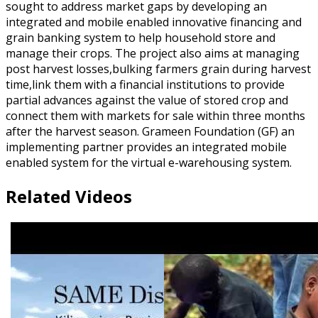
sought to address market gaps by developing an
integrated and mobile enabled innovative financing and
grain banking system to help household store and
manage their crops. The project also aims at managing
post harvest losses,bulking farmers grain during harvest
time,link them with a financial institutions to provide
partial advances against the value of stored crop and
connect them with markets for sale within three months
after the harvest season. Grameen Foundation (GF) an
implementing partner provides an integrated mobile
enabled system for the virtual e-warehousing system.
Related Videos