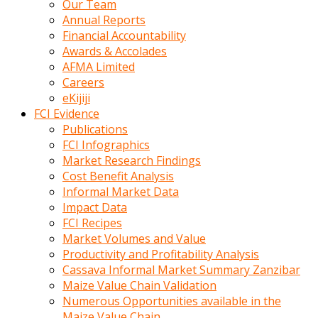
Our Team
calistigi
Annual Reports
sirada
Financial Accountability
eczacilik
Awards & Accolades
yapan
AFMA Limited
bir
Careers
adamla
eKijiji
tanisir
FCI Evidence
erotik
Publications
hikayeler
FCI Infographics
onun
Market Research Findings
bulusma
Cost Benefit Analysis
istegine
Informal Market Data
evli
Impact Data
oldugunu
FCI Recipes
soyleyerek
Market Volumes and Value
sikini
Productivity and Profitability Analysis
elleriyle
Cassava Informal Market Summary Zanzibar
kaldırıp
Maize Value Chain Validation
önüne
Numerous Opportunities available in the
domalır
Maize Value Chain