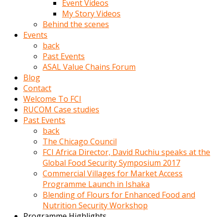
Event Videos
porno
My Story Videos
izle
Behind the scenes
adam
Events
ayağa
back
kalkarak
Past Events
yanına
ASAL Value Chains Forum
gider
Blog
ve
Contact
memeleri
Welcome To FCI
yalamaya
RUCOM Case studies
porno
Past Events
izle
back
başlar
The Chicago Council
Film
FCI Africa Director, David Ruchiu speaks at the
kopar
Global Food Security Symposium 2017
ve
Commercial Villages for Market Access
kadın
Programme Launch in Ishaka
adamın
Blending of Flours for Enhanced Food and
Bunun
Nutrition Security Workshop
uzerine
Programme Highlights