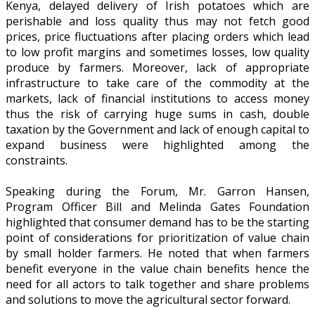
Kenya, delayed delivery of Irish potatoes which are
perishable and loss quality thus may not fetch good
prices, price fluctuations after placing orders which lead
to low profit margins and sometimes losses, low quality
produce by farmers. Moreover, lack of appropriate
infrastructure to take care of the commodity at the
markets, lack of financial institutions to access money
thus the risk of carrying huge sums in cash, double
taxation by the Government and lack of enough capital to
expand business were highlighted among the
constraints.
Speaking during the Forum, Mr. Garron Hansen,
Program Officer Bill and Melinda Gates Foundation
highlighted that consumer demand has to be the starting
point of considerations for prioritization of value chain
by small holder farmers. He noted that when farmers
benefit everyone in the value chain benefits hence the
need for all actors to talk together and share problems
and solutions to move the agricultural sector forward.