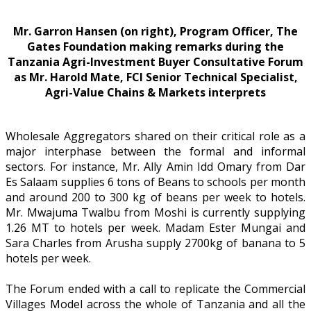
Mr. Garron Hansen (on right), Program Officer, The
Gates Foundation making remarks during the
Tanzania Agri-Investment Buyer Consultative Forum
as Mr. Harold Mate, FCI Senior Technical Specialist,
Agri-Value Chains & Markets interprets
Wholesale Aggregators shared on their critical role as a
major interphase between the formal and informal
sectors. For instance, Mr. Ally Amin Idd Omary from Dar
Es Salaam supplies 6 tons of Beans to schools per month
and around 200 to 300 kg of beans per week to hotels.
Mr. Mwajuma Twalbu from Moshi is currently supplying
1.26 MT to hotels per week. Madam Ester Mungai and
Sara Charles from Arusha supply 2700kg of banana to 5
hotels per week.
The Forum ended with a call to replicate the Commercial
Villages Model across the whole of Tanzania and all the