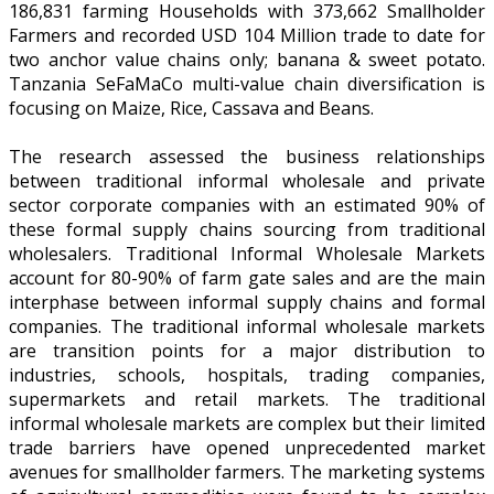
186,831 farming Households with 373,662 Smallholder
Farmers and recorded USD 104 Million trade to date for
two anchor value chains only; banana & sweet potato.
Tanzania SeFaMaCo multi-value chain diversification is
focusing on Maize, Rice, Cassava and Beans.
The research assessed the business relationships
between traditional informal wholesale and private
sector corporate companies with an estimated 90% of
these formal supply chains sourcing from traditional
wholesalers. Traditional Informal Wholesale Markets
account for 80-90% of farm gate sales and are the main
interphase between informal supply chains and formal
companies. The traditional informal wholesale markets
are transition points for a major distribution to
industries, schools, hospitals, trading companies,
supermarkets and retail markets. The traditional
informal wholesale markets are complex but their limited
trade barriers have opened unprecedented market
avenues for smallholder farmers. The marketing systems