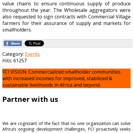
value chains to ensure continuous supply of produce
throughout the year. The Wholesale aggregators were
also requested to sign contracts with Commercial Village
farmers for their assurance of supply and markets for
smallholders.
Category:
Events
Hits: 61257
FCI VISION :Commercialized smallholder communities
with increased incomes for improved, stabilized &
sustainable livelihoods in Africa and beyond.
Partner with us
We are cognizant of the fact that no one organization can solve
Africa’s ongoing development challenges, FCI proactively seeks