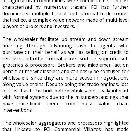
of agricultural commodities were found to be complex
characterized by numerous traders. FCI has further
documented multiple formal and informal trade routes
that reflect a complex value network made of multi-level
players of brokers and investors.
The wholesaler facilitate up stream and down stream
financing through advancing cash to agents who
purchase on their behalf as well as selling on credit to
retailers and other formal actors such as supermarket,
groceries & processors. Brokers and middlemen ‘act on
behalf’ of the wholesalers and can easily be confused for
wholesalers since they are more active in negotiations
along value chains. Despite being the trade engines, lots
of trust has to be built before wholesalers really interact
with formal systems due to the misunderstandings that
have side-lined them from most value chain
interventions.
The wholesaler aggregators and processors highlighted
that linkage to FCI Commercial Villages has made