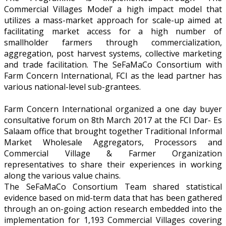
Commercial Villages Model’ a high impact model that
utilizes a mass-market approach for scale-up aimed at
facilitating market access for a high number of
smallholder farmers through commercialization,
aggregation, post harvest systems, collective marketing
and trade facilitation. The SeFaMaCo Consortium with
Farm Concern International, FCI as the lead partner has
various national-level sub-grantees.
Farm Concern International organized a one day buyer
consultative forum on 8th March 2017 at the FCI Dar- Es
Salaam office that brought together Traditional Informal
Market Wholesale Aggregators, Processors and
Commercial Village & Farmer Organization
representatives to share their experiences in working
along the various value chains.
The SeFaMaCo Consortium Team shared statistical
evidence based on mid-term data that has been gathered
through an on-going action research embedded into the
implementation for 1,193 Commercial Villages covering