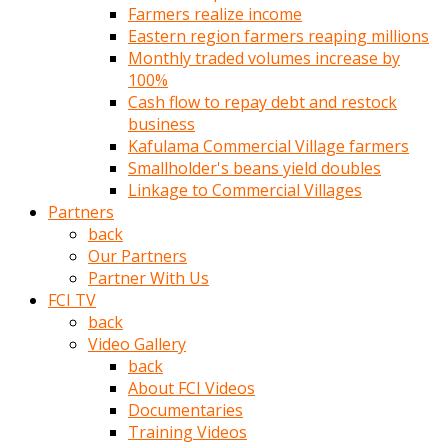
Farmers realize income
türk
Eastern region farmers reaping millions
pornosu
Monthly traded volumes increase by
olduğu
100%
yerden
Cash flow to repay debt and restock
ayıramaz
business
Kadın
Kafulama Commercial Village farmers
bunu
Smallholder's beans yield doubles
görünce
Linkage to Commercial Villages
adama
Partners
kolaylık
back
rokettube
Our Partners
olsun
Partner With Us
diye
FCI TV
memelerini
back
açar
Video Gallery
Mükemmel
back
memeleri
About FCI Videos
olan
Documentaries
kadını
Training Videos
gören