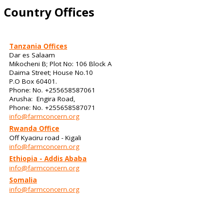
Country Offices
Tanzania Offices
Dar es Salaam
Mikocheni B; Plot No: 106 Block A
Daima Street; House No.10
P.O Box 60401.
Phone: No. +255658587061
Arusha: Engira Road,
Phone: No. +255658587071
info@farmconcern.org
Rwanda Office
Off Kyaciru road - Kigali
info@farmconcern.org
Ethiopia - Addis Ababa
info@farmconcern.org
Somalia
info@farmconcern.org