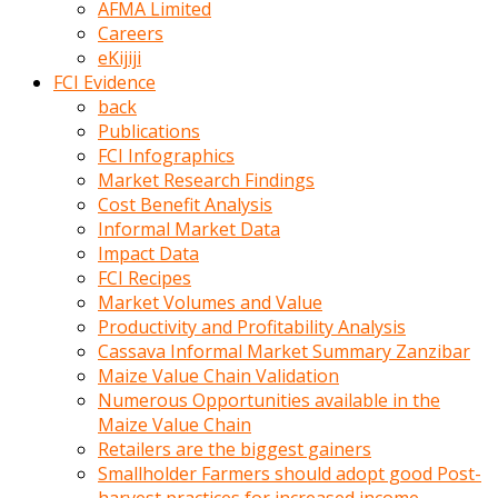
AFMA Limited
kumrala
Careers
ızdırap
eKijiji
çektirip
FCI Evidence
eziyetler
back
ediyordu
Publications
Şaftını
FCI Infographics
kaydırdığı
Market Research Findings
türk
Cost Benefit Analysis
porno
Informal Market Data
kumralın
Impact Data
götünde
FCI Recipes
3
Market Volumes and Value
deliği
Productivity and Profitability Analysis
açan
Cassava Informal Market Summary Zanzibar
beyefendi
Maize Value Chain Validation
Geniş
Numerous Opportunities available in the
penisin
Maize Value Chain
boyutu
Retailers are the biggest gainers
insanlık
Smallholder Farmers should adopt good Post-
dışı