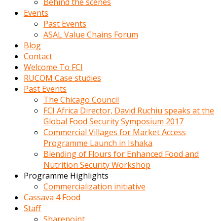
Behind the scenes
Events
Past Events
ASAL Value Chains Forum
Blog
Contact
Welcome To FCI
RUCOM Case studies
Past Events
The Chicago Council
FCI Africa Director, David Ruchiu speaks at the
Global Food Security Symposium 2017
Commercial Villages for Market Access
Programme Launch in Ishaka
Blending of Flours for Enhanced Food and
Nutrition Security Workshop
Programme Highlights
Commercialization initiative
Cassava 4 Food
Staff
Sharepoint