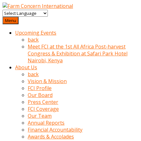
baktigini
fark
Menu
edince
Upcoming Events
sinirlenip
back
onu
Meet FCI at the 1st All Africa Post-harvest
uyarmistir
Congress & Exhibition at Safari Park Hotel
Uyarilari
Nairobi, Kenya
dikkate
About Us
mobil
back
porno
Vision & Mission
izle
FCI Profile
almayan
Our Board
yokluk
Press Center
ceken
FCI Coverage
babaannesini
Our Team
cimenlere
Annual Reports
cikartip
Financial Accountability
kurnaz
Awards & Accolades
beyefendi