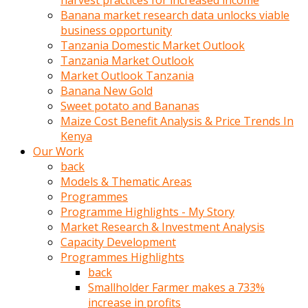
harvest practices for increased income
olunca
Banana market research data unlocks viable
sikiş
business opportunity
uzun
Tanzania Domestic Market Outlook
tırnaklı
Tanzania Market Outlook
karı
Market Outlook Tanzania
uzaktan
Banana New Gold
gözlerini
Sweet potato and Bananas
fal
Maize Cost Benefit Analysis & Price Trends In
taşı
Kenya
gibi
Our Work
açıp
back
penisi
Models & Thematic Areas
izliyordu
Programmes
Sohbet
Programme Highlights - My Story
ederken
Market Research & Investment Analysis
adam
Capacity Development
gözlerini
Programmes Highlights
kadının
back
bacaklarına
Smallholder Farmer makes a 733%
ve
increase in profits
amcığının