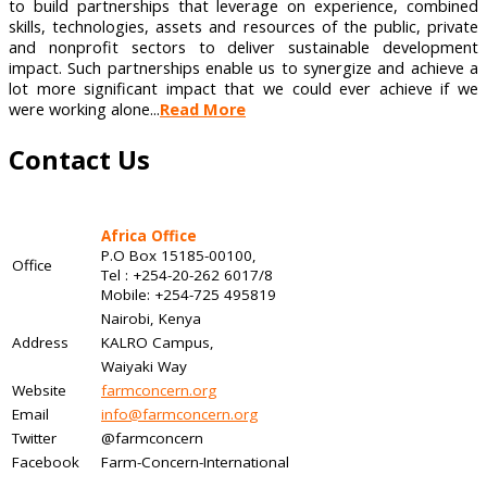
to build partnerships that leverage on experience, combined
skills, technologies, assets and resources of the public, private
and nonprofit sectors to deliver sustainable development
impact. Such partnerships enable us to synergize and achieve a
lot more significant impact that we could ever achieve if we
were working alone...
Read More
Contact Us
Africa Office
P.O Box 15185-00100,
Office
Tel : +254-20-262 6017/8
Mobile: +254-725 495819
Nairobi, Kenya
Address
KALRO Campus,
Waiyaki Way
Website
farmconcern.org
Email
info@farmconcern.org
Twitter
@farmconcern
Facebook
Farm-Concern-International