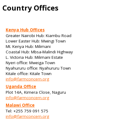
Country Offices
Kenya Hub Offices
Greater Nairobi Hub: Kiambu Road
Lower Easter Hub: Mwingi Town
Mt. Kenya Hub: Milimani
Coastal Hub: Mbsa-Malindi Highway
L. Victoria Hub: Milimani Estate
Nyeri office: Mweiga Town
Nyahururu office: Nyahururu Town
Kitale office: Kitale Town
info@farmconcern.org
Uganda Office
Plot 14A, Kimera Close, Naguru
info@farmconcern.org
Malawi Office
Tel: +255 759 091 575
info@farmconcern.org