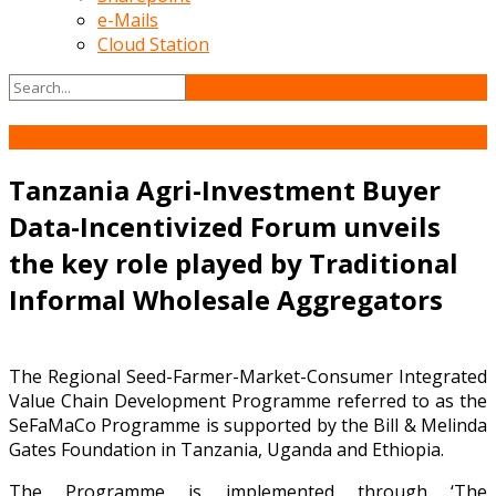
e-Mails
Cloud Station
10
Mar
Tanzania Agri-Investment Buyer
Data-Incentivized Forum unveils
the key role played by Traditional
Informal Wholesale Aggregators
The Regional Seed-Farmer-Market-Consumer Integrated
Value Chain Development Programme referred to as the
SeFaMaCo Programme is supported by the Bill & Melinda
Gates Foundation in Tanzania, Uganda and Ethiopia.
The Programme is implemented through ‘The