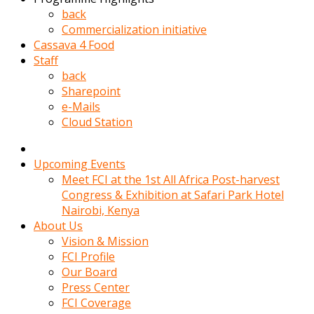
kadin
back
kocasi
Commercialization initiative
evden
Cassava 4 Food
gittikten
Staff
sonra
back
hemen
Sharepoint
kadin
e-Mails
sex
Cloud Station
hikayeleri
harekete
gecerek
Upcoming Events
gizlice
Meet FCI at the 1st All Africa Post-harvest
adamin
Congress & Exhibition at Safari Park Hotel
odasina
Nairobi, Kenya
giriyor
About Us
Hemsirelik
Vision & Mission
yapan
FCI Profile
porno
Our Board
hikaye
Press Center
seksi
FCI Coverage
hatun