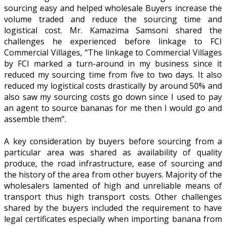
sourcing easy and helped wholesale Buyers increase the
volume traded and reduce the sourcing time and
logistical cost. Mr. Kamazima Samsoni shared the
challenges he experienced before linkage to FCI
Commercial Villages, “The linkage to Commercial Villages
by FCI marked a turn-around in my business since it
reduced my sourcing time from five to two days. It also
reduced my logistical costs drastically by around 50% and
also saw my sourcing costs go down since I used to pay
an agent to source bananas for me then I would go and
assemble them”.
A key consideration by buyers before sourcing from a
particular area was shared as availability of quality
produce, the road infrastructure, ease of sourcing and
the history of the area from other buyers. Majority of the
wholesalers lamented of high and unreliable means of
transport thus high transport costs. Other challenges
shared by the buyers included the requirement to have
legal certificates especially when importing banana from