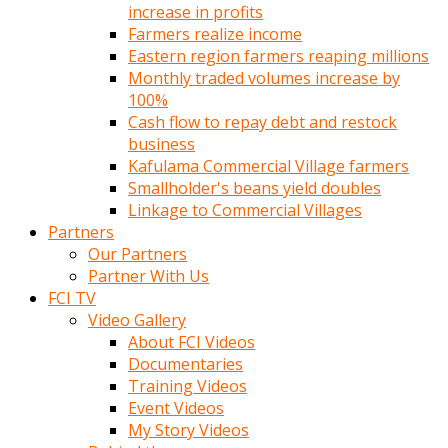
increase in profits
Farmers realize income
Eastern region farmers reaping millions
Monthly traded volumes increase by
100%
Cash flow to repay debt and restock
business
Kafulama Commercial Village farmers
Smallholder's beans yield doubles
Linkage to Commercial Villages
Partners
Our Partners
Partner With Us
FCI TV
Video Gallery
About FCI Videos
Documentaries
Training Videos
Event Videos
My Story Videos