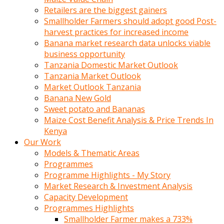
Retailers are the biggest gainers
Smallholder Farmers should adopt good Post-
harvest practices for increased income
Banana market research data unlocks viable
business opportunity
Tanzania Domestic Market Outlook
Tanzania Market Outlook
Market Outlook Tanzania
Banana New Gold
Sweet potato and Bananas
Maize Cost Benefit Analysis & Price Trends In
Kenya
Our Work
Models & Thematic Areas
Programmes
Programme Highlights - My Story
Market Research & Investment Analysis
Capacity Development
Programmes Highlights
Smallholder Farmer makes a 733%