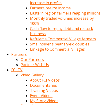
increase in profits
Farmers realize income
Eastern region farmers reaping millions
Monthly traded volumes increase by
100%
Cash flow to repay debt and restock
business
Kafulama Commercial Village farmers
Smallholder's beans yield doubles
Linkage to Commercial Villages
Partners
Our Partners
Partner With Us
FCI TV
Video Gallery
About FCI Videos
Documentaries
Training Videos
Event Videos
My Story Videos