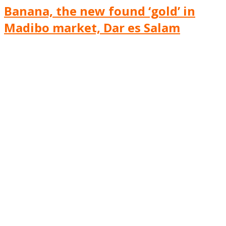
Banana, the new found ‘gold’ in
Madibo market, Dar es Salam