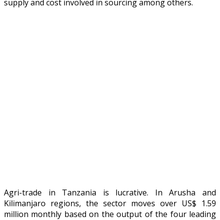
supply and cost involved in sourcing among others.
Agri-trade in Tanzania is lucrative. In Arusha and
Kilimanjaro regions, the sector moves over US$ 1.59
million monthly based on the output of the four leading