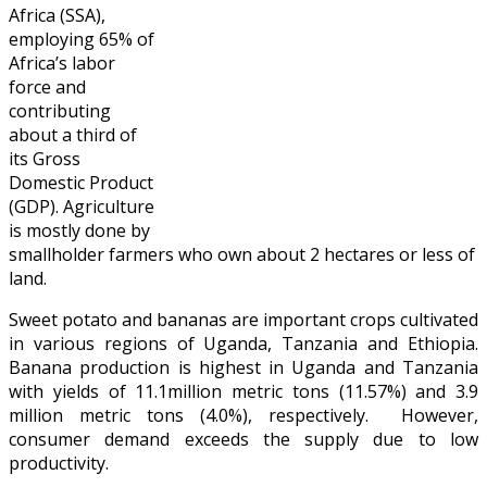
Africa (SSA),
employing 65% of
Africa’s labor
force and
contributing
about a third of
its Gross
Domestic Product
(GDP). Agriculture
is mostly done by
smallholder farmers who own about 2 hectares or less of
land.
Sweet potato and bananas are important crops cultivated
in various regions of Uganda, Tanzania and Ethiopia.
Banana production is highest in Uganda and Tanzania
with yields of 11.1million metric tons (11.57%) and 3.9
million metric tons (4.0%), respectively. However,
consumer demand exceeds the supply due to low
productivity.