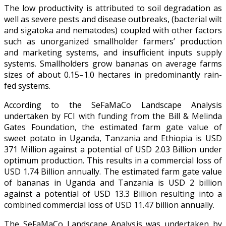
The low productivity is attributed to soil degradation as
well as severe pests and disease outbreaks, (bacterial wilt
and sigatoka and nematodes) coupled with other factors
such as unorganized smallholder farmers’ production
and marketing systems, and insufficient inputs supply
systems. Smallholders grow bananas on average farms
sizes of about 0.15–1.0 hectares in predominantly rain-
fed systems.
According to the SeFaMaCo Landscape Analysis
undertaken by FCI with funding from the Bill & Melinda
Gates Foundation, the estimated farm gate value of
sweet potato in Uganda, Tanzania and Ethiopia is USD
371 Million against a potential of USD 2.03 Billion under
optimum production. This results in a commercial loss of
USD 1.74 Billion annually. The estimated farm gate value
of bananas in Uganda and Tanzania is USD 2 billion
against a potential of USD 13.3 Billion resulting into a
combined commercial loss of USD 11.47 billion annually.
The SeFaMaCo Landscape Analysis was undertaken by