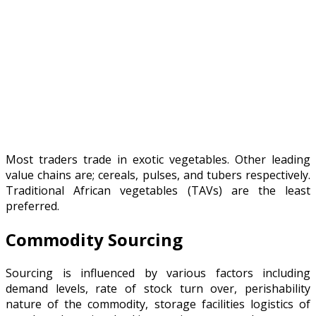
Most traders trade in exotic vegetables. Other leading
value chains are; cereals, pulses, and tubers respectively.
Traditional African vegetables (TAVs) are the least
preferred.
Commodity Sourcing
Sourcing is influenced by various factors including
demand levels, rate of stock turn over, perishability
nature of the commodity, storage facilities logistics of