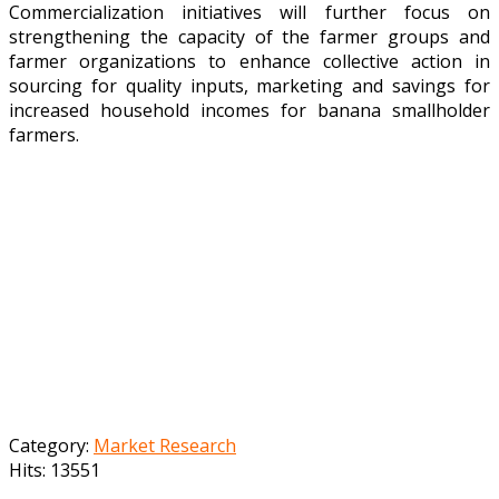
Commercialization initiatives will further focus on
strengthening the capacity of the farmer groups and
farmer organizations to enhance collective action in
sourcing for quality inputs, marketing and savings for
increased household incomes for banana smallholder
farmers.
Category:
Market Research
Hits: 13551