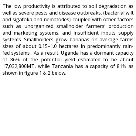
The low productivity is attributed to soil degradation as
well as severe pests and disease outbreaks, (bacterial wilt
and sigatoka and nematodes) coupled with other factors
such as unorganized smallholder farmers’ production
and marketing systems, and insufficient inputs supply
systems. Smallholders grow bananas on average farms
sizes of about 0.15–1.0 hectares in predominantly rain-
fed systems. As a result, Uganda has a dormant capacity
of 86% of the potential yield estimated to be about
17,032,800MT, while Tanzania has a capacity of 81% as
shown in figure 1 & 2 below.