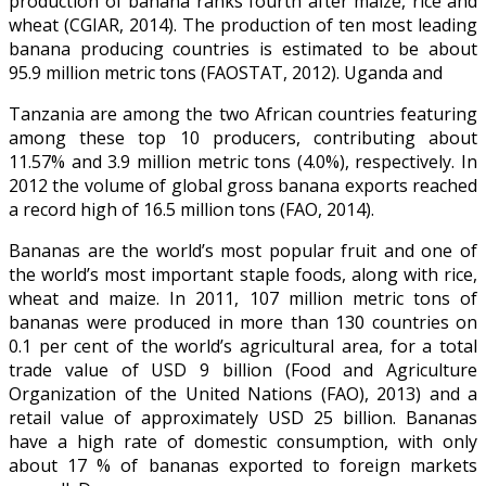
production of banana ranks fourth after maize, rice and
wheat (CGIAR, 2014). The production of ten most leading
banana producing countries is estimated to be about
95.9 million metric tons (FAOSTAT, 2012). Uganda and
Tanzania are among the two African countries featuring
among these top 10 producers, contributing about
11.57% and 3.9 million metric tons (4.0%), respectively. In
2012 the volume of global gross banana exports reached
a record high of 16.5 million tons (FAO, 2014).
Bananas are the world’s most popular fruit and one of
the world’s most important staple foods, along with rice,
wheat and maize. In 2011, 107 million metric tons of
bananas were produced in more than 130 countries on
0.1 per cent of the world’s agricultural area, for a total
trade value of USD 9 billion (Food and Agriculture
Organization of the United Nations (FAO), 2013) and a
retail value of approximately USD 25 billion. Bananas
have a high rate of domestic consumption, with only
about 17 % of bananas exported to foreign markets