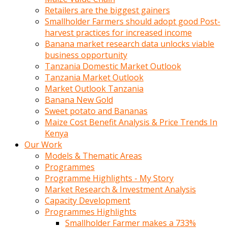
Retailers are the biggest gainers
Smallholder Farmers should adopt good Post-
harvest practices for increased income
Banana market research data unlocks viable
business opportunity
Tanzania Domestic Market Outlook
Tanzania Market Outlook
Market Outlook Tanzania
Banana New Gold
Sweet potato and Bananas
Maize Cost Benefit Analysis & Price Trends In
Kenya
Our Work
Models & Thematic Areas
Programmes
Programme Highlights - My Story
Market Research & Investment Analysis
Capacity Development
Programmes Highlights
Smallholder Farmer makes a 733%