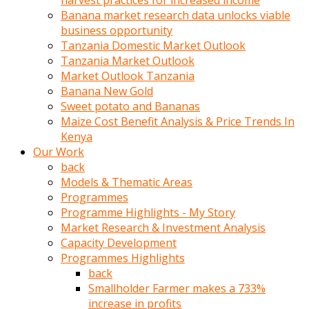
harvest practices for increased income
olunca
Banana market research data unlocks viable
sikiş
business opportunity
uzun
Tanzania Domestic Market Outlook
tırnaklı
Tanzania Market Outlook
karı
Market Outlook Tanzania
uzaktan
Banana New Gold
gözlerini
Sweet potato and Bananas
fal
Maize Cost Benefit Analysis & Price Trends In
taşı
Kenya
gibi
Our Work
açıp
back
penisi
Models & Thematic Areas
izliyordu
Programmes
Sohbet
Programme Highlights - My Story
ederken
Market Research & Investment Analysis
adam
Capacity Development
gözlerini
Programmes Highlights
kadının
back
bacaklarına
Smallholder Farmer makes a 733%
ve
increase in profits
amcığının