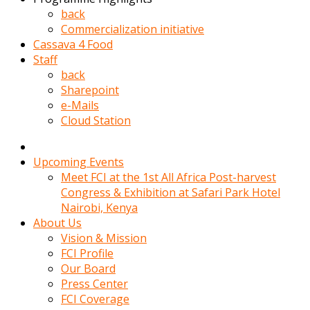
kadin
back
kocasi
Commercialization initiative
evden
Cassava 4 Food
gittikten
Staff
sonra
back
hemen
Sharepoint
kadin
e-Mails
sex
Cloud Station
hikayeleri
harekete
gecerek
Upcoming Events
gizlice
Meet FCI at the 1st All Africa Post-harvest
adamin
Congress & Exhibition at Safari Park Hotel
odasina
Nairobi, Kenya
giriyor
About Us
Hemsirelik
Vision & Mission
yapan
FCI Profile
porno
Our Board
hikaye
Press Center
seksi
FCI Coverage
hatun