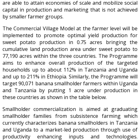
are able to attain economies of scale and mobilize social
capital in production and marketing that is not achieved
by smaller farmer groups.
The Commercial Village Model at the farmer level will be
implemented to promote optimal yield production for
sweet potato production in 0.75 acres bringing the
cumulative land production area under sweet potato to
77,190 acres within the three countries. The Programme
aims to enhance overall production of the targeted
households up to about 112% in Tanzania and Uganda
and up to 211% in Ethiopia. Similarly, the Programme will
target 90,071 banana smallholder farmers within Uganda
and Tanzania by putting 1 acre under production in
these countries as shown in the table below.
Smallholder commercialization is aimed at graduating
smallholder families from subsistence farming which
currently characterizes banana smallholders in Tanzania
and Uganda to a market-led production through use of
productivity enhancing inputs and technologies.