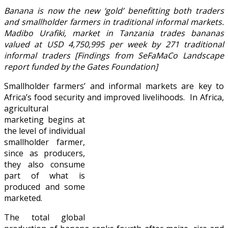
Banana is now the new ‘gold’ benefitting both traders
and smallholder farmers in traditional informal markets.
Madibo Urafiki, market in Tanzania trades bananas
valued at USD 4,750,995 per week by 271 traditional
informal traders [Findings from SeFaMaCo Landscape
report funded by the Gates Foundation]
Smallholder farmers’ and informal markets are key to
Africa’s food security and improved livelihoods.
In Africa,
agricultural
marketing begins at
the level of individual
smallholder farmer,
since as producers,
they also consume
part of what is
produced and some
marketed.
The total global