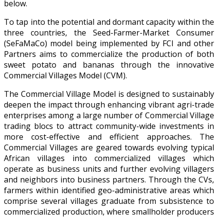
below.
To tap into the potential and dormant capacity within the
three countries, the Seed-Farmer-Market Consumer
(SeFaMaCo) model being implemented by FCI and other
Partners aims to commercialize the production of both
sweet potato and bananas through the innovative
Commercial Villages Model (CVM).
The Commercial Village Model is designed to sustainably
deepen the impact through enhancing vibrant agri-trade
enterprises among a large number of Commercial Village
trading blocs to attract community-wide investments in
more cost-effective and efficient approaches. The
Commercial Villages are geared towards evolving typical
African villages into commercialized villages which
operate as business units and further evolving villagers
and neighbors into business partners. Through the CVs,
farmers within identified geo-administrative areas which
comprise several villages graduate from subsistence to
commercialized production, where smallholder producers