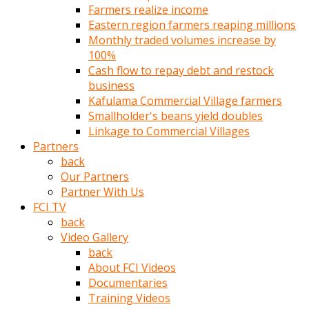
Farmers realize income
türk
Eastern region farmers reaping millions
pornosu
Monthly traded volumes increase by
olduğu
100%
yerden
Cash flow to repay debt and restock
ayıramaz
business
Kadın
Kafulama Commercial Village farmers
bunu
Smallholder's beans yield doubles
görünce
Linkage to Commercial Villages
adama
Partners
kolaylık
back
rokettube
Our Partners
olsun
Partner With Us
diye
FCI TV
memelerini
back
açar
Video Gallery
Mükemmel
back
memeleri
About FCI Videos
olan
Documentaries
kadını
Training Videos
gören