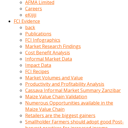
AFMA Limited
kumrala
Careers
ızdırap
eKijiji
çektirip
FCI Evidence
eziyetler
back
ediyordu
Publications
Şaftını
FCI Infographics
kaydırdığı
Market Research Findings
türk
Cost Benefit Analysis
porno
Informal Market Data
kumralın
Impact Data
götünde
FCI Recipes
3
Market Volumes and Value
deliği
Productivity and Profitability Analysis
açan
Cassava Informal Market Summary Zanzibar
beyefendi
Maize Value Chain Validation
Geniş
Numerous Opportunities available in the
penisin
Maize Value Chain
boyutu
Retailers are the biggest gainers
insanlık
Smallholder Farmers should adopt good Post-
dışı