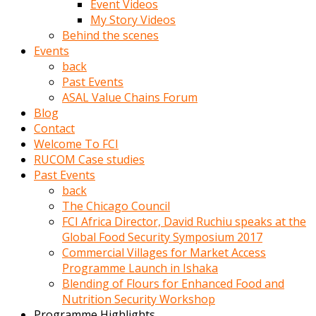
Event Videos
porno
My Story Videos
izle
Behind the scenes
adam
Events
ayağa
back
kalkarak
Past Events
yanına
ASAL Value Chains Forum
gider
Blog
ve
Contact
memeleri
Welcome To FCI
yalamaya
RUCOM Case studies
porno
Past Events
izle
back
başlar
The Chicago Council
Film
FCI Africa Director, David Ruchiu speaks at the
kopar
Global Food Security Symposium 2017
ve
Commercial Villages for Market Access
kadın
Programme Launch in Ishaka
adamın
Blending of Flours for Enhanced Food and
Bunun
Nutrition Security Workshop
uzerine
Programme Highlights