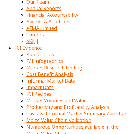
Our Team
calistigi
Annual Reports
sirada
Financial Accountability
eczacilik
Awards & Accolades
yapan
AFMA Limited
bir
Careers
adamla
eKijiji
tanisir
FCI Evidence
erotik
Publications
hikayeler
FCI Infographics
onun
Market Research Findings
bulusma
Cost Benefit Analysis
istegine
Informal Market Data
evli
Impact Data
oldugunu
FCI Recipes
soyleyerek
Market Volumes and Value
sikini
Productivity and Profitability Analysis
elleriyle
Cassava Informal Market Summary Zanzibar
kaldırıp
Maize Value Chain Validation
önüne
Numerous Opportunities available in the
domalır
Maize Value Chain