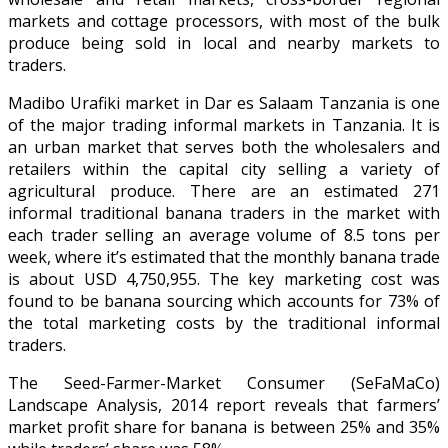
markets and cottage processors, with most of the bulk
produce being sold in local and nearby markets to
traders.
Madibo Urafiki market in Dar es Salaam Tanzania is one
of the major trading informal markets in Tanzania. It is
an urban market that serves both the wholesalers and
retailers within the capital city selling a variety of
agricultural produce. There are an estimated 271
informal traditional banana traders in the market with
each trader selling an average volume of 8.5 tons per
week, where it’s estimated that the monthly banana trade
is about USD 4,750,955. The key marketing cost was
found to be banana sourcing which accounts for 73% of
the total marketing costs by the traditional informal
traders.
The Seed-Farmer-Market Consumer (SeFaMaCo)
Landscape Analysis, 2014 report reveals that farmers’
market profit share for banana is between 25% and 35%