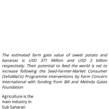
The estimated farm gate value of sweet potato and
bananas is USD 371 Million and USD 2 billion
respectively. Their potential to feed the world is set to
increase following the Seed-Farmer-Market Consumer
(SeFaMaCo) Programme interventions by Farm Concern
International with funding from Bill and Melinda Gates
Foundation
Agriculture is the
main industry in
Sub Saharan