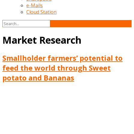
e-Mails
Cloud Station
Market Research
Smallholder farmers’ potential to
feed the world through Sweet
potato and Bananas