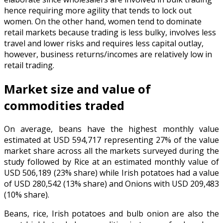
hence requiring more agility that tends to lock out
women. On the other hand, women tend to dominate
retail markets because trading is less bulky, involves less
travel and lower risks and requires less capital outlay,
however, business returns/incomes are relatively low in
retail trading.
Market size and value of
commodities traded
On average, beans have the highest monthly value
estimated at USD 594,717 representing 27% of the value
market share across all the markets surveyed during the
study followed by Rice at an estimated monthly value of
USD 506,189 (23% share) while Irish potatoes had a value
of USD 280,542 (13% share) and Onions with USD 209,483
(10% share).
Beans, rice, Irish potatoes and bulb onion are also the