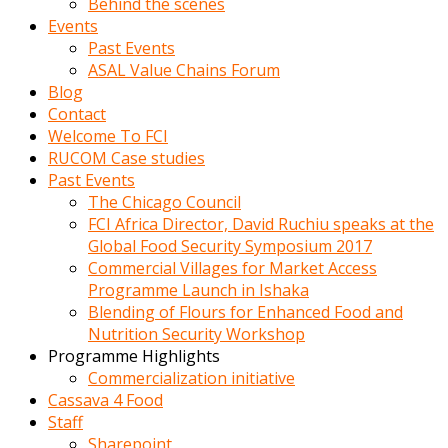
Behind the scenes
Events
Past Events
ASAL Value Chains Forum
Blog
Contact
Welcome To FCI
RUCOM Case studies
Past Events
The Chicago Council
FCI Africa Director, David Ruchiu speaks at the
Global Food Security Symposium 2017
Commercial Villages for Market Access
Programme Launch in Ishaka
Blending of Flours for Enhanced Food and
Nutrition Security Workshop
Programme Highlights
Commercialization initiative
Cassava 4 Food
Staff
Sharepoint