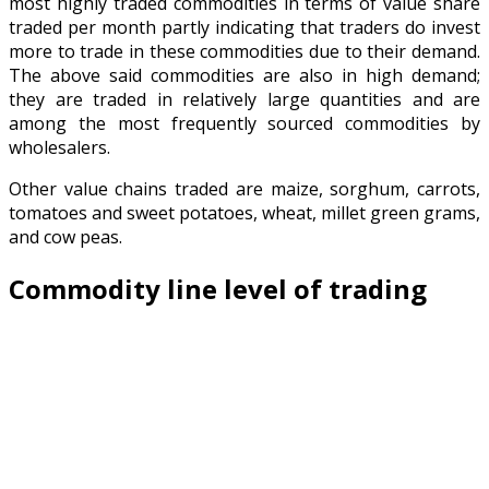
most highly traded commodities in terms of value share
traded per month partly indicating that traders do invest
more to trade in these commodities due to their demand.
The above said commodities are also in high demand;
they are traded in relatively large quantities and are
among the most frequently sourced commodities by
wholesalers.
Other value chains traded are maize, sorghum, carrots,
tomatoes and sweet potatoes, wheat, millet green grams,
and cow peas.
Commodity line level of trading