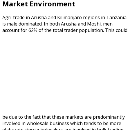
Market Environment
Agri-trade in Arusha and Kilimanjaro regions in Tanzania
is male dominated. In both Arusha and Moshi, men
account for 62% of the total trader population.
This could
be due to the fact that these markets are predominantly
involved in wholesale business which tends to be more
elaborate since wholesalers are involved in bulk trading