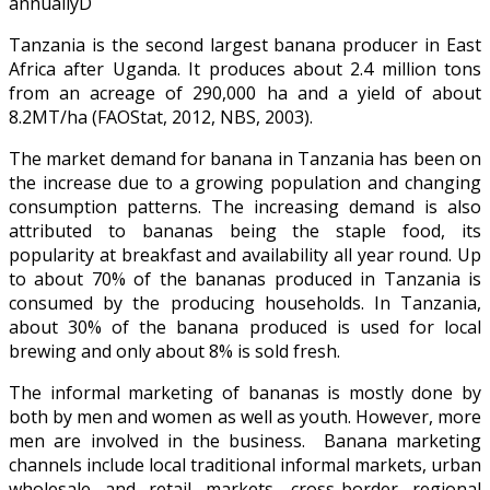
annuallyD
Tanzania is the second largest banana producer in East
Africa after Uganda. It produces about 2.4 million tons
from an acreage of 290,000 ha and a yield of about
8.2MT/ha (FAOStat, 2012, NBS, 2003).
The market demand for banana in Tanzania has been on
the increase due to a growing population and changing
consumption patterns. The increasing demand is also
attributed to bananas being the staple food, its
popularity at breakfast and availability all year round. Up
to about 70% of the bananas produced in Tanzania is
consumed by the producing households. In Tanzania,
about 30% of the banana produced is used for local
brewing and only about 8% is sold fresh.
The informal marketing of bananas is mostly done by
both by men and women as well as youth. However, more
men are involved in the business. Banana marketing
channels include local traditional informal markets, urban
wholesale and retail markets, cross-border regional