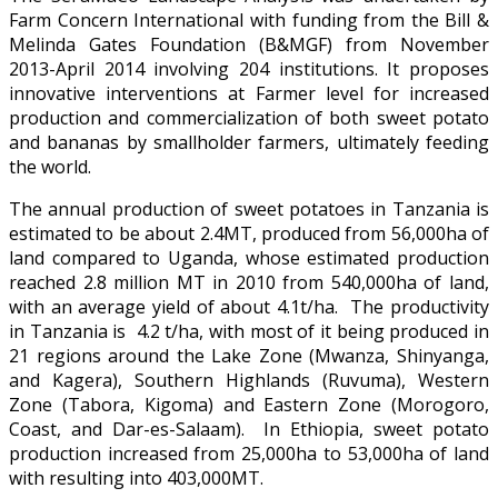
Farm Concern International with funding from the Bill &
Melinda Gates Foundation (B&MGF) from November
2013-April 2014 involving 204 institutions. It proposes
innovative interventions at Farmer level for increased
production and commercialization of both sweet potato
and bananas by smallholder farmers, ultimately feeding
the world.
The annual production of sweet potatoes in Tanzania is
estimated to be about 2.4MT, produced from 56,000ha of
land compared to Uganda, whose estimated production
reached 2.8 million MT in 2010 from 540,000ha of land,
with an average yield of about 4.1t/ha. The productivity
in Tanzania is 4.2 t/ha, with most of it being produced in
21 regions around the Lake Zone (Mwanza, Shinyanga,
and Kagera), Southern Highlands (Ruvuma), Western
Zone (Tabora, Kigoma) and Eastern Zone (Morogoro,
Coast, and Dar-es-Salaam). In Ethiopia, sweet potato
production increased from 25,000ha to 53,000ha of land
with resulting into 403,000MT.