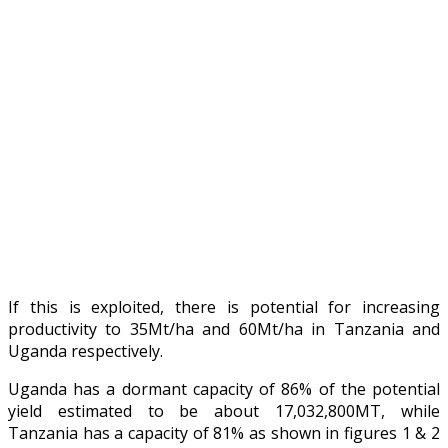
If this is exploited, there is potential for increasing
productivity to 35Mt/ha and 60Mt/ha in Tanzania and
Uganda respectively.
Uganda has a dormant capacity of 86% of the potential
yield estimated to be about 17,032,800MT, while
Tanzania has a capacity of 81% as shown in figures 1 & 2