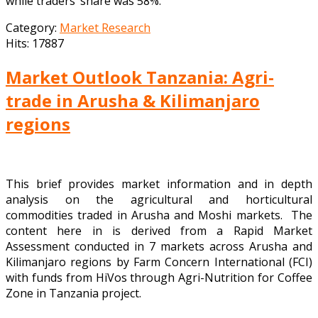
while traders’ share was 58%.
Category:
Market Research
Hits: 17887
Market Outlook Tanzania: Agri-
trade in Arusha & Kilimanjaro
regions
This brief provides market information and in depth
analysis on the agricultural and horticultural
commodities traded in Arusha and Moshi markets. The
content here in is derived from a Rapid Market
Assessment conducted in 7 markets across Arusha and
Kilimanjaro regions by Farm Concern International (FCI)
with funds from HiVos through Agri-Nutrition for Coffee
Zone in Tanzania project.