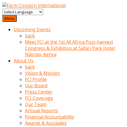
baktigini
fark
Menu
edince
Upcoming Events
sinirlenip
back
onu
Meet FCI at the 1st All Africa Post-harvest
uyarmistir
Congress & Exhibition at Safari Park Hotel
Uyarilari
Nairobi, Kenya
dikkate
About Us
mobil
back
porno
Vision & Mission
izle
FCI Profile
almayan
Our Board
yokluk
Press Center
ceken
FCI Coverage
babaannesini
Our Team
cimenlere
Annual Reports
cikartip
Financial Accountability
kurnaz
Awards & Accolades
beyefendi