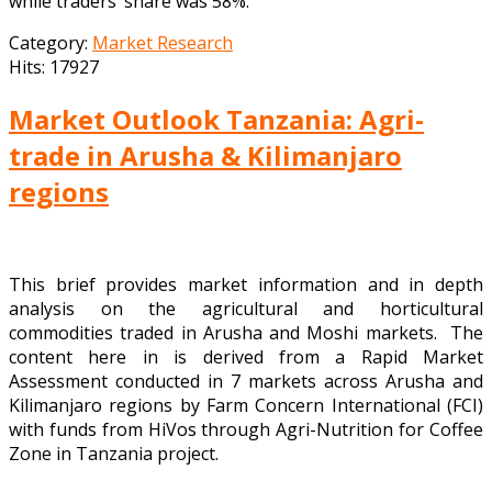
while traders’ share was 58%.
Category:
Market Research
Hits: 17927
Market Outlook Tanzania: Agri-
trade in Arusha & Kilimanjaro
regions
This brief provides market information and in depth
analysis on the agricultural and horticultural
commodities traded in Arusha and Moshi markets. The
content here in is derived from a Rapid Market
Assessment conducted in 7 markets across Arusha and
Kilimanjaro regions by Farm Concern International (FCI)
with funds from HiVos through Agri-Nutrition for Coffee
Zone in Tanzania project.