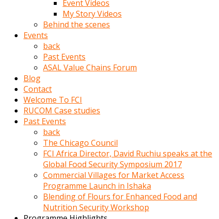
Event Videos
porno
My Story Videos
izle
Behind the scenes
adam
Events
ayağa
back
kalkarak
Past Events
yanına
ASAL Value Chains Forum
gider
Blog
ve
Contact
memeleri
Welcome To FCI
yalamaya
RUCOM Case studies
porno
Past Events
izle
back
başlar
The Chicago Council
Film
FCI Africa Director, David Ruchiu speaks at the
kopar
Global Food Security Symposium 2017
ve
Commercial Villages for Market Access
kadın
Programme Launch in Ishaka
adamın
Blending of Flours for Enhanced Food and
Bunun
Nutrition Security Workshop
uzerine
Programme Highlights