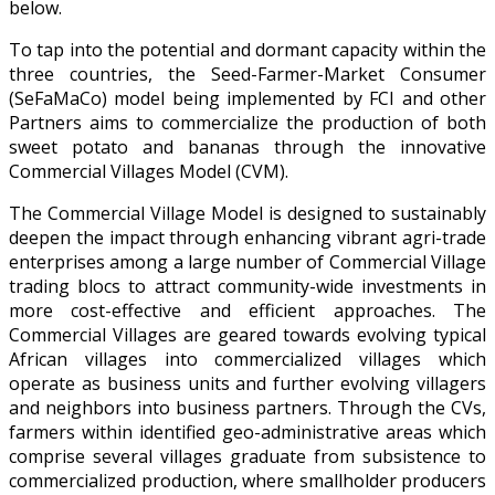
below.
To tap into the potential and dormant capacity within the
three countries, the Seed-Farmer-Market Consumer
(SeFaMaCo) model being implemented by FCI and other
Partners aims to commercialize the production of both
sweet potato and bananas through the innovative
Commercial Villages Model (CVM).
The Commercial Village Model is designed to sustainably
deepen the impact through enhancing vibrant agri-trade
enterprises among a large number of Commercial Village
trading blocs to attract community-wide investments in
more cost-effective and efficient approaches. The
Commercial Villages are geared towards evolving typical
African villages into commercialized villages which
operate as business units and further evolving villagers
and neighbors into business partners. Through the CVs,
farmers within identified geo-administrative areas which
comprise several villages graduate from subsistence to
commercialized production, where smallholder producers