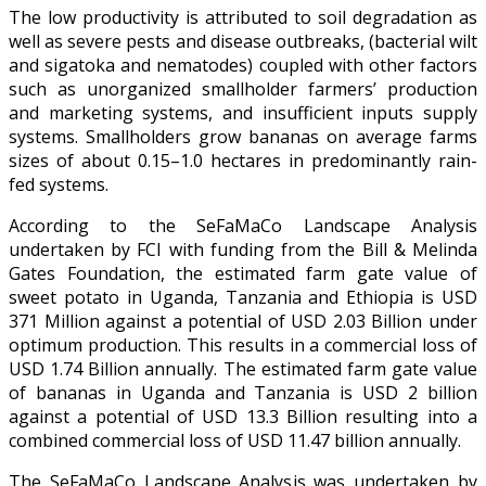
The low productivity is attributed to soil degradation as
well as severe pests and disease outbreaks, (bacterial wilt
and sigatoka and nematodes) coupled with other factors
such as unorganized smallholder farmers’ production
and marketing systems, and insufficient inputs supply
systems. Smallholders grow bananas on average farms
sizes of about 0.15–1.0 hectares in predominantly rain-
fed systems.
According to the SeFaMaCo Landscape Analysis
undertaken by FCI with funding from the Bill & Melinda
Gates Foundation, the estimated farm gate value of
sweet potato in Uganda, Tanzania and Ethiopia is USD
371 Million against a potential of USD 2.03 Billion under
optimum production. This results in a commercial loss of
USD 1.74 Billion annually. The estimated farm gate value
of bananas in Uganda and Tanzania is USD 2 billion
against a potential of USD 13.3 Billion resulting into a
combined commercial loss of USD 11.47 billion annually.
The SeFaMaCo Landscape Analysis was undertaken by