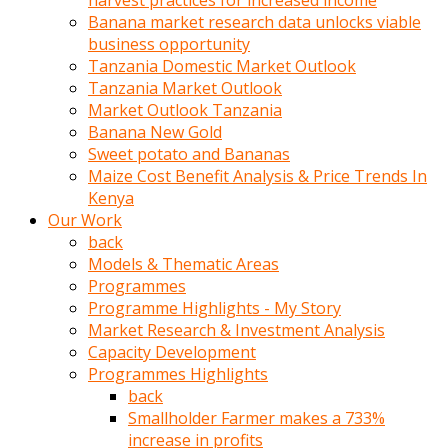
harvest practices for increased income
olunca
Banana market research data unlocks viable
sikiş
business opportunity
uzun
Tanzania Domestic Market Outlook
tırnaklı
Tanzania Market Outlook
karı
Market Outlook Tanzania
uzaktan
Banana New Gold
gözlerini
Sweet potato and Bananas
fal
Maize Cost Benefit Analysis & Price Trends In
taşı
Kenya
gibi
Our Work
açıp
back
penisi
Models & Thematic Areas
izliyordu
Programmes
Sohbet
Programme Highlights - My Story
ederken
Market Research & Investment Analysis
adam
Capacity Development
gözlerini
Programmes Highlights
kadının
back
bacaklarına
Smallholder Farmer makes a 733%
ve
increase in profits
amcığının