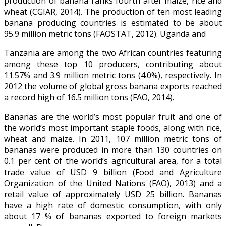
production of banana ranks fourth after maize, rice and
wheat (CGIAR, 2014). The production of ten most leading
banana producing countries is estimated to be about
95.9 million metric tons (FAOSTAT, 2012). Uganda and
Tanzania are among the two African countries featuring
among these top 10 producers, contributing about
11.57% and 3.9 million metric tons (4.0%), respectively. In
2012 the volume of global gross banana exports reached
a record high of 16.5 million tons (FAO, 2014).
Bananas are the world’s most popular fruit and one of
the world’s most important staple foods, along with rice,
wheat and maize. In 2011, 107 million metric tons of
bananas were produced in more than 130 countries on
0.1 per cent of the world’s agricultural area, for a total
trade value of USD 9 billion (Food and Agriculture
Organization of the United Nations (FAO), 2013) and a
retail value of approximately USD 25 billion. Bananas
have a high rate of domestic consumption, with only
about 17 % of bananas exported to foreign markets