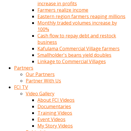
increase in profits
Farmers realize income
Eastern region farmers reaping millions
Monthly traded volumes increase by
100%
Cash flow to repay debt and restock
business
Kafulama Commercial Village farmers
Smallholder's beans yield doubles
Linkage to Commercial Villages
Partners
Our Partners
Partner With Us
FCI TV
Video Gallery
About FCI Videos
Documentaries
Training Videos
Event Videos
My Story Videos