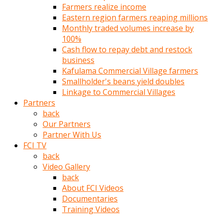
Farmers realize income
türk
Eastern region farmers reaping millions
pornosu
Monthly traded volumes increase by
olduğu
100%
yerden
Cash flow to repay debt and restock
ayıramaz
business
Kadın
Kafulama Commercial Village farmers
bunu
Smallholder's beans yield doubles
görünce
Linkage to Commercial Villages
adama
Partners
kolaylık
back
rokettube
Our Partners
olsun
Partner With Us
diye
FCI TV
memelerini
back
açar
Video Gallery
Mükemmel
back
memeleri
About FCI Videos
olan
Documentaries
kadını
Training Videos
gören