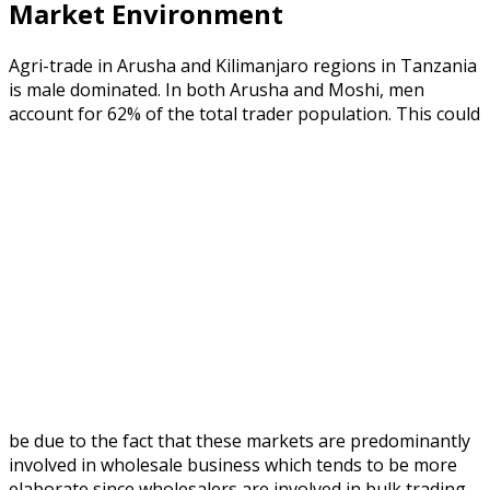
Market Environment
Agri-trade in Arusha and Kilimanjaro regions in Tanzania
is male dominated. In both Arusha and Moshi, men
account for 62% of the total trader population.
This could
be due to the fact that these markets are predominantly
involved in wholesale business which tends to be more
elaborate since wholesalers are involved in bulk trading