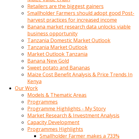
Retailers are the biggest gainers
Smallholder Farmers should adopt good Post-
harvest practices for increased income
Banana market research data unlocks viable
business opportunity
Tanzania Domestic Market Outlook
Tanzania Market Outlook
Market Outlook Tanzania
Banana New Gold
Sweet potato and Bananas
Maize Cost Benefit Analysis & Price Trends In
Kenya
Our Work
Models & Thematic Areas
Programmes
Programme Highlights - My Story
Market Research & Investment Analysis
Capacity Development
Programmes Highlights
Smallholder Farmer makes a 733%