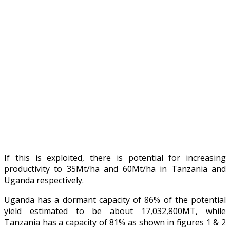
If this is exploited, there is potential for increasing
productivity to 35Mt/ha and 60Mt/ha in Tanzania and
Uganda respectively.
Uganda has a dormant capacity of 86% of the potential
yield estimated to be about 17,032,800MT, while
Tanzania has a capacity of 81% as shown in figures 1 & 2