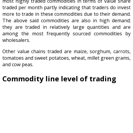
most highly traded commodities in terms of value share
traded per month partly indicating that traders do invest
more to trade in these commodities due to their demand.
The above said commodities are also in high demand;
they are traded in relatively large quantities and are
among the most frequently sourced commodities by
wholesalers.
Other value chains traded are maize, sorghum, carrots,
tomatoes and sweet potatoes, wheat, millet green grams,
and cow peas.
Commodity line level of trading