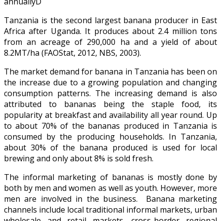
annuallyD
Tanzania is the second largest banana producer in East
Africa after Uganda. It produces about 2.4 million tons
from an acreage of 290,000 ha and a yield of about
8.2MT/ha (FAOStat, 2012, NBS, 2003).
The market demand for banana in Tanzania has been on
the increase due to a growing population and changing
consumption patterns. The increasing demand is also
attributed to bananas being the staple food, its
popularity at breakfast and availability all year round. Up
to about 70% of the bananas produced in Tanzania is
consumed by the producing households. In Tanzania,
about 30% of the banana produced is used for local
brewing and only about 8% is sold fresh.
The informal marketing of bananas is mostly done by
both by men and women as well as youth. However, more
men are involved in the business. Banana marketing
channels include local traditional informal markets, urban
wholesale and retail markets, cross-border regional