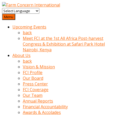
baktigini
fark
Menu
edince
Upcoming Events
sinirlenip
back
onu
Meet FCI at the 1st All Africa Post-harvest
uyarmistir
Congress & Exhibition at Safari Park Hotel
Uyarilari
Nairobi, Kenya
dikkate
About Us
mobil
back
porno
Vision & Mission
izle
FCI Profile
almayan
Our Board
yokluk
Press Center
ceken
FCI Coverage
babaannesini
Our Team
cimenlere
Annual Reports
cikartip
Financial Accountability
kurnaz
Awards & Accolades
beyefendi