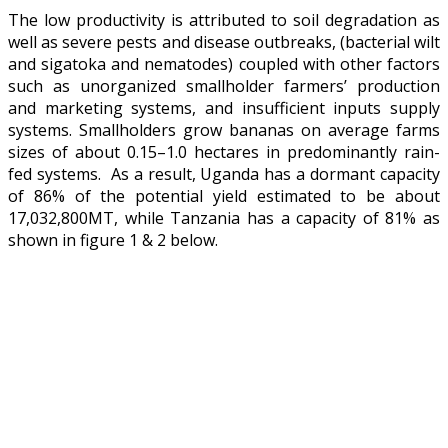
The low productivity is attributed to soil degradation as
well as severe pests and disease outbreaks, (bacterial wilt
and sigatoka and nematodes) coupled with other factors
such as unorganized smallholder farmers’ production
and marketing systems, and insufficient inputs supply
systems. Smallholders grow bananas on average farms
sizes of about 0.15–1.0 hectares in predominantly rain-
fed systems. As a result, Uganda has a dormant capacity
of 86% of the potential yield estimated to be about
17,032,800MT, while Tanzania has a capacity of 81% as
shown in figure 1 & 2 below.