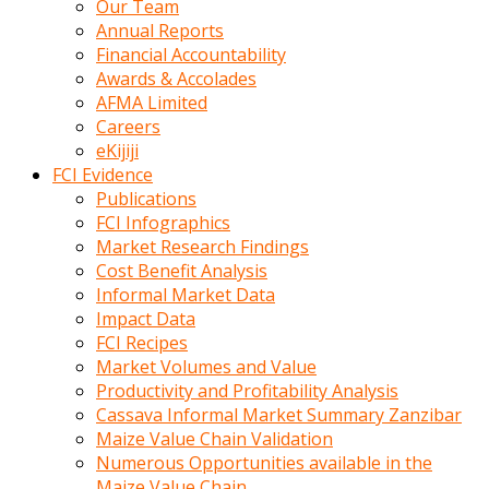
Our Team
calistigi
Annual Reports
sirada
Financial Accountability
eczacilik
Awards & Accolades
yapan
AFMA Limited
bir
Careers
adamla
eKijiji
tanisir
FCI Evidence
erotik
Publications
hikayeler
FCI Infographics
onun
Market Research Findings
bulusma
Cost Benefit Analysis
istegine
Informal Market Data
evli
Impact Data
oldugunu
FCI Recipes
soyleyerek
Market Volumes and Value
sikini
Productivity and Profitability Analysis
elleriyle
Cassava Informal Market Summary Zanzibar
kaldırıp
Maize Value Chain Validation
önüne
Numerous Opportunities available in the
domalır
Maize Value Chain