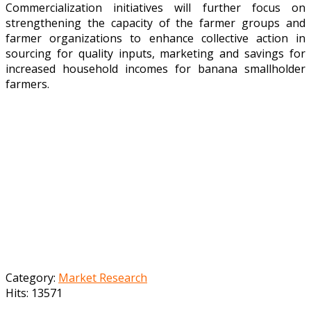
Commercialization initiatives will further focus on
strengthening the capacity of the farmer groups and
farmer organizations to enhance collective action in
sourcing for quality inputs, marketing and savings for
increased household incomes for banana smallholder
farmers.
Category:
Market Research
Hits: 13571