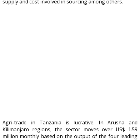
supply and cost involved in sourcing among others.
Agri-trade in Tanzania is lucrative. In Arusha and
Kilimanjaro regions, the sector moves over US$ 1.59
million monthly based on the output of the four leading