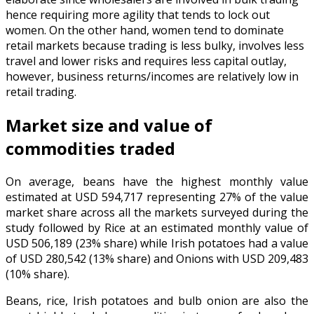
hence requiring more agility that tends to lock out
women. On the other hand, women tend to dominate
retail markets because trading is less bulky, involves less
travel and lower risks and requires less capital outlay,
however, business returns/incomes are relatively low in
retail trading.
Market size and value of
commodities traded
On average, beans have the highest monthly value
estimated at USD 594,717 representing 27% of the value
market share across all the markets surveyed during the
study followed by Rice at an estimated monthly value of
USD 506,189 (23% share) while Irish potatoes had a value
of USD 280,542 (13% share) and Onions with USD 209,483
(10% share).
Beans, rice, Irish potatoes and bulb onion are also the