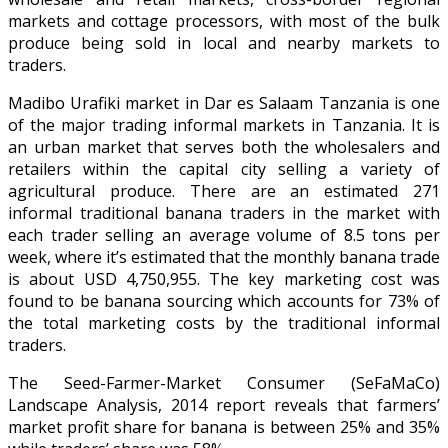
markets and cottage processors, with most of the bulk
produce being sold in local and nearby markets to
traders.
Madibo Urafiki market in Dar es Salaam Tanzania is one
of the major trading informal markets in Tanzania. It is
an urban market that serves both the wholesalers and
retailers within the capital city selling a variety of
agricultural produce. There are an estimated 271
informal traditional banana traders in the market with
each trader selling an average volume of 8.5 tons per
week, where it’s estimated that the monthly banana trade
is about USD 4,750,955. The key marketing cost was
found to be banana sourcing which accounts for 73% of
the total marketing costs by the traditional informal
traders.
The Seed-Farmer-Market Consumer (SeFaMaCo)
Landscape Analysis, 2014 report reveals that farmers’
market profit share for banana is between 25% and 35%