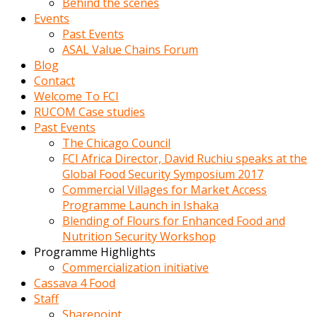
Behind the scenes
Events
Past Events
ASAL Value Chains Forum
Blog
Contact
Welcome To FCI
RUCOM Case studies
Past Events
The Chicago Council
FCI Africa Director, David Ruchiu speaks at the
Global Food Security Symposium 2017
Commercial Villages for Market Access
Programme Launch in Ishaka
Blending of Flours for Enhanced Food and
Nutrition Security Workshop
Programme Highlights
Commercialization initiative
Cassava 4 Food
Staff
Sharepoint