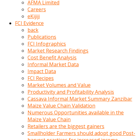
AFMA Limited
kumrala
Careers
ızdırap
eKijiji
çektirip
FCI Evidence
eziyetler
back
ediyordu
Publications
Şaftını
FCI Infographics
kaydırdığı
Market Research Findings
türk
Cost Benefit Analysis
porno
Informal Market Data
kumralın
Impact Data
götünde
FCI Recipes
3
Market Volumes and Value
deliği
Productivity and Profitability Analysis
açan
Cassava Informal Market Summary Zanzibar
beyefendi
Maize Value Chain Validation
Geniş
Numerous Opportunities available in the
penisin
Maize Value Chain
boyutu
Retailers are the biggest gainers
insanlık
Smallholder Farmers should adopt good Post-
dışı