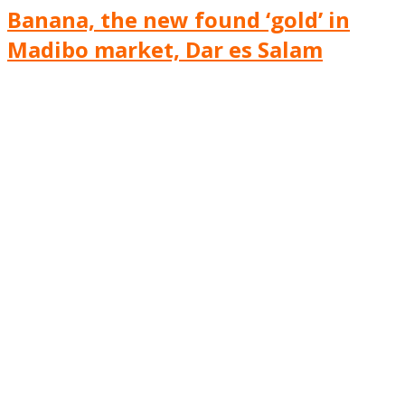
Banana, the new found ‘gold’ in
Madibo market, Dar es Salam