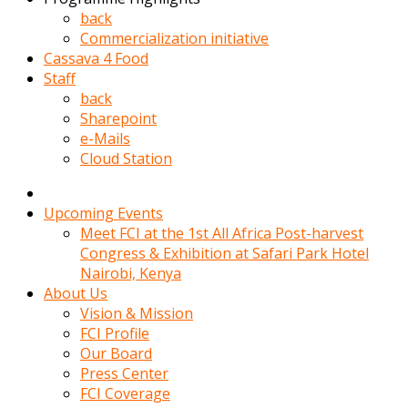
kadin
back
kocasi
Commercialization initiative
evden
Cassava 4 Food
gittikten
Staff
sonra
back
hemen
Sharepoint
kadin
e-Mails
sex
Cloud Station
hikayeleri
harekete
gecerek
Upcoming Events
gizlice
Meet FCI at the 1st All Africa Post-harvest
adamin
Congress & Exhibition at Safari Park Hotel
odasina
Nairobi, Kenya
giriyor
About Us
Hemsirelik
Vision & Mission
yapan
FCI Profile
porno
Our Board
hikaye
Press Center
seksi
FCI Coverage
hatun