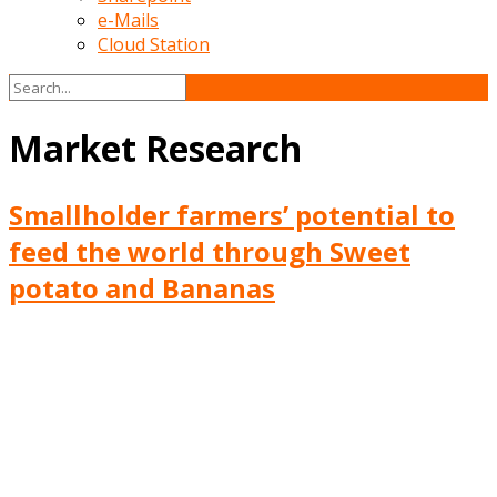
e-Mails
Cloud Station
Market Research
Smallholder farmers’ potential to
feed the world through Sweet
potato and Bananas