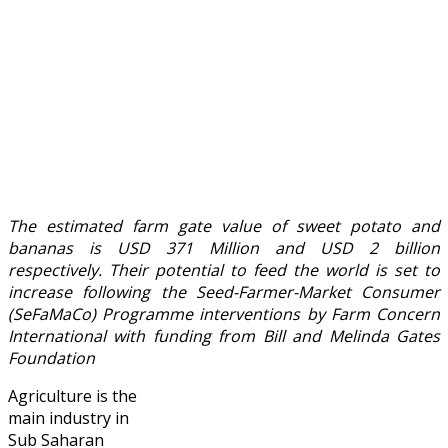
The estimated farm gate value of sweet potato and
bananas is USD 371 Million and USD 2 billion
respectively. Their potential to feed the world is set to
increase following the Seed-Farmer-Market Consumer
(SeFaMaCo) Programme interventions by Farm Concern
International with funding from Bill and Melinda Gates
Foundation
Agriculture is the
main industry in
Sub Saharan