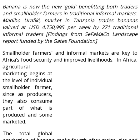
Banana is now the new ‘gold’ benefitting both traders
and smallholder farmers in traditional informal markets.
Madibo Urafiki, market in Tanzania trades bananas
valued at USD 4,750,995 per week by 271 traditional
informal traders [Findings from SeFaMaCo Landscape
report funded by the Gates Foundation]
Smallholder farmers’ and informal markets are key to
Africa’s food security and improved livelihoods.
In Africa,
agricultural
marketing begins at
the level of individual
smallholder farmer,
since as producers,
they also consume
part of what is
produced and some
marketed.
The total global