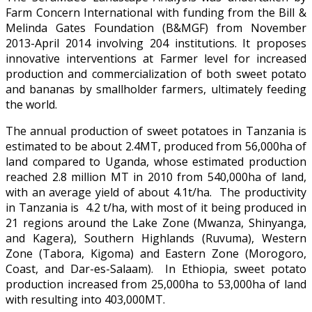
Farm Concern International with funding from the Bill &
Melinda Gates Foundation (B&MGF) from November
2013-April 2014 involving 204 institutions. It proposes
innovative interventions at Farmer level for increased
production and commercialization of both sweet potato
and bananas by smallholder farmers, ultimately feeding
the world.
The annual production of sweet potatoes in Tanzania is
estimated to be about 2.4MT, produced from 56,000ha of
land compared to Uganda, whose estimated production
reached 2.8 million MT in 2010 from 540,000ha of land,
with an average yield of about 4.1t/ha. The productivity
in Tanzania is 4.2 t/ha, with most of it being produced in
21 regions around the Lake Zone (Mwanza, Shinyanga,
and Kagera), Southern Highlands (Ruvuma), Western
Zone (Tabora, Kigoma) and Eastern Zone (Morogoro,
Coast, and Dar-es-Salaam). In Ethiopia, sweet potato
production increased from 25,000ha to 53,000ha of land
with resulting into 403,000MT.