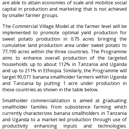
are able to attain economies of scale and mobilize social
capital in production and marketing that is not achieved
by smaller farmer groups.
The Commercial Village Model at the farmer level will be
implemented to promote optimal yield production for
sweet potato production in 0.75 acres bringing the
cumulative land production area under sweet potato to
77,190 acres within the three countries. The Programme
aims to enhance overall production of the targeted
households up to about 112% in Tanzania and Uganda
and up to 211% in Ethiopia. Similarly, the Programme will
target 90,071 banana smallholder farmers within Uganda
and Tanzania by putting 1 acre under production in
these countries as shown in the table below.
Smallholder commercialization is aimed at graduating
smallholder families from subsistence farming which
currently characterizes banana smallholders in Tanzania
and Uganda to a market-led production through use of
productivity enhancing inputs and technologies.