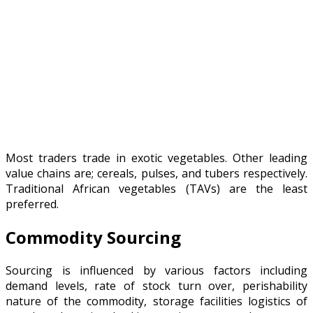
Most traders trade in exotic vegetables. Other leading
value chains are; cereals, pulses, and tubers respectively.
Traditional African vegetables (TAVs) are the least
preferred.
Commodity Sourcing
Sourcing is influenced by various factors including
demand levels, rate of stock turn over, perishability
nature of the commodity, storage facilities logistics of