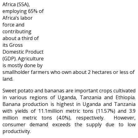
Africa (SSA),
employing 65% of
Africa’s labor
force and
contributing
about a third of
its Gross
Domestic Product
(GDP). Agriculture
is mostly done by
smallholder farmers who own about 2 hectares or less of
land.
Sweet potato and bananas are important crops cultivated
in various regions of Uganda, Tanzania and Ethiopia.
Banana production is highest in Uganda and Tanzania
with yields of 11.1million metric tons (11.57%) and 3.9
million metric tons (4.0%), respectively. However,
consumer demand exceeds the supply due to low
productivity.