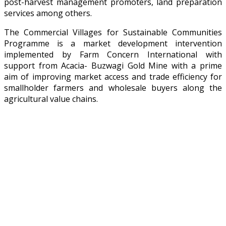
post-harvest management promoters, land preparation
services among others.
The Commercial Villages for Sustainable Communities
Programme is a market development intervention
implemented by Farm Concern International with
support from Acacia- Buzwagi Gold Mine with a prime
aim of improving market access and trade efficiency for
smallholder farmers and wholesale buyers along the
agricultural value chains.