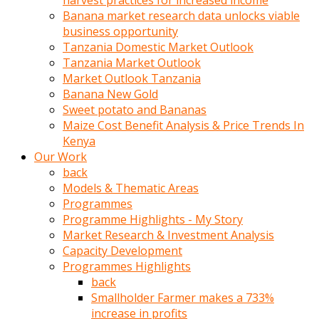
harvest practices for increased income
olunca
Banana market research data unlocks viable
sikiş
business opportunity
uzun
Tanzania Domestic Market Outlook
tırnaklı
Tanzania Market Outlook
karı
Market Outlook Tanzania
uzaktan
Banana New Gold
gözlerini
Sweet potato and Bananas
fal
Maize Cost Benefit Analysis & Price Trends In
taşı
Kenya
gibi
Our Work
açıp
back
penisi
Models & Thematic Areas
izliyordu
Programmes
Sohbet
Programme Highlights - My Story
ederken
Market Research & Investment Analysis
adam
Capacity Development
gözlerini
Programmes Highlights
kadının
back
bacaklarına
Smallholder Farmer makes a 733%
ve
increase in profits
amcığının