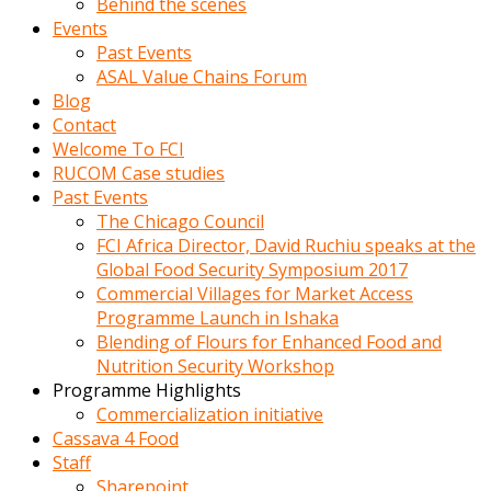
Behind the scenes
Events
Past Events
ASAL Value Chains Forum
Blog
Contact
Welcome To FCI
RUCOM Case studies
Past Events
The Chicago Council
FCI Africa Director, David Ruchiu speaks at the
Global Food Security Symposium 2017
Commercial Villages for Market Access
Programme Launch in Ishaka
Blending of Flours for Enhanced Food and
Nutrition Security Workshop
Programme Highlights
Commercialization initiative
Cassava 4 Food
Staff
Sharepoint