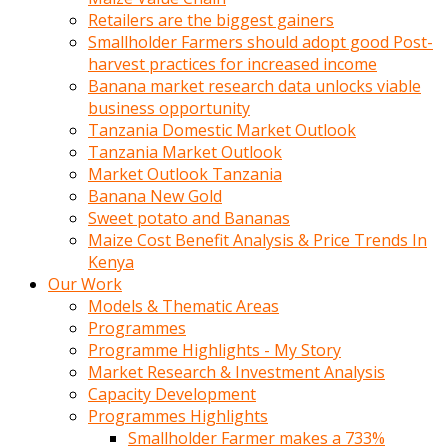
Retailers are the biggest gainers
Smallholder Farmers should adopt good Post-
harvest practices for increased income
Banana market research data unlocks viable
business opportunity
Tanzania Domestic Market Outlook
Tanzania Market Outlook
Market Outlook Tanzania
Banana New Gold
Sweet potato and Bananas
Maize Cost Benefit Analysis & Price Trends In
Kenya
Our Work
Models & Thematic Areas
Programmes
Programme Highlights - My Story
Market Research & Investment Analysis
Capacity Development
Programmes Highlights
Smallholder Farmer makes a 733%