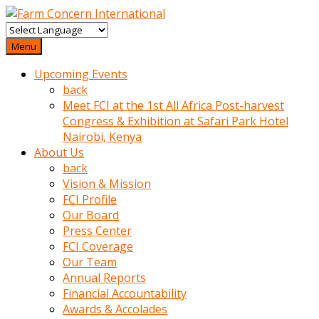
baktigini
fark
Menu
edince
Upcoming Events
sinirlenip
back
onu
Meet FCI at the 1st All Africa Post-harvest
uyarmistir
Congress & Exhibition at Safari Park Hotel
Uyarilari
Nairobi, Kenya
dikkate
About Us
mobil
back
porno
Vision & Mission
izle
FCI Profile
almayan
Our Board
yokluk
Press Center
ceken
FCI Coverage
babaannesini
Our Team
cimenlere
Annual Reports
cikartip
Financial Accountability
kurnaz
Awards & Accolades
beyefendi