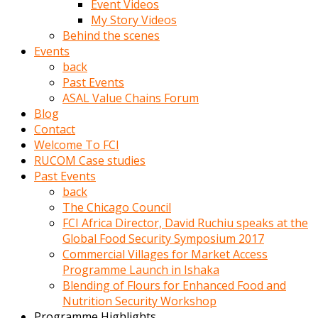
Event Videos
porno
My Story Videos
izle
Behind the scenes
adam
Events
ayağa
back
kalkarak
Past Events
yanına
ASAL Value Chains Forum
gider
Blog
ve
Contact
memeleri
Welcome To FCI
yalamaya
RUCOM Case studies
porno
Past Events
izle
back
başlar
The Chicago Council
Film
FCI Africa Director, David Ruchiu speaks at the
kopar
Global Food Security Symposium 2017
ve
Commercial Villages for Market Access
kadın
Programme Launch in Ishaka
adamın
Blending of Flours for Enhanced Food and
Bunun
Nutrition Security Workshop
uzerine
Programme Highlights