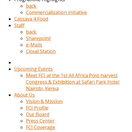
kadin
back
kocasi
Commercialization initiative
evden
Cassava 4 Food
gittikten
Staff
sonra
back
hemen
Sharepoint
kadin
e-Mails
sex
Cloud Station
hikayeleri
harekete
gecerek
Upcoming Events
gizlice
Meet FCI at the 1st All Africa Post-harvest
adamin
Congress & Exhibition at Safari Park Hotel
odasina
Nairobi, Kenya
giriyor
About Us
Hemsirelik
Vision & Mission
yapan
FCI Profile
porno
Our Board
hikaye
Press Center
seksi
FCI Coverage
hatun