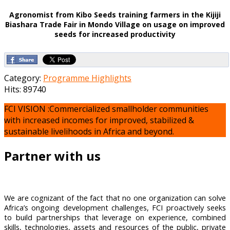
Agronomist from Kibo Seeds training farmers in the Kijiji
Biashara Trade Fair in Mondo Village on usage on improved
seeds for increased productivity
Category:
Programme Highlights
Hits: 89740
FCI VISION :Commercialized smallholder communities
with increased incomes for improved, stabilized &
sustainable livelihoods in Africa and beyond.
Partner with us
We are cognizant of the fact that no one organization can solve
Africa’s ongoing development challenges, FCI proactively seeks
to build partnerships that leverage on experience, combined
skills, technologies, assets and resources of the public, private