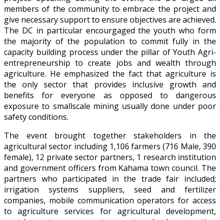
members of the community to embrace the project and
give necessary support to ensure objectives are achieved.
The DC in particular encourgaged the youth who form
the majority of the population to commit fully in the
capacity building process under the pillar of Youth Agri-
entrepreneurship to create jobs and wealth through
agriculture. He emphasized the fact that agriculture is
the only sector that provides inclusive growth and
benefits for everyone as opposed to dangerous
exposure to smallscale mining usually done under poor
safety conditions.
The event brought together stakeholders in the
agricultural sector including 1,106 farmers (716 Male, 390
female), 12 private sector partners, 1 research institution
and government officers from Kahama town council. The
partners who participated in the trade fair included;
irrigation systems suppliers, seed and fertilizer
companies, mobile communication operators for access
to agriculture services for agricultural development,