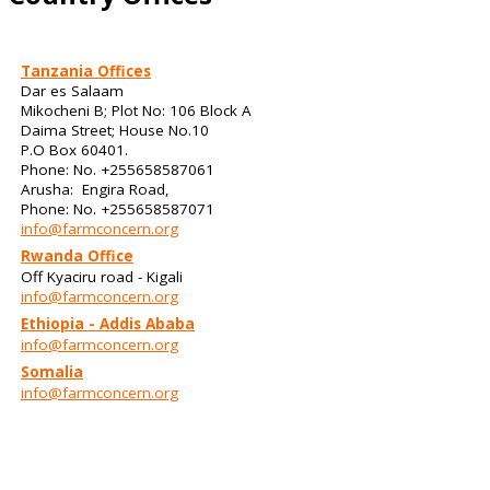
Tanzania Offices
Dar es Salaam
Mikocheni B; Plot No: 106 Block A
Daima Street; House No.10
P.O Box 60401.
Phone: No. +255658587061
Arusha: Engira Road,
Phone: No. +255658587071
info@farmconcern.org
Rwanda Office
Off Kyaciru road - Kigali
info@farmconcern.org
Ethiopia - Addis Ababa
info@farmconcern.org
Somalia
info@farmconcern.org