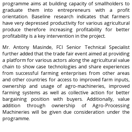
programme aims at building capacity of smallholders to
graduate them into entrepreneurs with a profit
orientation. Baseline research indicates that farmers
have very depressed productivity for various agricultural
produce therefore increasing profitability for better
profitability is a key intervention in the project.
Mr. Antony Masinde, FCI Senior Technical Specialist
further added that the trade fair event aimed at providing
a platform for various actors along the agricultural value
chain to show case technologies and share experiences
from successful farming enterprises from other areas
and other countries for access to improved farm inputs,
ownership and usage of agro-machineries, improved
farming systems as well as collective action for better
bargaining position with buyers. Additionally, value
addition through ownership of Agro-Processing
Machineries will be given due consideration under the
programme.