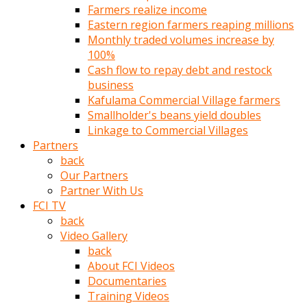
Farmers realize income
türk
Eastern region farmers reaping millions
pornosu
Monthly traded volumes increase by
olduğu
100%
yerden
Cash flow to repay debt and restock
ayıramaz
business
Kadın
Kafulama Commercial Village farmers
bunu
Smallholder's beans yield doubles
görünce
Linkage to Commercial Villages
adama
Partners
kolaylık
back
rokettube
Our Partners
olsun
Partner With Us
diye
FCI TV
memelerini
back
açar
Video Gallery
Mükemmel
back
memeleri
About FCI Videos
olan
Documentaries
kadını
Training Videos
gören