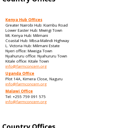
Kenya Hub Offices
Greater Nairobi Hub: Kiambu Road
Lower Easter Hub: Mwingi Town
Mt. Kenya Hub: Milimani
Coastal Hub: Mbsa-Malindi Highway
L. Victoria Hub: Milimani Estate
Nyeri office: Mweiga Town
Nyahururu office: Nyahururu Town
Kitale office: Kitale Town
info@farmconcern.org
Uganda Office
Plot 14A, Kimera Close, Naguru
info@farmconcern.org
Malawi Office
Tel: +255 759 091 575
info@farmconcern.org
Country Offices