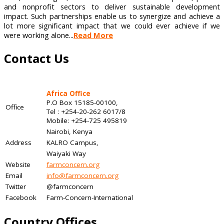
and nonprofit sectors to deliver sustainable development
impact. Such partnerships enable us to synergize and achieve a
lot more significant impact that we could ever achieve if we
were working alone...
Read More
Contact Us
Africa Office
P.O Box 15185-00100,
Office
Tel : +254-20-262 6017/8
Mobile: +254-725 495819
Nairobi, Kenya
Address
KALRO Campus,
Waiyaki Way
Website
farmconcern.org
Email
info@farmconcern.org
Twitter
@farmconcern
Facebook
Farm-Concern-International
Country Offices