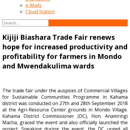
e-Mails
Cloud Station
Kijiji Biashara Trade Fair renews
hope for increased productivity and
profitability for farmers in Mondo
and Mwendakulima wards
The trade fair under the auspices of Commercial Villages
for Sustainable Communities Programme in Kahama
district was conducted on 27th and 28th September 2018
at the Agri-Resource Center grounds in Mondo Village.
Kahama District Commissioner (DC), Hon. Anamringi
Macha, graced the event and also officially launched the
project. Speaking during the event, the DC urged all