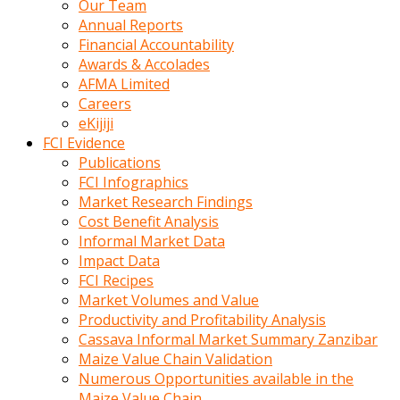
Our Team
calistigi
Annual Reports
sirada
Financial Accountability
eczacilik
Awards & Accolades
yapan
AFMA Limited
bir
Careers
adamla
eKijiji
tanisir
FCI Evidence
erotik
Publications
hikayeler
FCI Infographics
onun
Market Research Findings
bulusma
Cost Benefit Analysis
istegine
Informal Market Data
evli
Impact Data
oldugunu
FCI Recipes
soyleyerek
Market Volumes and Value
sikini
Productivity and Profitability Analysis
elleriyle
Cassava Informal Market Summary Zanzibar
kaldırıp
Maize Value Chain Validation
önüne
Numerous Opportunities available in the
domalır
Maize Value Chain