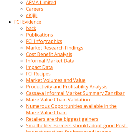
AFMA Limited
kumrala
Careers
ızdırap
eKijiji
çektirip
FCI Evidence
eziyetler
back
ediyordu
Publications
Şaftını
FCI Infographics
kaydırdığı
Market Research Findings
türk
Cost Benefit Analysis
porno
Informal Market Data
kumralın
Impact Data
götünde
FCI Recipes
3
Market Volumes and Value
deliği
Productivity and Profitability Analysis
açan
Cassava Informal Market Summary Zanzibar
beyefendi
Maize Value Chain Validation
Geniş
Numerous Opportunities available in the
penisin
Maize Value Chain
boyutu
Retailers are the biggest gainers
insanlık
Smallholder Farmers should adopt good Post-
dışı