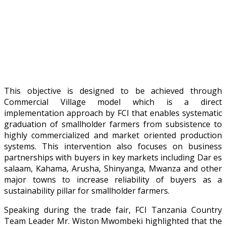
This objective is designed to be achieved through
Commercial Village model which is a direct
implementation approach by FCI that enables systematic
graduation of smallholder farmers from subsistence to
highly commercialized and market oriented production
systems. This intervention also focuses on business
partnerships with buyers in key markets including Dar es
salaam, Kahama, Arusha, Shinyanga, Mwanza and other
major towns to increase reliability of buyers as a
sustainability pillar for smallholder farmers.
Speaking during the trade fair, FCI Tanzania Country
Team Leader Mr. Wiston Mwombeki highlighted that the