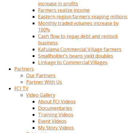
increase in profits
Farmers realize income
Eastern region farmers reaping millions
Monthly traded volumes increase by
100%
Cash flow to repay debt and restock
business
Kafulama Commercial Village farmers
Smallholder's beans yield doubles
Linkage to Commercial Villages
Partners
Our Partners
Partner With Us
FCI TV
Video Gallery
About FCI Videos
Documentaries
Training Videos
Event Videos
My Story Videos