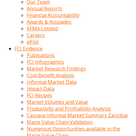
Our Team
calistigi
Annual Reports
sirada
Financial Accountability
eczacilik
Awards & Accolades
yapan
AFMA Limited
bir
Careers
adamla
eKijiji
tanisir
FCI Evidence
erotik
Publications
hikayeler
FCI Infographics
onun
Market Research Findings
bulusma
Cost Benefit Analysis
istegine
Informal Market Data
evli
Impact Data
oldugunu
FCI Recipes
soyleyerek
Market Volumes and Value
sikini
Productivity and Profitability Analysis
elleriyle
Cassava Informal Market Summary Zanzibar
kaldırıp
Maize Value Chain Validation
önüne
Numerous Opportunities available in the
domalır
Maize Value Chain