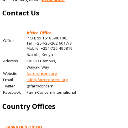
Contact Us
Africa Office
P.O Box 15185-00100,
Office
Tel : +254-20-262 6017/8
Mobile: +254-725 495819
Nairobi, Kenya
Address
KALRO Campus,
Waiyaki Way
Website
farmconcern.org
Email
info@farmconcern.org
Twitter
@farmconcern
Facebook
Farm-Concern-International
Country Offices
Kenya Hub Offices