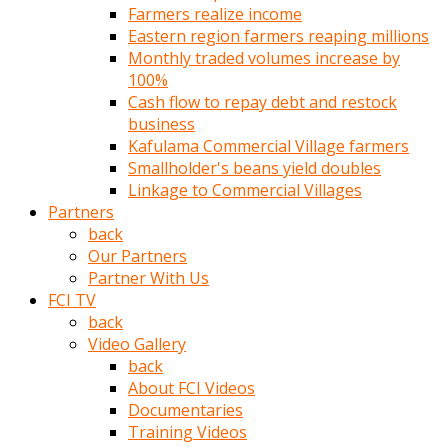
Farmers realize income
türk
Eastern region farmers reaping millions
pornosu
Monthly traded volumes increase by
olduğu
100%
yerden
Cash flow to repay debt and restock
ayıramaz
business
Kadın
Kafulama Commercial Village farmers
bunu
Smallholder's beans yield doubles
görünce
Linkage to Commercial Villages
adama
Partners
kolaylık
back
rokettube
Our Partners
olsun
Partner With Us
diye
FCI TV
memelerini
back
açar
Video Gallery
Mükemmel
back
memeleri
About FCI Videos
olan
Documentaries
kadını
Training Videos
gören