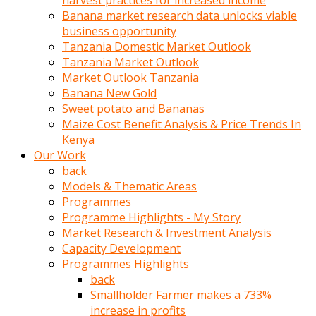
harvest practices for increased income
olunca
Banana market research data unlocks viable
sikiş
business opportunity
uzun
Tanzania Domestic Market Outlook
tırnaklı
Tanzania Market Outlook
karı
Market Outlook Tanzania
uzaktan
Banana New Gold
gözlerini
Sweet potato and Bananas
fal
Maize Cost Benefit Analysis & Price Trends In
taşı
Kenya
gibi
Our Work
açıp
back
penisi
Models & Thematic Areas
izliyordu
Programmes
Sohbet
Programme Highlights - My Story
ederken
Market Research & Investment Analysis
adam
Capacity Development
gözlerini
Programmes Highlights
kadının
back
bacaklarına
Smallholder Farmer makes a 733%
ve
increase in profits
amcığının