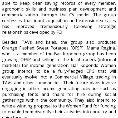
able to keep clear saving records of every member,
agronomic skills and business plan development and
commercialization through the CV model. The group
confesses that input acquisition and extension services
has improved tremendously following strategic
relationships developed by FCI.
Besides, TAVs and kales, the group also produces
Orange Fleshed Sweet Potatoes (OFSP). Mama Regina,
who is a member of the Bar Kopondo group has been
growing OFSP and selling to the local traders (informal
markets) for income generation. Bar Kopondo Women
group intends to be a fully-fledged CPG that will
eventually evolve into a Commercial Village trading in
TAVs and other commodities. Their future plans involve
engaging in other income generating activities such as
purchasing tents and chairs for hire during social
gatherings within the community. They also intend to
write a winning proposal to the Women Fund for funding
to enable them diversify their activities into poultry and
dairy farming.