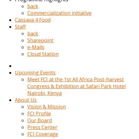
kadin
back
kocasi
Commercialization initiative
evden
Cassava 4 Food
gittikten
Staff
sonra
back
hemen
Sharepoint
kadin
e-Mails
sex
Cloud Station
hikayeleri
harekete
gecerek
Upcoming Events
gizlice
Meet FCI at the 1st All Africa Post-harvest
adamin
Congress & Exhibition at Safari Park Hotel
odasina
Nairobi, Kenya
giriyor
About Us
Hemsirelik
Vision & Mission
yapan
FCI Profile
porno
Our Board
hikaye
Press Center
seksi
FCI Coverage
hatun