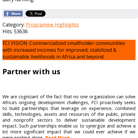
Category:
Programme Highlights
Hits: 53636
FCI VISION :Commercialized smallholder communities
with increased incomes for improved, stabilized &
sustainable livelihoods in Africa and beyond.
Partner with us
We are cognizant of the fact that no one organization can solve
Africa’s ongoing development challenges, FCI proactively seeks
to build partnerships that leverage on experience, combined
skills, technologies, assets and resources of the public, private
and nonprofit sectors to deliver sustainable development
impact. Such partnerships enable us to synergize and achieve a
lot more significant impact that we could ever achieve if we
were working alone...
Read More