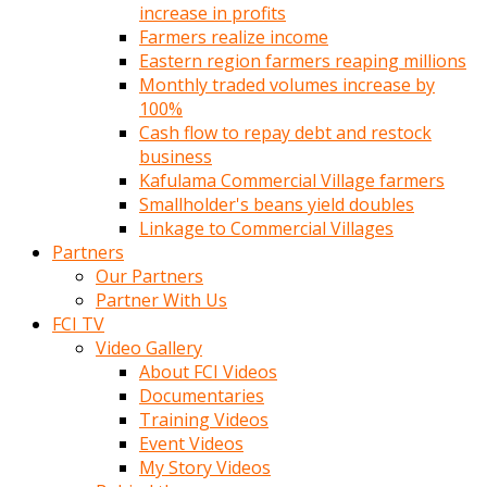
increase in profits
Farmers realize income
Eastern region farmers reaping millions
Monthly traded volumes increase by
100%
Cash flow to repay debt and restock
business
Kafulama Commercial Village farmers
Smallholder's beans yield doubles
Linkage to Commercial Villages
Partners
Our Partners
Partner With Us
FCI TV
Video Gallery
About FCI Videos
Documentaries
Training Videos
Event Videos
My Story Videos