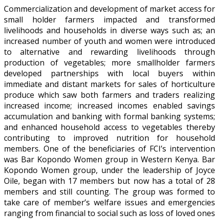
Commercialization and development of market access for
small holder farmers impacted and transformed
livelihoods and households in diverse ways such as; an
increased number of youth and women were introduced
to alternative and rewarding livelihoods through
production of vegetables; more smallholder farmers
developed partnerships with local buyers within
immediate and distant markets for sales of horticulture
produce which saw both farmers and traders realizing
increased income; increased incomes enabled savings
accumulation and banking with formal banking systems;
and enhanced household access to vegetables thereby
contributing to improved nutrition for household
members. One of the beneficiaries of FCI’s intervention
was Bar Kopondo Women group in Western Kenya. Bar
Kopondo Women group, under the leadership of Joyce
Oile, began with 17 members but now has a total of 28
members and still counting. The group was formed to
take care of member’s welfare issues and emergencies
ranging from financial to social such as loss of loved ones