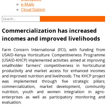
e-Mails
Cloud Station
Commercialization has increased
incomes and improved livelihoods
Farm Concern International (FCI), with funding from
USAID-Kenya Horticulture Competitiveness Programme
(USAID-KHCP) implemented activities aimed at improving
smallholder farmers’ competitiveness in horticultural
productivity and market access for enhanced incomes
and improved nutrition and livelihoods. The KHCP project
was implemented through five strategic pillars;
commercialization, market development, community
nutrition, youth and women integration in agro-
enterprises as well as participatory monitoring and
evaluation.