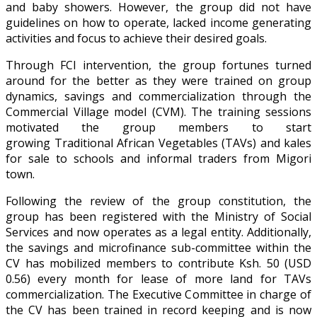
and baby showers. However, the group did not have
guidelines on how to operate, lacked income generating
activities and focus to achieve their desired goals.
Through FCI intervention, the group fortunes turned
around for the better as they were trained on group
dynamics, savings and commercialization through the
Commercial Village model (CVM). The training sessions
motivated the group members to start
growing Traditional African Vegetables (TAVs) and kales
for sale to schools and informal traders from Migori
town.
Following the review of the group constitution, the
group has been registered with the Ministry of Social
Services and now operates as a legal entity. Additionally,
the savings and microfinance sub-committee within the
CV has mobilized members to contribute Ksh. 50 (USD
0.56) every month for lease of more land for TAVs
commercialization. The Executive Committee in charge of
the CV has been trained in record keeping and is now