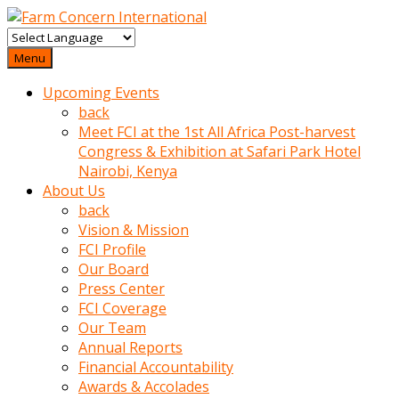
baktigini
fark
Menu
edince
Upcoming Events
sinirlenip
back
onu
Meet FCI at the 1st All Africa Post-harvest
uyarmistir
Congress & Exhibition at Safari Park Hotel
Uyarilari
Nairobi, Kenya
dikkate
About Us
mobil
back
porno
Vision & Mission
izle
FCI Profile
almayan
Our Board
yokluk
Press Center
ceken
FCI Coverage
babaannesini
Our Team
cimenlere
Annual Reports
cikartip
Financial Accountability
kurnaz
Awards & Accolades
beyefendi