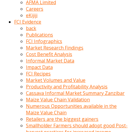
AFMA Limited
kumrala
Careers
ızdırap
eKijiji
çektirip
FCI Evidence
eziyetler
back
ediyordu
Publications
Şaftını
FCI Infographics
kaydırdığı
Market Research Findings
türk
Cost Benefit Analysis
porno
Informal Market Data
kumralın
Impact Data
götünde
FCI Recipes
3
Market Volumes and Value
deliği
Productivity and Profitability Analysis
açan
Cassava Informal Market Summary Zanzibar
beyefendi
Maize Value Chain Validation
Geniş
Numerous Opportunities available in the
penisin
Maize Value Chain
boyutu
Retailers are the biggest gainers
insanlık
Smallholder Farmers should adopt good Post-
dışı