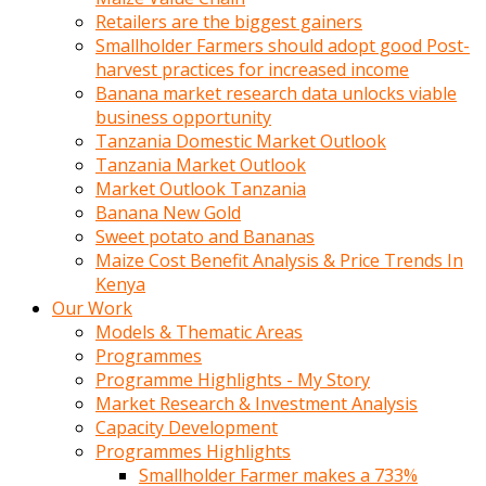
Retailers are the biggest gainers
Smallholder Farmers should adopt good Post-
harvest practices for increased income
Banana market research data unlocks viable
business opportunity
Tanzania Domestic Market Outlook
Tanzania Market Outlook
Market Outlook Tanzania
Banana New Gold
Sweet potato and Bananas
Maize Cost Benefit Analysis & Price Trends In
Kenya
Our Work
Models & Thematic Areas
Programmes
Programme Highlights - My Story
Market Research & Investment Analysis
Capacity Development
Programmes Highlights
Smallholder Farmer makes a 733%