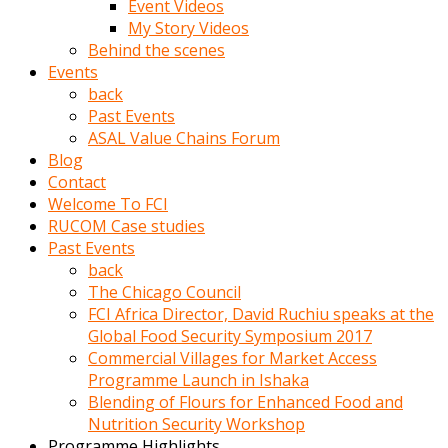
Event Videos
porno
My Story Videos
izle
Behind the scenes
adam
Events
ayağa
back
kalkarak
Past Events
yanına
ASAL Value Chains Forum
gider
Blog
ve
Contact
memeleri
Welcome To FCI
yalamaya
RUCOM Case studies
porno
Past Events
izle
back
başlar
The Chicago Council
Film
FCI Africa Director, David Ruchiu speaks at the
kopar
Global Food Security Symposium 2017
ve
Commercial Villages for Market Access
kadın
Programme Launch in Ishaka
adamın
Blending of Flours for Enhanced Food and
Bunun
Nutrition Security Workshop
uzerine
Programme Highlights