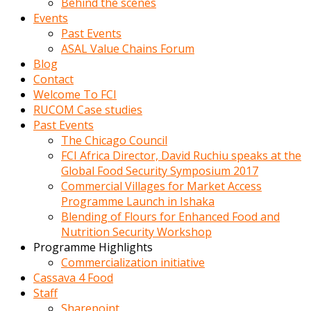
Behind the scenes
Events
Past Events
ASAL Value Chains Forum
Blog
Contact
Welcome To FCI
RUCOM Case studies
Past Events
The Chicago Council
FCI Africa Director, David Ruchiu speaks at the
Global Food Security Symposium 2017
Commercial Villages for Market Access
Programme Launch in Ishaka
Blending of Flours for Enhanced Food and
Nutrition Security Workshop
Programme Highlights
Commercialization initiative
Cassava 4 Food
Staff
Sharepoint