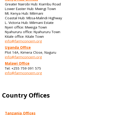
Greater Nairobi Hub: Kiambu Road
Lower Easter Hub: Mwingi Town
Mt. Kenya Hub: Milimani
Coastal Hub: Mbsa-Malindi Highway
L. Victoria Hub: Milimani Estate
Nyeri office: Mweiga Town
Nyahururu office: Nyahururu Town
Kitale office: Kitale Town
info@farmconcern.org
Uganda Office
Plot 14A, Kimera Close, Naguru
info@farmconcern.org
Malawi Office
Tel: +255 759 091 575
info@farmconcern.org
Country Offices
Tanzania Offices