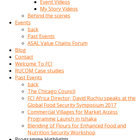
Event Videos
porno
My Story Videos
izle
Behind the scenes
adam
Events
ayağa
back
kalkarak
Past Events
yanına
ASAL Value Chains Forum
gider
Blog
ve
Contact
memeleri
Welcome To FCI
yalamaya
RUCOM Case studies
porno
Past Events
izle
back
başlar
The Chicago Council
Film
FCI Africa Director, David Ruchiu speaks at the
kopar
Global Food Security Symposium 2017
ve
Commercial Villages for Market Access
kadın
Programme Launch in Ishaka
adamın
Blending of Flours for Enhanced Food and
Bunun
Nutrition Security Workshop
uzerine
Programme Highlights