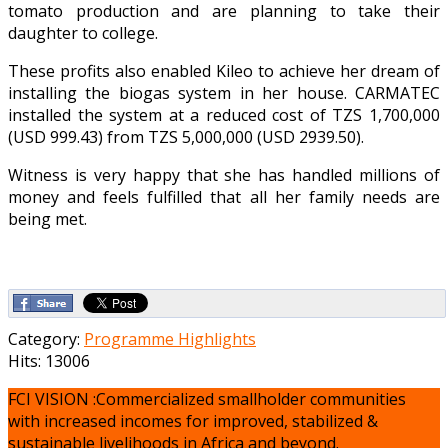
tomato production and are planning to take their
daughter to college.
These profits also enabled Kileo to achieve her dream of
installing the biogas system in her house. CARMATEC
installed the system at a reduced cost of TZS 1,700,000
(USD 999.43) from TZS 5,000,000 (USD 2939.50).
Witness is very happy that she has handled millions of
money and feels fulfilled that all her family needs are
being met.
Category:
Programme Highlights
Hits: 13006
FCI VISION :Commercialized smallholder communities
with increased incomes for improved, stabilized &
sustainable livelihoods in Africa and beyond.