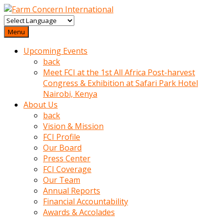
baktigini
fark
Menu
edince
Upcoming Events
sinirlenip
back
onu
Meet FCI at the 1st All Africa Post-harvest
uyarmistir
Congress & Exhibition at Safari Park Hotel
Uyarilari
Nairobi, Kenya
dikkate
About Us
mobil
back
porno
Vision & Mission
izle
FCI Profile
almayan
Our Board
yokluk
Press Center
ceken
FCI Coverage
babaannesini
Our Team
cimenlere
Annual Reports
cikartip
Financial Accountability
kurnaz
Awards & Accolades
beyefendi