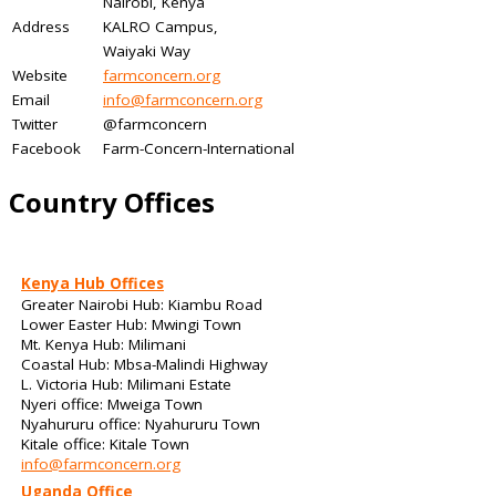
Nairobi, Kenya
Address
KALRO Campus,
Waiyaki Way
Website
farmconcern.org
Email
info@farmconcern.org
Twitter
@farmconcern
Facebook
Farm-Concern-International
Country Offices
Kenya Hub Offices
Greater Nairobi Hub: Kiambu Road
Lower Easter Hub: Mwingi Town
Mt. Kenya Hub: Milimani
Coastal Hub: Mbsa-Malindi Highway
L. Victoria Hub: Milimani Estate
Nyeri office: Mweiga Town
Nyahururu office: Nyahururu Town
Kitale office: Kitale Town
info@farmconcern.org
Uganda Office