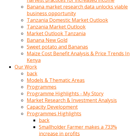
harvest practices for increased income
olunca
Banana market research data unlocks viable
sikiş
business opportunity
uzun
Tanzania Domestic Market Outlook
tırnaklı
Tanzania Market Outlook
karı
Market Outlook Tanzania
uzaktan
Banana New Gold
gözlerini
Sweet potato and Bananas
fal
Maize Cost Benefit Analysis & Price Trends In
taşı
Kenya
gibi
Our Work
açıp
back
penisi
Models & Thematic Areas
izliyordu
Programmes
Sohbet
Programme Highlights - My Story
ederken
Market Research & Investment Analysis
adam
Capacity Development
gözlerini
Programmes Highlights
kadının
back
bacaklarına
Smallholder Farmer makes a 733%
ve
increase in profits
amcığının