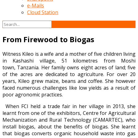
e-Mails
Cloud Station
From Firewood to Biogas
Witness Kileo is a wife and a mother of five children living
in Kashashi village, 51 kilometres from Moshi
town, Tanzania. Her family owns eight acres of land; five
of the acres are dedicated to agriculture. For over 20
years, Kileo grew maize, beans and coffee. She however
faced numerous challenges like low yields as a result of
poor agronomic practices.
When FCI held a trade fair in her village in 2013, she
learnt from one of the exhibitors, Centre for Agricultural
Mechanization and Rural Technology (CAMARTEC), who
install biogas, about the benefits of biogas. She learnt
that biogas converts organic household waste into gas