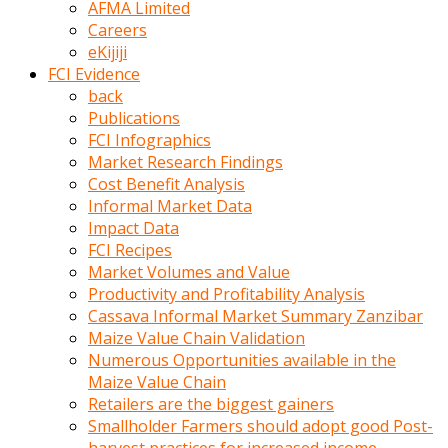
AFMA Limited
kumrala
Careers
ızdırap
eKijiji
çektirip
FCI Evidence
eziyetler
back
ediyordu
Publications
Şaftını
FCI Infographics
kaydırdığı
Market Research Findings
türk
Cost Benefit Analysis
porno
Informal Market Data
kumralın
Impact Data
götünde
FCI Recipes
3
Market Volumes and Value
deliği
Productivity and Profitability Analysis
açan
Cassava Informal Market Summary Zanzibar
beyefendi
Maize Value Chain Validation
Geniş
Numerous Opportunities available in the
penisin
Maize Value Chain
boyutu
Retailers are the biggest gainers
insanlık
Smallholder Farmers should adopt good Post-
dışı