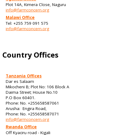
Plot 14A, Kimera Close, Naguru
info@farmconcern.org
Malawi Office
Tel: +255 759 091 575
info@farmconcern.org
Country Offices
Tanzania Offices
Dar es Salaam
Mikocheni B; Plot No: 106 Block A
Daima Street; House No.10
P.O Box 60401.
Phone: No. +255658587061
Arusha: Engira Road,
Phone: No. +255658587071
info@farmconcern.org
Rwanda Office
Off Kyaciru road - Kigali