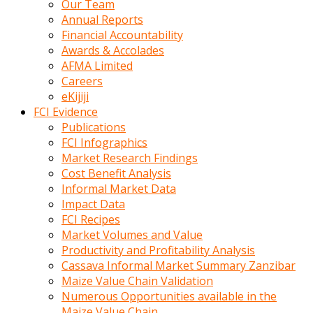
Our Team
calistigi
Annual Reports
sirada
Financial Accountability
eczacilik
Awards & Accolades
yapan
AFMA Limited
bir
Careers
adamla
eKijiji
tanisir
FCI Evidence
erotik
Publications
hikayeler
FCI Infographics
onun
Market Research Findings
bulusma
Cost Benefit Analysis
istegine
Informal Market Data
evli
Impact Data
oldugunu
FCI Recipes
soyleyerek
Market Volumes and Value
sikini
Productivity and Profitability Analysis
elleriyle
Cassava Informal Market Summary Zanzibar
kaldırıp
Maize Value Chain Validation
önüne
Numerous Opportunities available in the
domalır
Maize Value Chain