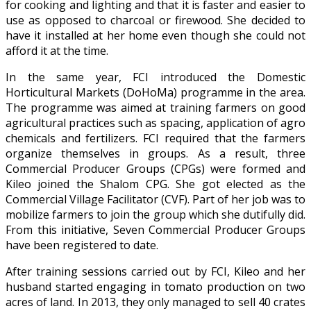
for cooking and lighting and that it is faster and easier to
use as opposed to charcoal or firewood. She decided to
have it installed at her home even though she could not
afford it at the time.
In the same year, FCI introduced the Domestic
Horticultural Markets (DoHoMa) programme in the area.
The programme was aimed at training farmers on good
agricultural practices such as spacing, application of agro
chemicals and fertilizers. FCI required that the farmers
organize themselves in groups. As a result, three
Commercial Producer Groups (CPGs) were formed and
Kileo joined the Shalom CPG. She got elected as the
Commercial Village Facilitator (CVF). Part of her job was to
mobilize farmers to join the group which she dutifully did.
From this initiative, Seven Commercial Producer Groups
have been registered to date.
After training sessions carried out by FCI, Kileo and her
husband started engaging in tomato production on two
acres of land. In 2013, they only managed to sell 40 crates