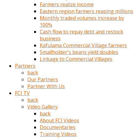
Farmers realize income
türk
Eastern region farmers reaping millions
pornosu
Monthly traded volumes increase by
olduğu
100%
yerden
Cash flow to repay debt and restock
ayıramaz
business
Kadın
Kafulama Commercial Village farmers
bunu
Smallholder's beans yield doubles
görünce
Linkage to Commercial Villages
adama
Partners
kolaylık
back
rokettube
Our Partners
olsun
Partner With Us
diye
FCI TV
memelerini
back
açar
Video Gallery
Mükemmel
back
memeleri
About FCI Videos
olan
Documentaries
kadını
Training Videos
gören