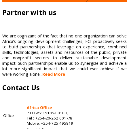
Partner with us
We are cognizant of the fact that no one organization can solve
Africa’s ongoing development challenges, FCI proactively seeks
to build partnerships that leverage on experience, combined
skills, technologies, assets and resources of the public, private
and nonprofit sectors to deliver sustainable development
impact. Such partnerships enable us to synergize and achieve a
lot more significant impact that we could ever achieve if we
were working alone...
Read More
Contact Us
Africa Office
P.O Box 15185-00100,
Office
Tel : +254-20-262 6017/8
Mobile: +254-725 495819