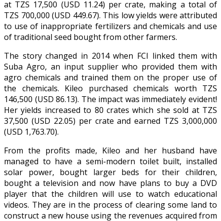
at TZS 17,500 (USD 11.24) per crate, making a total of
TZS 700,000 (USD 449.67). This low yields were attributed
to use of inappropriate fertilizers and chemicals and use
of traditional seed bought from other farmers.
The story changed in 2014 when FCI linked them with
Suba Agro, an input supplier who provided them with
agro chemicals and trained them on the proper use of
the chemicals. Kileo purchased chemicals worth TZS
146,500 (USD 86.13). The impact was immediately evident!
Her yields increased to 80 crates which she sold at TZS
37,500 (USD 22.05) per crate and earned TZS 3,000,000
(USD 1,763.70).
From the profits made, Kileo and her husband have
managed to have a semi-modern toilet built, installed
solar power, bought larger beds for their children,
bought a television and now have plans to buy a DVD
player that the children will use to watch educational
videos. They are in the process of clearing some land to
construct a new house using the revenues acquired from