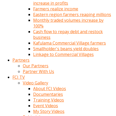
increase in profits
Farmers realize income
Eastern region farmers reaping millions
Monthly traded volumes increase by
100%
Cash flow to repay debt and restock
business
Kafulama Commercial Village farmers
Smallholder's beans yield doubles
Linkage to Commercial Villages
Partners
Our Partners
Partner With Us
FCI TV
Video Gallery
About FCI Videos
Documentaries
Training Videos
Event Videos
My Story Videos