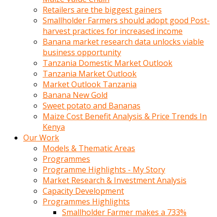
Retailers are the biggest gainers
Smallholder Farmers should adopt good Post-
harvest practices for increased income
Banana market research data unlocks viable
business opportunity
Tanzania Domestic Market Outlook
Tanzania Market Outlook
Market Outlook Tanzania
Banana New Gold
Sweet potato and Bananas
Maize Cost Benefit Analysis & Price Trends In
Kenya
Our Work
Models & Thematic Areas
Programmes
Programme Highlights - My Story
Market Research & Investment Analysis
Capacity Development
Programmes Highlights
Smallholder Farmer makes a 733%