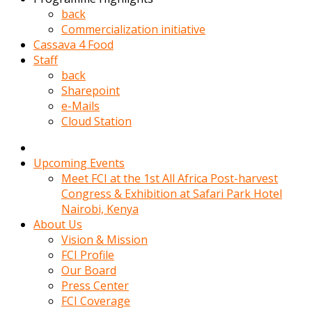
kadin
back
kocasi
Commercialization initiative
evden
Cassava 4 Food
gittikten
Staff
sonra
back
hemen
Sharepoint
kadin
e-Mails
sex
Cloud Station
hikayeleri
harekete
gecerek
Upcoming Events
gizlice
Meet FCI at the 1st All Africa Post-harvest
adamin
Congress & Exhibition at Safari Park Hotel
odasina
Nairobi, Kenya
giriyor
About Us
Hemsirelik
Vision & Mission
yapan
FCI Profile
porno
Our Board
hikaye
Press Center
seksi
FCI Coverage
hatun