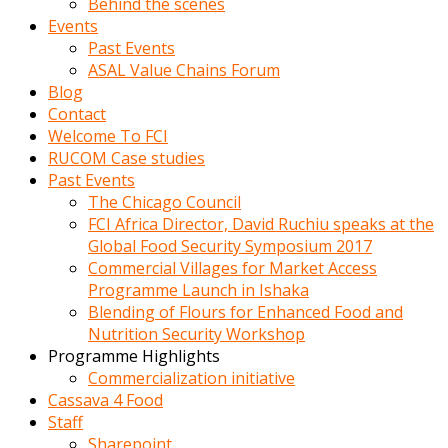
Behind the scenes
Events
Past Events
ASAL Value Chains Forum
Blog
Contact
Welcome To FCI
RUCOM Case studies
Past Events
The Chicago Council
FCI Africa Director, David Ruchiu speaks at the
Global Food Security Symposium 2017
Commercial Villages for Market Access
Programme Launch in Ishaka
Blending of Flours for Enhanced Food and
Nutrition Security Workshop
Programme Highlights
Commercialization initiative
Cassava 4 Food
Staff
Sharepoint