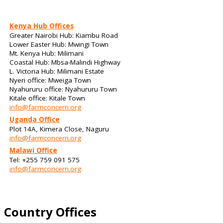
Kenya Hub Offices
Greater Nairobi Hub: Kiambu Road
Lower Easter Hub: Mwingi Town
Mt. Kenya Hub: Milimani
Coastal Hub: Mbsa-Malindi Highway
L. Victoria Hub: Milimani Estate
Nyeri office: Mweiga Town
Nyahururu office: Nyahururu Town
Kitale office: Kitale Town
info@farmconcern.org
Uganda Office
Plot 14A, Kimera Close, Naguru
info@farmconcern.org
Malawi Office
Tel: +255 759 091 575
info@farmconcern.org
Country Offices