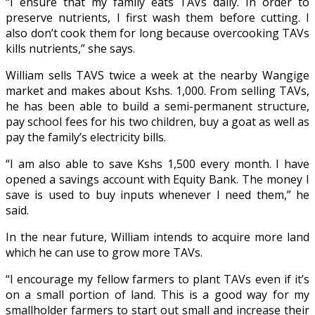
“I ensure that my family eats TAVs daily. In order to
preserve nutrients, I first wash them before cutting. I
also don’t cook them for long because overcooking TAVs
kills nutrients,” she says.
William sells TAVS twice a week at the nearby Wangige
market and makes about Kshs. 1,000. From selling TAVs,
he has been able to build a semi-permanent structure,
pay school fees for his two children, buy a goat as well as
pay the family’s electricity bills.
“I am also able to save Kshs 1,500 every month. I have
opened a savings account with Equity Bank. The money I
save is used to buy inputs whenever I need them,” he
said.
In the near future, William intends to acquire more land
which he can use to grow more TAVs.
“I encourage my fellow farmers to plant TAVs even if it’s
on a small portion of land. This is a good way for my
smallholder farmers to start out small and increase their