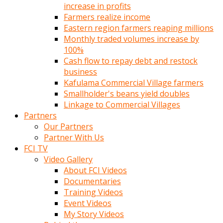
increase in profits
Farmers realize income
Eastern region farmers reaping millions
Monthly traded volumes increase by
100%
Cash flow to repay debt and restock
business
Kafulama Commercial Village farmers
Smallholder's beans yield doubles
Linkage to Commercial Villages
Partners
Our Partners
Partner With Us
FCI TV
Video Gallery
About FCI Videos
Documentaries
Training Videos
Event Videos
My Story Videos