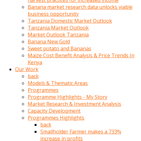
harvest practices for increased income
olunca
Banana market research data unlocks viable
sikiş
business opportunity
uzun
Tanzania Domestic Market Outlook
tırnaklı
Tanzania Market Outlook
karı
Market Outlook Tanzania
uzaktan
Banana New Gold
gözlerini
Sweet potato and Bananas
fal
Maize Cost Benefit Analysis & Price Trends In
taşı
Kenya
gibi
Our Work
açıp
back
penisi
Models & Thematic Areas
izliyordu
Programmes
Sohbet
Programme Highlights - My Story
ederken
Market Research & Investment Analysis
adam
Capacity Development
gözlerini
Programmes Highlights
kadının
back
bacaklarına
Smallholder Farmer makes a 733%
ve
increase in profits
amcığının