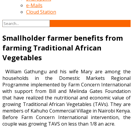
e-Mails
Cloud Station
Smallholder farmer benefits from
farming Traditional African
Vegetables
William Gathungu and his wife Mary are among the
households in the Domestic Markets Regional
Programme implemented by Farm Concern International
with support from Bill and Melinda Gates Foundation
that have realized the nutritional and economic value of
growing Traditional African Vegetables (TAVs). They are
members of Kahuho Commercial Village in Nairobi Kenya.
Before Farm Concern International intervention, the
couple was growing TAVS on less than 1/8 an acre.