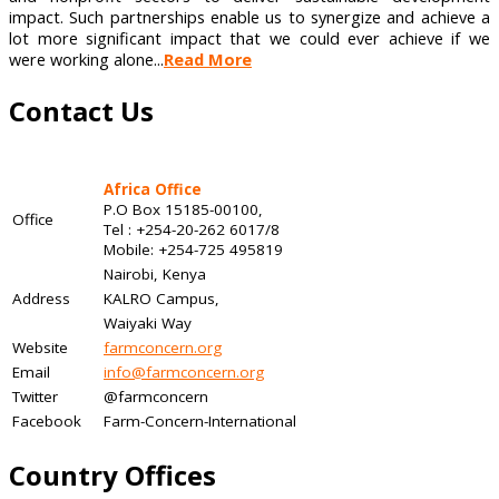
impact. Such partnerships enable us to synergize and achieve a
lot more significant impact that we could ever achieve if we
were working alone...
Read More
Contact Us
Africa Office
P.O Box 15185-00100,
Office
Tel : +254-20-262 6017/8
Mobile: +254-725 495819
Nairobi, Kenya
Address
KALRO Campus,
Waiyaki Way
Website
farmconcern.org
Email
info@farmconcern.org
Twitter
@farmconcern
Facebook
Farm-Concern-International
Country Offices