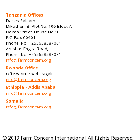
Tanzania Offices
Dar es Salaam
Mikocheni B; Plot No: 106 Block A
Daima Street; House No.10
P.O Box 60401.
Phone: No. +255658587061
Arusha: Engira Road,
Phone: No. +255658587071
info@farmconcern.org
Rwanda Office
Off Kyaciru road - Kigali
info@farmconcern.org
Ethiopia - Addis Ababa
info@farmconcern.org
Somalia
info@farmconcern.org
© 2019 Farm Concern International. All Rights Reserved.