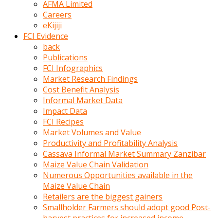
AFMA Limited
kumrala
Careers
ızdırap
eKijiji
çektirip
FCI Evidence
eziyetler
back
ediyordu
Publications
Şaftını
FCI Infographics
kaydırdığı
Market Research Findings
türk
Cost Benefit Analysis
porno
Informal Market Data
kumralın
Impact Data
götünde
FCI Recipes
3
Market Volumes and Value
deliği
Productivity and Profitability Analysis
açan
Cassava Informal Market Summary Zanzibar
beyefendi
Maize Value Chain Validation
Geniş
Numerous Opportunities available in the
penisin
Maize Value Chain
boyutu
Retailers are the biggest gainers
insanlık
Smallholder Farmers should adopt good Post-
dışı