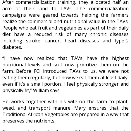
After commercialization training, they allocated half an
acre of their land to TAVs. The commercialization
campaigns were geared towards helping the farmers
realize the commercial and nutritional value in the TAVs.
People who eat fruit and vegetables as part of their daily
diet have a reduced risk of many chronic diseases
including stroke, cancer, heart diseases and type-2
diabetes.
“I have now realized that TAVs have the highest
nutritional levels and so I now prioritize them on the
farm. Before FCI introduced TAVs to us, we were not
eating them regularly, but now we eat them at least daily,
even if it’s a small portion. I feel physically stronger and
physically fit,” William says.
He works together with his wife on the farm to plant,
weed, and transport manure. Mary ensures that the
Traditional African Vegetables are prepared in a way that
preserves the nutrients.