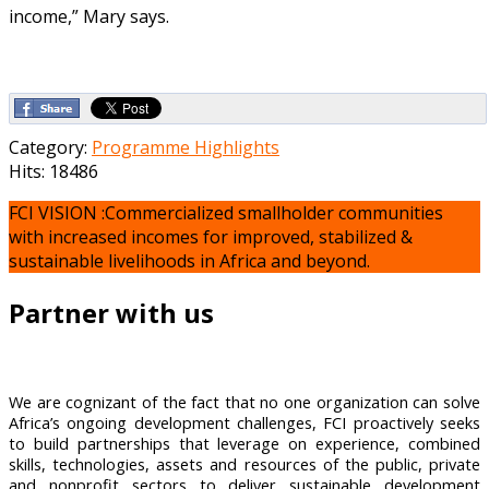
income,” Mary says.
Category:
Programme Highlights
Hits: 18486
FCI VISION :Commercialized smallholder communities
with increased incomes for improved, stabilized &
sustainable livelihoods in Africa and beyond.
Partner with us
We are cognizant of the fact that no one organization can solve
Africa’s ongoing development challenges, FCI proactively seeks
to build partnerships that leverage on experience, combined
skills, technologies, assets and resources of the public, private
and nonprofit sectors to deliver sustainable development