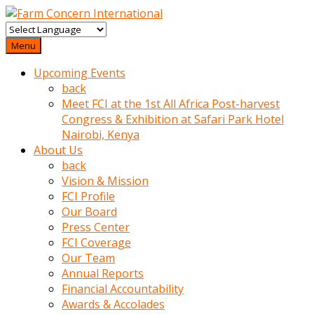
baktigini
fark
Menu
edince
Upcoming Events
sinirlenip
back
onu
Meet FCI at the 1st All Africa Post-harvest
uyarmistir
Congress & Exhibition at Safari Park Hotel
Uyarilari
Nairobi, Kenya
dikkate
About Us
mobil
back
porno
Vision & Mission
izle
FCI Profile
almayan
Our Board
yokluk
Press Center
ceken
FCI Coverage
babaannesini
Our Team
cimenlere
Annual Reports
cikartip
Financial Accountability
kurnaz
Awards & Accolades
beyefendi