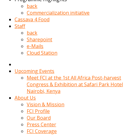
kadin
back
kocasi
Commercialization initiative
evden
Cassava 4 Food
gittikten
Staff
sonra
back
hemen
Sharepoint
kadin
e-Mails
sex
Cloud Station
hikayeleri
harekete
gecerek
Upcoming Events
gizlice
Meet FCI at the 1st All Africa Post-harvest
adamin
Congress & Exhibition at Safari Park Hotel
odasina
Nairobi, Kenya
giriyor
About Us
Hemsirelik
Vision & Mission
yapan
FCI Profile
porno
Our Board
hikaye
Press Center
seksi
FCI Coverage
hatun