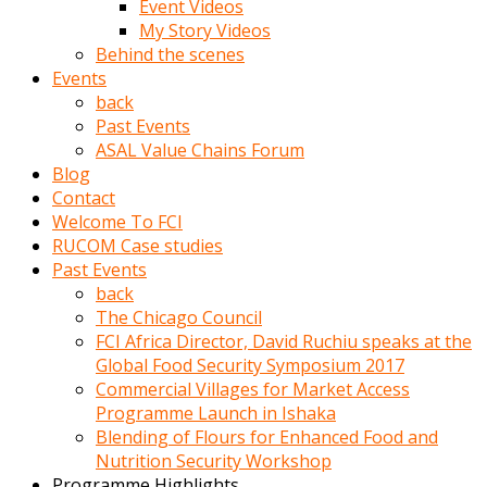
Event Videos
porno
My Story Videos
izle
Behind the scenes
adam
Events
ayağa
back
kalkarak
Past Events
yanına
ASAL Value Chains Forum
gider
Blog
ve
Contact
memeleri
Welcome To FCI
yalamaya
RUCOM Case studies
porno
Past Events
izle
back
başlar
The Chicago Council
Film
FCI Africa Director, David Ruchiu speaks at the
kopar
Global Food Security Symposium 2017
ve
Commercial Villages for Market Access
kadın
Programme Launch in Ishaka
adamın
Blending of Flours for Enhanced Food and
Bunun
Nutrition Security Workshop
uzerine
Programme Highlights