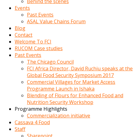
Behind the scenes
Events
Past Events
ASAL Value Chains Forum
Blog
Contact
Welcome To FCI
RUCOM Case studies
Past Events
The Chicago Council
FCI Africa Director, David Ruchiu speaks at the
Global Food Security Symposium 2017
Commercial Villages for Market Access
Programme Launch in Ishaka
Blending of Flours for Enhanced Food and
Nutrition Security Workshop
Programme Highlights
Commercialization initiative
Cassava 4 Food
Staff
Sharepoint