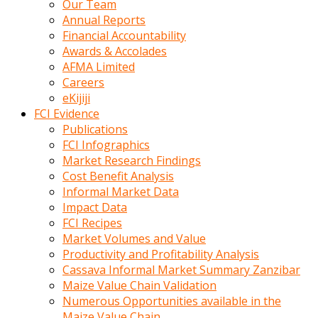
Our Team
calistigi
Annual Reports
sirada
Financial Accountability
eczacilik
Awards & Accolades
yapan
AFMA Limited
bir
Careers
adamla
eKijiji
tanisir
FCI Evidence
erotik
Publications
hikayeler
FCI Infographics
onun
Market Research Findings
bulusma
Cost Benefit Analysis
istegine
Informal Market Data
evli
Impact Data
oldugunu
FCI Recipes
soyleyerek
Market Volumes and Value
sikini
Productivity and Profitability Analysis
elleriyle
Cassava Informal Market Summary Zanzibar
kaldırıp
Maize Value Chain Validation
önüne
Numerous Opportunities available in the
domalır
Maize Value Chain