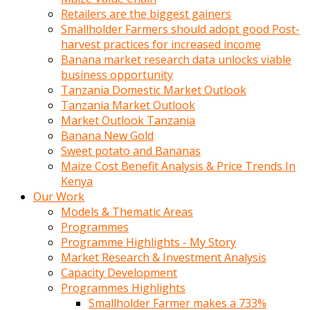
Retailers are the biggest gainers
Smallholder Farmers should adopt good Post-
harvest practices for increased income
Banana market research data unlocks viable
business opportunity
Tanzania Domestic Market Outlook
Tanzania Market Outlook
Market Outlook Tanzania
Banana New Gold
Sweet potato and Bananas
Maize Cost Benefit Analysis & Price Trends In
Kenya
Our Work
Models & Thematic Areas
Programmes
Programme Highlights - My Story
Market Research & Investment Analysis
Capacity Development
Programmes Highlights
Smallholder Farmer makes a 733%