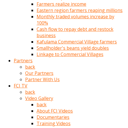
Farmers realize income
türk
Eastern region farmers reaping millions
pornosu
Monthly traded volumes increase by
olduğu
100%
yerden
Cash flow to repay debt and restock
ayıramaz
business
Kadın
Kafulama Commercial Village farmers
bunu
Smallholder's beans yield doubles
görünce
Linkage to Commercial Villages
adama
Partners
kolaylık
back
rokettube
Our Partners
olsun
Partner With Us
diye
FCI TV
memelerini
back
açar
Video Gallery
Mükemmel
back
memeleri
About FCI Videos
olan
Documentaries
kadını
Training Videos
gören