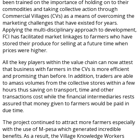
been trained on the importance of holding on to their
commodities and taking collective action through
Commercial Villages (CVs) as a means of overcoming the
marketing challenges that have existed for years.
Applying the multi-disciplinary approach to development,
FCI has facilitated market linkages to farmers who have
stored their produce for selling at a future time when
prices were higher.
All the key players within the value chain can now attest
that business with farmers in the CVs is more efficient
and promising than before. In addition, traders are able
to amass volumes from the collective stores within a few
hours thus saving on transport, time and other
transactions cost while the financial intermediaries rests
assured that money given to farmers would be paid in
due time.
The project continued to attract more farmers especially
with the use of M-pesa which generated incredible
benefits. As a result, the Village Knowledge Workers