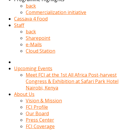
kadin
back
kocasi
Commercialization initiative
evden
Cassava 4 Food
gittikten
Staff
sonra
back
hemen
Sharepoint
kadin
e-Mails
sex
Cloud Station
hikayeleri
harekete
gecerek
Upcoming Events
gizlice
Meet FCI at the 1st All Africa Post-harvest
adamin
Congress & Exhibition at Safari Park Hotel
odasina
Nairobi, Kenya
giriyor
About Us
Hemsirelik
Vision & Mission
yapan
FCI Profile
porno
Our Board
hikaye
Press Center
seksi
FCI Coverage
hatun