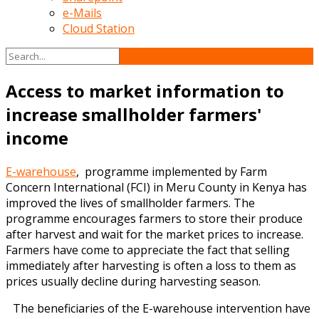
e-Mails
Cloud Station
Access to market information to
increase smallholder farmers'
income
E-warehouse
, programme implemented by Farm
Concern International (FCI) in Meru County in Kenya has
improved the lives of smallholder farmers. The
programme encourages farmers to store their produce
after harvest and wait for the market prices to increase.
Farmers have come to appreciate the fact that selling
immediately after harvesting is often a loss to them as
prices usually decline during harvesting season.
The beneficiaries of the E-warehouse intervention hav
e