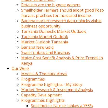
Retailers are the biggest gainers
Smallholder Farmers should adopt good Post-
harvest practices for increased income
Banana market research data unlocks viable
business opportunity
Tanzania Domestic Market Outlook
Tanzania Market Outlook
Market Outlook Tanzania
Banana New Gold
Sweet potato and Bananas
Maize Cost Benefit Analysis & Price Trends In
Kenya
Our Work
Models & Thematic Areas
Programmes
Programme Highlights - My Story
Market Research & Investment Analysis
Capacity Development
Programmes Highlights
Smallholder Farmer makes a 733%