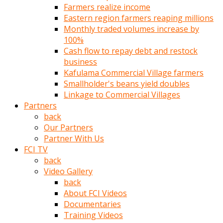
Farmers realize income
türk
Eastern region farmers reaping millions
pornosu
Monthly traded volumes increase by
olduğu
100%
yerden
Cash flow to repay debt and restock
ayıramaz
business
Kadın
Kafulama Commercial Village farmers
bunu
Smallholder's beans yield doubles
görünce
Linkage to Commercial Villages
adama
Partners
kolaylık
back
rokettube
Our Partners
olsun
Partner With Us
diye
FCI TV
memelerini
back
açar
Video Gallery
Mükemmel
back
memeleri
About FCI Videos
olan
Documentaries
kadını
Training Videos
gören