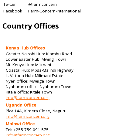
Twitter
@farmconcern
Facebook
Farm-Concern-International
Country Offices
Kenya Hub Offices
Greater Nairobi Hub: Kiambu Road
Lower Easter Hub: Mwingi Town
Mt. Kenya Hub: Milimani
Coastal Hub: Mbsa-Malindi Highway
L. Victoria Hub: Milimani Estate
Nyeri office: Mweiga Town
Nyahururu office: Nyahururu Town
Kitale office: Kitale Town
info@farmconcern.org
Uganda Office
Plot 14A, Kimera Close, Naguru
info@farmconcern.org
Malawi Office
Tel: +255 759 091 575
info@farmconcern.org