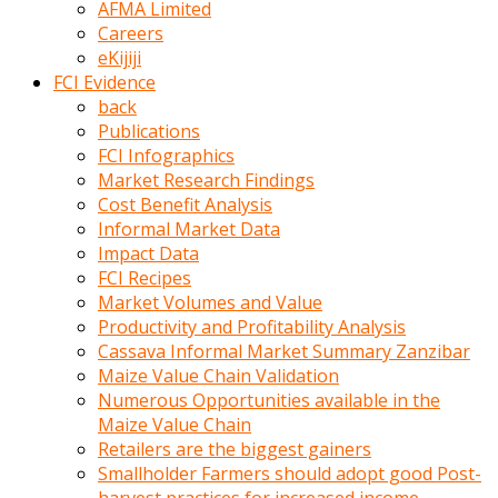
AFMA Limited
kumrala
Careers
ızdırap
eKijiji
çektirip
FCI Evidence
eziyetler
back
ediyordu
Publications
Şaftını
FCI Infographics
kaydırdığı
Market Research Findings
türk
Cost Benefit Analysis
porno
Informal Market Data
kumralın
Impact Data
götünde
FCI Recipes
3
Market Volumes and Value
deliği
Productivity and Profitability Analysis
açan
Cassava Informal Market Summary Zanzibar
beyefendi
Maize Value Chain Validation
Geniş
Numerous Opportunities available in the
penisin
Maize Value Chain
boyutu
Retailers are the biggest gainers
insanlık
Smallholder Farmers should adopt good Post-
dışı