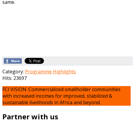
same.
Category:
Programme Highlights
Hits: 23697
FCI VISION :Commercialized smallholder communities
with increased incomes for improved, stabilized &
sustainable livelihoods in Africa and beyond.
Partner with us