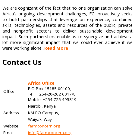
We are cognizant of the fact that no one organization can solve
Africa’s ongoing development challenges, FCI proactively seeks
to build partnerships that leverage on experience, combined
skills, technologies, assets and resources of the public, private
and nonprofit sectors to deliver sustainable development
impact. Such partnerships enable us to synergize and achieve a
lot more significant impact that we could ever achieve if we
were working alone...
Read More
Contact Us
Africa Office
P.O Box 15185-00100,
Office
Tel : +254-20-262 6017/8
Mobile: +254-725 495819
Nairobi, Kenya
Address
KALRO Campus,
Waiyaki Way
Website
farmconcern.org
Email
info@farmconcern.org