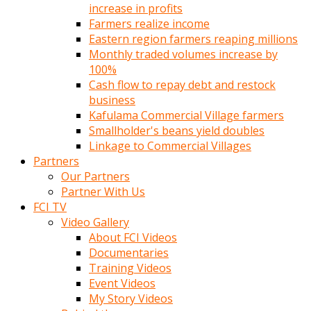
increase in profits
Farmers realize income
Eastern region farmers reaping millions
Monthly traded volumes increase by
100%
Cash flow to repay debt and restock
business
Kafulama Commercial Village farmers
Smallholder's beans yield doubles
Linkage to Commercial Villages
Partners
Our Partners
Partner With Us
FCI TV
Video Gallery
About FCI Videos
Documentaries
Training Videos
Event Videos
My Story Videos