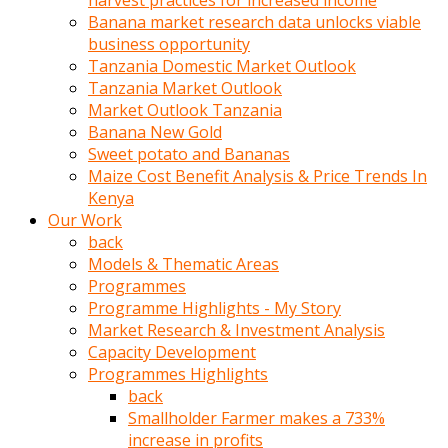
harvest practices for increased income
olunca
Banana market research data unlocks viable
sikiş
business opportunity
uzun
Tanzania Domestic Market Outlook
tırnaklı
Tanzania Market Outlook
karı
Market Outlook Tanzania
uzaktan
Banana New Gold
gözlerini
Sweet potato and Bananas
fal
Maize Cost Benefit Analysis & Price Trends In
taşı
Kenya
gibi
Our Work
açıp
back
penisi
Models & Thematic Areas
izliyordu
Programmes
Sohbet
Programme Highlights - My Story
ederken
Market Research & Investment Analysis
adam
Capacity Development
gözlerini
Programmes Highlights
kadının
back
bacaklarına
Smallholder Farmer makes a 733%
ve
increase in profits
amcığının