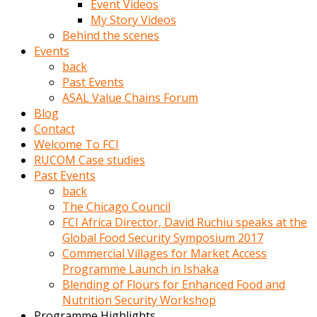
Event Videos
porno
My Story Videos
izle
Behind the scenes
adam
Events
ayağa
back
kalkarak
Past Events
yanına
ASAL Value Chains Forum
gider
Blog
ve
Contact
memeleri
Welcome To FCI
yalamaya
RUCOM Case studies
porno
Past Events
izle
back
başlar
The Chicago Council
Film
FCI Africa Director, David Ruchiu speaks at the
kopar
Global Food Security Symposium 2017
ve
Commercial Villages for Market Access
kadın
Programme Launch in Ishaka
adamın
Blending of Flours for Enhanced Food and
Bunun
Nutrition Security Workshop
uzerine
Programme Highlights