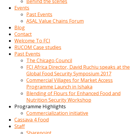
Behind the scenes
Events
Past Events
ASAL Value Chains Forum
Blog
Contact
Welcome To FCI
RUCOM Case studies
Past Events
The Chicago Council
FCI Africa Director, David Ruchiu speaks at the
Global Food Security Symposium 2017
Commercial Villages for Market Access
Programme Launch in Ishaka
Blending of Flours for Enhanced Food and
Nutrition Security Workshop
Programme Highlights
Commercialization initiative
Cassava 4 Food
Staff
Sharepoint