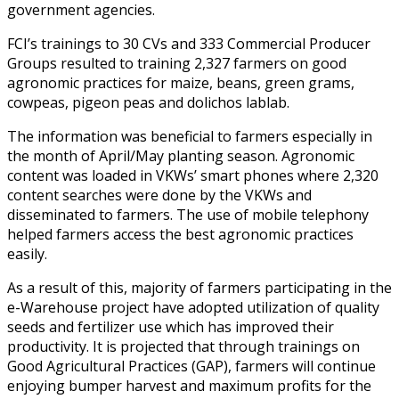
government agencies.
FCI’s trainings to 30 CVs and 333 Commercial Producer
Groups resulted to training 2,327 farmers on good
agronomic practices for maize, beans, green grams,
cowpeas, pigeon peas and dolichos lablab.
The information was beneficial to farmers especially in
the month of April/May planting season. Agronomic
content was loaded in VKWs’ smart phones where 2,320
content searches were done by the VKWs and
disseminated to farmers. The use of mobile telephony
helped farmers access the best agronomic practices
easily.
As a result of this, majority of farmers participating in the
e-Warehouse project have adopted utilization of quality
seeds and fertilizer use which has improved their
productivity. It is projected that through trainings on
Good Agricultural Practices (GAP), farmers will continue
enjoying bumper harvest and maximum profits for the