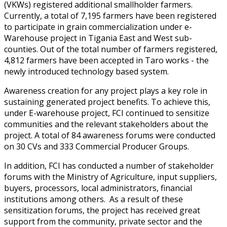
(VKWs) registered additional smallholder farmers.
Currently, a total of 7,195 farmers have been registered
to participate in grain commercialization under e-
Warehouse project in Tigania East and West sub-
counties. Out of the total number of farmers registered,
4,812 farmers have been accepted in Taro works - the
newly introduced technology based system.
Awareness creation for any project plays a key role in
sustaining generated project benefits. To achieve this,
under E-warehouse project, FCI continued to sensitize
communities and the relevant stakeholders about the
project. A total of 84 awareness forums were conducted
on 30 CVs and 333 Commercial Producer Groups.
In addition, FCI has conducted a number of stakeholder
forums with the Ministry of Agriculture, input suppliers,
buyers, processors, local administrators, financial
institutions among others. As a result of these
sensitization forums, the project has received great
support from the community, private sector and the