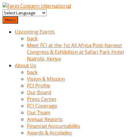
baktigini
fark
Menu
edince
Upcoming Events
sinirlenip
back
onu
Meet FCI at the 1st All Africa Post-harvest
uyarmistir
Congress & Exhibition at Safari Park Hotel
Uyarilari
Nairobi, Kenya
dikkate
About Us
mobil
back
porno
Vision & Mission
izle
FCI Profile
almayan
Our Board
yokluk
Press Center
ceken
FCI Coverage
babaannesini
Our Team
cimenlere
Annual Reports
cikartip
Financial Accountability
kurnaz
Awards & Accolades
beyefendi