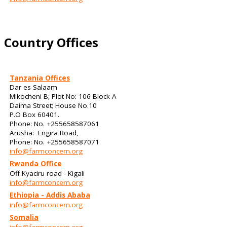
Country Offices
Tanzania Offices
Dar es Salaam
Mikocheni B; Plot No: 106 Block A
Daima Street; House No.10
P.O Box 60401.
Phone: No. +255658587061
Arusha: Engira Road,
Phone: No. +255658587071
info@farmconcern.org
Rwanda Office
Off Kyaciru road - Kigali
info@farmconcern.org
Ethiopia - Addis Ababa
info@farmconcern.org
Somalia
info@farmconcern.org