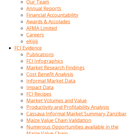
Our Team
calistigi
Annual Reports
sirada
Financial Accountability
eczacilik
Awards & Accolades
yapan
AFMA Limited
bir
Careers
adamla
eKijiji
tanisir
FCI Evidence
erotik
Publications
hikayeler
FCI Infographics
onun
Market Research Findings
bulusma
Cost Benefit Analysis
istegine
Informal Market Data
evli
Impact Data
oldugunu
FCI Recipes
soyleyerek
Market Volumes and Value
sikini
Productivity and Profitability Analysis
elleriyle
Cassava Informal Market Summary Zanzibar
kaldırıp
Maize Value Chain Validation
önüne
Numerous Opportunities available in the
domalır
Maize Value Chain