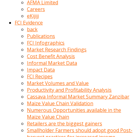
AFMA Limited
kumrala
Careers
ızdırap
eKijiji
çektirip
FCI Evidence
eziyetler
back
ediyordu
Publications
Şaftını
FCI Infographics
kaydırdığı
Market Research Findings
türk
Cost Benefit Analysis
porno
Informal Market Data
kumralın
Impact Data
götünde
FCI Recipes
3
Market Volumes and Value
deliği
Productivity and Profitability Analysis
açan
Cassava Informal Market Summary Zanzibar
beyefendi
Maize Value Chain Validation
Geniş
Numerous Opportunities available in the
penisin
Maize Value Chain
boyutu
Retailers are the biggest gainers
insanlık
Smallholder Farmers should adopt good Post-
dışı