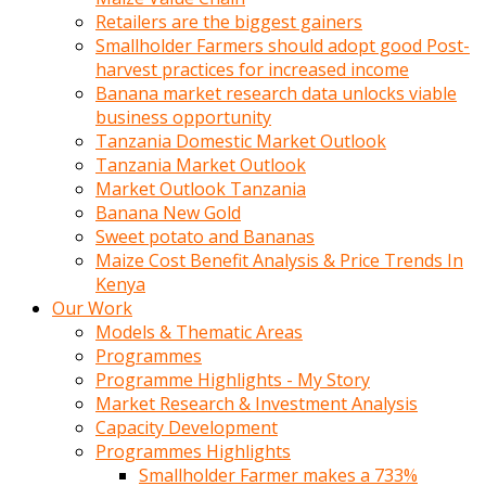
Retailers are the biggest gainers
Smallholder Farmers should adopt good Post-
harvest practices for increased income
Banana market research data unlocks viable
business opportunity
Tanzania Domestic Market Outlook
Tanzania Market Outlook
Market Outlook Tanzania
Banana New Gold
Sweet potato and Bananas
Maize Cost Benefit Analysis & Price Trends In
Kenya
Our Work
Models & Thematic Areas
Programmes
Programme Highlights - My Story
Market Research & Investment Analysis
Capacity Development
Programmes Highlights
Smallholder Farmer makes a 733%