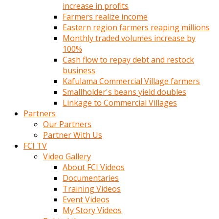
increase in profits
Farmers realize income
Eastern region farmers reaping millions
Monthly traded volumes increase by
100%
Cash flow to repay debt and restock
business
Kafulama Commercial Village farmers
Smallholder's beans yield doubles
Linkage to Commercial Villages
Partners
Our Partners
Partner With Us
FCI TV
Video Gallery
About FCI Videos
Documentaries
Training Videos
Event Videos
My Story Videos