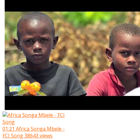
01:21
Africa Songa Mbele -
FCI Song
38643 views