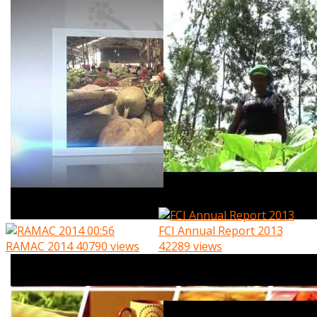
00:56
FCI Annual Report 2013
RAMAC 2014
40790 views
42289 views