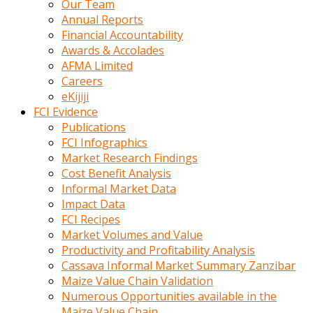
Our Team
calistigi
Annual Reports
sirada
Financial Accountability
eczacilik
Awards & Accolades
yapan
AFMA Limited
bir
Careers
adamla
eKijiji
tanisir
FCI Evidence
erotik
Publications
hikayeler
FCI Infographics
onun
Market Research Findings
bulusma
Cost Benefit Analysis
istegine
Informal Market Data
evli
Impact Data
oldugunu
FCI Recipes
soyleyerek
Market Volumes and Value
sikini
Productivity and Profitability Analysis
elleriyle
Cassava Informal Market Summary Zanzibar
kaldırıp
Maize Value Chain Validation
önüne
Numerous Opportunities available in the
domalır
Maize Value Chain