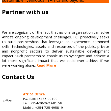
sustainable livelihoods in Africa and beyond.
Partner with us
We are cognizant of the fact that no one organization can solve
Africa’s ongoing development challenges, FCI proactively seeks
to build partnerships that leverage on experience, combined
skills, technologies, assets and resources of the public, private
and nonprofit sectors to deliver sustainable development
impact. Such partnerships enable us to synergize and achieve a
lot more significant impact that we could ever achieve if we
were working alone...
Read More
Contact Us
Africa Office
P.O Box 15185-00100,
Office
Tel : +254-20-262 6017/8
Mobile: +254-725 495819