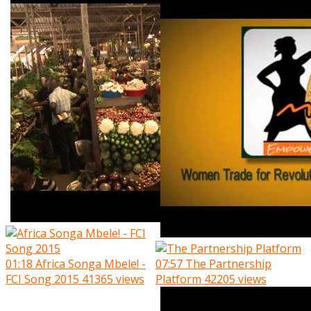
01:18
Africa Songa Mbele! -
07:57
The Partnership
FCI Song 2015
41365 views
Platform
42205 views