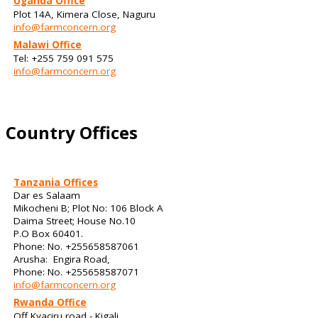
Uganda Office
Plot 14A, Kimera Close, Naguru
info@farmconcern.org
Malawi Office
Tel: +255 759 091 575
info@farmconcern.org
Country Offices
Tanzania Offices
Dar es Salaam
Mikocheni B; Plot No: 106 Block A
Daima Street; House No.10
P.O Box 60401.
Phone: No. +255658587061
Arusha: Engira Road,
Phone: No. +255658587071
info@farmconcern.org
Rwanda Office
Off Kyaciru road - Kigali