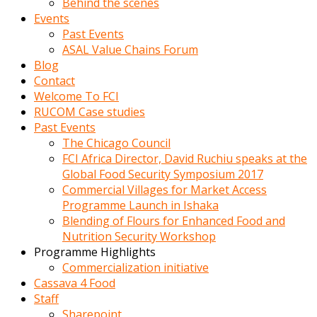
Behind the scenes
Events
Past Events
ASAL Value Chains Forum
Blog
Contact
Welcome To FCI
RUCOM Case studies
Past Events
The Chicago Council
FCI Africa Director, David Ruchiu speaks at the
Global Food Security Symposium 2017
Commercial Villages for Market Access
Programme Launch in Ishaka
Blending of Flours for Enhanced Food and
Nutrition Security Workshop
Programme Highlights
Commercialization initiative
Cassava 4 Food
Staff
Sharepoint