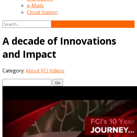
e-Mails
Cloud Station
A decade of Innovations
and Impact
Category:
About FCI Videos
Go