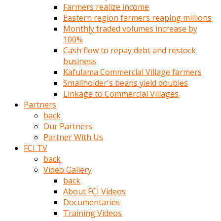
Farmers realize income
türk
Eastern region farmers reaping millions
pornosu
Monthly traded volumes increase by
olduğu
100%
yerden
Cash flow to repay debt and restock
ayıramaz
business
Kadın
Kafulama Commercial Village farmers
bunu
Smallholder's beans yield doubles
görünce
Linkage to Commercial Villages
adama
Partners
kolaylık
back
rokettube
Our Partners
olsun
Partner With Us
diye
FCI TV
memelerini
back
açar
Video Gallery
Mükemmel
back
memeleri
About FCI Videos
olan
Documentaries
kadını
Training Videos
gören