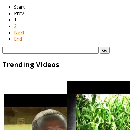
Start
Prev
1
2
Next
End
Go
Trending Videos