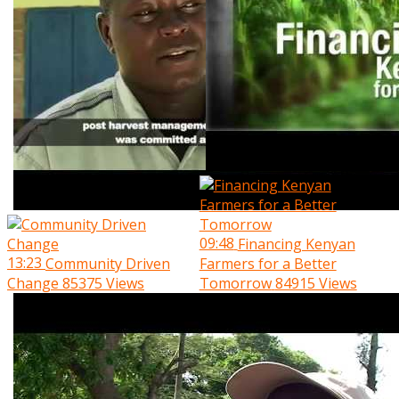
09:48
Financing Kenyan
13:23
Community Driven
Farmers for a Better
Change
85375 Views
Tomorrow
84915 Views