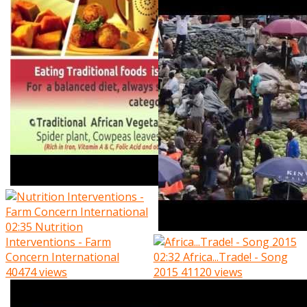
02:35
Nutrition
Interventions - Farm
Concern International
02:32
Africa...Trade! - Song
40474 views
2015
41120 views