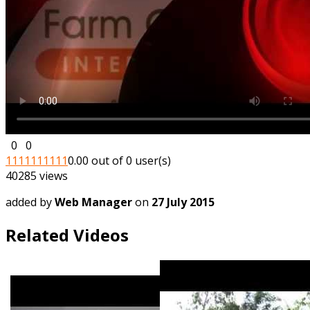
0
0
1
1
1
1
1
1
1
1
1
1
0.00 out of 0 user(s)
40285 views
added by
Web Manager
on
27 July 2015
Related Videos