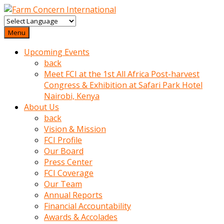
baktigini
fark
Menu
edince
Upcoming Events
sinirlenip
back
onu
Meet FCI at the 1st All Africa Post-harvest
uyarmistir
Congress & Exhibition at Safari Park Hotel
Uyarilari
Nairobi, Kenya
dikkate
About Us
mobil
back
porno
Vision & Mission
izle
FCI Profile
almayan
Our Board
yokluk
Press Center
ceken
FCI Coverage
babaannesini
Our Team
cimenlere
Annual Reports
cikartip
Financial Accountability
kurnaz
Awards & Accolades
beyefendi