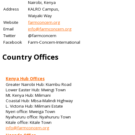
Nairobi, Kenya
Address
KALRO Campus,
Waiyaki Way
Website
farmconcern.org
Email
info@farmconcern.org
Twitter
@farmconcern
Facebook
Farm-Concern-International
Country Offices
Kenya Hub Offices
Greater Nairobi Hub: Kiambu Road
Lower Easter Hub: Mwingi Town
Mt. Kenya Hub: Milimani
Coastal Hub: Mbsa-Malindi Highway
L. Victoria Hub: Milimani Estate
Nyeri office: Mweiga Town
Nyahururu office: Nyahururu Town
Kitale office: Kitale Town
info@farmconcern.org