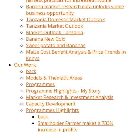
harvest practices for increased income
olunca
Banana market research data unlocks viable
sikiş
business opportunity
uzun
Tanzania Domestic Market Outlook
tırnaklı
Tanzania Market Outlook
karı
Market Outlook Tanzania
uzaktan
Banana New Gold
gözlerini
Sweet potato and Bananas
fal
Maize Cost Benefit Analysis & Price Trends In
taşı
Kenya
gibi
Our Work
açıp
back
penisi
Models & Thematic Areas
izliyordu
Programmes
Sohbet
Programme Highlights - My Story
ederken
Market Research & Investment Analysis
adam
Capacity Development
gözlerini
Programmes Highlights
kadının
back
bacaklarına
Smallholder Farmer makes a 733%
ve
increase in profits
amcığının