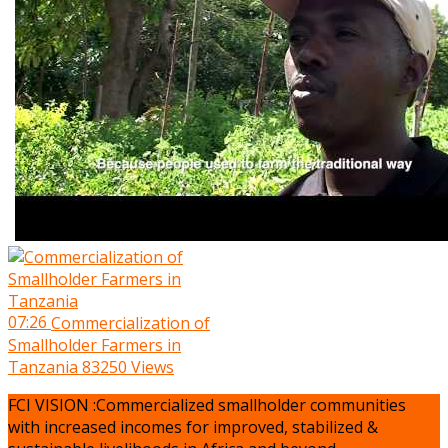
07:26
Commercialization of
Smallholder Farmers in
Tanzania
83250 Views
FCI VISION :Commercialized smallholder communities
with increased incomes for improved, stabilized &