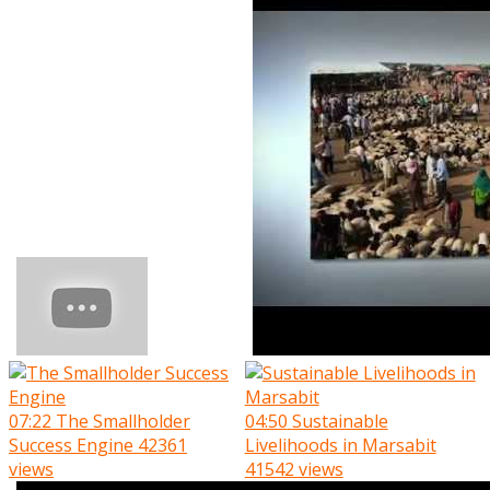
07:22
The Smallholder
04:50
Sustainable
Success Engine
42361
Livelihoods in Marsabit
views
41542 views