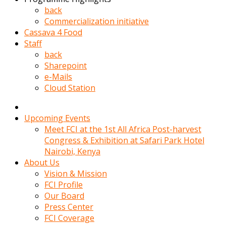
kadin
back
kocasi
Commercialization initiative
evden
Cassava 4 Food
gittikten
Staff
sonra
back
hemen
Sharepoint
kadin
e-Mails
sex
Cloud Station
hikayeleri
harekete
gecerek
Upcoming Events
gizlice
Meet FCI at the 1st All Africa Post-harvest
adamin
Congress & Exhibition at Safari Park Hotel
odasina
Nairobi, Kenya
giriyor
About Us
Hemsirelik
Vision & Mission
yapan
FCI Profile
porno
Our Board
hikaye
Press Center
seksi
FCI Coverage
hatun