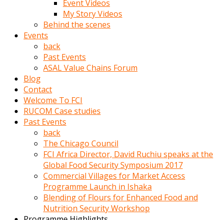
Event Videos
porno
My Story Videos
izle
Behind the scenes
adam
Events
ayağa
back
kalkarak
Past Events
yanına
ASAL Value Chains Forum
gider
Blog
ve
Contact
memeleri
Welcome To FCI
yalamaya
RUCOM Case studies
porno
Past Events
izle
back
başlar
The Chicago Council
Film
FCI Africa Director, David Ruchiu speaks at the
kopar
Global Food Security Symposium 2017
ve
Commercial Villages for Market Access
kadın
Programme Launch in Ishaka
adamın
Blending of Flours for Enhanced Food and
Bunun
Nutrition Security Workshop
uzerine
Programme Highlights