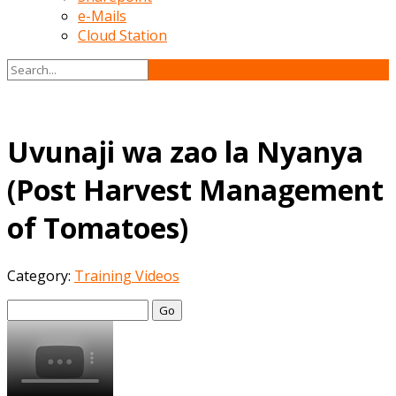
e-Mails
Cloud Station
Uvunaji wa zao la Nyanya
(Post Harvest Management
of Tomatoes)
Category:
Training Videos
Go