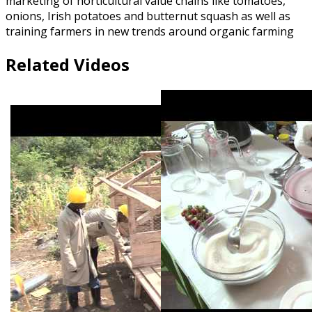
marketing of horticultural value chains like tomatoes,
onions, Irish potatoes and butternut squash as well as
training farmers in new trends around organic farming
Related Videos