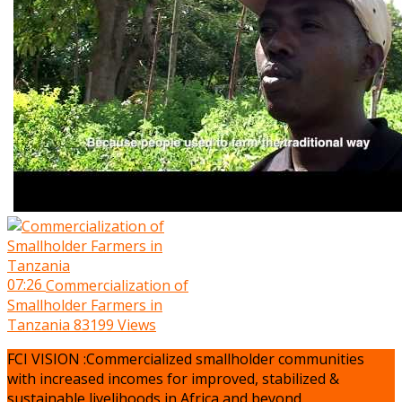
07:26
Commercialization of
Smallholder Farmers in
Tanzania
83199 Views
FCI VISION :Commercialized smallholder communities
with increased incomes for improved, stabilized &
sustainable livelihoods in Africa and beyond.