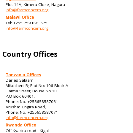
Plot 14A, Kimera Close, Naguru
info@farmconcern.org
Malawi Office
Tel: +255 759 091 575
info@farmconcern.org
Country Offices
Tanzania Offices
Dar es Salaam
Mikocheni B; Plot No: 106 Block A
Daima Street; House No.10
P.O Box 60401.
Phone: No. +255658587061
Arusha: Engira Road,
Phone: No. +255658587071
info@farmconcern.org
Rwanda Office
Off Kyaciru road - Kigali