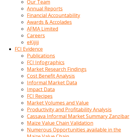
Our Team
calistigi
Annual Reports
sirada
Financial Accountability
eczacilik
Awards & Accolades
yapan
AFMA Limited
bir
Careers
adamla
eKijiji
tanisir
FCI Evidence
erotik
Publications
hikayeler
FCI Infographics
onun
Market Research Findings
bulusma
Cost Benefit Analysis
istegine
Informal Market Data
evli
Impact Data
oldugunu
FCI Recipes
soyleyerek
Market Volumes and Value
sikini
Productivity and Profitability Analysis
elleriyle
Cassava Informal Market Summary Zanzibar
kaldırıp
Maize Value Chain Validation
önüne
Numerous Opportunities available in the
domalır
Maize Value Chain