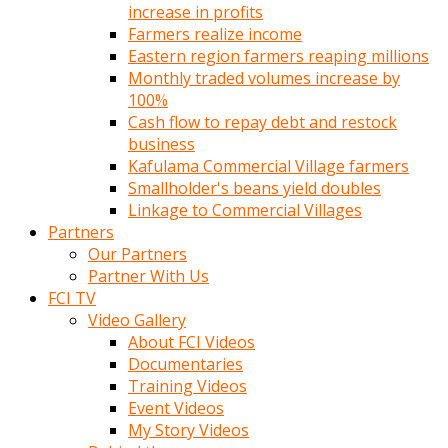
increase in profits
Farmers realize income
Eastern region farmers reaping millions
Monthly traded volumes increase by
100%
Cash flow to repay debt and restock
business
Kafulama Commercial Village farmers
Smallholder's beans yield doubles
Linkage to Commercial Villages
Partners
Our Partners
Partner With Us
FCI TV
Video Gallery
About FCI Videos
Documentaries
Training Videos
Event Videos
My Story Videos