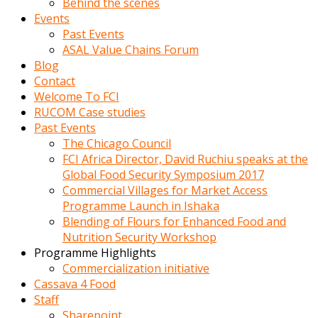
Behind the scenes
Events
Past Events
ASAL Value Chains Forum
Blog
Contact
Welcome To FCI
RUCOM Case studies
Past Events
The Chicago Council
FCI Africa Director, David Ruchiu speaks at the
Global Food Security Symposium 2017
Commercial Villages for Market Access
Programme Launch in Ishaka
Blending of Flours for Enhanced Food and
Nutrition Security Workshop
Programme Highlights
Commercialization initiative
Cassava 4 Food
Staff
Sharepoint