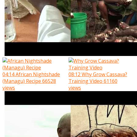
04:14
African Nightshade
08:12
Why Grow Cassava?
(Managu) Recipe
66528
Training Video
61160
views
views