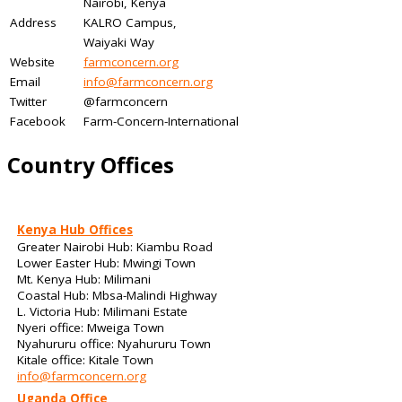
Nairobi, Kenya
Address
KALRO Campus,
Waiyaki Way
Website
farmconcern.org
Email
info@farmconcern.org
Twitter
@farmconcern
Facebook
Farm-Concern-International
Country Offices
Kenya Hub Offices
Greater Nairobi Hub: Kiambu Road
Lower Easter Hub: Mwingi Town
Mt. Kenya Hub: Milimani
Coastal Hub: Mbsa-Malindi Highway
L. Victoria Hub: Milimani Estate
Nyeri office: Mweiga Town
Nyahururu office: Nyahururu Town
Kitale office: Kitale Town
info@farmconcern.org
Uganda Office