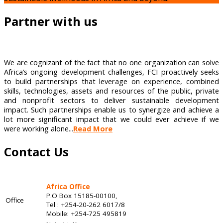
Partner with us
We are cognizant of the fact that no one organization can solve
Africa’s ongoing development challenges, FCI proactively seeks
to build partnerships that leverage on experience, combined
skills, technologies, assets and resources of the public, private
and nonprofit sectors to deliver sustainable development
impact. Such partnerships enable us to synergize and achieve a
lot more significant impact that we could ever achieve if we
were working alone...
Read More
Contact Us
Africa Office
P.O Box 15185-00100,
Office
Tel : +254-20-262 6017/8
Mobile: +254-725 495819