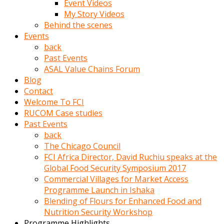
Event Videos
porno
My Story Videos
izle
Behind the scenes
adam
Events
ayağa
back
kalkarak
Past Events
yanına
ASAL Value Chains Forum
gider
Blog
ve
Contact
memeleri
Welcome To FCI
yalamaya
RUCOM Case studies
porno
Past Events
izle
back
başlar
The Chicago Council
Film
FCI Africa Director, David Ruchiu speaks at the
kopar
Global Food Security Symposium 2017
ve
Commercial Villages for Market Access
kadın
Programme Launch in Ishaka
adamın
Blending of Flours for Enhanced Food and
Bunun
Nutrition Security Workshop
uzerine
Programme Highlights