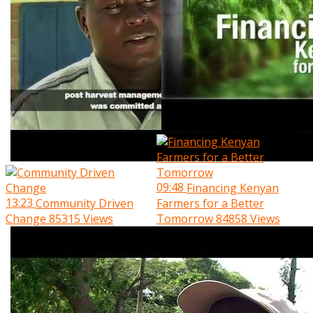
09:48
Financing Kenyan
13:23
Community Driven
Farmers for a Better
Change
85315 Views
Tomorrow
84858 Views