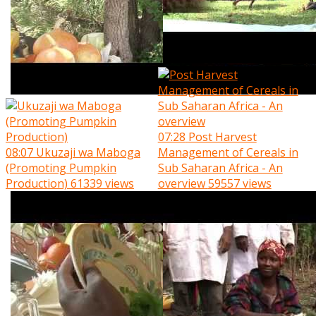
07:28
Post Harvest
08:07
Ukuzaji wa Maboga
Management of Cereals in
(Promoting Pumpkin
Sub Saharan Africa - An
Production)
61339 views
overview
59557 views