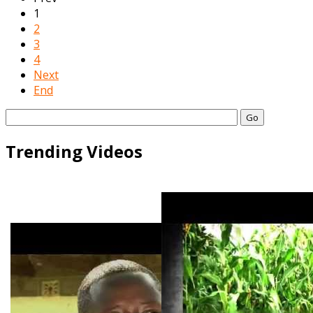
1
2
3
4
Next
End
Go
Trending Videos