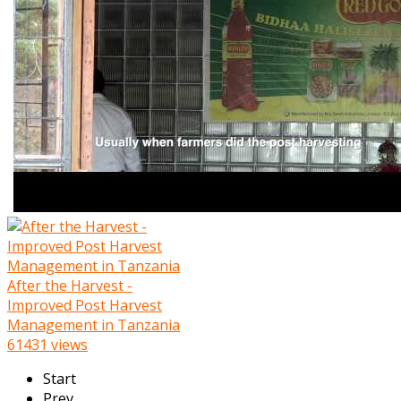
After the Harvest -
Improved Post Harvest
Management in Tanzania
61431 views
Start
Prev