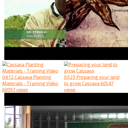
04:12
Cassava Planting
03:23
Preparing your land
Materials - Training Video
to grow Cassava
60547
60097 views
views