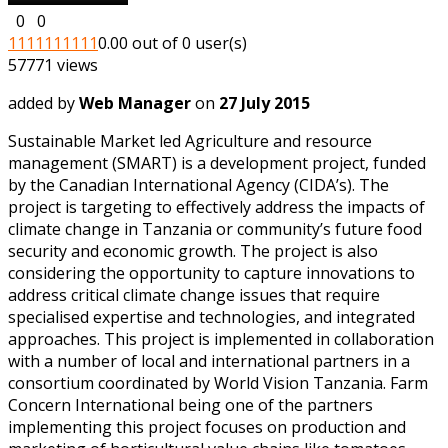
0
0
1
1
1
1
1
1
1
1
1
1
0.00 out of 0 user(s)
57771 views
added by
Web Manager
on
27 July 2015
Sustainable Market led Agriculture and resource
management (SMART) is a development project, funded
by the Canadian International Agency (CIDA’s). The
project is targeting to effectively address the impacts of
climate change in Tanzania or community’s future food
security and economic growth. The project is also
considering the opportunity to capture innovations to
address critical climate change issues that require
specialised expertise and technologies, and integrated
approaches. This project is implemented in collaboration
with a number of local and international partners in a
consortium coordinated by World Vision Tanzania. Farm
Concern International being one of the partners
implementing this project focuses on production and