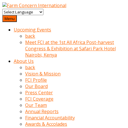
baktigini
fark
Menu
edince
Upcoming Events
sinirlenip
back
onu
Meet FCI at the 1st All Africa Post-harvest
uyarmistir
Congress & Exhibition at Safari Park Hotel
Uyarilari
Nairobi, Kenya
dikkate
About Us
mobil
back
porno
Vision & Mission
izle
FCI Profile
almayan
Our Board
yokluk
Press Center
ceken
FCI Coverage
babaannesini
Our Team
cimenlere
Annual Reports
cikartip
Financial Accountability
kurnaz
Awards & Accolades
beyefendi