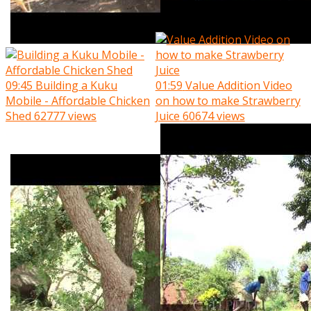
09:45
Building a Kuku
01:59
Value Addition Video
Mobile - Affordable Chicken
on how to make Strawberry
Shed
62777 views
Juice
60674 views