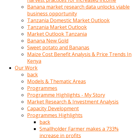
harvest practices for increased income
olunca
Banana market research data unlocks viable
sikiş
business opportunity
uzun
Tanzania Domestic Market Outlook
tırnaklı
Tanzania Market Outlook
karı
Market Outlook Tanzania
uzaktan
Banana New Gold
gözlerini
Sweet potato and Bananas
fal
Maize Cost Benefit Analysis & Price Trends In
taşı
Kenya
gibi
Our Work
açıp
back
penisi
Models & Thematic Areas
izliyordu
Programmes
Sohbet
Programme Highlights - My Story
ederken
Market Research & Investment Analysis
adam
Capacity Development
gözlerini
Programmes Highlights
kadının
back
bacaklarına
Smallholder Farmer makes a 733%
ve
increase in profits
amcığının