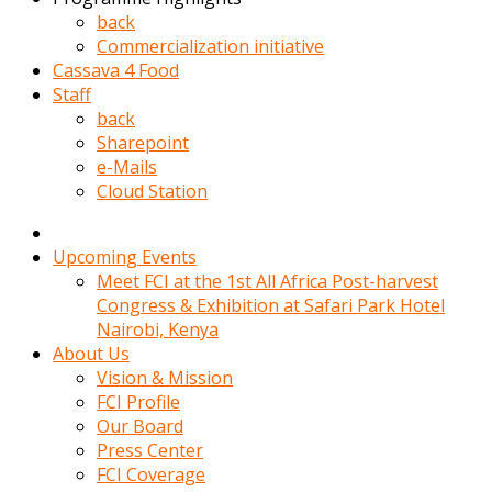
kadin
back
kocasi
Commercialization initiative
evden
Cassava 4 Food
gittikten
Staff
sonra
back
hemen
Sharepoint
kadin
e-Mails
sex
Cloud Station
hikayeleri
harekete
gecerek
Upcoming Events
gizlice
Meet FCI at the 1st All Africa Post-harvest
adamin
Congress & Exhibition at Safari Park Hotel
odasina
Nairobi, Kenya
giriyor
About Us
Hemsirelik
Vision & Mission
yapan
FCI Profile
porno
Our Board
hikaye
Press Center
seksi
FCI Coverage
hatun