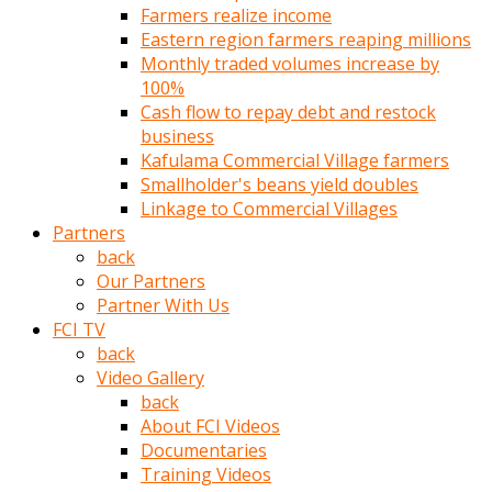
Farmers realize income
türk
Eastern region farmers reaping millions
pornosu
Monthly traded volumes increase by
olduğu
100%
yerden
Cash flow to repay debt and restock
ayıramaz
business
Kadın
Kafulama Commercial Village farmers
bunu
Smallholder's beans yield doubles
görünce
Linkage to Commercial Villages
adama
Partners
kolaylık
back
rokettube
Our Partners
olsun
Partner With Us
diye
FCI TV
memelerini
back
açar
Video Gallery
Mükemmel
back
memeleri
About FCI Videos
olan
Documentaries
kadını
Training Videos
gören