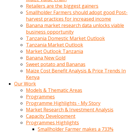
Retailers are the biggest gainers
Smallholder Farmers should adopt good Post-
harvest practices for increased income
Banana market research data unlocks viable
business opportunity
Tanzania Domestic Market Outlook
Tanzania Market Outlook
Market Outlook Tanzania
Banana New Gold
Sweet potato and Bananas
Maize Cost Benefit Analysis & Price Trends In
Kenya
Our Work
Models & Thematic Areas
Programmes
Programme Highlights - My Story
Market Research & Investment Analysis
Capacity Development
Programmes Highlights
Smallholder Farmer makes a 733%