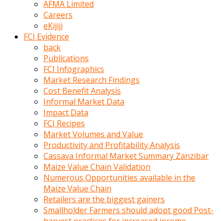
AFMA Limited
kumrala
Careers
ızdırap
eKijiji
çektirip
FCI Evidence
eziyetler
back
ediyordu
Publications
Şaftını
FCI Infographics
kaydırdığı
Market Research Findings
türk
Cost Benefit Analysis
porno
Informal Market Data
kumralın
Impact Data
götünde
FCI Recipes
3
Market Volumes and Value
deliği
Productivity and Profitability Analysis
açan
Cassava Informal Market Summary Zanzibar
beyefendi
Maize Value Chain Validation
Geniş
Numerous Opportunities available in the
penisin
Maize Value Chain
boyutu
Retailers are the biggest gainers
insanlık
Smallholder Farmers should adopt good Post-
dışı