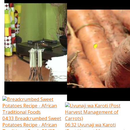
04:33
Breadcrumbed Sweet
Potatoes Recipe - African
06:32
Uvunaji wa Karoti