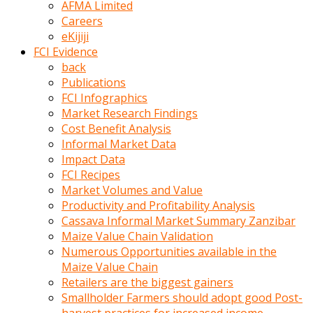
AFMA Limited
kumrala
Careers
ızdırap
eKijiji
çektirip
FCI Evidence
eziyetler
back
ediyordu
Publications
Şaftını
FCI Infographics
kaydırdığı
Market Research Findings
türk
Cost Benefit Analysis
porno
Informal Market Data
kumralın
Impact Data
götünde
FCI Recipes
3
Market Volumes and Value
deliği
Productivity and Profitability Analysis
açan
Cassava Informal Market Summary Zanzibar
beyefendi
Maize Value Chain Validation
Geniş
Numerous Opportunities available in the
penisin
Maize Value Chain
boyutu
Retailers are the biggest gainers
insanlık
Smallholder Farmers should adopt good Post-
dışı