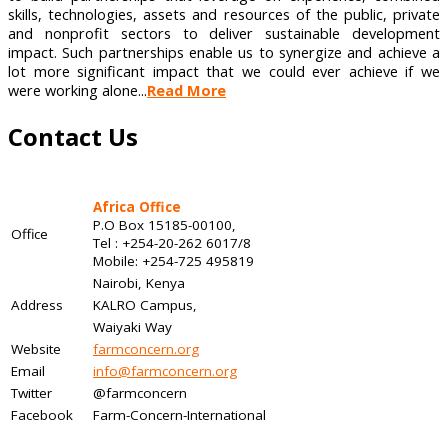
skills, technologies, assets and resources of the public, private
and nonprofit sectors to deliver sustainable development
impact. Such partnerships enable us to synergize and achieve a
lot more significant impact that we could ever achieve if we
were working alone...
Read More
Contact Us
Africa Office
P.O Box 15185-00100,
Office
Tel : +254-20-262 6017/8
Mobile: +254-725 495819
Nairobi, Kenya
Address
KALRO Campus,
Waiyaki Way
Website
farmconcern.org
Email
info@farmconcern.org
Twitter
@farmconcern
Facebook
Farm-Concern-International