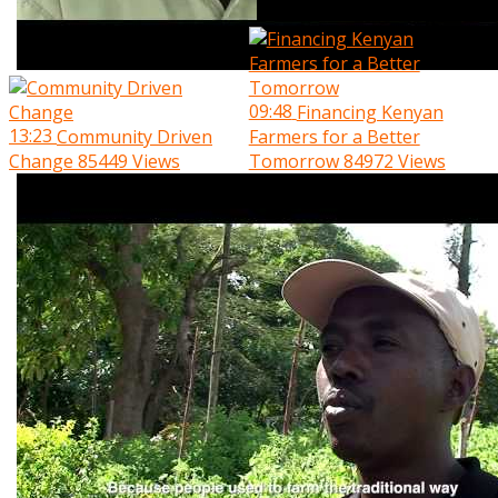
09:48
Financing Kenyan
13:23
Community Driven
Farmers for a Better
Change
85449 Views
Tomorrow
84972 Views