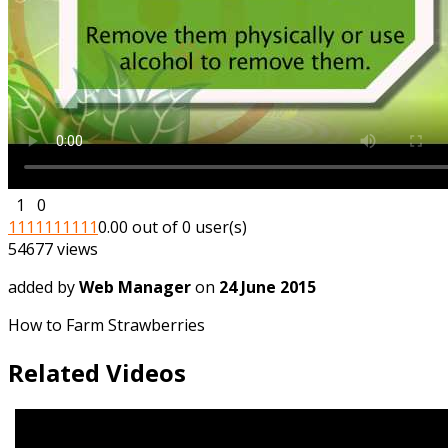
1
0
1
1
1
1
1
1
1
1
1
1
0.00 out of 0 user(s)
54677 views
added by
Web Manager
on
24 June 2015
How to Farm Strawberries
Related Videos