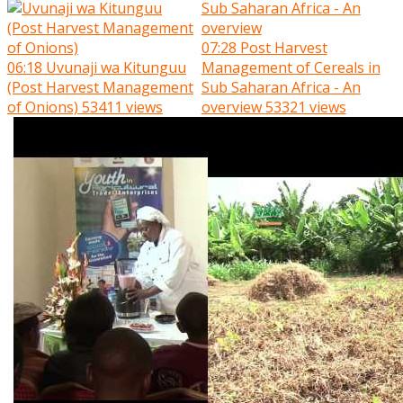
07:28
Post Harvest
06:18
Uvunaji wa Kitunguu
Management of Cereals in
(Post Harvest Management
Sub Saharan Africa - An
of Onions)
53411 views
overview
53321 views