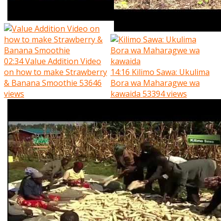
02:34
Value Addition Video
on how to make Strawberry
14:16
Kilimo Sawa: Ukulima
& Banana Smoothie
53646
Bora wa Maharagwe wa
views
kawaida
53394 views