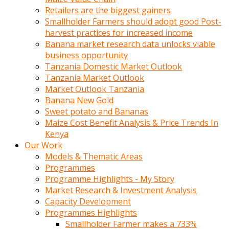
Retailers are the biggest gainers
Smallholder Farmers should adopt good Post-
harvest practices for increased income
Banana market research data unlocks viable
business opportunity
Tanzania Domestic Market Outlook
Tanzania Market Outlook
Market Outlook Tanzania
Banana New Gold
Sweet potato and Bananas
Maize Cost Benefit Analysis & Price Trends In
Kenya
Our Work
Models & Thematic Areas
Programmes
Programme Highlights - My Story
Market Research & Investment Analysis
Capacity Development
Programmes Highlights
Smallholder Farmer makes a 733%