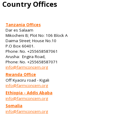
Country Offices
Tanzania Offices
Dar es Salaam
Mikocheni B; Plot No: 106 Block A
Daima Street; House No.10
P.O Box 60401.
Phone: No. +255658587061
Arusha: Engira Road,
Phone: No. +255658587071
info@farmconcern.org
Rwanda Office
Off Kyaciru road - Kigali
info@farmconcern.org
Ethiopia - Addis Ababa
info@farmconcern.org
Somalia
info@farmconcern.org