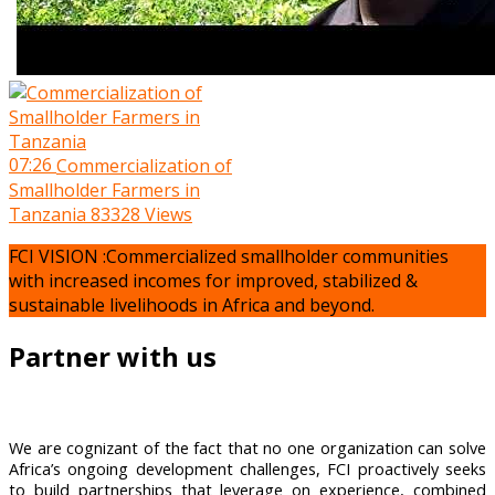
07:26
Commercialization of
Smallholder Farmers in
Tanzania
83328 Views
FCI VISION :Commercialized smallholder communities
with increased incomes for improved, stabilized &
sustainable livelihoods in Africa and beyond.
Partner with us
We are cognizant of the fact that no one organization can solve
Africa’s ongoing development challenges, FCI proactively seeks
to build partnerships that leverage on experience, combined