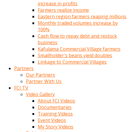
increase in profits
Farmers realize income
Eastern region farmers reaping millions
Monthly traded volumes increase by
100%
Cash flow to repay debt and restock
business
Kafulama Commercial Village farmers
Smallholder's beans yield doubles
Linkage to Commercial Villages
Partners
Our Partners
Partner With Us
FCI TV
Video Gallery
About FCI Videos
Documentaries
Training Videos
Event Videos
My Story Videos