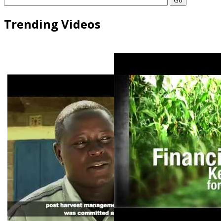
Trending Videos