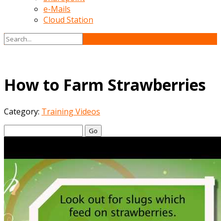
e-Mails
Cloud Station
How to Farm Strawberries
Category:
Training Videos
Go