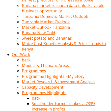
harvest practices for increased income
olunca
Banana market research data unlocks viable
sikiş
business opportunity
uzun
Tanzania Domestic Market Outlook
tırnaklı
Tanzania Market Outlook
karı
Market Outlook Tanzania
uzaktan
Banana New Gold
gözlerini
Sweet potato and Bananas
fal
Maize Cost Benefit Analysis & Price Trends In
taşı
Kenya
gibi
Our Work
açıp
back
penisi
Models & Thematic Areas
izliyordu
Programmes
Sohbet
Programme Highlights - My Story
ederken
Market Research & Investment Analysis
adam
Capacity Development
gözlerini
Programmes Highlights
kadının
back
bacaklarına
Smallholder Farmer makes a 733%
ve
increase in profits
amcığının