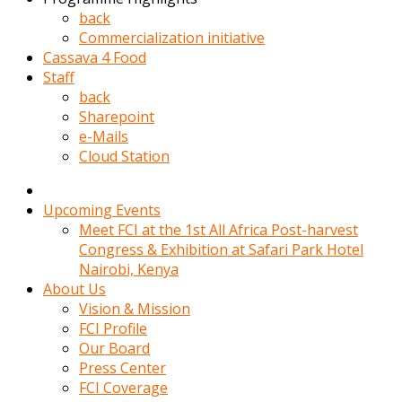
kadin
back
kocasi
Commercialization initiative
evden
Cassava 4 Food
gittikten
Staff
sonra
back
hemen
Sharepoint
kadin
e-Mails
sex
Cloud Station
hikayeleri
harekete
gecerek
Upcoming Events
gizlice
Meet FCI at the 1st All Africa Post-harvest
adamin
Congress & Exhibition at Safari Park Hotel
odasina
Nairobi, Kenya
giriyor
About Us
Hemsirelik
Vision & Mission
yapan
FCI Profile
porno
Our Board
hikaye
Press Center
seksi
FCI Coverage
hatun