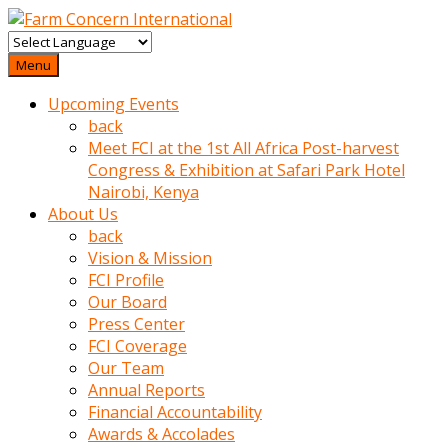
baktigini
fark
Menu
edince
Upcoming Events
sinirlenip
back
onu
Meet FCI at the 1st All Africa Post-harvest
uyarmistir
Congress & Exhibition at Safari Park Hotel
Uyarilari
Nairobi, Kenya
dikkate
About Us
mobil
back
porno
Vision & Mission
izle
FCI Profile
almayan
Our Board
yokluk
Press Center
ceken
FCI Coverage
babaannesini
Our Team
cimenlere
Annual Reports
cikartip
Financial Accountability
kurnaz
Awards & Accolades
beyefendi