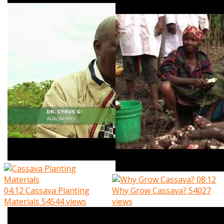
08:12
04:12
Cassava Planting
Why Grow Cassava?
54027
Materials
54544 views
views