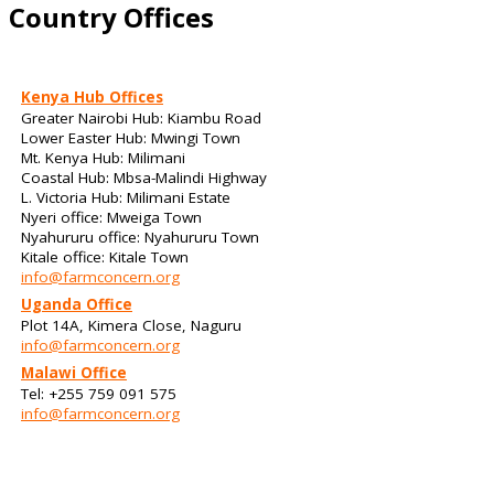
Country Offices
Kenya Hub Offices
Greater Nairobi Hub: Kiambu Road
Lower Easter Hub: Mwingi Town
Mt. Kenya Hub: Milimani
Coastal Hub: Mbsa-Malindi Highway
L. Victoria Hub: Milimani Estate
Nyeri office: Mweiga Town
Nyahururu office: Nyahururu Town
Kitale office: Kitale Town
info@farmconcern.org
Uganda Office
Plot 14A, Kimera Close, Naguru
info@farmconcern.org
Malawi Office
Tel: +255 759 091 575
info@farmconcern.org