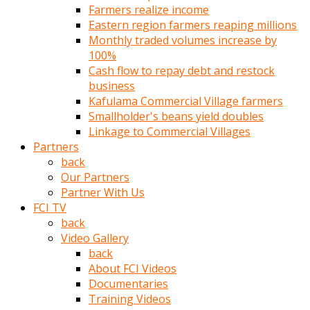
Farmers realize income
türk
Eastern region farmers reaping millions
pornosu
Monthly traded volumes increase by
olduğu
100%
yerden
Cash flow to repay debt and restock
ayıramaz
business
Kadın
Kafulama Commercial Village farmers
bunu
Smallholder's beans yield doubles
görünce
Linkage to Commercial Villages
adama
Partners
kolaylık
back
rokettube
Our Partners
olsun
Partner With Us
diye
FCI TV
memelerini
back
açar
Video Gallery
Mükemmel
back
memeleri
About FCI Videos
olan
Documentaries
kadını
Training Videos
gören