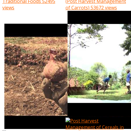
Traditional Foods
52495
(Post Harvest Management
views
of Carrots)
53672 views