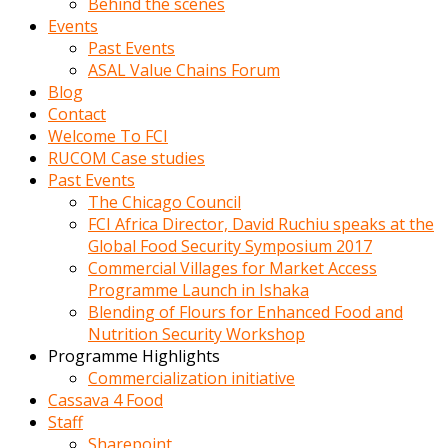
Behind the scenes
Events
Past Events
ASAL Value Chains Forum
Blog
Contact
Welcome To FCI
RUCOM Case studies
Past Events
The Chicago Council
FCI Africa Director, David Ruchiu speaks at the
Global Food Security Symposium 2017
Commercial Villages for Market Access
Programme Launch in Ishaka
Blending of Flours for Enhanced Food and
Nutrition Security Workshop
Programme Highlights
Commercialization initiative
Cassava 4 Food
Staff
Sharepoint