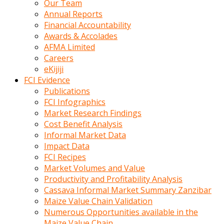
Our Team
calistigi
Annual Reports
sirada
Financial Accountability
eczacilik
Awards & Accolades
yapan
AFMA Limited
bir
Careers
adamla
eKijiji
tanisir
FCI Evidence
erotik
Publications
hikayeler
FCI Infographics
onun
Market Research Findings
bulusma
Cost Benefit Analysis
istegine
Informal Market Data
evli
Impact Data
oldugunu
FCI Recipes
soyleyerek
Market Volumes and Value
sikini
Productivity and Profitability Analysis
elleriyle
Cassava Informal Market Summary Zanzibar
kaldırıp
Maize Value Chain Validation
önüne
Numerous Opportunities available in the
domalır
Maize Value Chain