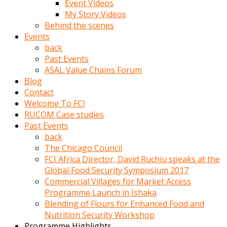
Event Videos
porno
My Story Videos
izle
Behind the scenes
adam
Events
ayağa
back
kalkarak
Past Events
yanına
ASAL Value Chains Forum
gider
Blog
ve
Contact
memeleri
Welcome To FCI
yalamaya
RUCOM Case studies
porno
Past Events
izle
back
başlar
The Chicago Council
Film
FCI Africa Director, David Ruchiu speaks at the
kopar
Global Food Security Symposium 2017
ve
Commercial Villages for Market Access
kadın
Programme Launch in Ishaka
adamın
Blending of Flours for Enhanced Food and
Bunun
Nutrition Security Workshop
uzerine
Programme Highlights