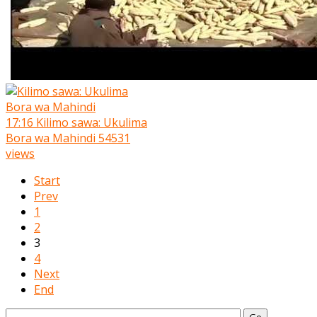
17:16
Kilimo sawa: Ukulima
Bora wa Mahindi
54531
views
Start
Prev
1
2
3
4
Next
End
Go