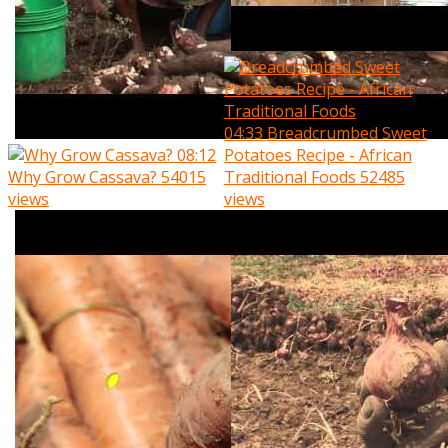
04:33
Breadcrumbed Sweet
08:12
Potatoes Recipe - African
Why Grow Cassava?
54015
Traditional Foods
52485
views
views