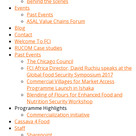
Behind the scenes
Events
Past Events
ASAL Value Chains Forum
Blog
Contact
Welcome To FCI
RUCOM Case studies
Past Events
The Chicago Council
FCI Africa Director, David Ruchiu speaks at the
Global Food Security Symposium 2017
Commercial Villages for Market Access
Programme Launch in Ishaka
Blending of Flours for Enhanced Food and
Nutrition Security Workshop
Programme Highlights
Commercialization initiative
Cassava 4 Food
Staff
Sharepoint