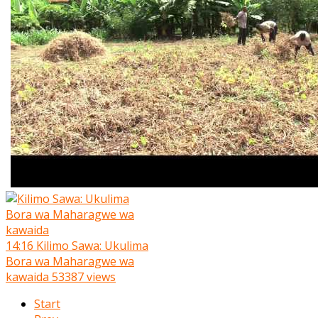
14:16
Kilimo Sawa: Ukulima
Bora wa Maharagwe wa
kawaida
53387 views
Start