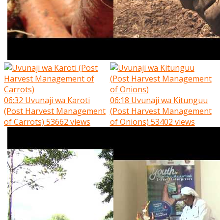
06:32
Uvunaji wa Karoti
06:18
Uvunaji wa Kitunguu
(Post Harvest Management
(Post Harvest Management
of Carrots)
53662 views
of Onions)
53402 views