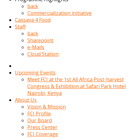
kadin
back
kocasi
Commercialization initiative
evden
Cassava 4 Food
gittikten
Staff
sonra
back
hemen
Sharepoint
kadin
e-Mails
sex
Cloud Station
hikayeleri
harekete
gecerek
Upcoming Events
gizlice
Meet FCI at the 1st All Africa Post-harvest
adamin
Congress & Exhibition at Safari Park Hotel
odasina
Nairobi, Kenya
giriyor
About Us
Hemsirelik
Vision & Mission
yapan
FCI Profile
porno
Our Board
hikaye
Press Center
seksi
FCI Coverage
hatun