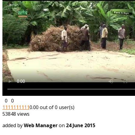
0
0
1
1
1
1
1
1
1
1
1
1
0.00 out of 0 user(s)
53848 views
added by
Web Manager
on
24 June 2015