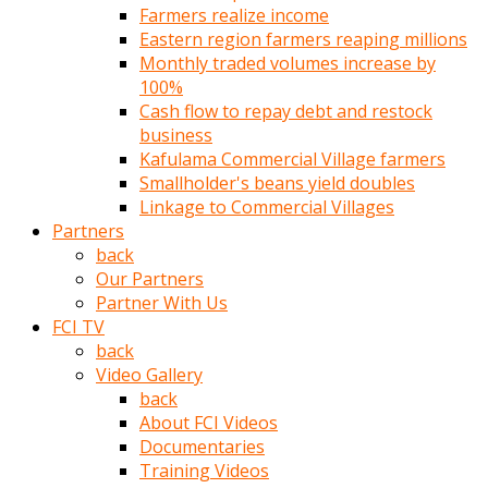
Farmers realize income
türk
Eastern region farmers reaping millions
pornosu
Monthly traded volumes increase by
olduğu
100%
yerden
Cash flow to repay debt and restock
ayıramaz
business
Kadın
Kafulama Commercial Village farmers
bunu
Smallholder's beans yield doubles
görünce
Linkage to Commercial Villages
adama
Partners
kolaylık
back
rokettube
Our Partners
olsun
Partner With Us
diye
FCI TV
memelerini
back
açar
Video Gallery
Mükemmel
back
memeleri
About FCI Videos
olan
Documentaries
kadını
Training Videos
gören