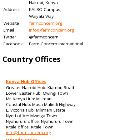
Nairobi, Kenya
Address
KALRO Campus,
Waiyaki Way
Website
farmconcern.org
Email
info@farmconcern.org
Twitter
@farmconcern
Facebook
Farm-Concern-International
Country Offices
Kenya Hub Offices
Greater Nairobi Hub: Kiambu Road
Lower Easter Hub: Mwingi Town
Mt. Kenya Hub: Milimani
Coastal Hub: Mbsa-Malindi Highway
L. Victoria Hub: Milimani Estate
Nyeri office: Mweiga Town
Nyahururu office: Nyahururu Town
Kitale office: Kitale Town
info@farmconcern.org