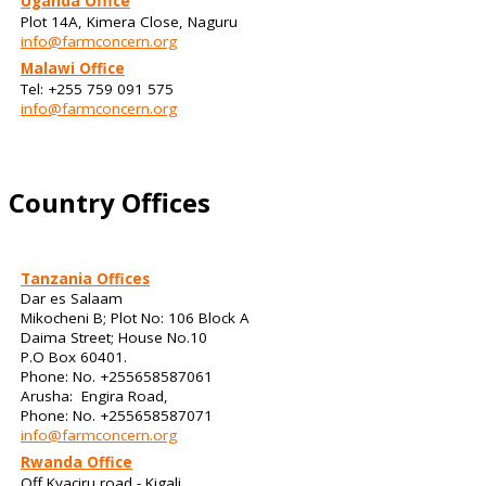
Uganda Office
Plot 14A, Kimera Close, Naguru
info@farmconcern.org
Malawi Office
Tel: +255 759 091 575
info@farmconcern.org
Country Offices
Tanzania Offices
Dar es Salaam
Mikocheni B; Plot No: 106 Block A
Daima Street; House No.10
P.O Box 60401.
Phone: No. +255658587061
Arusha: Engira Road,
Phone: No. +255658587071
info@farmconcern.org
Rwanda Office
Off Kyaciru road - Kigali