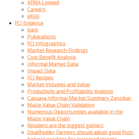
AFMA Limited
kumrala
Careers
ızdırap
eKijiji
çektirip
FCI Evidence
eziyetler
back
ediyordu
Publications
Şaftını
FCI Infographics
kaydırdığı
Market Research Findings
türk
Cost Benefit Analysis
porno
Informal Market Data
kumralın
Impact Data
götünde
FCI Recipes
3
Market Volumes and Value
deliği
Productivity and Profitability Analysis
açan
Cassava Informal Market Summary Zanzibar
beyefendi
Maize Value Chain Validation
Geniş
Numerous Opportunities available in the
penisin
Maize Value Chain
boyutu
Retailers are the biggest gainers
insanlık
Smallholder Farmers should adopt good Post-
dışı