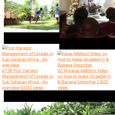
07:28
Post Harvest
02:34
Value Addition Video
Management of Cereals in
on how to make Strawberry
Sub Saharan Africa - An
& Banana Smoothie
53635
overview
53312 views
views