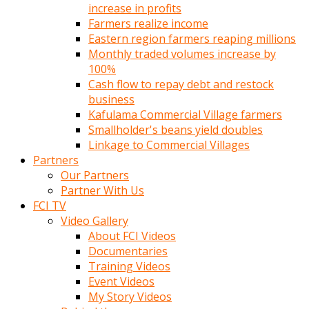
increase in profits
Farmers realize income
Eastern region farmers reaping millions
Monthly traded volumes increase by
100%
Cash flow to repay debt and restock
business
Kafulama Commercial Village farmers
Smallholder's beans yield doubles
Linkage to Commercial Villages
Partners
Our Partners
Partner With Us
FCI TV
Video Gallery
About FCI Videos
Documentaries
Training Videos
Event Videos
My Story Videos