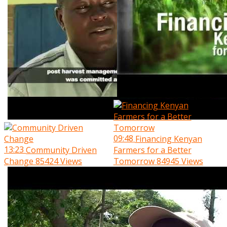
09:48
Financing Kenyan
13:23
Community Driven
Farmers for a Better
Change
85424 Views
Tomorrow
84945 Views