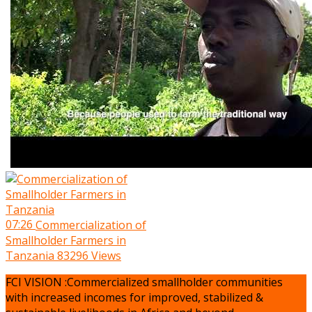
07:26
Commercialization of
Smallholder Farmers in
Tanzania
83296 Views
FCI VISION :Commercialized smallholder communities
with increased incomes for improved, stabilized &