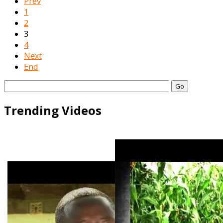
Prev
1
2
3
4
Next
End
Go
Trending Videos