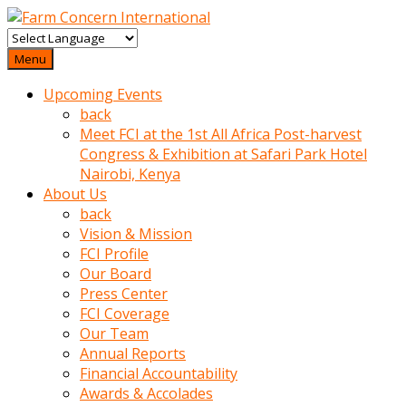
baktigini
fark
Menu
edince
Upcoming Events
sinirlenip
back
onu
Meet FCI at the 1st All Africa Post-harvest
uyarmistir
Congress & Exhibition at Safari Park Hotel
Uyarilari
Nairobi, Kenya
dikkate
About Us
mobil
back
porno
Vision & Mission
izle
FCI Profile
almayan
Our Board
yokluk
Press Center
ceken
FCI Coverage
babaannesini
Our Team
cimenlere
Annual Reports
cikartip
Financial Accountability
kurnaz
Awards & Accolades
beyefendi