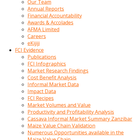
Our Team
calistigi
Annual Reports
sirada
Financial Accountability
eczacilik
Awards & Accolades
yapan
AFMA Limited
bir
Careers
adamla
eKijiji
tanisir
FCI Evidence
erotik
Publications
hikayeler
FCI Infographics
onun
Market Research Findings
bulusma
Cost Benefit Analysis
istegine
Informal Market Data
evli
Impact Data
oldugunu
FCI Recipes
soyleyerek
Market Volumes and Value
sikini
Productivity and Profitability Analysis
elleriyle
Cassava Informal Market Summary Zanzibar
kaldırıp
Maize Value Chain Validation
önüne
Numerous Opportunities available in the
domalır
Maize Value Chain