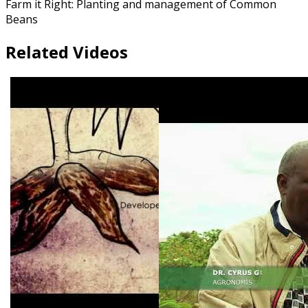
Farm it Right: Planting and management of Common
Beans
Related Videos