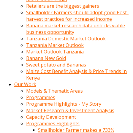
Retailers are the biggest gainers
Smallholder Farmers should adopt good Post-
harvest practices for increased income
Banana market research data unlocks viable
business opportunity
Tanzania Domestic Market Outlook
Tanzania Market Outlook
Market Outlook Tanzania
Banana New Gold
Sweet potato and Bananas
Maize Cost Benefit Analysis & Price Trends In
Kenya
Our Work
Models & Thematic Areas
Programmes
Programme Highlights - My Story
Market Research & Investment Analysis
Capacity Development
Programmes Highlights
Smallholder Farmer makes a 733%