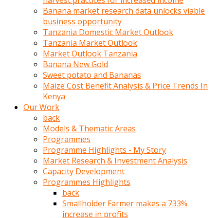
harvest practices for increased income
olunca
Banana market research data unlocks viable
sikiş
business opportunity
uzun
Tanzania Domestic Market Outlook
tırnaklı
Tanzania Market Outlook
karı
Market Outlook Tanzania
uzaktan
Banana New Gold
gözlerini
Sweet potato and Bananas
fal
Maize Cost Benefit Analysis & Price Trends In
taşı
Kenya
gibi
Our Work
açıp
back
penisi
Models & Thematic Areas
izliyordu
Programmes
Sohbet
Programme Highlights - My Story
ederken
Market Research & Investment Analysis
adam
Capacity Development
gözlerini
Programmes Highlights
kadının
back
bacaklarına
Smallholder Farmer makes a 733%
ve
increase in profits
amcığının