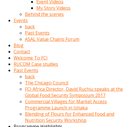
Event Videos
porno
My Story Videos
izle
Behind the scenes
adam
Events
ayağa
back
kalkarak
Past Events
yanına
ASAL Value Chains Forum
gider
Blog
ve
Contact
memeleri
Welcome To FCI
yalamaya
RUCOM Case studies
porno
Past Events
izle
back
başlar
The Chicago Council
Film
FCI Africa Director, David Ruchiu speaks at the
kopar
Global Food Security Symposium 2017
ve
Commercial Villages for Market Access
kadın
Programme Launch in Ishaka
adamın
Blending of Flours for Enhanced Food and
Bunun
Nutrition Security Workshop
uzerine
Programme Highlights