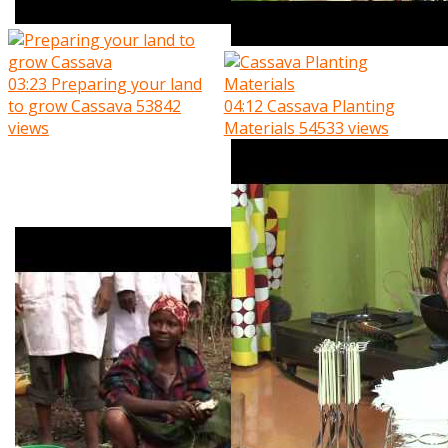
03:23
Preparing your land
to grow Cassava
53842
04:12
Cassava Planting
views
Materials
54533 views