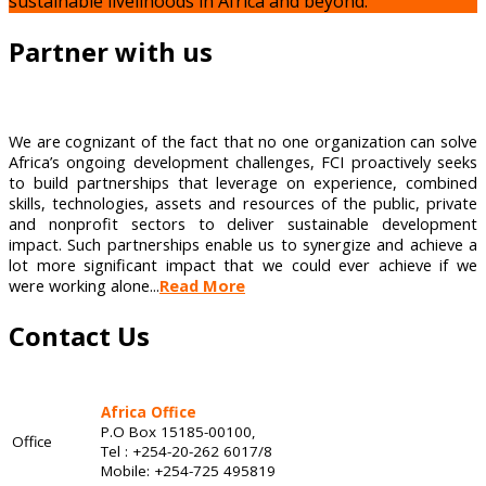
sustainable livelihoods in Africa and beyond.
Partner with us
We are cognizant of the fact that no one organization can solve
Africa’s ongoing development challenges, FCI proactively seeks
to build partnerships that leverage on experience, combined
skills, technologies, assets and resources of the public, private
and nonprofit sectors to deliver sustainable development
impact. Such partnerships enable us to synergize and achieve a
lot more significant impact that we could ever achieve if we
were working alone...
Read More
Contact Us
Africa Office
P.O Box 15185-00100,
Office
Tel : +254-20-262 6017/8
Mobile: +254-725 495819