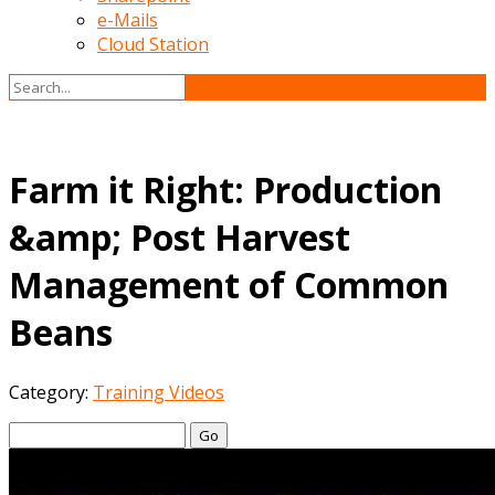
e-Mails
Cloud Station
Farm it Right: Production
&amp; Post Harvest
Management of Common
Beans
Category:
Training Videos
Go