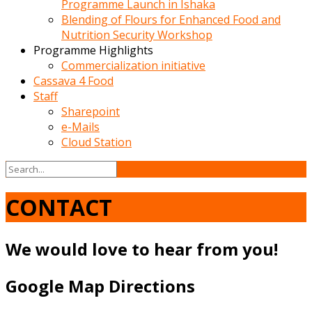
Programme Launch in Ishaka
Blending of Flours for Enhanced Food and
Nutrition Security Workshop
Programme Highlights
Commercialization initiative
Cassava 4 Food
Staff
Sharepoint
e-Mails
Cloud Station
CONTACT
We would love to hear from you!
Google Map Directions