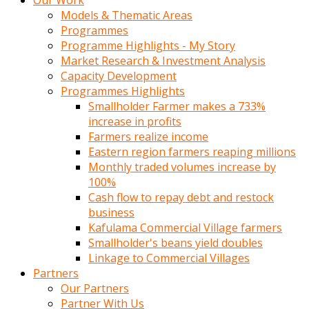
Our Work
Models & Thematic Areas
Programmes
Programme Highlights - My Story
Market Research & Investment Analysis
Capacity Development
Programmes Highlights
Smallholder Farmer makes a 733%
increase in profits
Farmers realize income
Eastern region farmers reaping millions
Monthly traded volumes increase by
100%
Cash flow to repay debt and restock
business
Kafulama Commercial Village farmers
Smallholder's beans yield doubles
Linkage to Commercial Villages
Partners
Our Partners
Partner With Us