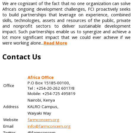
We are cognizant of the fact that no one organization can solve
Africa’s ongoing development challenges, FCI proactively seeks
to build partnerships that leverage on experience, combined
skills, technologies, assets and resources of the public, private
and nonprofit sectors to deliver sustainable development
impact. Such partnerships enable us to synergize and achieve a
lot more significant impact that we could ever achieve if we
were working alone...
Read More
Contact Us
Africa Office
P.O Box 15185-00100,
Office
Tel : +254-20-262 6017/8
Mobile: +254-725 495819
Nairobi, Kenya
Address
KALRO Campus,
Waiyaki Way
Website
farmconcern.org
Email
info@farmconcern.org
Twitter
@farmconcern