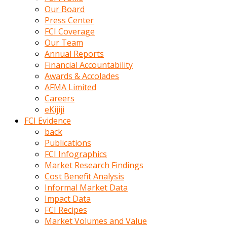
kumrala
Our Board
ızdırap
Press Center
çektirip
FCI Coverage
eziyetler
Our Team
ediyordu
Annual Reports
Şaftını
Financial Accountability
kaydırdığı
Awards & Accolades
türk
AFMA Limited
porno
Careers
kumralın
eKijiji
götünde
FCI Evidence
3
back
deliği
Publications
açan
FCI Infographics
beyefendi
Market Research Findings
Geniş
Cost Benefit Analysis
penisin
Informal Market Data
boyutu
Impact Data
insanlık
FCI Recipes
dışı
Market Volumes and Value