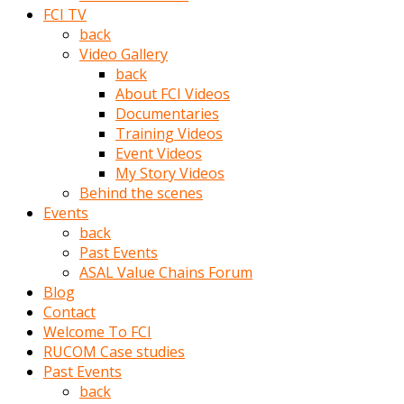
porno
FCI TV
izle
back
adam
Video Gallery
ayağa
back
kalkarak
About FCI Videos
yanına
Documentaries
gider
Training Videos
ve
Event Videos
memeleri
My Story Videos
yalamaya
Behind the scenes
porno
Events
izle
back
başlar
Past Events
Film
ASAL Value Chains Forum
kopar
Blog
ve
Contact
kadın
Welcome To FCI
adamın
RUCOM Case studies
Bunun
Past Events
uzerine
back