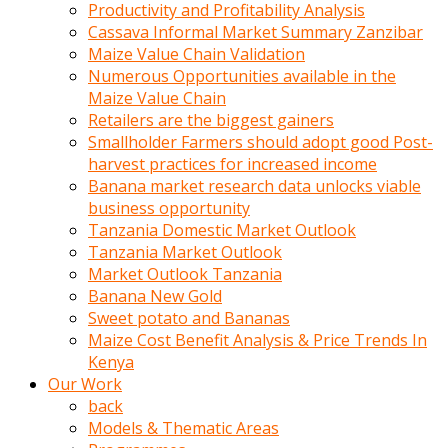
olunca
Productivity and Profitability Analysis
sikiş
Cassava Informal Market Summary Zanzibar
uzun
Maize Value Chain Validation
tırnaklı
Numerous Opportunities available in the
karı
Maize Value Chain
uzaktan
Retailers are the biggest gainers
gözlerini
Smallholder Farmers should adopt good Post-
fal
harvest practices for increased income
taşı
Banana market research data unlocks viable
gibi
business opportunity
açıp
Tanzania Domestic Market Outlook
penisi
Tanzania Market Outlook
izliyordu
Market Outlook Tanzania
Sohbet
Banana New Gold
ederken
Sweet potato and Bananas
adam
Maize Cost Benefit Analysis & Price Trends In
gözlerini
Kenya
kadının
Our Work
bacaklarına
back
ve
Models & Thematic Areas
amcığının