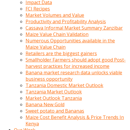
Impact Data
FCI Recipes
Market Volumes and Value
Productivity and Profitability Analysis
Cassava Informal Market Summary Zanzibar
Maize Value Chain Validation
Numerous Opportunities available in the
Maize Value Chain
Retailers are the biggest gainers
Smallholder Farmers should adopt good Post-
harvest practices for increased income
Banana market research data unlocks viable
business opportunity
Tanzania Domestic Market Outlook
Tanzania Market Outlook
Market Outlook Tanzania
Banana New Gold
Sweet potato and Bananas
Maize Cost Benefit Analysis & Price Trends In
Kenya