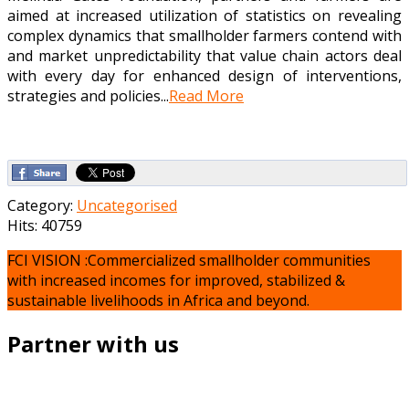
aimed at increased utilization of statistics on revealing
complex dynamics that smallholder farmers contend with
and market unpredictability that value chain actors deal
with every day for enhanced design of interventions,
strategies and policies...
Read More
Category:
Uncategorised
Hits: 40759
FCI VISION :Commercialized smallholder communities
with increased incomes for improved, stabilized &
sustainable livelihoods in Africa and beyond.
Partner with us