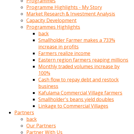
Programmes
türk
Programme Highlights - My Story
pornosu
Market Research & Investment Analysis
olduğu
Capacity Development
yerden
Programmes Highlights
ayıramaz
back
Kadın
Smallholder Farmer makes a 733%
bunu
increase in profits
görünce
Farmers realize income
adama
Eastern region farmers reaping millions
kolaylık
Monthly traded volumes increase by
rokettube
100%
olsun
Cash flow to repay debt and restock
diye
business
memelerini
Kafulama Commercial Village farmers
açar
Smallholder's beans yield doubles
Mükemmel
Linkage to Commercial Villages
memeleri
Partners
olan
back
kadını
Our Partners
gören
Partner With Us