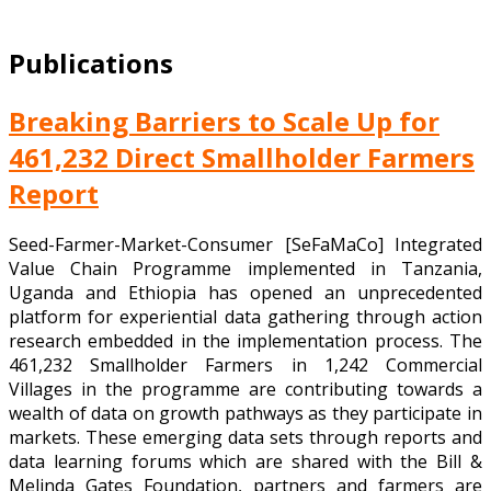
Publications
Breaking Barriers to Scale Up for
461,232 Direct Smallholder Farmers
Report
Seed-Farmer-Market-Consumer [SeFaMaCo] Integrated
Value Chain Programme implemented in Tanzania,
Uganda and Ethiopia has opened an unprecedented
platform for experiential data gathering through action
research embedded in the implementation process. The
461,232 Smallholder Farmers in 1,242 Commercial
Villages in the programme are contributing towards a
wealth of data on growth pathways as they participate in
markets. These emerging data sets through reports and
data learning forums which are shared with the Bill &
Melinda Gates Foundation, partners and farmers are