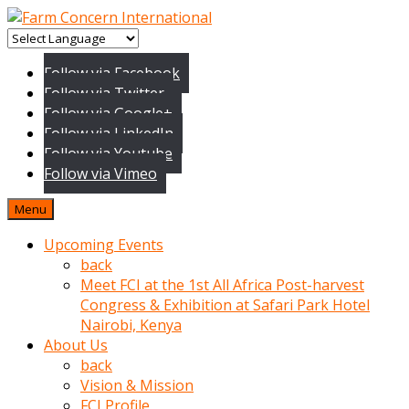
baktigini
fark
Follow via Facebook
edince
Follow via Twitter
sinirlenip
Follow via Google+
onu
Follow via LinkedIn
uyarmistir
Follow via Youtube
Uyarilari
Follow via Vimeo
dikkate
mobil
Menu
porno
izle
Upcoming Events
almayan
back
yokluk
Meet FCI at the 1st All Africa Post-harvest
ceken
Congress & Exhibition at Safari Park Hotel
babaannesini
Nairobi, Kenya
cimenlere
About Us
cikartip
back
kurnaz
Vision & Mission
beyefendi
FCI Profile