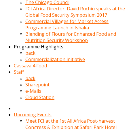
kadin
The Chicago Council
kocasi
FCI Africa Director, David Ruchiu speaks at the
evden
Global Food Security Symposium 2017
gittikten
Commercial Villages for Market Access
sonra
Programme Launch in Ishaka
hemen
Blending of Flours for Enhanced Food and
kadin
Nutrition Security Workshop
sex
Programme Highlights
hikayeleri
back
harekete
Commercialization initiative
gecerek
Cassava 4 Food
gizlice
Staff
adamin
back
odasina
Sharepoint
giriyor
e-Mails
Hemsirelik
Cloud Station
yapan
porno
hikaye
Upcoming Events
seksi
Meet FCI at the 1st All Africa Post-harvest
hatun
Congress & Exhibition at Safari Park Hotel