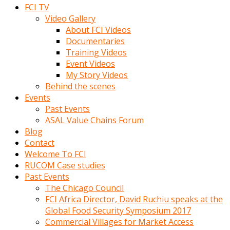
FCI TV
Video Gallery
About FCI Videos
Documentaries
Training Videos
Event Videos
My Story Videos
Behind the scenes
Events
Past Events
ASAL Value Chains Forum
Blog
Contact
Welcome To FCI
RUCOM Case studies
Past Events
The Chicago Council
FCI Africa Director, David Ruchiu speaks at the
Global Food Security Symposium 2017
Commercial Villages for Market Access