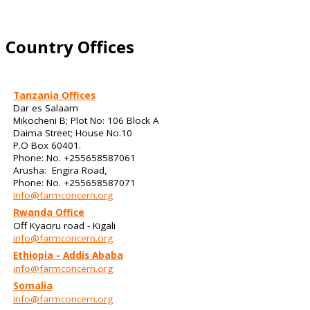
Country Offices
Tanzania Offices
Dar es Salaam
Mikocheni B; Plot No: 106 Block A
Daima Street; House No.10
P.O Box 60401.
Phone: No. +255658587061
Arusha: Engira Road,
Phone: No. +255658587071
info@farmconcern.org
Rwanda Office
Off Kyaciru road - Kigali
info@farmconcern.org
Ethiopia - Addis Ababa
info@farmconcern.org
Somalia
info@farmconcern.org