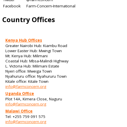
Facebook
Farm-Concern-International
Country Offices
Kenya Hub Offices
Greater Nairobi Hub: Kiambu Road
Lower Easter Hub: Mwingi Town
Mt. Kenya Hub: Milimani
Coastal Hub: Mbsa-Malindi Highway
L. Victoria Hub: Milimani Estate
Nyeri office: Mweiga Town
Nyahururu office: Nyahururu Town
Kitale office: Kitale Town
info@farmconcern.org
Uganda Office
Plot 14A, Kimera Close, Naguru
info@farmconcern.org
Malawi Office
Tel: +255 759 091 575
info@farmconcern.org