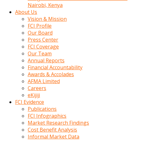
calistigi
Nairobi, Kenya
sirada
About Us
eczacilik
Vision & Mission
yapan
FCI Profile
bir
Our Board
adamla
Press Center
tanisir
FCI Coverage
erotik
Our Team
hikayeler
Annual Reports
onun
Financial Accountability
bulusma
Awards & Accolades
istegine
AFMA Limited
evli
Careers
oldugunu
eKijiji
soyleyerek
FCI Evidence
sikini
Publications
elleriyle
FCI Infographics
kaldırıp
Market Research Findings
önüne
Cost Benefit Analysis
domalır
Informal Market Data